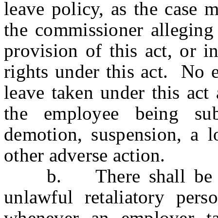
leave policy, as the case 
the commissioner alleging 
provision of this act, or 
rights under this act. No 
leave taken under this act
the employee being subj
demotion, suspension, a l
other adverse action.
b. There shall be a r
unlawful retaliatory pers
whenever an employer ta