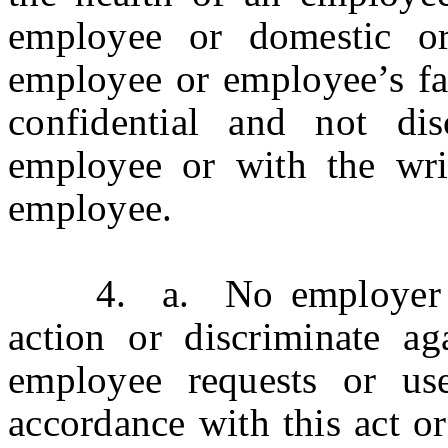
employee or domestic or
employee or employee’s fa
confidential and not dis
employee or with the writ
employee.
4. a. No employer shal
action or discriminate a
employee requests or use
accordance with this act o