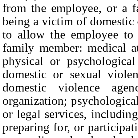
from the employee, or a 
being a victim of domestic o
to allow the employee to 
family member: medical at
physical or psychological
domestic or sexual violen
domestic violence agen
organization; psychological
or legal services, includin
preparing for, or participat