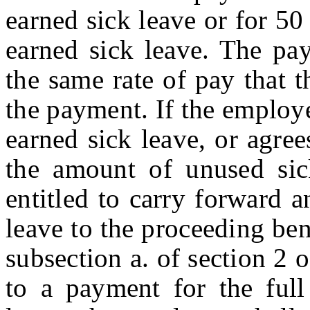
earned sick leave or for 5
earned sick leave. The pa
the same rate of pay that 
the payment. If the employ
earned sick leave, or agre
the amount of unused sic
entitled to carry forward 
leave to the proceeding ben
subsection a. of section 2 o
to a payment for the ful