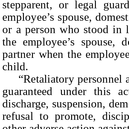
stepparent, or legal gua
employee’s spouse, domestic
or a person who stood in l
the employee’s spouse, do
partner when the employee
child.
“Retaliatory personnel ac
guaranteed under this ac
discharge, suspension, dem
refusal to promote, discip
other adverse action agains