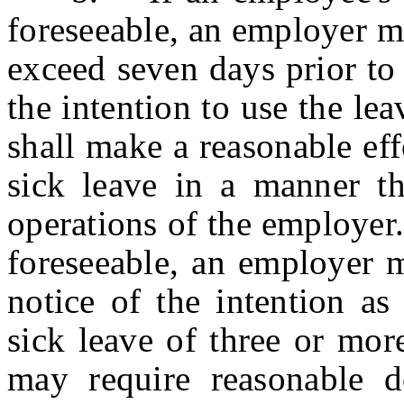
foreseeable, an employer m
exceed seven days prior to 
the intention to use the le
shall make a reasonable eff
sick leave in a manner th
operations of the employer. 
foreseeable, an employer 
notice of the intention as
sick leave of three or mor
may require reasonable d