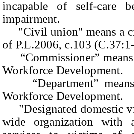
incapable of self-care 
impairment.
"Civil union" means a civi
of P.L.2006, c.103 (C.37:1
“Commissioner” means t
Workforce Development.
“Department” means t
Workforce Development.
"Designated domestic vio
wide organization with 