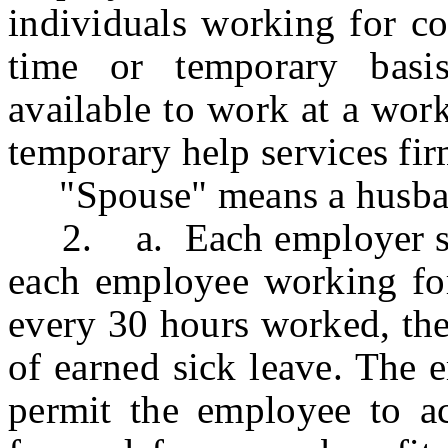
individuals working for co
time or temporary basis
available to work at a wor
temporary help services fir
"Spouse" means a husban
2. a. Each employer shal
each employee working for
every 30 hours worked, the
of earned sick leave. The 
permit the employee to ac