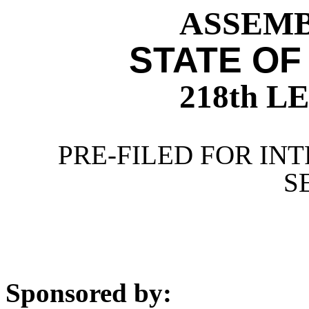
ASSEMBL
STATE OF
218th 
PRE-FILED FOR INT
S
Sponsored by: