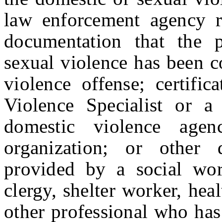
law enforcement agency re
documentation that the p
sexual violence has been c
violence offense; certific
Violence Specialist or a 
domestic violence agen
organization; or other d
provided by a social wor
clergy, shelter worker, heal
other professional who has