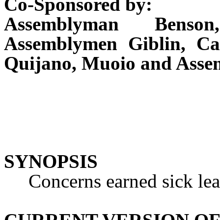
Co-Sponsored by:
Assemblyman Benson
Assemblymen Giblin, Ca
Quijano, Muoio and Asse
SYNOPSIS
Concerns earned sick lea