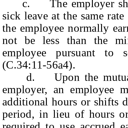
c. The employer shall 
sick leave at the same rate
the employee normally earn
not be less than the m
employee pursuant to s
(C.34:11-56a4).
d. Upon the mutual c
employer, an employee m
additional hours or shifts
period, in lieu of hours o
required to use accrued 