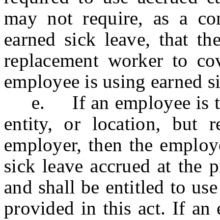
may not require, as a co
earned sick leave, that th
replacement worker to co
employee is using earned si
e. If an employee is tran
entity, or location, but
employer, then the employe
sick leave accrued at the pr
and shall be entitled to us
provided in this act. If an