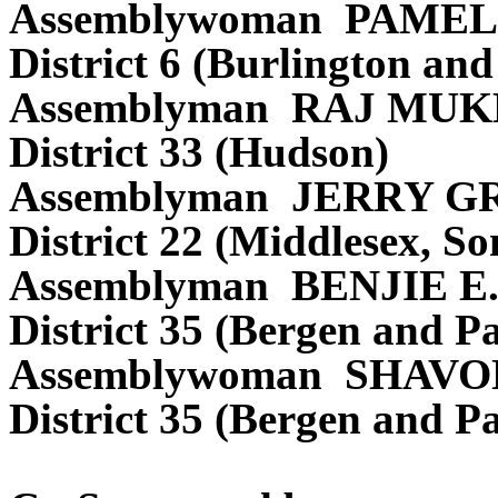
Assemblywoman PAMEL
District 6 (Burlington a
Assemblyman RAJ MUK
District 33 (Hudson)
Assemblyman JERRY G
District 22 (Middlesex, S
Assemblyman BENJIE 
District 35 (Bergen and Pa
Assemblywoman SHAVO
District 35 (Bergen and Pa