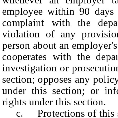
employee within 90 days 
complaint with the depa
violation of any provisio
person about an employer's 
cooperates with the depa
investigation or prosecutio
section; opposes any policy,
under this section; or in
rights under this section.
c. Protections of this se