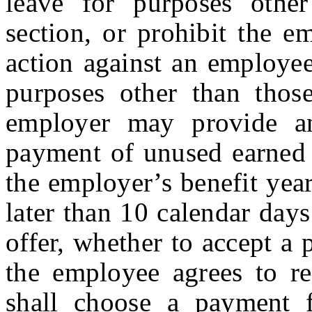
leave for purposes other
section, or prohibit the e
action against an employee
purposes other than those
employer may provide a
payment of unused earned s
the employer’s benefit yea
later than 10 calendar day
offer, whether to accept a
the employee agrees to r
shall choose a payment 