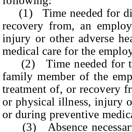
following:
(1) Time needed for diagn
recovery from, an employe
injury or other adverse he
medical care for the emplo
(2) Time needed for the 
family member of the empl
treatment of, or recovery 
or physical illness, injury 
or during preventive medic
(3) Absence necessary d