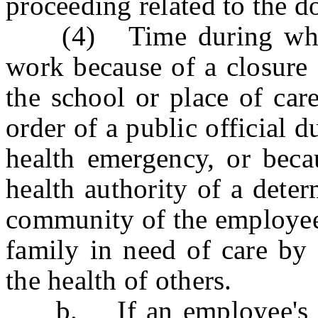
proceeding related to the d
(4) Time during which 
work because of a closure 
the school or place of car
order of a public official 
health emergency, or beca
health authority of a deter
community of the employee
family in need of care by
the health of others.
b. If an employee's nee