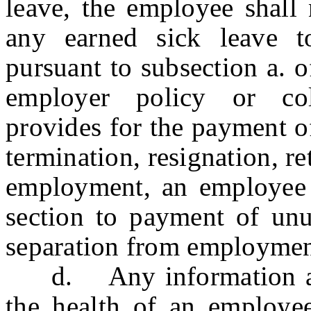
leave, the employee shall 
any earned sick leave t
pursuant to subsection a. o
employer policy or col
provides for the payment o
termination, resignation, r
employment, an employee s
section to payment of unu
separation from employmen
d. Any information an 
the health of an employe