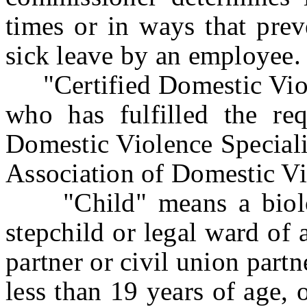
times or in ways that prev
sick leave by an employee.
"Certified Domestic Viole
who has fulfilled the req
Domestic Violence Speciali
Association of Domestic Vi
"Child" means a biologic
stepchild or legal ward of
partner or civil union partn
less than 19 years of age, 