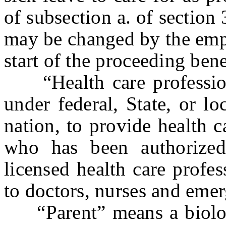
of subsection a. of section 
may be changed by the empl
start of the proceeding bene
“Health care profession
under federal, State, or lo
nation, to provide health c
who has been authorized
licensed health care profes
to doctors, nurses and eme
“Parent” means a biologic