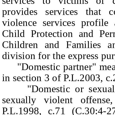
services to victims of 
provides services that 
violence services profile
Child Protection and Pe
Children and Families a
division for the express pu
"Domestic partner" means
in section 3 of P.L.2003, c
"Domestic or sexual vi
sexually violent offens
P.L.1998, c.71 (C.30:4-2