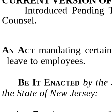
CURRENT VERSION OF
Introduced Pending Tec
Counsel.
An Act
mandating certain
leave to employees.
Be It Enacted
by the
the State of New Jersey: