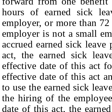
forward from one benefit 
hours of earned sick lea
employer, or more than 72 
employer is not a small em
accrued earned sick leave p
act, the earned sick leav
effective date of this act 
effective date of this act 
to use the earned sick leav
the hiring of the employee,
date of this act, the earne