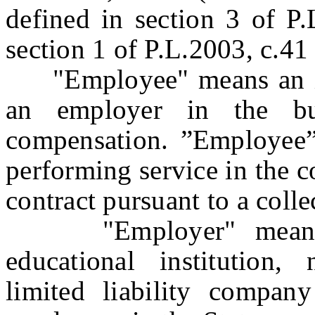
defined in section 3 of P
section 1 of P.L.2003, c.41
"Employee" means an ind
an employer in the bu
compensation. ”Employee”
performing service in the c
contract pursuant to a coll
"Employer" means any
educational institution, 
limited liability compan