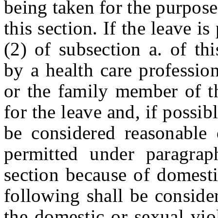
being taken for the purpose
this section. If the leave i
(2) of subsection a. of th
by a health care professio
or the family member of t
for the leave and, if possib
be considered reasonable 
permitted under paragrap
section because of domesti
following shall be conside
the domestic or sexual vio