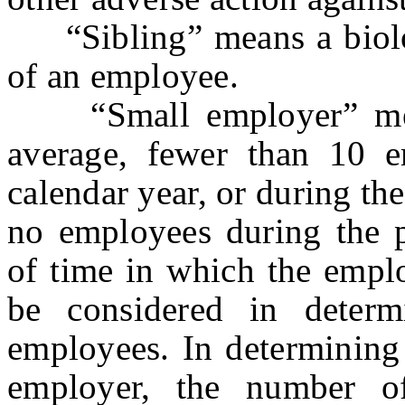
“Sibling” means a biologi
of an employee.
“Small employer” mea
average, fewer than 10 e
calendar year, or during th
no employees during the p
of time in which the empl
be considered in deter
employees. In determining
employer, the number of