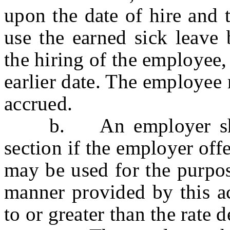
upon the date of hire and 
use the earned sick leave 
the hiring of the employee,
earlier date. The employee 
accrued.
b. An employer shall 
section if the employer offe
may be used for the purpose
manner provided by this ac
to or greater than the rate d