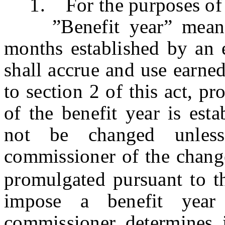
1. For the purposes of t
”Benefit year” means t
months established by an
shall accrue and use earne
to section 2 of this act, pr
of the benefit year is est
not be changed unless
commissioner of the change
promulgated pursuant to th
impose a benefit yea
commissioner determines i