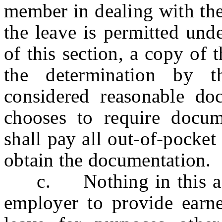
member in dealing with the
the leave is permitted und
of this section, a copy of t
the determination by t
considered reasonable d
chooses to require docum
shall pay all out-of-pocke
obtain the documentation.
c. Nothing in this act 
employer to provide earne