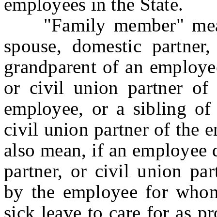
employees in the State.
"Family member" means a
spouse, domestic partner, 
grandparent of an employee
or civil union partner of
employee, or a sibling of 
civil union partner of the
also mean, if an employee 
partner, or civil union pa
by the employee for who
sick leave to care for as p