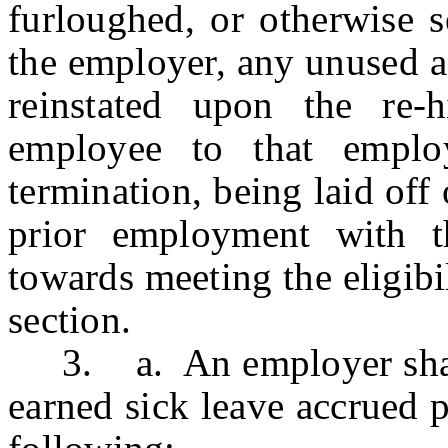
furloughed, or otherwise 
the employer, any unused a
reinstated upon the re-h
employee to that emplo
termination, being laid off
prior employment with t
towards meeting the eligibil
section.
3. a. An employer shall 
earned sick leave accrued p