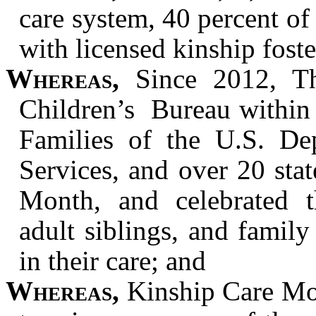
care system, 40 percent of 
with licensed kinship foste
Whereas,
Since 2012, Th
Children’s Bureau within 
Families of the U.S. D
Services, and over 20 sta
Month, and celebrated th
adult siblings, and family
in their care; and
Whereas,
Kinship Care Mon