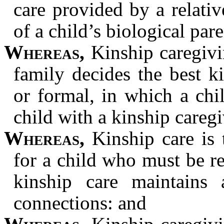
care provided by a relativ
of a child’s biological par
Whereas,
Kinship caregivi
family decides the best k
or formal, in which a chi
child with a kinship careg
Whereas,
Kinship care is 
for a child who must be 
kinship care maintains a
connections: and