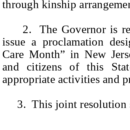
through kinship arrangemen
2. The Governor is respe
issue a proclamation des
Care Month” in New Jersey
and citizens of this St
appropriate activities and 
3. This joint resolution s