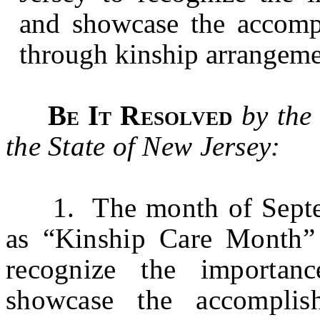
and showcase the accompl
through kinship arrangemen
Be It Resolved
by the
the State of New Jersey:
1. The month of Septemb
as “Kinship Care Month” 
recognize the importan
showcase the accomplis