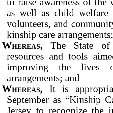
to raise awareness of the
as well as child welfare 
volunteers, and communit
kinship care arrangements
Whereas,
The State of 
resources and tools aime
improving the lives 
arrangements; and
Whereas,
It is appropri
September as “Kinship C
Jersey to recognize the 