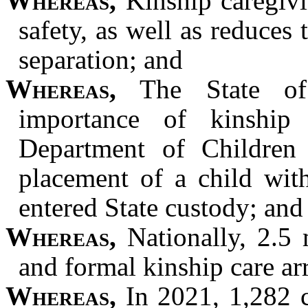
Whereas,
Kinship caregivin
safety, as well as reduce
separation; and
Whereas,
The State of 
importance of kinship
Department of Children 
placement of a child wit
entered State custody; and
Whereas,
Nationally, 2.5 m
and formal kinship care a
Whereas,
In 2021, 1,282 c