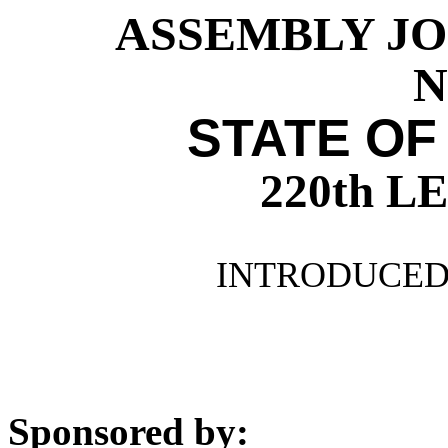
ASSEMBLY JO
N
STATE OF
220th 
INTRODUCED 
Sponsored by: