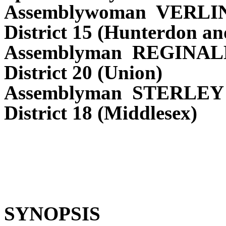
Assemblywoman VERL
District 15 (Hunterdon a
Assemblyman REGINAL
District 20 (Union)
Assemblyman STERLEY
District 18 (Middlesex)
SYNOPSIS