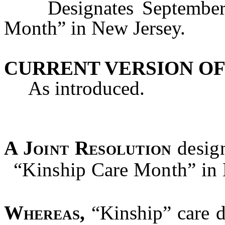
Designates September o
Month” in New Jersey.
CURRENT VERSION OF
As introduced.
A Joint Resolution
desig
“Kinship Care Month” in 
Whereas,
“Kinship” care d