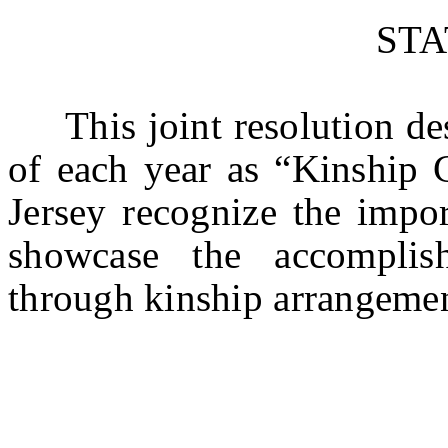
ST
This joint resolution des
of each year as “Kinship 
Jersey recognize the impor
showcase the accomplis
through kinship arrangemen