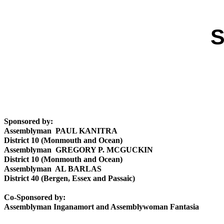
S
Sponsored by:
Assemblyman PAUL KANITRA
District 10 (Monmouth and Ocean)
Assemblyman GREGORY P. MCGUCKIN
District 10 (Monmouth and Ocean)
Assemblyman AL BARLAS
District 40 (Bergen, Essex and Passaic)
Co-Sponsored by:
Assemblyman Inganamort and Assemblywoman Fantasia