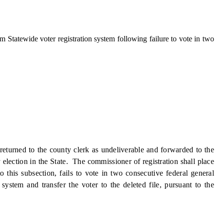
 Statewide voter registration system following failure to vote in two
returned to the county clerk as undeliverable and forwarded to the
election in the State. The commissioner of registration shall place
o this subsection, fails to vote in two consecutive federal general
system and transfer the voter to the deleted file, pursuant to the