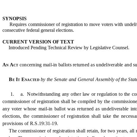
SYNOPSIS
Requires commissioner of registration to move voters with undelivera
consecutive federal general elections.
CURRENT VERSION OF TEXT
Introduced Pending Technical Review by Legislative Counsel.
An Act
concerning mail-in ballots returned as undeliverable and su
Be It Enacted
by the Senate and General Assembly of the Stat
1. a. Notwithstanding any other law or regulation to the contrary
commissioner of registration shall be compiled by the commissioner
any voter whose mail-in ballot was returned as undeliverable into 
elections, the commissioner of registration shall take the necess
provisions of R.S.19:31-19.
The commissioner of registration shall retain, for two years, all m