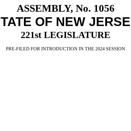
ASSEMBLY, No. 1056
TATE OF NEW JERS
221st LEGISLATURE
PRE-FILED FOR INTRODUCTION IN THE 2024 SESSION