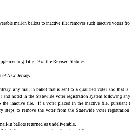
ble mail-in ballots to inactive file; removes such inactive voters from
pplementing Title 19 of the Revised Statutes.
e of New Jersey:
, any mail-in ballot that is sent to a qualified voter and that is 
 and noted in the Statewide voter registration system following any 
the inactive file. If a voter placed in the inactive file, pursuant t
ary steps to remove the voter from the Statewide voter registration 
ail-in ballots returned as undeliverable.