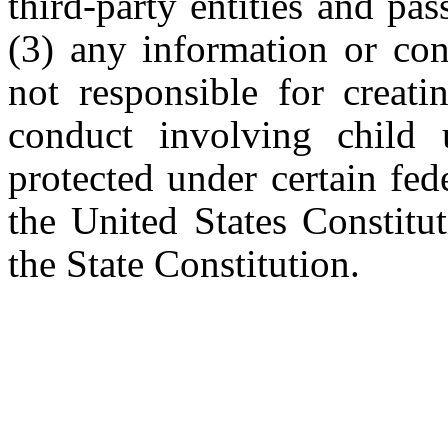
third-party entities and pa
(3) any information or con
not responsible for creat
conduct involving child 
protected under certain fe
the United States Constitut
the State Constitution.