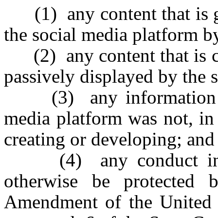
(1) any content that is ge
the social media platform by
(2) any content that is cr
passively displayed by the 
(3) any information or 
media platform was not, in 
creating or developing; and
(4) any conduct invol
otherwise be protected 
Amendment of the United St