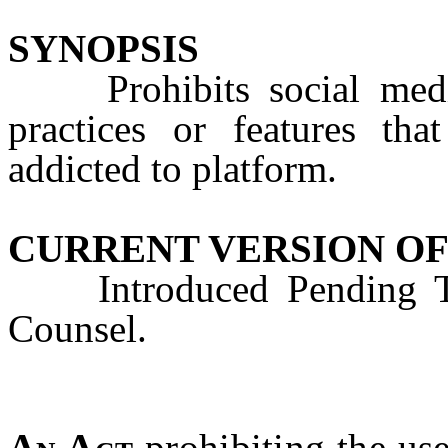
SYNOPSIS
Prohibits social media 
practices or features th
addicted to platform.
CURRENT VERSION OF
Introduced Pending Tec
Counsel.
An Act
prohibiting the use