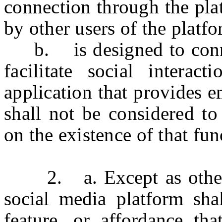
connection through the pla
by other users of the platf
b. is designed to connec
facilitate social interac
application that provides e
shall not be considered to
on the existence of that fun
2. a. Except as otherwis
social media platform shal
feature, or affordance th