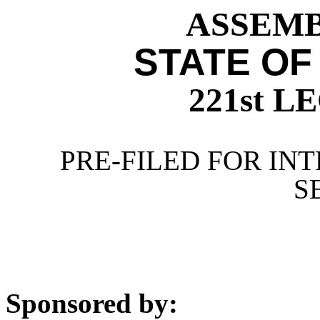
ASSEMBL
STATE OF
221st 
PRE-FILED FOR INT
S
Sponsored by: