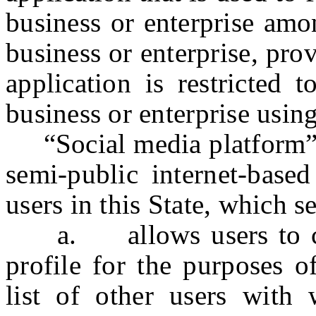
business or enterprise amo
business or enterprise, prov
application is restricted 
business or enterprise using
“Social media platform” o
semi-public internet-based
users in this State, which s
a. allows users to cons
profile for the purposes o
list of other users with