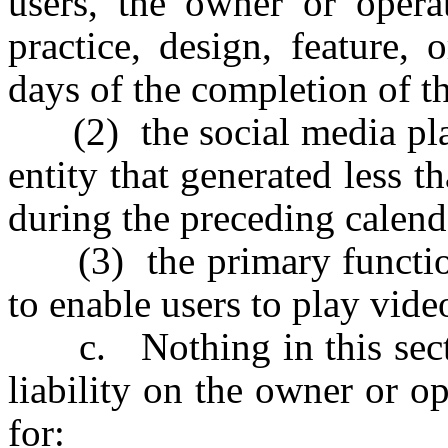
users, the owner or operat
practice, design, feature,
days of the completion of th
(2) the social media platf
entity that generated less 
during the preceding calend
(3) the primary function 
to enable users to play vid
c. Nothing in this sectio
liability on the owner or o
for: