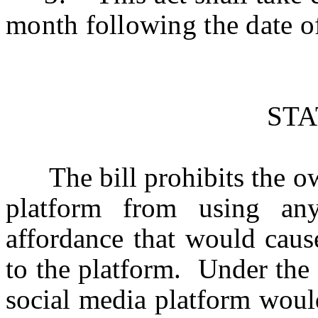
month following the date o
ST
The bill prohibits the own
platform from using any 
affordance that would caus
to the platform. Under the 
social media platform would