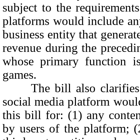
subject to the requirement
platforms would include any
business entity that generat
revenue during the precedi
whose primary function is
games.
The bill also clarifies t
social media platform would
this bill for: (1) any cont
by users of the platform; (