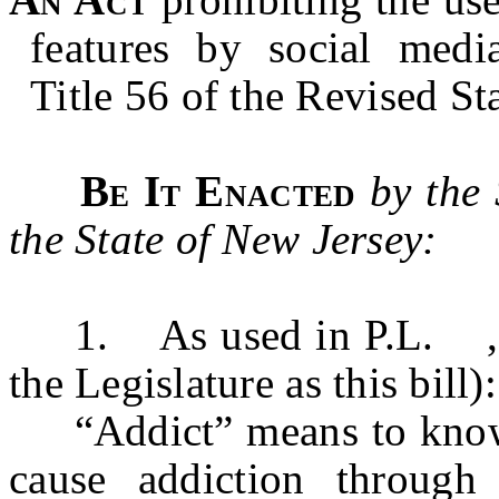
features by social medi
Title 56 of the Revised Sta
Be It Enacted
by the
the State of New Jersey:
1. As used in P.L. ,
the Legislature as this bill):
“Addict” means to knowing
cause addiction throug