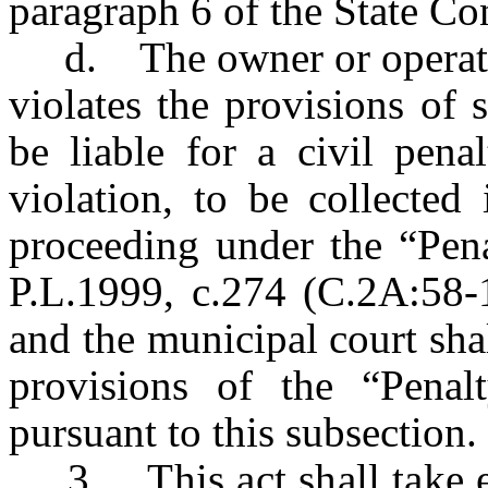
paragraph 6 of the State Con
d. The owner or operator 
violates the provisions of s
be liable for a civil pena
violation, to be collected
proceeding under the “Pen
P.L.1999, c.274 (C.2A:58-
and the municipal court shal
provisions of the “Pena
pursuant to this subsection.
3. This act shall take eff