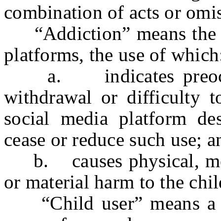
combination of acts or omi
“Addiction” means the us
platforms, the use of which
a. indicates preoccup
withdrawal or difficulty t
social media platform des
cease or reduce such use; a
b. causes physical, ment
or material harm to the chil
“Child user” means a p