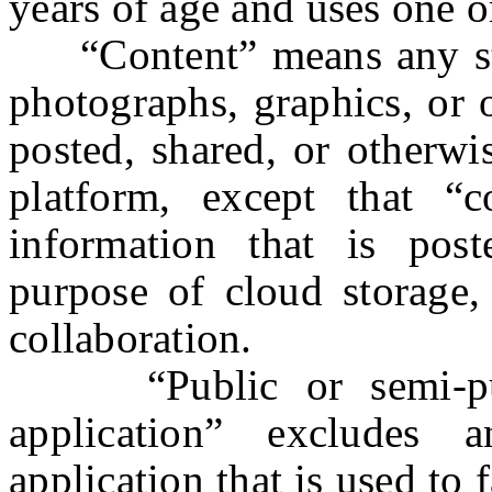
years of age and uses one o
“Content” means any stat
photographs, graphics, or o
posted, shared, or otherwi
platform, except that “
information that is post
purpose of cloud storage, 
collaboration.
“Public or semi-publi
application” excludes a
application that is used to