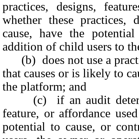
practices, designs, featur
whether these practices, d
cause, have the potential
addition of child users to t
(b) does not use a practic
that causes or is likely to c
the platform; and
(c) if an audit determin
feature, or affordance use
potential to cause, or cont