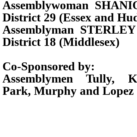
Assemblywoman SHANI
District 29 (Essex and Hu
Assemblyman STERLEY
District 18 (Middlesex)
Co-Sponsored by:
Assemblymen Tully, K
Park, Murphy and Lopez