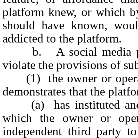
platform knew, or which by
should have known, woul
addicted to the platform.
b. A social media plat
violate the provisions of sub
(1) the owner or operato
demonstrates that the platf
(a) has instituted and 
which the owner or oper
independent third party to