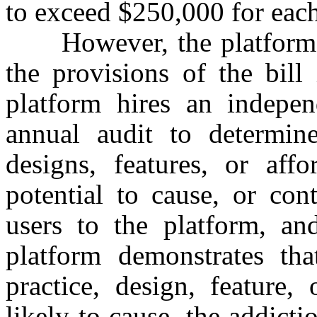
to exceed $250,000 for each
However, the platform w
the provisions of the bill
platform hires an indepen
annual audit to determine
designs, features, or aff
potential to cause, or con
users to the platform, an
platform demonstrates th
practice, design, feature,
likely to cause, the addicti