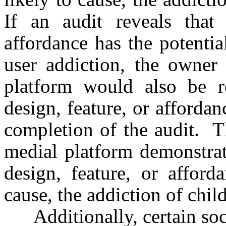
If an audit reveals that 
affordance has the potentia
user addiction, the owner 
platform would also be re
design, feature, or afforda
completion of the audit. Th
medial platform demonstrate
design, feature, or afford
cause, the addiction of child
Additionally, certain soci