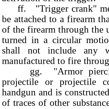
ff. "Trigger crank" mean
be attached to a firearm tha
of the firearm through the u
turned in a circular moti
shall not include any w
manufactured to fire through
gg. "Armor piercing 
projectile or projectil
handgun and is constructed
of traces of other substan