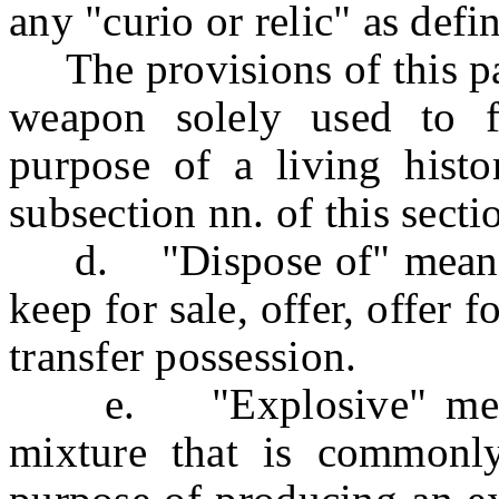
any "curio or relic" as def
The provisions of this par
weapon solely used to f
purpose of a living histo
subsection nn. of this secti
d. "Dispose of" means to
keep for sale, offer, offer fo
transfer possession.
e. "Explosive" means
mixture that is commonly