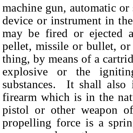
machine gun, automatic or 
device or instrument in th
may be fired or ejected an
pellet, missile or bullet, 
thing, by means of a cartrid
explosive or the igniti
substances. It shall also 
firearm which is in the na
pistol or other weapon of
propelling force is a spri