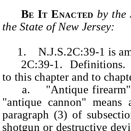
Be It Enacted
by the
the State of New Jersey:
1. N.J.S.2C:39-1 is amen
2C:39-1. Definitions. Th
to this chapter and to chapt
a. "Antique firearm" me
"antique cannon" means a
paragraph (3) of subsection
shotgun or destructive devic