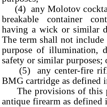
(4) any Molotov cocktail 
breakable container con
having a wick or similar d
The term shall not include
purpose of illumination, d
safety or similar purposes; 
(5) any center-fire rifle 
BMG cartridge as defined i
The provisions of this pa
antique firearm as defined i