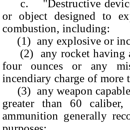
c. "Destructive device"
or object designed to ex
combustion, including:
(1) any explosive or inc
(2) any rocket having a 
four ounces or any mis
incendiary charge of more 
(3) any weapon capable of 
greater than 60 caliber
ammunition generally reco
purposes;