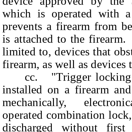
device approved by the S
which is operated with a
prevents a firearm from be
is attached to the firearm
limited to, devices that obs
firearm, as well as devices 
cc. "Trigger locking de
installed on a firearm an
mechanically, electroni
operated combination lock,
discharged without first