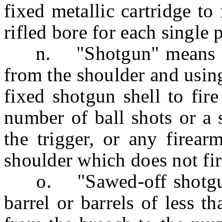
fixed metallic cartridge to 
rifled bore for each single p
n. "Shotgun" means any 
from the shoulder and using
fixed shotgun shell to fir
number of ball shots or a s
the trigger, or any firear
shoulder which does not fi
o. "Sawed-off shotgun"
barrel or barrels of less 