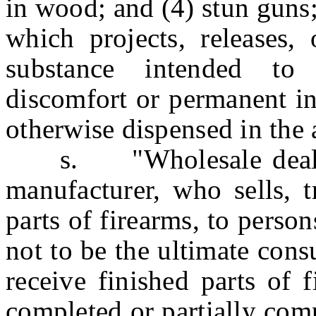
in wood; and (4) stun guns
which projects, releases,
substance intended to
discomfort or permanent in
otherwise dispensed in the a
s. "Wholesale dealer"
manufacturer, who sells, t
parts of firearms, to pers
not to be the ultimate con
receive finished parts of 
completed or partially comp