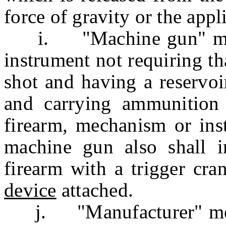
force of gravity or the appl
i. "Machine gun" mean
instrument not requiring th
shot and having a reservoi
and carrying ammunition
firearm, mechanism or ins
machine gun also shall in
firearm with a trigger cr
device
attached.
j. "Manufacturer" mean