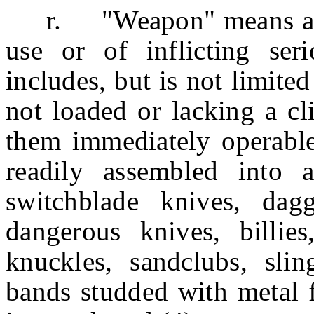
r. "Weapon" means anyth
use or of inflicting se
includes, but is not limited
not loaded or lacking a cl
them immediately operabl
readily assembled into 
switchblade knives, dagge
dangerous knives, billies
knuckles, sandclubs, sling
bands studded with metal f