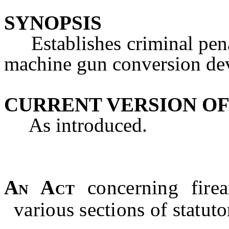
SYNOPSIS
Establishes criminal penal
machine gun conversion de
CURRENT VERSION OF
As introduced.
An Act
concerning fire
various sections of statut