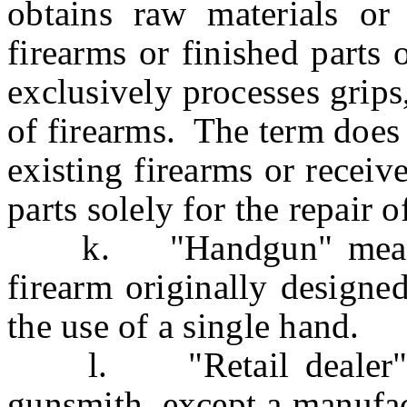
obtains raw materials or
firearms or finished parts
exclusively processes grips
of firearms. The term does
existing firearms or recei
parts solely for the repair o
k. "Handgun" means an
firearm originally designe
the use of a single hand.
l. "Retail dealer" me
gunsmith, except a manufac