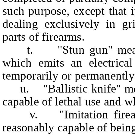
such purpose, except that i
dealing exclusively in gr
parts of firearms.
t. "Stun gun" means 
which emits an electrical
temporarily or permanently 
u. "Ballistic knife" mea
capable of lethal use and w
v. "Imitation firearm
reasonably capable of being