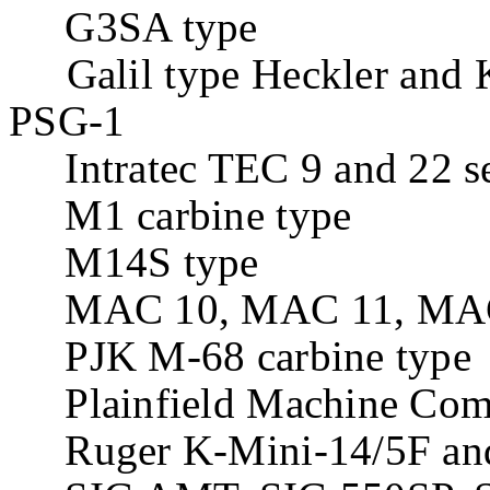
G3SA type
Galil type Heckler and
PSG-1
Intratec TEC 9 and 22 se
M1 carbine type
M14S type
MAC 10, MAC 11, MAC 11
PJK M-68 carbine type
Plainfield Machine Com
Ruger K-Mini-14/5F and