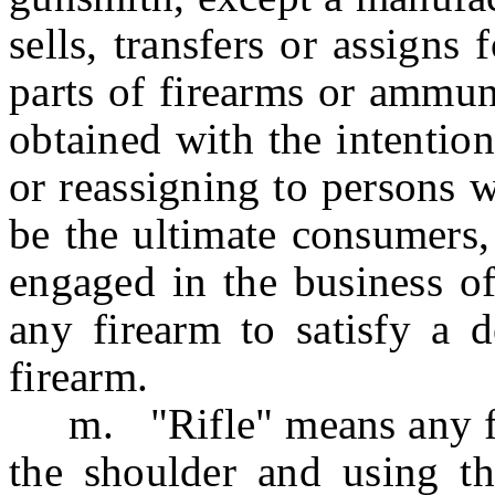
sells, transfers or assigns 
parts of firearms or ammun
obtained with the intention
or reassigning to persons 
be the ultimate consumers,
engaged in the business of
any firearm to satisfy a 
firearm.
m. "Rifle" means any fir
the shoulder and using th