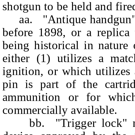
shotgun to be held and fire
aa. "Antique handgun" 
before 1898, or a replica 
being historical in nature 
either (1) utilizes a matc
ignition, or which utilizes
pin is part of the cartri
ammunition or for which
commercially available.
bb. "Trigger lock" mea