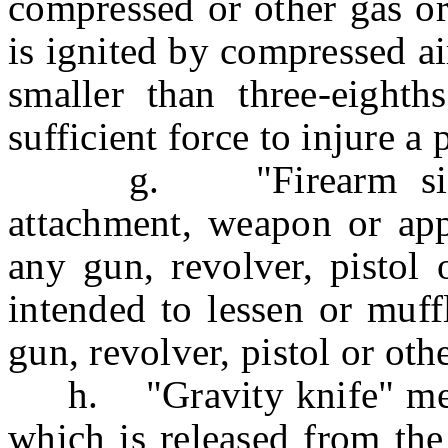
compressed or other gas or
is ignited by compressed air
smaller than three-eighth
sufficient force to injure a 
g. "Firearm silence
attachment, weapon or appl
any gun, revolver, pistol 
intended to lessen or muff
gun, revolver, pistol or oth
h. "Gravity knife" mean
which is released from the