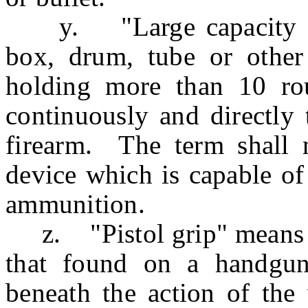
y. "Large capacity am
box, drum, tube or other
holding more than 10 ro
continuously and directly 
firearm. The term shall n
device which is capable of
ammunition.
z. "Pistol grip" means a 
that found on a handgun,
beneath the action of the