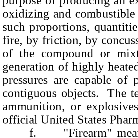
purpose of producing an e
oxidizing and combustible 
such proportions, quantiti
fire, by friction, by concu
of the compound or mix
generation of highly heated
pressures are capable of p
contiguous objects. The te
ammunition, or explosives
official United States Phar
f. "Firearm" means an