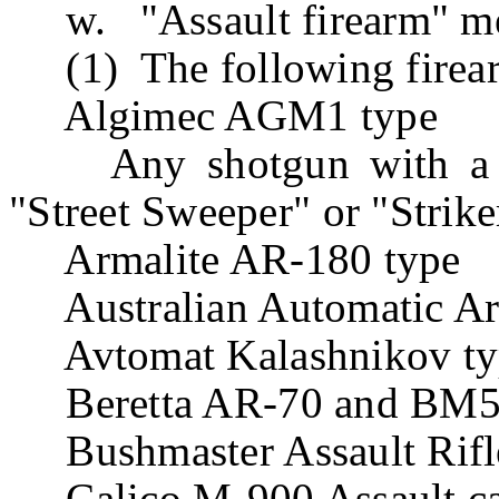
w. "Assault firearm" m
(1) The following firea
Algimec AGM1 type
Any shotgun with a rev
"Street Sweeper" or "Strike
Armalite AR-180 type
Australian Automatic A
Avtomat Kalashnikov type
Beretta AR-70 and BM59 
Bushmaster Assault Rifl
Calico M-900 Assault ca