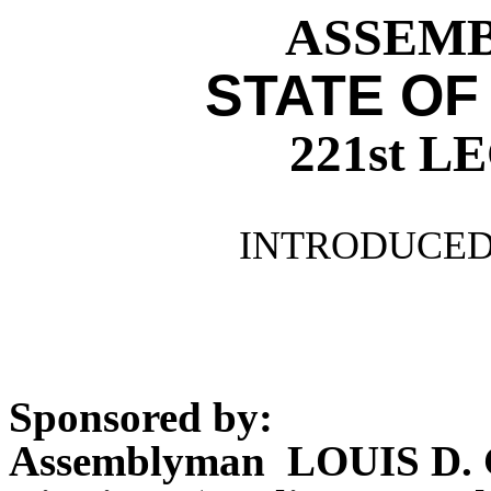
ASSEMBL
STATE OF
221st 
INTRODUCED 
Sponsored by:
Assemblyman LOUIS D