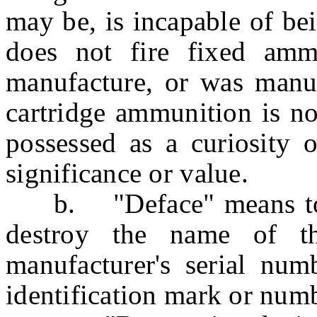
may be, is incapable of be
does not fire fixed ammu
manufacture, or was manu
cartridge ammunition is no
possessed as a curiosity o
significance or value.
b. "Deface" means to re
destroy the name of th
manufacturer's serial num
identification mark or num