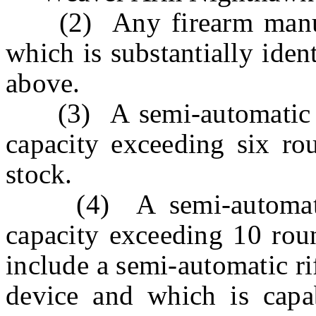
(2) Any firearm manufa
which is substantially ident
above.
(3) A semi-automatic sh
capacity exceeding six rou
stock.
(4) A semi-automatic 
capacity exceeding 10 roun
include a semi-automatic ri
device and which is capa