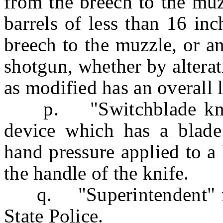
from the breech to the muzz
barrels of less than 16 in
breech to the muzzle, or a
shotgun, whether by alterat
as modified has an overall l
p. "Switchblade knife"
device which has a blade
hand pressure applied to a 
the handle of the knife.
q. "Superintendent" mea
State Police.