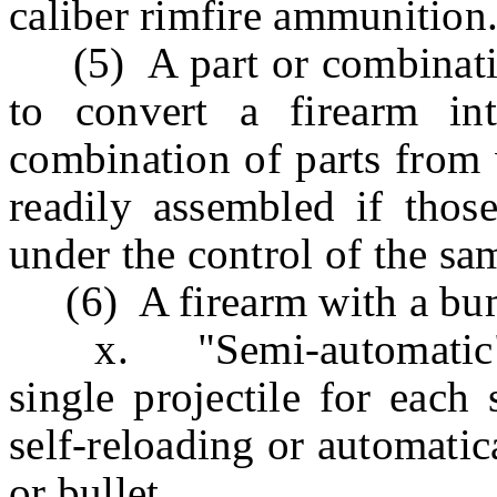
caliber rimfire ammunition
(5) A part or combination
to convert a firearm in
combination of parts from 
readily assembled if those
under the control of the sa
(6) A firearm with a bum
x. "Semi-automatic" me
single projectile for each 
self-reloading or automatic
or bullet.