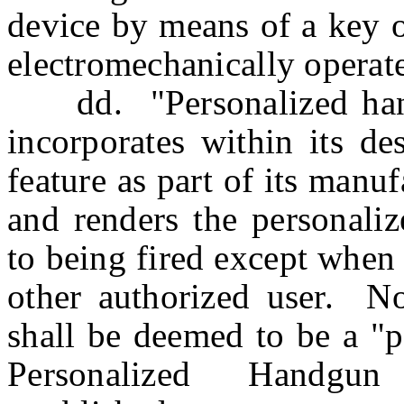
device by means of a key o
electromechanically operat
dd. "Personalized han
incorporates within its d
feature as part of its manu
and renders the personaliz
to being fired except when
other authorized user. 
shall be deemed to be a "p
Personalized Handgun