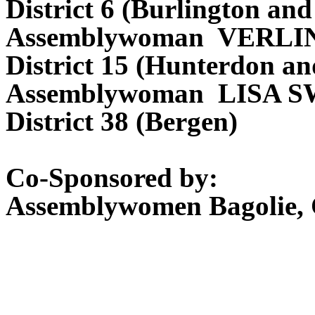
District 6 (Burlington a
Assemblywoman VERL
District 15 (Hunterdon a
Assemblywoman LISA 
District 38 (Bergen)
Co-Sponsored by:
Assemblywomen Bagolie, C