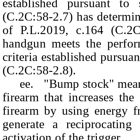
established pursuant to
(C.2C:58-2.7) has determin
of P.L.2019, c.164 (C.2C:
handgun meets the perfor
criteria established pursua
(C.2C:58-2.8).
ee. "Bump stock" means a
firearm that increases the
firearm by using energy fr
generate a reciprocating a
activation of the trigger.