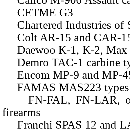
CETME G3
Chartered Industries of 
Colt AR-15 and CAR-15 
Daewoo K-1, K-2, Max 1
Demro TAC-1 carbine t
Encom MP-9 and MP-45 c
FAMAS MAS223 types
FN-FAL, FN-LAR, or F
firearms
Franchi SPAS 12 and LA