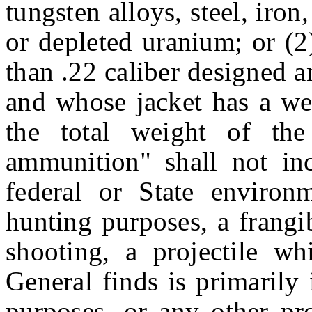
tungsten alloys, steel, iron
or depleted uranium; or (2)
than .22 caliber designed 
and whose jacket has a we
the total weight of the
ammunition" shall not in
federal or State environ
hunting purposes, a frangib
shooting, a projectile wh
General finds is primarily
purposes, or any other pro