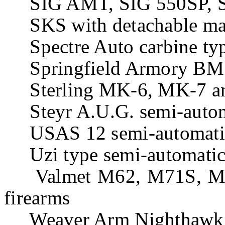
SIG AMT, SIG 550SP, SI
SKS with detachable mag
Spectre Auto carbine ty
Springfield Armory BM5
Sterling MK-6, MK-7 an
Steyr A.U.G. semi-automa
USAS 12 semi-automatic
Uzi type semi-automatic 
Valmet M62, M71S, M76,
firearms
Weaver Arm Nighthawk