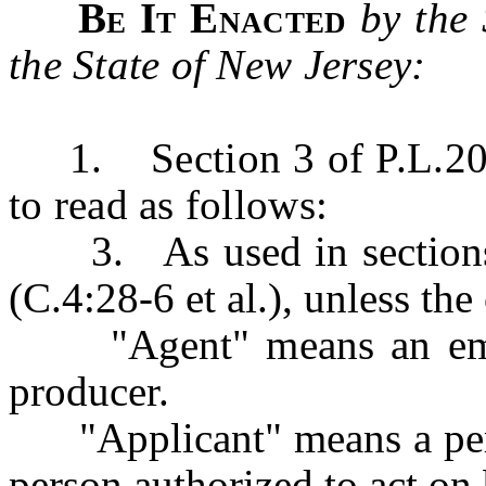
Be It Enacted
by the
the State of New Jersey:
1. Section 3 of P.L.2019
to read as follows:
3. As used in sections 1
(C.4:28-6 et al.), unless the
"Agent" means an emplo
producer.
"Applicant" means a person
person authorized to act on 