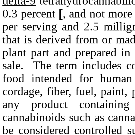
delta-9
tetrahydrocannabino
0.3 percent
[
, and not more
per serving and 2.5 milli
that is derived from or ma
plant part and prepared in
sale. The term includes co
food intended for human 
cordage, fiber, fuel, paint, 
any product containin
cannabinoids such as canna
be considered controlled s