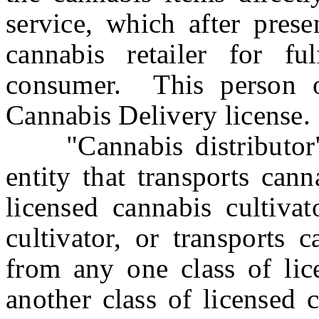
service, which after prese
cannabis retailer for ful
consumer. This person o
Cannabis Delivery license.
"Cannabis distributor" 
entity that transports can
licensed cannabis cultivat
cultivator, or transports 
from any one class of lic
another class of licensed 