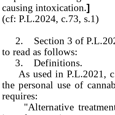
causing intoxication.
]
(cf: P.L.2024, c.73, s.1)
2. Section 3 of P.L.2021
to read as follows:
3. Definitions.
As used in P.L.2021, c.16
the personal use of cannab
requires:
"Alternative treatment 