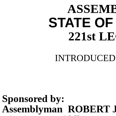
ASSEMBL
STATE OF
221st 
INTRODUCED 
Sponsored by:
Assemblyman ROBERT