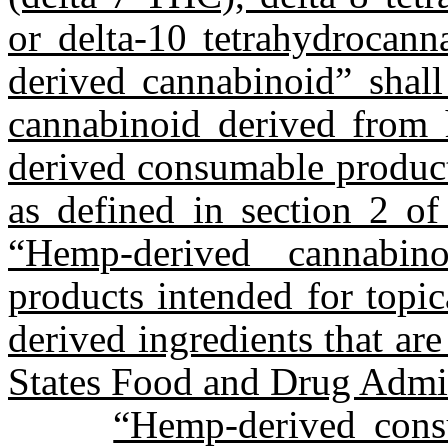
or delta-10 tetrahydrocan
derived cannabinoid” shall
cannabinoid derived from
derived consumable product
as defined in section 2 of
“Hemp-derived cannabin
products intended for topic
derived ingredients that ar
States Food and Drug Admin
“Hemp-derived con