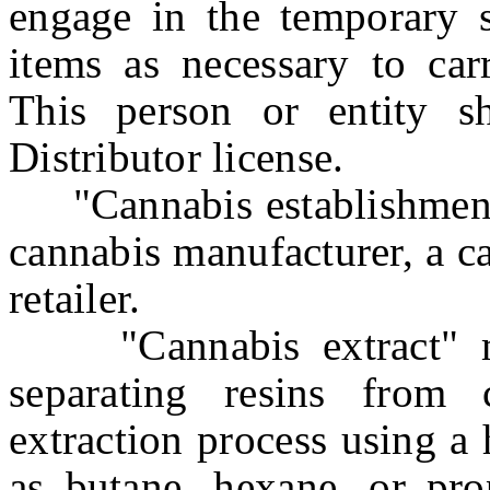
engage in the temporary s
items as necessary to carr
This person or entity s
Distributor license.
"Cannabis establishment" 
cannabis manufacturer, a c
retailer.
"Cannabis extract" me
separating resins from
extraction process using a
as butane, hexane, or pro