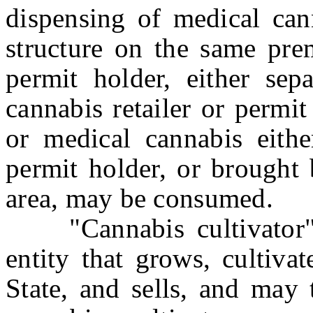
dispensing of medical cann
structure on the same prem
permit holder, either sep
cannabis retailer or permi
or medical cannabis eithe
permit holder, or brought
area, may be consumed.
"Cannabis cultivator" 
entity that grows, cultiva
State, and sells, and may 