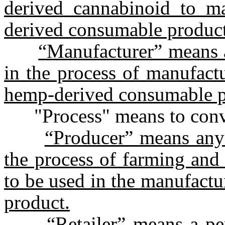
derived cannabinoid to m
derived consumable product
“Manufacturer” means a
in the process of manufact
hemp-derived consumable p
"Process" means to conver
“Producer” means any 
the process of farming and
to be used in the manufact
product.
“Retailer” means a per