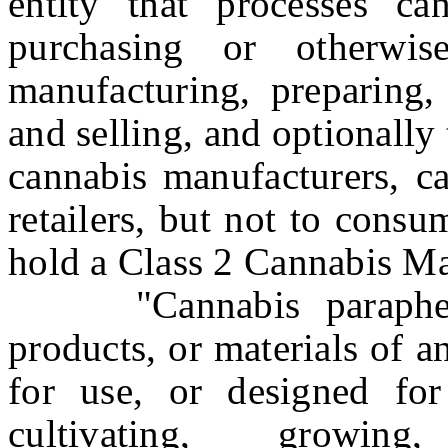
entity that processes ca
purchasing or otherwis
manufacturing, preparing,
and selling, and optionally 
cannabis manufacturers, ca
retailers, but not to consu
hold a Class 2 Cannabis Ma
"Cannabis parapherna
products, or materials of 
for use, or designed for
cultivating, growing