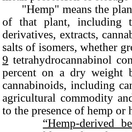
"Hemp" means the plant C
of that plant, including 
derivatives, extracts, canna
salts of isomers, whether g
9
tetrahydrocannabinol con
percent on a dry weight
cannabinoids, including ca
agricultural commodity and
to the presence of hemp or
“Hemp-derived be