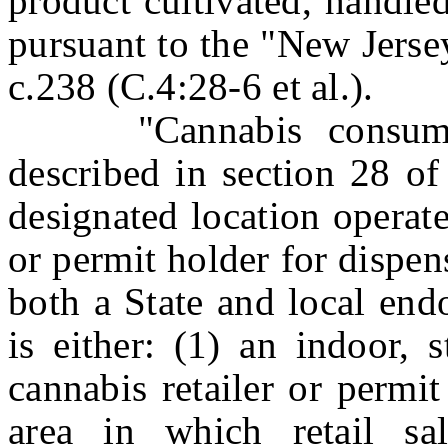
product cultivated, handled
pursuant to the "New Jers
c.238 (C.4:28-6 et al.).
"Cannabis consumptio
described in section 28 of
designated location operate
or permit holder for dispe
both a State and local end
is either: (1) an indoor, 
cannabis retailer or permit
area in which retail sa