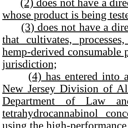
(2) does not have a direc
whose product is being test
(3) does not have a direc
that cultivates, processes,
hemp-derived consumable pr
jurisdiction;
(4) has entered into
New Jersey Division of Al
Department of Law an
tetrahydrocannabinol conc
using the high-performance