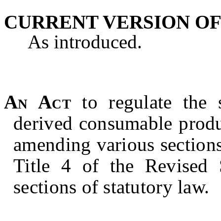
CURRENT VERSION OF
As introduced.
An Act
to regulate the 
derived consumable produ
amending various sections
Title 4 of the Revised S
sections of statutory law.