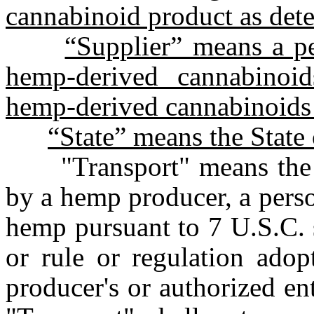
cannabinoid product as det
“Supplier” means a pe
hemp-derived cannabinoid
hemp-derived cannabinoids t
“State” means the State
"Transport" means the 
by a hemp producer, a perso
hemp pursuant to 7 U.S.C. 
or rule or regulation adop
producer's or authorized ent