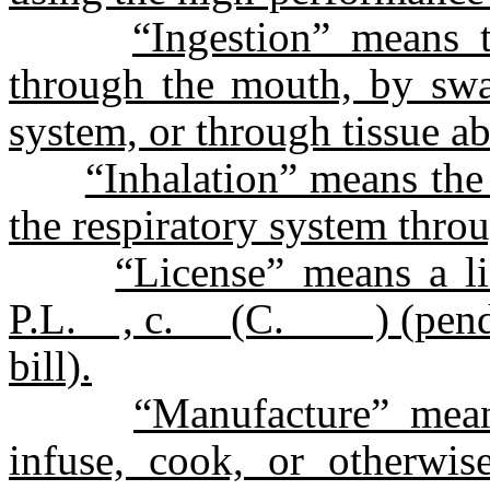
“Ingestion” means 
through the mouth, by swal
system, or through tissue ab
“Inhalation” means th
the respiratory system thro
“License” means a li
P.L. , c. (C. ) (pending 
bill).
“Manufacture” mean
infuse, cook, or otherwi