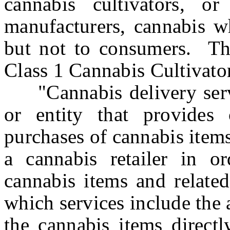
cannabis cultivators, o
manufacturers, cannabis wh
but not to consumers. Thi
Class 1 Cannabis Cultivato
"Cannabis delivery servi
or entity that provides 
purchases of cannabis items
a cannabis retailer in o
cannabis items and related
which services include the 
the cannabis items directl