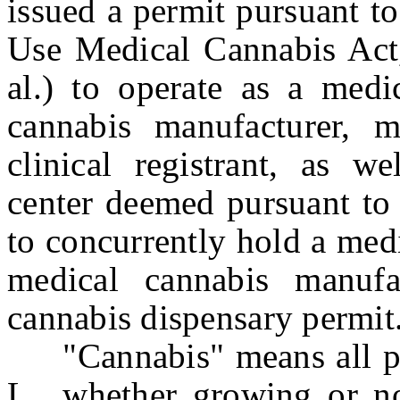
issued a permit pursuant t
Use Medical Cannabis Act,
al.) to operate as a medic
cannabis manufacturer, m
clinical registrant, as we
center deemed pursuant to 
to concurrently hold a medi
medical cannabis manufa
cannabis dispensary permit
"Cannabis" means all part
L., whether growing or no