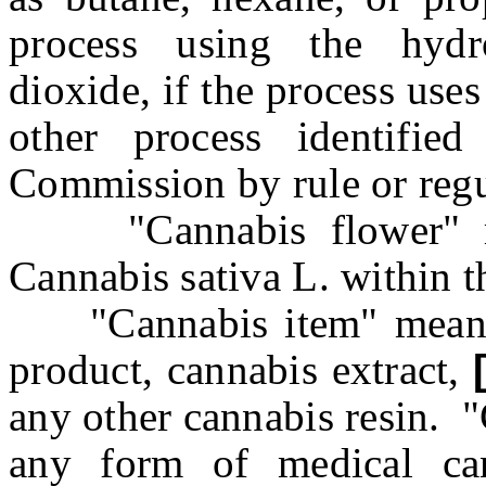
process using the hydr
dioxide, if the process uses
other process identifie
Commission by rule or regu
"Cannabis flower" mea
Cannabis sativa L. within 
"Cannabis item" means a
product, cannabis extract,
any other cannabis resin. 
any form of medical can