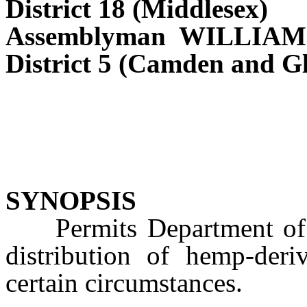
District 18 (Middlesex)
Assemblyman WILLIA
District 5 (Camden and Gl
SYNOPSIS
Permits Department of Ag
distribution of hemp-der
certain circumstances.