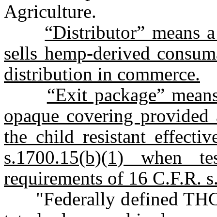
Agriculture.
“Distributor” means a 
sells hemp-derived consuma
distribution in commerce.
“Exit package” means
opaque covering provided at
the child resistant effect
s.1700.15(b)(1) when t
requirements of 16 C.F.R. s
"Federally defined THC l