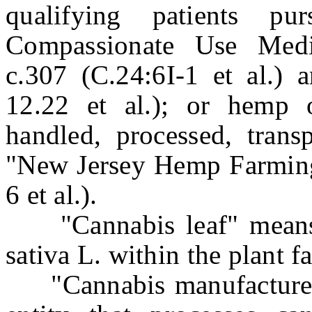
qualifying patients p
Compassionate Use Medi
c.307 (C.24:6I-1 et al.) 
12.22 et al.); or hemp 
handled, processed, trans
"New Jersey Hemp Farming 
6 et al.).
"Cannabis leaf" means t
sativa L. within the plant 
"Cannabis manufacturer"