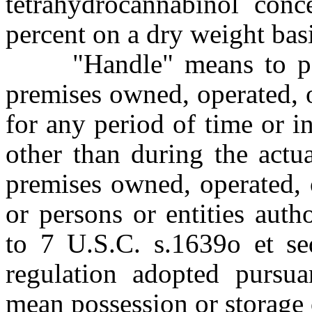
tetrahydrocannabinol conc
percent on a dry weight bas
"Handle" means to poss
premises owned, operated, 
for any period of time or i
other than during the actu
premises owned, operated, 
or persons or entities aut
to 7 U.S.C. s.1639o et se
regulation adopted pursu
mean possession or storage 