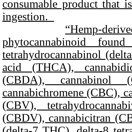
consumable product that i
ingestion.
“Hemp-deri
phytocannabinoid found
tetrahydrocannabinol (delt
acid (THCA), cannabidi
(CBDA), cannabinol (
cannabichromene (CBC), ca
(CBV), tetrahydrocannab
(CBDV), cannabicitran (CBT
(delta-7 THC), delta-8 tet