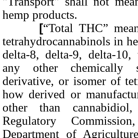
"Transport" shall not me
hemp products.
[
“Total THC” means
tetrahydrocannabinols in h
delta-8, delta-9, delta-10
any other chemically s
derivative, or isomer of te
how derived or manufactur
other than cannabidiol
Regulatory Commission
Department of Agricultur