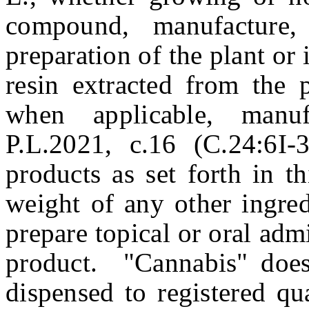
compound, manufacture, 
preparation of the plant or 
resin extracted from the p
when applicable, manu
P.L.2021, c.16 (C.24:6I-
products as set forth in th
weight of any other ingre
prepare topical or oral admi
product. "Cannabis" does
dispensed to registered qu