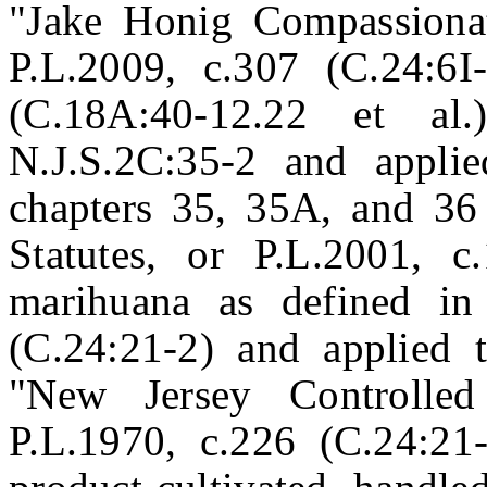
"Jake Honig Compassiona
P.L.2009, c.307 (C.24:6I
(C.18A:40-12.22 et al
N.J.S.2C:35-2 and applie
chapters 35, 35A, and 36
Statutes, or P.L.2001, c
marihuana as defined in
(C.24:21-2) and applied t
"New Jersey Controlled
P.L.1970, c.226 (C.24:21