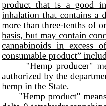
product that is a good i
inhalation that contains a
more than three-tenths of o
basis, but may contain con
cannabinoids in excess 
consumable product” includ
"Hemp producer" means 
authorized by the departmen
hemp in the State.
"Hemp product" means a 