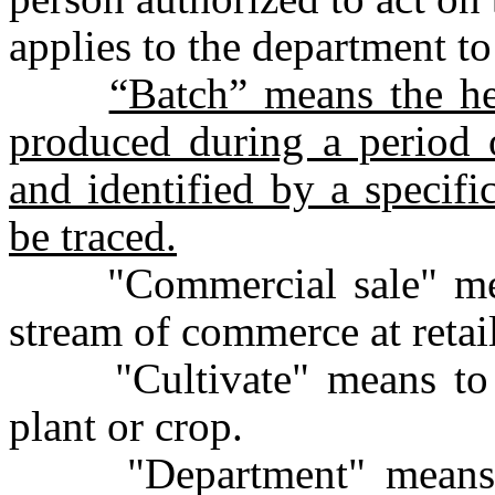
applies to the department to
“Batch” means the h
produced during a period o
and identified by a specifi
be traced.
"Commercial sale" means
stream of commerce at retail
"Cultivate" means to pla
plant or crop.
"Department" means th