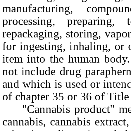
manufacturing, compoun
processing, preparing, t
repackaging, storing, vapor
for ingesting, inhaling, or
item into the human body.
not include drug paraphern
and which is used or inten
of chapter 35 or 36 of Titl
"Cannabis product" mean
cannabis, cannabis extract