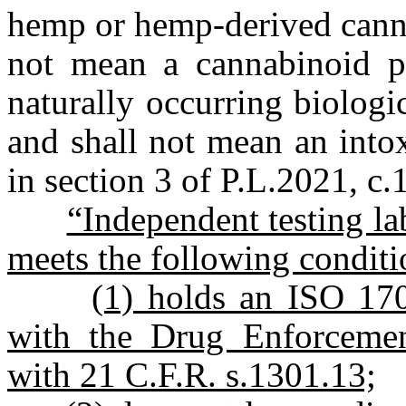
hemp or hemp-derived can
not mean a cannabinoid pr
naturally occurring biologi
and shall not mean an into
in section 3 of P.L.2021, c.
“Independent testing la
meets the following conditi
(1) holds an ISO 1702
with the Drug Enforcemen
with 21 C.F.R. s.1301.13;