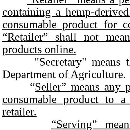
containing a hemp-derived
consumable product for c
“Retailer” shall not mean
products online.
"Secretary" means the 
Department of Agriculture.
“
Seller” means any 
consumable product to a 
retailer.
“Serving” mean