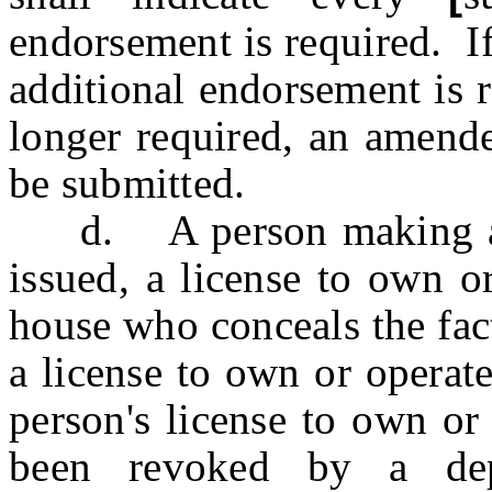
endorsement is required. If
additional endorsement is r
longer required, an amende
be submitted.
d. A person making appl
issued, a license to own o
house who conceals the fac
a license to own or operate 
person's license to own or 
been revoked by a dep