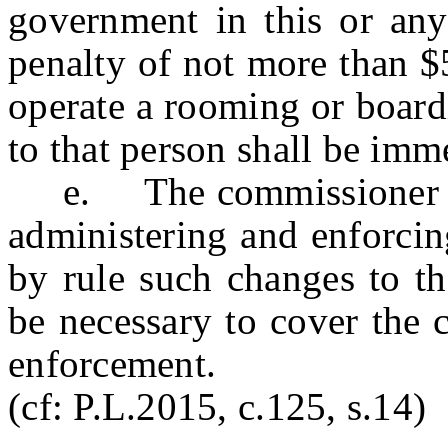
government in this or any 
penalty of not more than $
operate a rooming or board
to that person shall be imm
e. The commissioner shal
administering and enforcing
by rule such changes to th
be necessary to cover the 
enforcement.
(cf: P.L.2015, c.125, s.14)