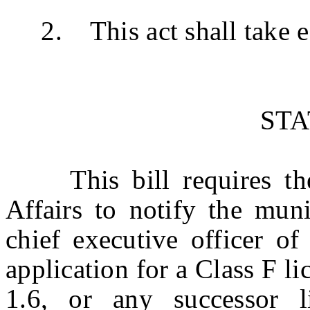
2. This act shall take ef
ST
This bill requires th
Affairs to notify the mun
chief executive officer of
application for a Class F l
1.6, or any successor 