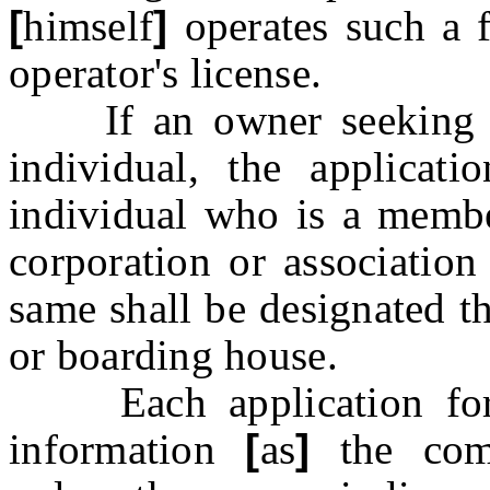
[
himself
]
operates such a f
operator's license.
If an owner seeking to 
individual, the applicat
individual who is a member
corporation or association
same shall be designated t
or boarding house.
Each application for l
information
[
as
]
the comm