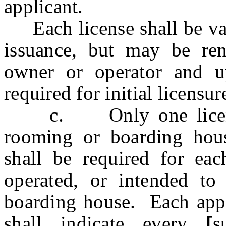
applicant.
Each license shall be vali
issuance, but may be re
owner or operator and 
required for initial licensur
c. Only one license 
rooming or boarding hous
shall be required for ea
operated, or intended to
boarding house. Each appli
shall indicate every
[
s