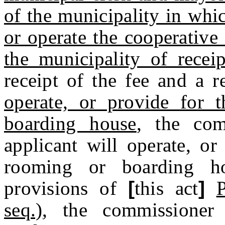
of the municipality in whi
or operate the cooperative
the municipality of receip
receipt of the fee and a 
operate, or provide for 
boarding house
, the com
applicant will operate, or
rooming or boarding h
provisions of
[
this act
]
seq.)
, the commissioner 