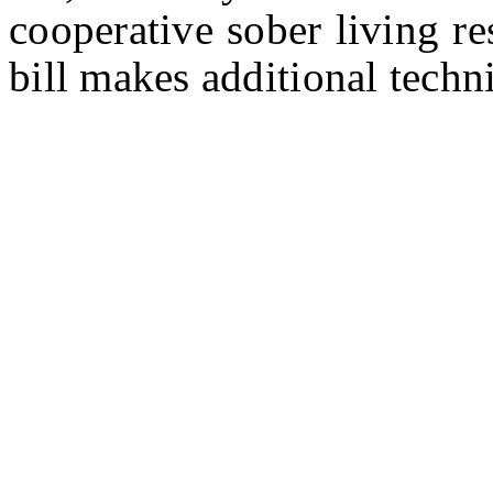
cooperative sober living r
bill makes additional techn