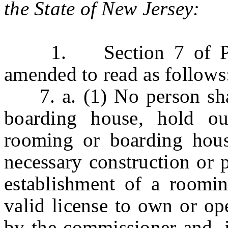
the State of New Jersey:
1. Section 7 of P.L.1
amended to read as follows
7. a. (1) No person shal
boarding house, hold ou
rooming or boarding hous
necessary construction or 
establishment of a roomi
valid license to own or op
by the commissioner and, i