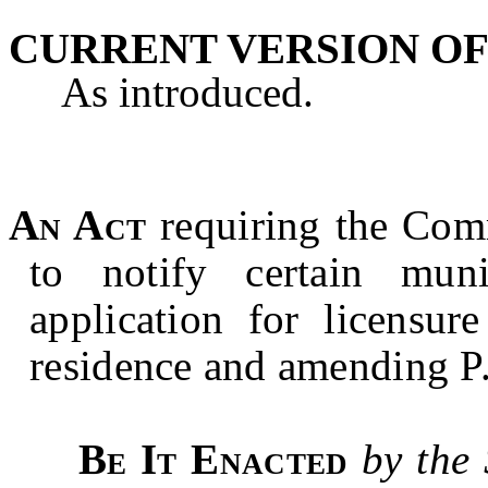
CURRENT VERSION OF
As introduced.
An Act
requiring the Com
to notify certain muni
application for licensur
residence and amending P
Be It Enacted
by the