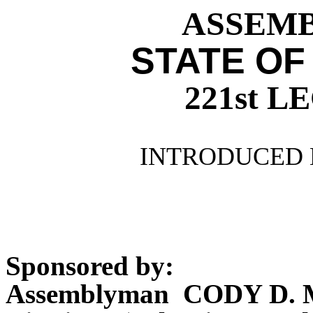
ASSEMBL
STATE OF
221st 
INTRODUCED 
Sponsored by:
Assemblyman CODY D.