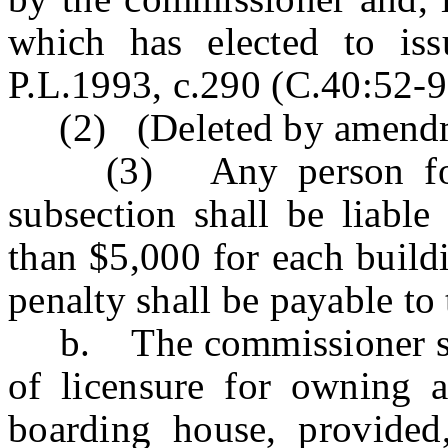
which has elected to is
P.L.1993, c.290 (C.40:52-9 
(2) (Deleted by amendme
(3) Any person found 
subsection shall be liable
than $5,000 for each build
penalty shall be payable to 
b. The commissioner shall
of licensure for owning 
boarding house, provide