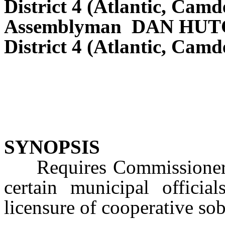
District 4 (Atlantic, Cam
Assemblyman DAN HU
District 4 (Atlantic, Cam
SYNOPSIS
Requires Commissioner o
certain municipal official
licensure of cooperative sob