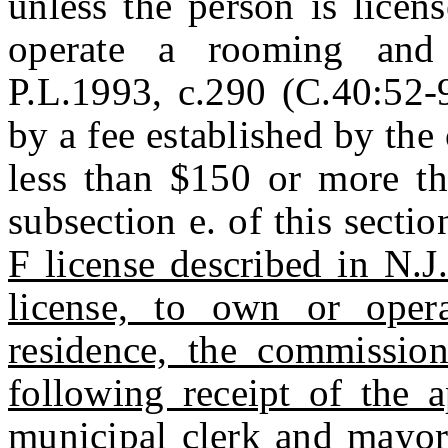
unless the person is licen
operate a rooming and
P.L.1993, c.290 (C.40:52-9
by a fee established by th
less than $150 or more th
subsection e. of this secti
F license described in N.J
license, to own or opera
residence, the commission
following receipt of the a
municipal clerk and mayor 