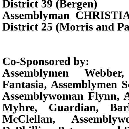
District 39 (Bergen)
Assemblyman CHRISTI
District 25 (Morris and Pa
Co-Sponsored by:
Assemblymen Webber,
Fantasia, Assemblymen Sc
Assemblywoman Flynn, As
Myhre, Guardian, Barl
McClellan, Assembly