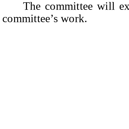
The committee will expi
committee’s work.