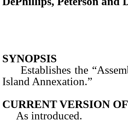
DePhillips, Peterson and
SYNOPSIS
Establishes the “Assembl
Island Annexation.”
CURRENT VERSION OF
As introduced.