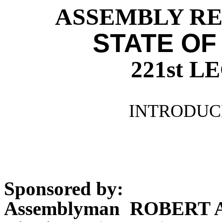
ASSEMBLY RES
STATE OF
221st 
INTRODUCE
Sponsored by:
Assemblyman ROBERT