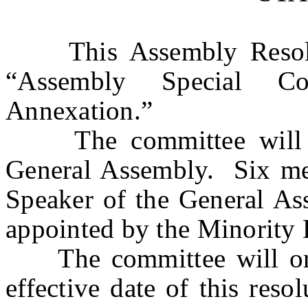
This Assembly Resolutio
“Assembly Special Co
Annexation.”
The committee will co
General Assembly. Six me
Speaker of the General As
appointed by the Minority 
The committee will orga
effective date of this res