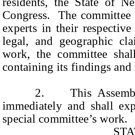
residents, the State of N
Congress. The committee sh
experts in their respective
legal, and geographic cl
work, the committee shal
containing its findings an
2. This Assembly Res
immediately and shall exp
special committee’s work.
ST