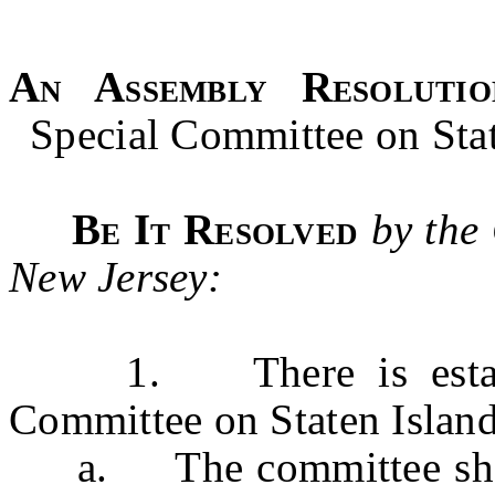
An Assembly Resolutio
Special Committee on Sta
Be It Resolved
by the
New Jersey:
1. There is establis
Committee on Staten Islan
a. The committee shall 