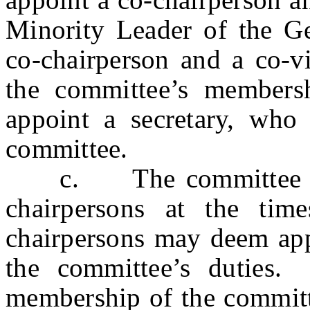
Minority Leader of the Ge
co-chairperson and a co-v
the committee’s members
appoint a secretary, wh
committee.
c. The committee may 
chairpersons at the tim
chairpersons may deem appr
the committee’s duties.
membership of the committe