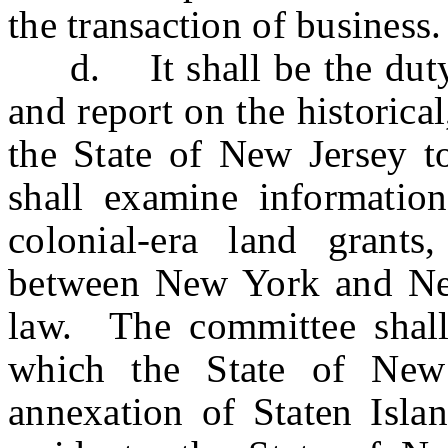
the transaction of business.
d. It shall be the duty o
and report on the historica
the State of New Jersey t
shall examine information
colonial-era land grant
between New York and New
law. The committee shall
which the State of New
annexation of Staten Islan