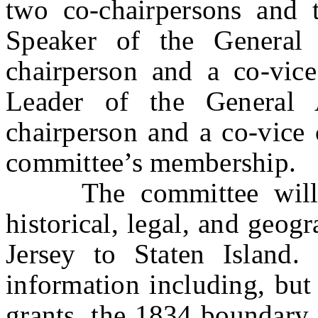
two co-chairpersons and 
Speaker of the General
chairperson and a co-vice
Leader of the General 
chairperson and a co-vice 
committee’s membership.
The committee will in
historical, legal, and geog
Jersey to Staten Island
information including, but 
grants, the 1834 boundar