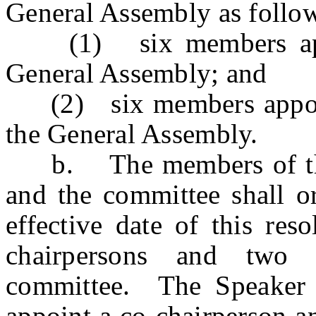
General Assembly as follo
(1) six members appoi
General Assembly; and
(2) six members appoint
the General Assembly.
b. The members of the 
and the committee shall or
effective date of this res
chairpersons and two 
committee. The Speaker 
appoint a co-chairperson a