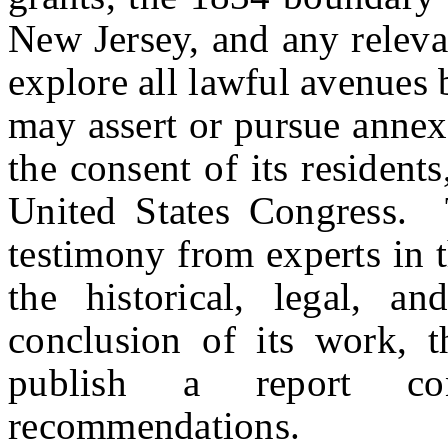
New Jersey, and any releva
explore all lawful avenues
may assert or pursue annexa
the consent of its resident
United States Congress. T
testimony from experts in t
the historical, legal, 
conclusion of its work, 
publish a report con
recommendations.