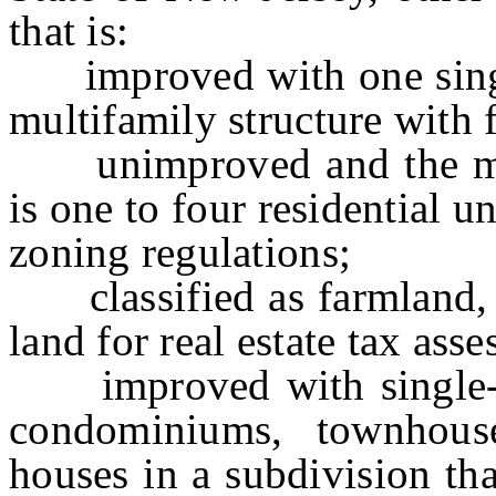
that is:
improved with one single-
multifamily structure with f
unimproved and the ma
is one to four residential u
zoning regulations;
classified as farmland, ti
land for real estate tax ass
improved with single-fam
condominiums, townhouse
houses in a subdivision tha