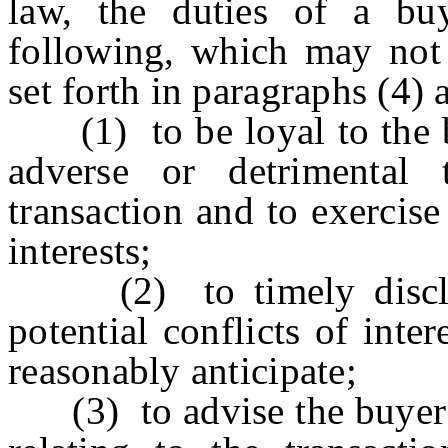
law, the duties of a bu
following, which may not 
set forth in paragraphs (4) 
(1) to be loyal to the bu
adverse or detrimental 
transaction and to exercis
interests;
(2) to timely disclose
potential conflicts of int
reasonably anticipate;
(3) to advise the buyer t