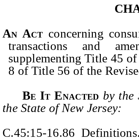
CHA
An Act
concerning consume
transactions and ame
supplementing Title 45 of
8 of Title 56 of the Revise
Be It Enacted
by the
the State of New Jersey:
C.45:15-16.86 Definitions