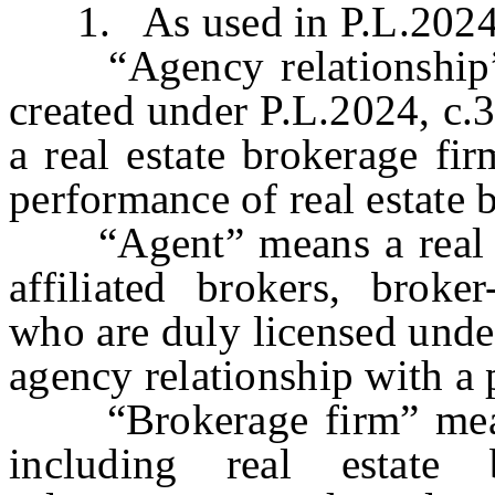
1. As used in P.L.2024, c
“Agency relationship” m
created under P.L.2024, c.
a real estate brokerage fir
performance of real estate 
“Agent” means a real est
affiliated brokers, broker
who are duly licensed under
agency relationship with a 
“Brokerage firm” means 
including real estate 