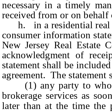
necessary in a timely man
received from or on behalf 
h. in a residential real e
consumer information state
New Jersey Real Estate C
acknowledgment of recei
statement shall be included
agreement. The statement s
(1) any party to whom t
brokerage services as soon
later than at the time the