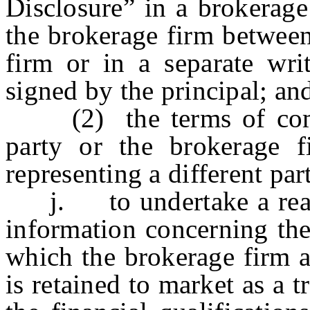
Disclosure” in a brokerage
the brokerage firm between
firm or in a separate wri
signed by the principal; an
(2) the terms of compen
party or the brokerage f
representing a different par
j. to undertake a reason
information concerning the
which the brokerage firm a
is retained to market as a 