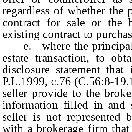
regardless of whether the p
contract for sale or the 
existing contract to purcha
e. where the principal is 
estate transaction, to obt
disclosure statement that 
P.L.1999, c.76 (C.56:8-19.1
seller provide to the brok
information filled in and 
seller is not represented
with a brokerage firm that 