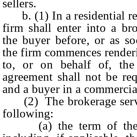
sellers.
b. (1) In a residential rea
firm shall enter into a br
the buyer before, or as so
the firm commences renderi
to, or on behalf of, th
agreement shall not be re
and a buyer in a commercial 
(2) The brokerage servic
following:
(a) the term of the br