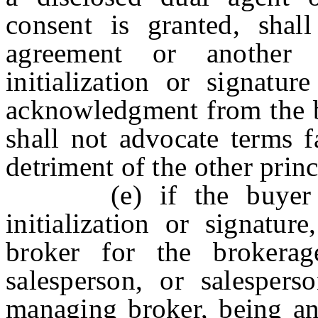
consent is granted, shal
agreement or another 
initialization or signatu
acknowledgment from the bu
shall not advocate terms f
detriment of the other princ
(e) if the buyer con
initialization or signatu
broker for the brokerag
salesperson, or salesper
managing broker, being an 