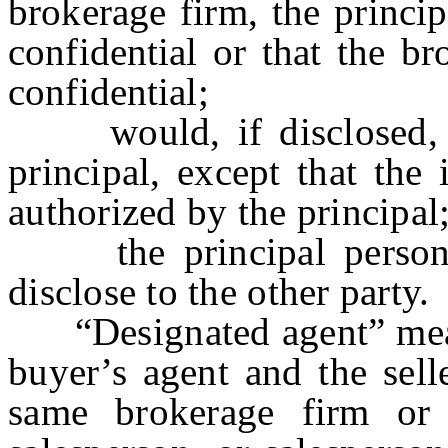
brokerage firm, the princi
confidential or that the b
confidential;
would, if disclosed, op
principal, except that the
authorized by the principal
the principal personal
disclose to the other party.
“Designated agent” means
buyer’s agent and the selle
same brokerage firm or 