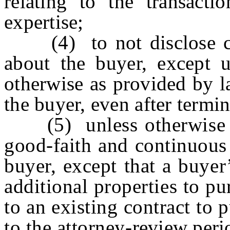
relating to the transacti
expertise;
(4) to not disclose con
about the buyer, except u
otherwise as provided by l
the buyer, even after termin
(5) unless otherwise ag
good-faith and continuous 
buyer, except that a buyer
additional properties to pu
to an existing contract to 
to the attorney-review perio