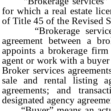
“Brokerage services”
for which a real estate lic
of Title 45 of the Revised S
“Brokerage services 
agreement between a brok
appoints a brokerage firm 
agent or work with a buyer 
Broker services agreements
sale and rental listing a
agreements; and transac
designated agency agreeme
“Buyer” means an actual 