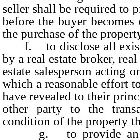
seller shall be required to 
before the buyer becomes o
the purchase of the propert
f. to disclose all exist
by a real estate broker, real
estate salesperson acting o
which a reasonable effort t
have revealed to their prin
other party to the trans
condition of the property tha
g. to provide an acco