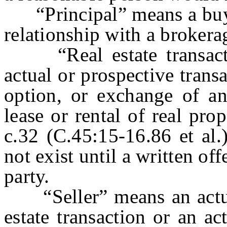
“Principal” means a buyer
relationship with a brokera
“Real estate transactio
actual or prospective trans
option, or exchange of any
lease or rental of real pr
c.32 (C.45:15-16.86 et al.
not exist until a written of
party.
“Seller” means an actual 
estate transaction or an ac