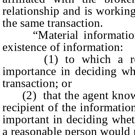
relationship and is working
the same transaction.
“Material information”
existence of information:
(1) to which a reaso
importance in deciding wh
transaction; or
(2) that the agent knows 
recipient of the information
important in deciding whet
a reasonable person would n