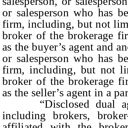
salesperson, or salesperson
or salesperson who has be
firm, including, but not li
broker of the brokerage fi
as the buyer’s agent and an
or salesperson who has be
firm, including, but not l
broker of the brokerage fir
as the seller’s agent in a par
“Disclosed dual agen
including brokers, broker
affiliated with the brok