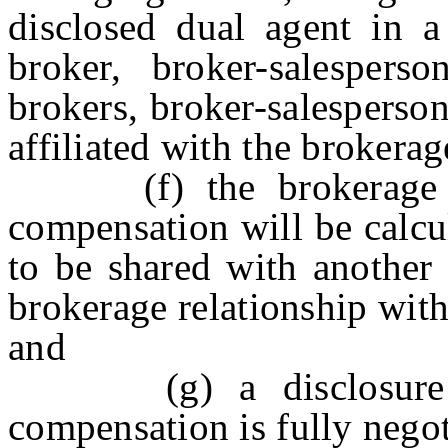
disclosed dual agent in a
broker, broker-salesperso
brokers, broker-salesperson
affiliated with the brokerag
(f) the brokerage fi
compensation will be calcu
to be shared with another
brokerage relationship with
and
(g) a disclosure exp
compensation is fully negot