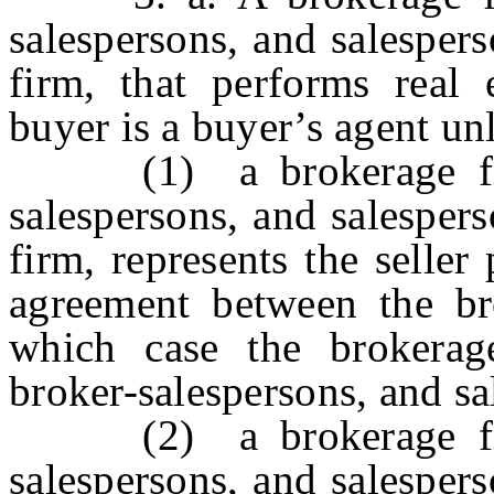
salespersons, and salespers
firm, that performs real 
buyer is a buyer’s agent unl
(1) a brokerage firm,
salespersons, and salespers
firm, represents the seller
agreement between the bro
which case the brokerage
broker-salespersons, and sal
(2) a brokerage firm,
salespersons, and salespers