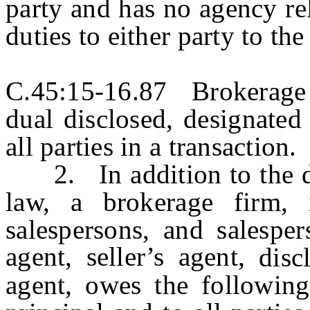
party and has no agency re
duties to either party to the
C.45:15-16.87 Brokerage fi
dual disclosed, designated
all parties in a transaction.
2. In addition to the dut
law, a brokerage firm, i
salespersons, and salesper
agent, seller’s agent,
disc
agent, owes the following