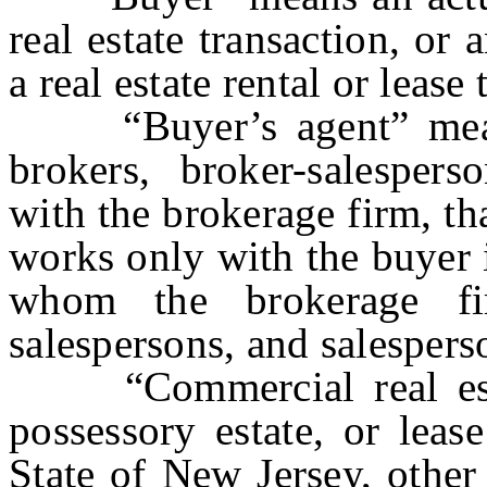
real estate transaction, or 
a real estate rental or lease
“Buyer’s agent” means 
brokers, broker-salesperso
with the brokerage firm, th
works only with the buyer i
whom the brokerage fi
salespersons, and salespers
“Commercial real estate
possessory estate, or leas
State of New Jersey, other 