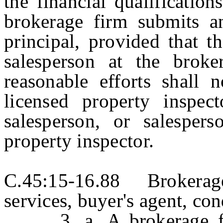
the financial qualificatio
brokerage firm submits an
principal, provided that t
salesperson at the brok
reasonable efforts shall 
licensed property inspect
salesperson, or salespers
property inspector.
C.45:15-16.88 Brokerage
services, buyer's agent, con
3. a. A brokerage firm