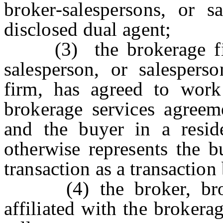
broker-salespersons, or sa
disclosed dual agent;
(3) the brokerage firm,
salesperson, or salesperso
firm, has agreed to work
brokerage services agreem
and the buyer in a residen
otherwise represents the b
transaction as a transaction
(4) the broker, broker
affiliated with the brokerag