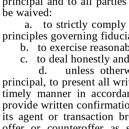
principal and to all parties
be waived:
a. to strictly comply wi
principles governing fiduci
b. to exercise reasonable
c. to deal honestly and 
d. unless otherwise 
principal, to present all wr
timely manner in accorda
provide written confirmatio
its agent or transaction b
offer or counteroffer as 