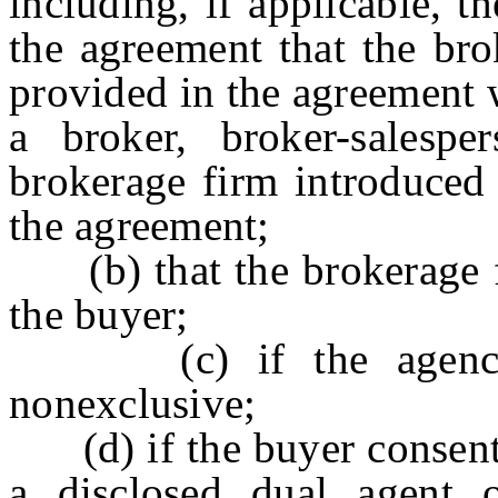
including, if applicable, t
the agreement that the bro
provided in the agreement w
a broker, broker-salespe
brokerage firm introduced 
the agreement;
(b) that the brokerage fi
the buyer;
(c) if the agency re
nonexclusive;
(d) if the buyer consents 
a disclosed dual agent o