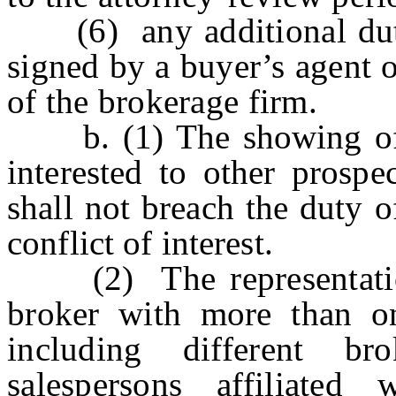
(6) any additional duties
signed by a buyer’s agent o
of the brokerage firm.
b. (1) The showing of a
interested to other prospe
shall not breach the duty o
conflict of interest.
(2) The representation 
broker with more than o
including different bro
salespersons affiliated