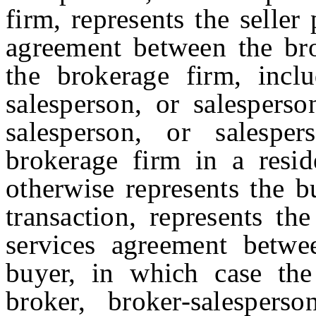
firm, represents the seller
agreement between the bro
the brokerage firm, incl
salesperson, or salesperso
salesperson, or salespe
brokerage firm in a reside
otherwise represents the b
transaction, represents th
services agreement betwe
buyer, in which case the
broker, broker-salespers