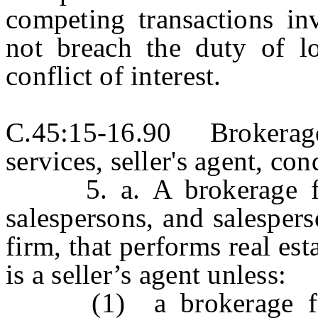
competing transactions in
not breach the duty of lo
conflict of interest.
C.45:15-16.90 Brokerage
services, seller's agent, con
5. a. A brokerage firm
salespersons, and salespers
firm, that performs real est
is a seller’s agent unless:
(1) a brokerage firm,