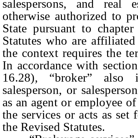
salespersons, and real e
otherwise authorized to pr
State pursuant to chapter
Statutes
who are affiliated
the context requires the t
In accordance with section
16.28)
,
“broker” also in
salesperson, or salesperso
as an agent or employee of
the services or acts as set 
the Revised Statutes.