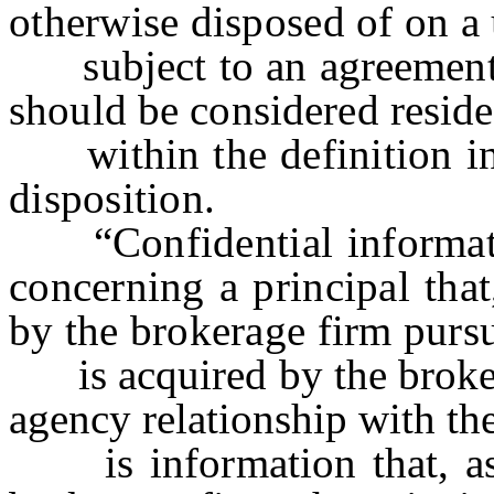
otherwise disposed of on a 
subject to an agreement th
should be considered residen
within the definition in t
disposition.
“Confidential informati
concerning a principal that
by the brokerage firm pursu
is acquired by the brokera
agency relationship with the
is information that, as a