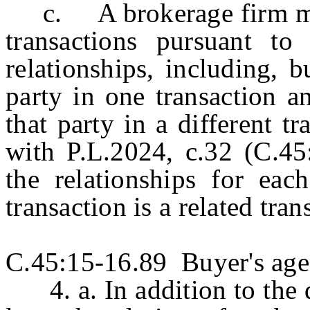
c. A brokerage firm may 
transactions pursuant to
relationships, including, b
party in one transaction a
that party in a different t
with P.L.2024, c.32 (C.45:
the relationships for each
transaction is a related tran
C.45:15-16.89 Buyer's agen
4. a. In addition to the d