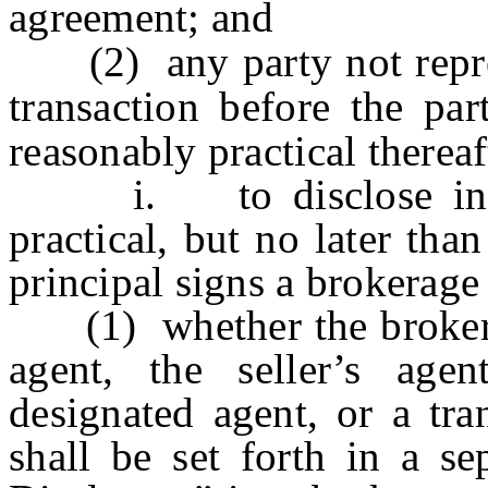
agreement; and
(2) any party not repres
transaction before the par
reasonably practical thereaf
i. to disclose in wri
practical, but no later tha
principal signs a brokerage
(1) whether the brokerage
agent, the seller’s age
designated agent, or a tra
shall be set forth in a se