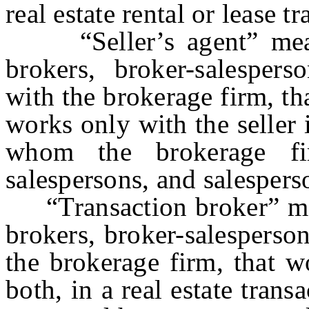
real estate rental or lease t
“Seller’s agent” means
brokers, broker-salesperso
with the brokerage firm, th
works only with the seller i
whom the brokerage fi
salespersons, and salespers
“Transaction broker” mea
brokers, broker-salesperson
the brokerage firm, that w
both, in a real estate trans