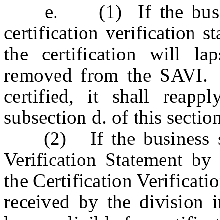
e. (1) If the business
certification verification 
the certification will l
removed from the SAVI. I
certified, it shall reappl
subsection d. of this section
(2) If the business sub
Verification Statement by 
the Certification Verificat
received by the division i