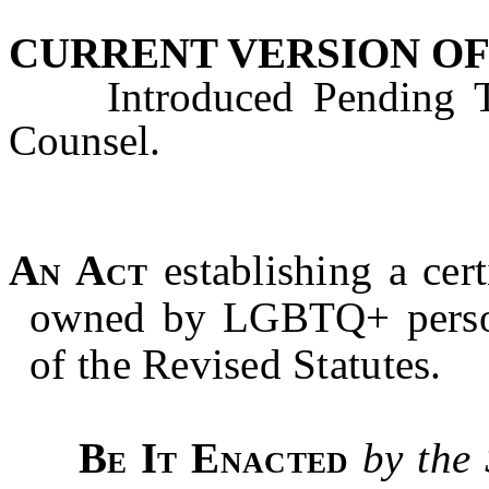
CURRENT VERSION OF
Introduced Pending Tec
Counsel.
An Act
establishing a cert
owned by
LGBTQ+
perso
of the Revised Statutes.
Be It Enacted
by the