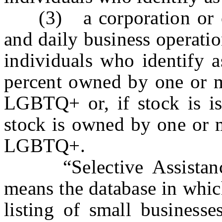
(3) a corporation or ot
and daily business operati
individuals who identify 
percent owned by one or m
LGBTQ+ or, if stock is iss
stock is owned by one or m
LGBTQ+.
“Selective Assistance
means the database in whic
listing of small businesse