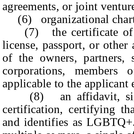
agreements, or joint ventur
(6) organizational chart
(7) the certificate of bi
license, passport, or other
of the owners, partners, 
corporations, members o
applicable to the applicant 
(8) an affidavit, sign
certification, certifying 
and identifies as LGBTQ+.