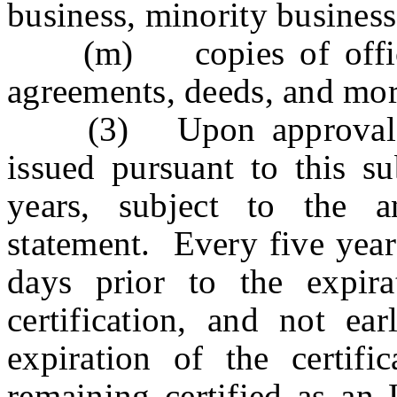
business, minority busines
(m) copies of office o
agreements, deeds, and mor
(3) Upon approval of a
issued pursuant to this su
years, subject to the ann
statement. Every five years
days prior to the expira
certification, and not ea
expiration of the certific
remaining certified as a