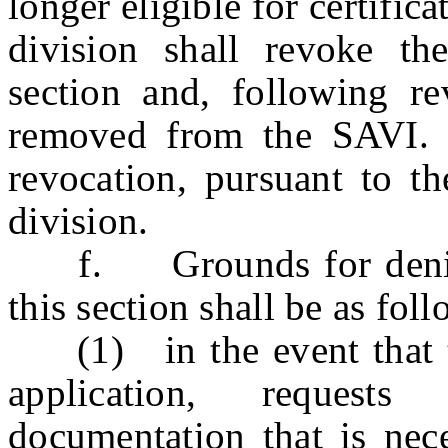
longer eligible for certifi
division shall revoke the
section and, following re
removed from the SAVI. 
revocation, pursuant to th
division.
f. Grounds for denial o
this section shall be as foll
(1) in the event that the
application, requests
documentation that is nec