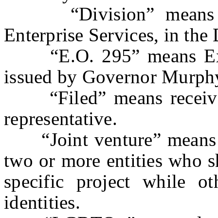
“Division” means the
Enterprise Services, in the
“E.O. 295” means Exec
issued by Governor Murph
“Filed” means received 
representative.
“Joint venture” means a
two or more entities who sh
specific project while oth
identities.