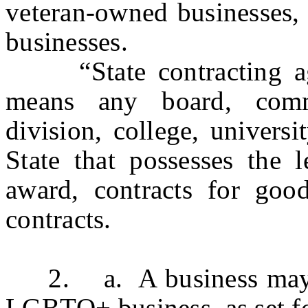
veteran-owned businesses
businesses.
“State contracting age
means any board, commi
division, college, univers
State that possesses the l
award, contracts for good
contracts.
2. a. A business may be 
LGBTQ+ business, as set for