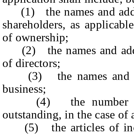
(1) the names and addres
shareholders, as applicable
of ownership;
(2) the names and addre
of directors;
(3) the names and addr
business;
(4) the number of sh
outstanding, in the case of 
(5) the articles of inco