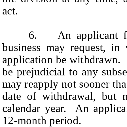
act.
6. An applicant for 
business may request, in w
application be withdrawn. 
be prejudicial to any subs
may reapply not sooner tha
date of withdrawal, but 
calendar year. An applic
12-month period.