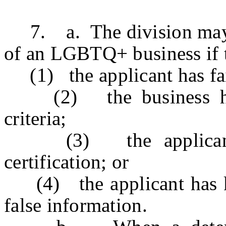
7. a. The division may de
of an LGBTQ+ business if t
(1) the applicant has faile
(2) the business has c
criteria;
(3) the applicant ha
certification; or
(4) the applicant has kn
false information.