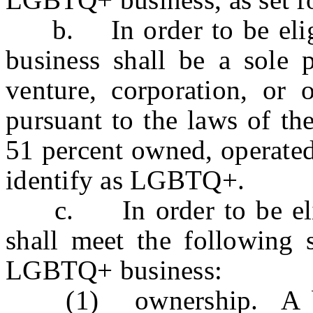
b. In order to be eligi
business shall be a sole p
venture, corporation, or o
pursuant to the laws of the
51 percent owned, operated
identify as LGBTQ+.
c. In order to be eligib
shall meet the following s
LGBTQ+ business:
(1) ownership. A busi