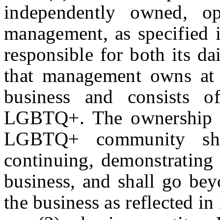
independently owned, ope
management, as specified in
responsible for both its d
that management owns at l
business and consists o
LGBTQ+. The ownership a
LGBTQ+ community shal
continuing, demonstrating 
business, and shall go be
the business as reflected i