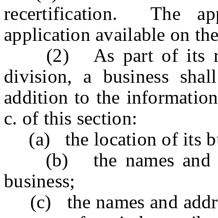
recertification. The ap
application available on the
(2) As part of its recer
division, a business shall
addition to the informatio
c. of this section:
(a) the location of its b
(b) the names and addr
business;
(c) the names and address