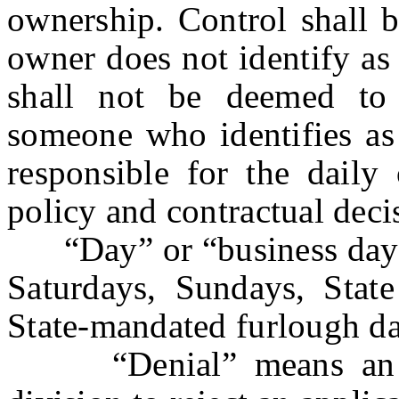
ownership. Control shall 
owner does not identify a
shall not be deemed to 
someone who identifies as
responsible for the daily 
policy and contractual deci
“Day” or “business day”
Saturdays, Sundays, State
State-mandated furlough da
“Denial” means an adm