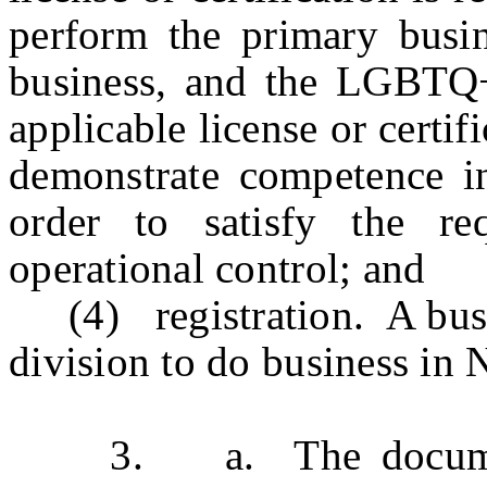
perform the primary busin
business, and the LGBTQ+
applicable license or cert
demonstrate competence in 
order to satisfy the re
operational control; and
(4) registration. A busine
division to do business in 
3. a. The documentati