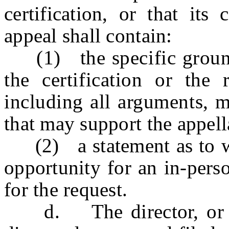
certification, or that its
appeal shall contain:
(1) the specific grounds
the certification or the r
including all arguments, m
that may support the appell
(2) a statement as to whe
opportunity for an in-pers
for the request.
d. The director, or des