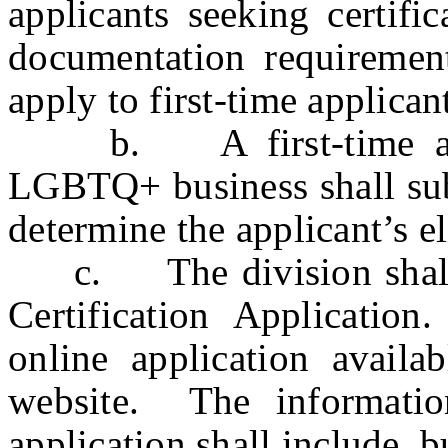
applicants seeking certif
documentation requirement
apply to first-time applicant
b. A first-time applic
LGBTQ+ business shall sub
determine the applicant’s eli
c. The division shall 
Certification Applicatio
online application availab
website. The informatio
application shall include, b