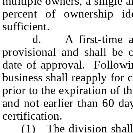
multiple owners, a single af
percent of ownership i
sufficient.
d. A first-time applic
provisional and shall be 
date of approval. Following
business shall reapply for c
prior to the expiration of th
and not earlier than 60 day
certification.
(1) The division shall p