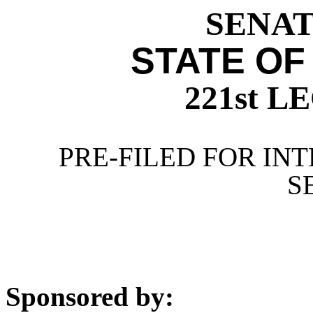
SENATE
STATE OF
221st 
PRE-FILED FOR INT
S
Sponsored by: