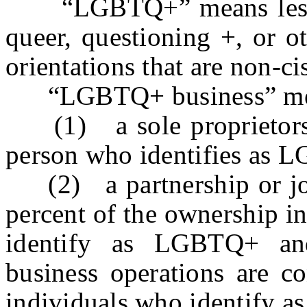
“LGBTQ+” means lesbian,
queer, questioning +, or o
orientations that are non-c
“LGBTQ+ business” means
(1) a sole proprietorsh
person who identifies as 
(2) a partnership or join
percent of the ownership in
identify as LGBTQ+ an
business operations are c
individuals who identify 