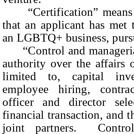
“Certification” means a 
that an applicant has met t
an LGBTQ+ business, pursuan
“Control and managerial 
authority over the affairs 
limited to, capital inve
employee hiring, contrac
officer and director selec
financial transaction, and t
joint partners. Contro