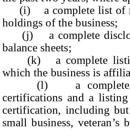
(i) a complete list of ma
holdings of the business;
(j) a complete disclosur
balance sheets;
(k) a complete listing 
which the business is affili
(l) a complete listi
certifications and a listing
certification, including but
small business, veteran’s 