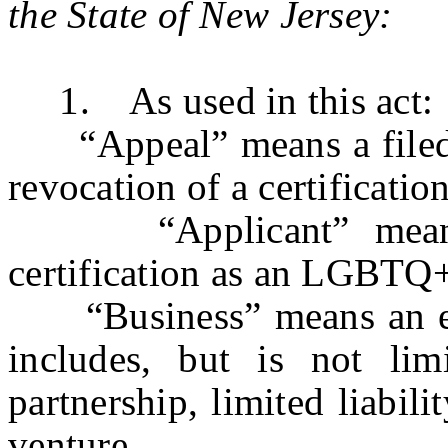
the State of New Jersey:
1. As used in this act:
“Appeal” means a filed wr
revocation of a certificat
“Applicant” means a 
certification as an LGBTQ+ 
“Business” means an enti
includes, but is not limi
partnership, limited liabil
venture.