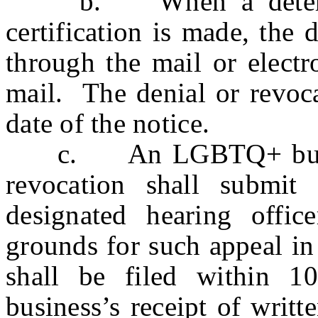
b. When a determina
certification is made, the 
through the mail or electr
mail. The denial or revoca
date of the notice.
c. An LGBTQ+ business
revocation shall submit
designated hearing office
grounds for such appeal in
shall be filed within 1
business’s receipt of writt