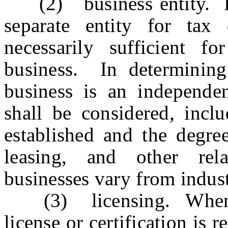
(2) business entity. Rec
separate entity for tax
necessarily sufficient 
business. In determinin
business is an independent
shall be considered, incl
established and the degre
leasing, and other re
businesses vary from indust
(3) licensing. When a 
license or certification is 