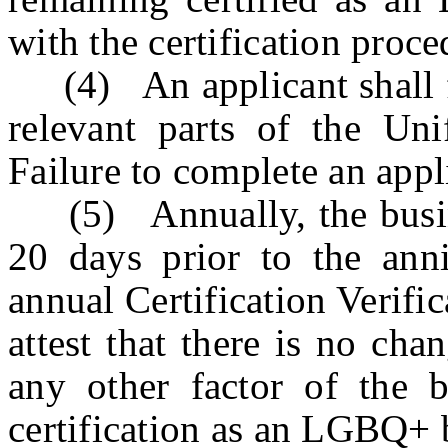
with the certification proce
(4) An applicant shall fu
relevant parts of the Uni
Failure to complete an appl
(5) Annually, the busine
20 days prior to the anniv
annual Certification Verific
attest that there is no cha
any other factor of the bu
certification as an LGBQ+ 