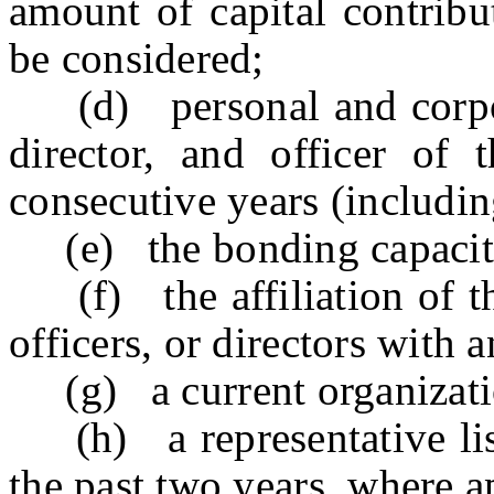
amount of capital contribu
be considered;
(d) personal and corpora
director, and officer of 
consecutive years (includi
(e) the bonding capacity 
(f) the affiliation of the
officers, or directors with 
(g) a current organizatio
(h) a representative list 
the past two years, where a