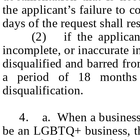
the applicant’s failure to 
days of the request shall re
(2) if the applicant k
incomplete, or inaccurate i
disqualified and barred fro
a period of 18 months
disqualification.
4. a. When a business is
be an LGBTQ+ business, the