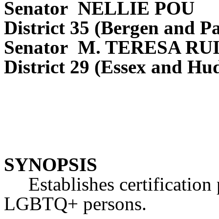
Senator NELLIE POU
District 35 (Bergen and Pa
Senator M. TERESA RU
District 29 (Essex and Hu
SYNOPSIS
Establishes certification 
LGBTQ+ persons.