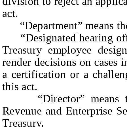
division to reject an applic
act.
“Department” means the D
“Designated hearing offi
Treasury employee design
render decisions on cases i
a certification or a challen
this act.
“Director” means the 
Revenue and Enterprise Ser
Treasury.