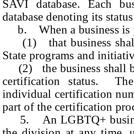
SAVI database. Each bus
database denoting its stat
b. When a business is pl
(1) that business shall b
State programs and initiat
(2) the business shall be 
certification status. Th
individual certification nu
part of the certification pr
5. An LGBTQ+ business 
the division at any time, u