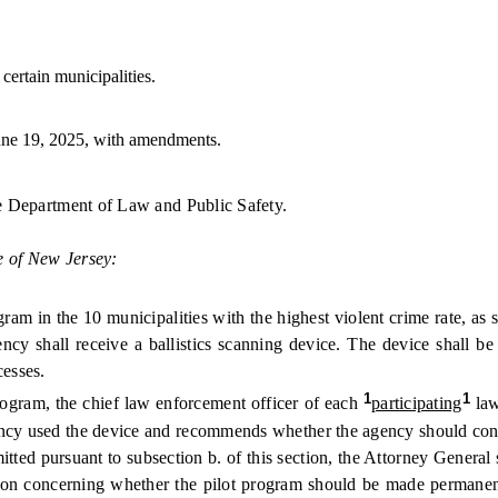
certain municipalities.
ne 19, 2025, with amendments.
the Department of Law and Public Safety.
e of New Jersey:
 in the 10 municipalities with the highest violent crime rate, as 
ency shall receive a ballistics scanning device. The device shall b
cesses.
1
1
gram, the chief law enforcement officer of each
participating
law
ency used the device and recommends whether the agency should cont
d pursuant to subsection b. of this section, the Attorney General sh
ion concerning whether the pilot program should be made permanent