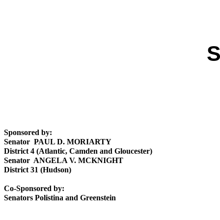
S
Sponsored by:
Senator PAUL D. MORIARTY
District 4 (Atlantic, Camden and Gloucester)
Senator ANGELA V. MCKNIGHT
District 31 (Hudson)
Co-Sponsored by:
Senators Polistina and Greenstein