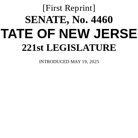
[First Reprint]
SENATE, No. 4460
TATE OF NEW JERS
221st LEGISLATURE
INTRODUCED MAY 19, 2025