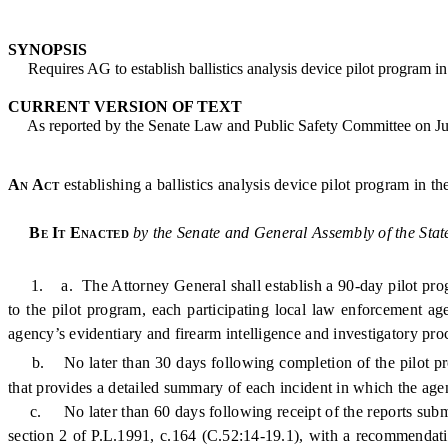
SYNOPSIS
Requires AG to establish ballistics analysis device pilot program in 
CURRENT VERSION OF TEXT
As reported by the Senate Law and Public Safety Committee on Ju
An Act
establishing a ballistics analysis device pilot program in 
Be It Enacted
by the Senate and General Assembly of the Stat
1. a. The Attorney General shall establish a 90-day pilot program
to the pilot program, each participating local law enforcement ag
agency’s evidentiary and firearm intelligence and investigatory pro
b. No later than 30 days following completion of the pilot pro
that provides a detailed summary of each incident in which the ag
c. No later than 60 days following receipt of the reports submitte
section 2 of P.L.1991, c.164 (C.52:14-19.1), with a recommendat