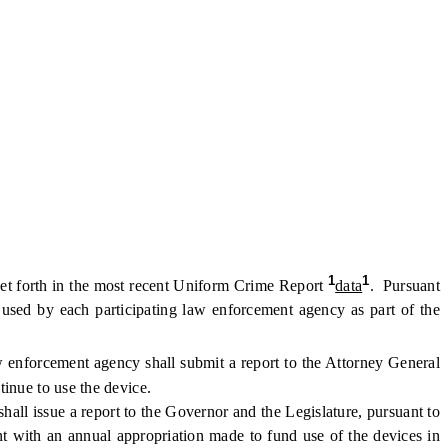
1
1
set forth in the most recent Uniform Crime Report
data
. Pursuant
e used by each participating law enforcement agency as part of the
 enforcement agency shall submit a report to the Attorney General
inue to use the device.
all issue a report to the Governor and the Legislature, pursuant to
 with an annual appropriation made to fund use of the devices in