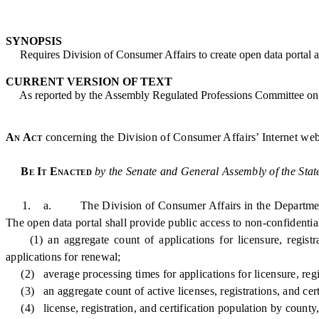
SYNOPSIS
Requires Division of Consumer Affairs to create open data portal an
CURRENT VERSION OF TEXT
As reported by the Assembly Regulated Professions Committee on
An Act
concerning the Division of Consumer Affairs’ Internet web
Be It Enacted
by the Senate and General Assembly of the Stat
1. a. The Division of Consumer Affairs in the Department of Law
The open data portal shall provide public access to non-confidential s
(1) an aggregate count of applications for licensure, registrati
applications for renewal;
(2) average processing times for applications for licensure, regist
(3) an aggregate count of active licenses, registrations, and certi
(4) license, registration, and certification population by county, 