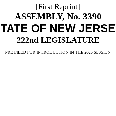
[First Reprint]
ASSEMBLY, No. 3390
TATE OF NEW JERS
222nd LEGISLATURE
PRE-FILED FOR INTRODUCTION IN THE 2026 SESSION