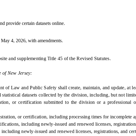
d provide certain datasets online.
 May 4, 2026, with amendments.
site and supplementing Title 45 of the Revised Statutes.
e of New Jersey:
 and Public Safety shall create, maintain, and update, at least a
tatistical datasets collected by the division, including, but not limit
on, or certification submitted to the division or a professional 
ration, or certification, including processing times for incomplete a
fications, including newly-issued and renewed licenses, registrations
including newly-issued and renewed licenses, registrations, and certi