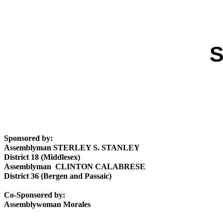
S
Sponsored by:
Assemblyman STERLEY S. STANLEY
District 18 (Middlesex)
Assemblyman CLINTON CALABRESE
District 36 (Bergen and Passaic)
Co-Sponsored by:
Assemblywoman Morales