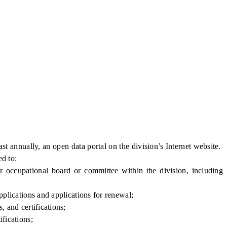
nnually, an open data portal on the division’s Internet website.
ed to:
or occupational board or committee within the division, including
pplications and applications for renewal;
, and certifications;
fications;