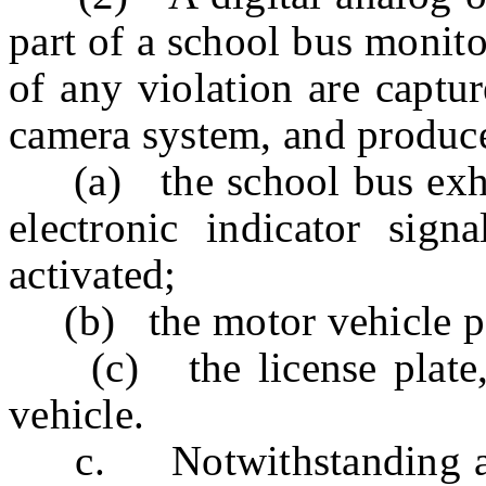
part of a school bus monit
of any violation are captu
camera system, and produc
(a) the school bus exhibi
electronic indicator signa
activated;
(b) the motor vehicle pas
(c) the license plate, 
vehicle.
c. Notwithstanding any 