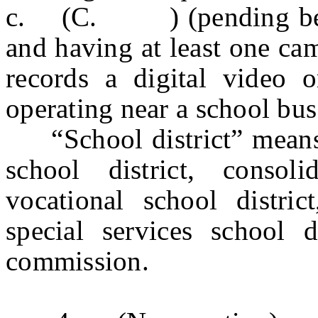
c. (C. ) (pending before
and having at least one ca
records a digital video 
operating near a school bus
“School district” means a 
school district, consoli
vocational school distric
special services school di
commission.