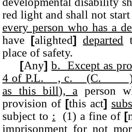
developmental disability sh
red light and shall not star
every person who has a de
have
[
alighted
]
departed
t
place of safety.
[
Any
]
b. Except as pro
4 of
P
.L. , c. (C. ) (pe
as this bill), a
person 
provision of
[
this act
]
subs
subject to
:
(1) a fine of
[
imprisonment for not mor