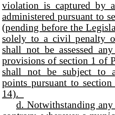
violation is captured by 
administered pursuant to se
(pending before the Legislat
solely to a civil penalty
shall not be assessed any
provisions of section 1 of 
shall not be subject to a
points pursuant to section
14).
d. Notwithstanding any 