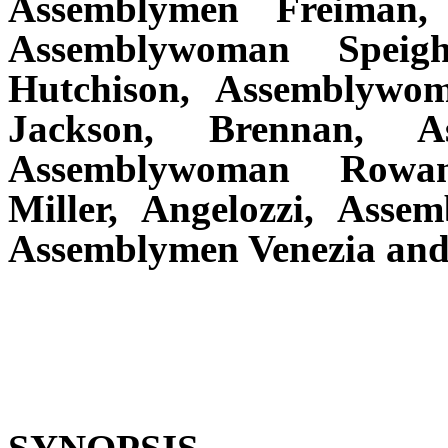
Assemblymen Freiman,
Assemblywoman Speigh
Hutchison, Assemblywom
Jackson, Brennan, As
Assemblywoman Rowan
Miller, Angelozzi, Asse
Assemblymen Venezia and