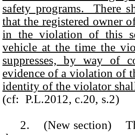
safety programs. There sh
that the registered owner 
in the violation of this 
vehicle at the time the v
suppresses, by way of co
evidence of a violation of 
identity of the violator shal
(cf: P.L.2012, c.20, s.2)
2. (New section) The Le