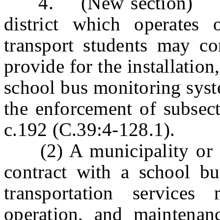
4. (New section) a. (
district which operates 
transport students may co
provide for the installatio
school bus monitoring syst
the enforcement of subsect
c.192 (C.39:4-128.1).
(2) A municipality or sch
contract with a school bu
transportation services 
operation, and maintenan