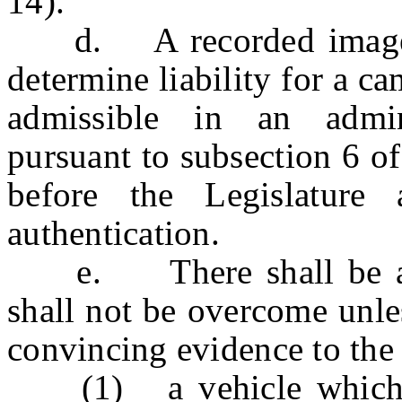
14).
d. A recorded image sha
determine liability for a c
admissible in an admini
pursuant to subsection 6 o
before the Legislature 
authentication.
e. There shall be a re
shall not be overcome unles
convincing evidence to the 
(1) a vehicle which is