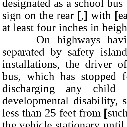
designated as a school bus
sign on the rear
[
,
]
with
[
e
at least four inches in heigh
On highways having d
separated by safety island
installations, the driver 
bus, which has stopped f
discharging any chil
developmental disability, 
less than 25 feet from
[
suc
the
vehicle stationary unti