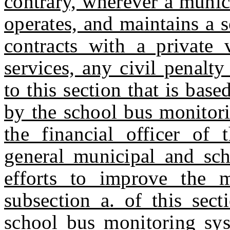
contrary, wherever a municip
operates, and maintains a 
contracts with a private
services, any civil penalt
to this section that is ba
by the school bus monitori
the financial officer of 
general municipal and scho
efforts to improve the 
subsection a. of this sect
school bus monitoring sys