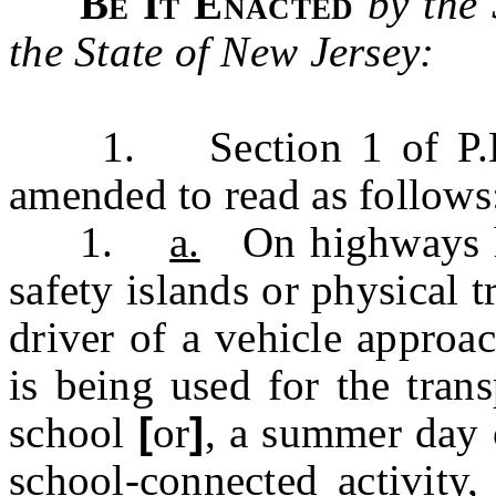
Be It Enacted
by the
the State of New Jersey:
1. Section 1 of P.L.19
amended to read as follow
1.
a.
On highways ha
safety islands or physical tr
driver of a vehicle approa
is being used for the tran
school
[
or
]
,
a summer day
school-connected
activity,