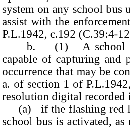
system on any school bus u
assist with the enforcement
P.L.1942, c.192 (C.39:4-12
b. (1) A school bus 
capable of capturing and 
occurrence that may be con
a. of section 1 of P.L.194
resolution digital recorded
(a) if the flashing red li
school bus is activated, as