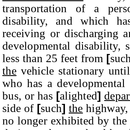
transportation of a pe
disability, and which h
receiving or discharging 
developmental disability, 
less than 25 feet from
[
suc
the
vehicle stationary unti
who has a developmental d
bus
,
or has
[
alighted
]
depar
side of
[
such
]
the
highway
,
no longer exhibited by the