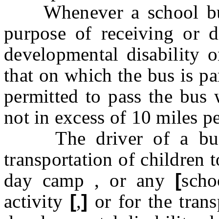
Whenever a school bus i
purpose of receiving or 
developmental disability o
that on which the bus is pa
permitted to pass the bus 
not in excess of 10 miles p
The driver of a bus w
transportation of children 
day camp
,
or any
[
scho
activity
[
,
]
or for the tran