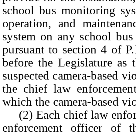
school bus monitoring syst
operation, and maintenan
system on any school bus 
pursuant to section 4 of
P
before the Legislature as 
suspected camera-based vio
the chief law enforcement
which the camera-based vio
(2) Each chief law enforce
enforcement officer of t