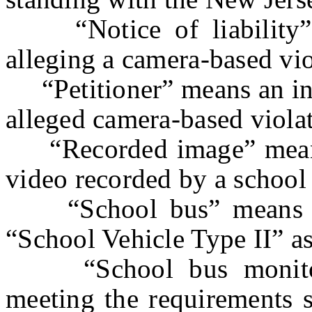
“Notice of liability” m
alleging a camera-based vio
“Petitioner” means an indi
alleged camera-based viola
“Recorded image” means a
video recorded by a school
“School bus” means a 
“School Vehicle Type II” as
“School bus monitori
meeting the requirements s