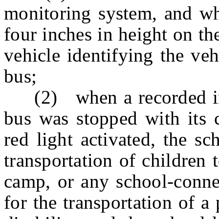
monitoring system, and whi
four inches in height on th
vehicle identifying the veh
bus;
(2) when a recorded ima
bus was stopped with its c
red light activated, the s
transportation of children
camp, or any school-connec
for the transportation of 