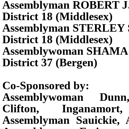
Assemblyman ROBERT 
District 18 (Middlesex)
Assemblyman STERLEY 
District 18 (Middlesex)
Assemblywoman SHAMA
District 37 (Bergen)
Co-Sponsored by:
Assemblywoman Dunn,
Clifton, Inganamor
Assemblyman Sauickie, 