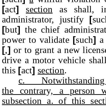
[
act
]
section
as shall, in
administrator, justify
[
suc
[
but
]
the chief administrat
power to validate
[
such
]
a 
[
,
]
or to grant a new licens
drive a motor vehicle shal
this
[
act
]
section
.
c. Notwithstanding an
the contrary, a person 
subsection a. of this sec