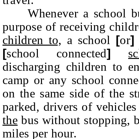
Whenever a school bus i
purpose of receiving child
children to,
a school
[
or
]
[
school connected
]
s
discharging children to e
camp or any school connec
on the same side of the st
parked, drivers of vehicles
the
bus without stopping, b
miles per hour.