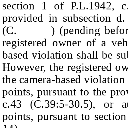
section 1 of P.L.1942, c
provided in subsection d
(C. ) (pending before th
registered owner of a veh
based violation shall be su
However, the registered ow
the camera-based violation 
points, pursuant to the pro
c.43 (C.39:5-30.5), or au
points, pursuant to sectio