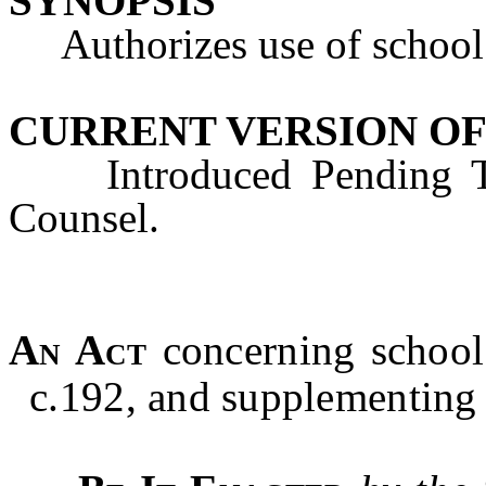
SYNOPSIS
Authorizes use of school 
CURRENT VERSION OF
Introduced Pending Tec
Counsel.
An Act
concerning school
c.192, and supplementing T