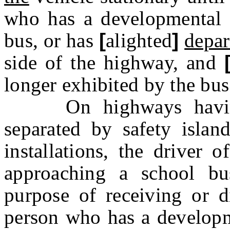
who has a developmental d
bus
,
or has
[
alighted
]
depar
side of the highway
,
and
longer exhibited by the bus
On highways having d
separated by safety island
installations, the driver 
approaching a school bu
purpose of receiving or 
person who has a developme