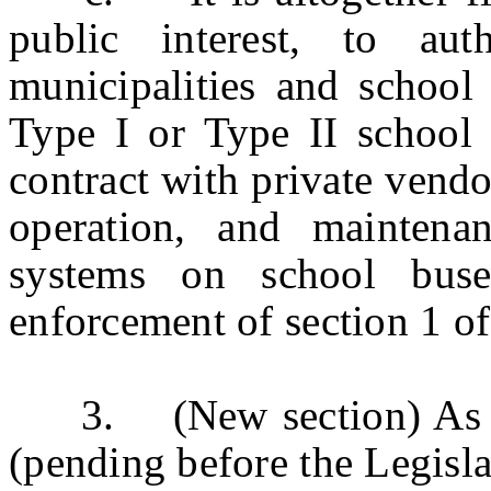
public interest, to au
municipalities and school 
Type I or Type II school b
contract with private vendor
operation, and maintena
systems on school buse
enforcement of section 1 o
3. (New section) As
(pending before the Legislat