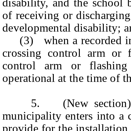
disability, and the school
of receiving or dischargin
developmental disability; 
(3) when a recorded imag
crossing control arm or f
control arm or flashing
operational at the time of t
5. (New section) a. (
municipality enters into a 
provide for the installatio