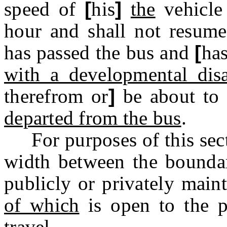
speed of
[
his
]
the
vehicle
hour and shall not resume
has passed the bus and
[
ha
with a developmental disa
therefrom or
]
be about to
departed from the bus
.
For purposes of this sect
width between the bounda
publicly or privately main
of which
is open to the p
travel.