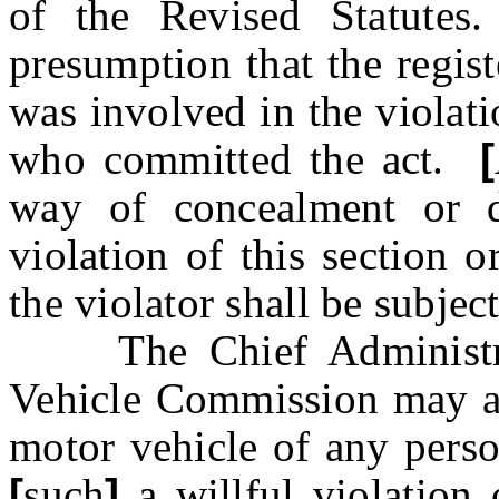
of the Revised Statutes
presumption that the regis
was involved in the violati
who committed the act.
[
way of concealment or d
violation of this section 
the violator shall be subject
The Chief Administra
Vehicle Commission may als
motor vehicle of any perso
[
such
]
a
willful violation 