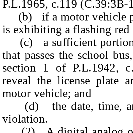
P.L.1965, c.119 (C.39:3B-1
(b) if a motor vehicle pa
is exhibiting a flashing red
(c) a sufficient portion o
that passes the school bus,
section 1 of P.L.1942, c.
reveal the license plate
motor vehicle; and
(d) the date, time, and
violation.
(2) A digital analog or