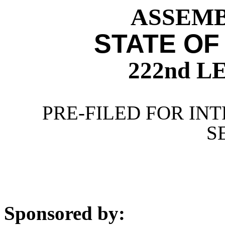
ASSEMBL
STATE OF
222nd 
PRE-FILED FOR INT
S
Sponsored by: