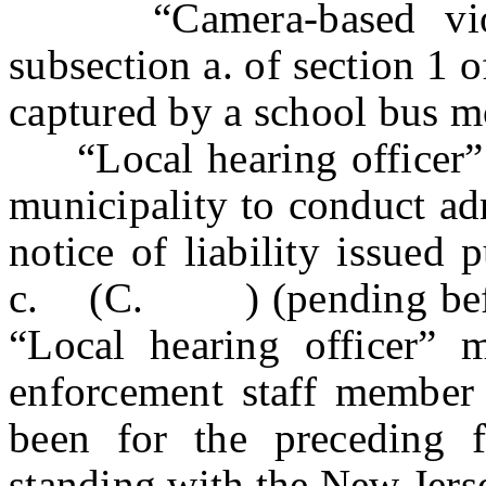
“Camera-based violat
subsection a. of section 1 
captured by a school bus m
“Local hearing officer” 
municipality to conduct adm
notice of liability issued 
c. (C. ) (pending before 
“Local hearing officer” 
enforcement staff member 
been for the preceding 
standing with the New Jers