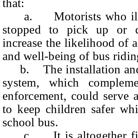
that:
a. Motorists who illega
stopped to pick up or di
increase the likelihood of 
and well-being of bus ridin
b. The installation and 
system, which compleme
enforcement, could serve a
to keep children safer whi
school bus.
c. It is altogether fitt