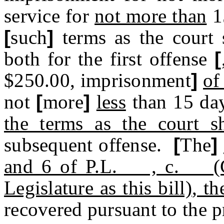
service for
not more than
1
[
such
]
terms as the court 
both for the first offense
[
$250.00, imprisonment
]
of
not
[
more
]
less
than 15 da
the terms as the court s
subsequent offense.
[
The
]
and 6 of P.L. , c. (
Legislature as this bill)
, th
recovered pursuant to the p