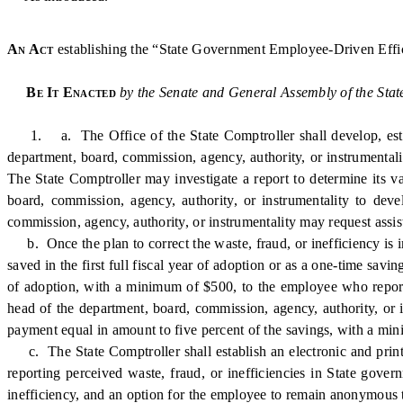
An Act
establishing the “State Government Employee-Driven Effici
Be It Enacted
by the Senate and General Assembly of the Stat
1. a. The Office of the State Comptroller shall develop, establ
department, board, commission, agency, authority, or instrumentali
The State Comptroller may investigate a report to determine its va
board, commission, agency, authority, or instrumentality to dev
commission, agency, authority, or instrumentality may request assis
b. Once the plan to correct the waste, fraud, or inefficiency is 
saved in the first full fiscal year of adoption or as a one-time savi
of adoption, with a minimum of $500, to the employee who reported
head of the department, board, commission, agency, authority, or i
payment equal in amount to five percent of the savings, with a mi
c. The State Comptroller shall establish an electronic and print
reporting perceived waste, fraud, or inefficiencies in State gove
inefficiency, and an option for the employee to remain anonymous t