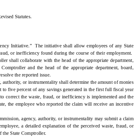
evised Statutes.
y Initiative.” The initiative shall allow employees of any State
fraud, or inefficiency found during the course of their employment.
ller shall collaborate with the head of the appropriate department,
e Comptroller and the head of the appropriate department, board,
resolve the reported issue.
authority, or instrumentality shall determine the amount of monies
to five percent of any savings generated in the first full fiscal year
o correct the waste, fraud, or inefficiency is implemented and the
tate, the employee who reported the claim will receive an incentive
mission, agency, authority, or instrumentality may submit a claim
employee, a detailed explanation of the perceived waste, fraud, or
f the State Comptroller.