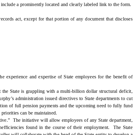
include a prominently located and clearly labeled link to the form.
ords act, except for that portion of any document that discloses
e experience and expertise of State employees for the benefit of
 State is grappling with a multi-billion dollar structural deficit,
rphy’s administration issued directives to State departments to cut
uation of full pension payments and the upcoming need to fully fund
 priorities can be maintained.
ve.” The initiative will allow employees of any State department,
 inefficiencies found in the course of their employment. The State
oller will collaborate with the head of the State entity to develop a