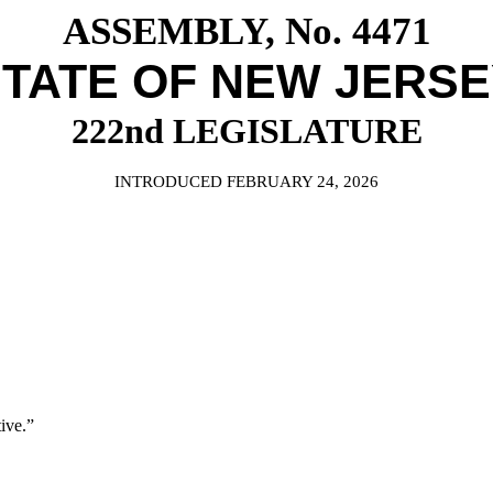
ASSEMBLY, No. 4471
TATE OF NEW JERS
222nd LEGISLATURE
INTRODUCED FEBRUARY 24, 2026
ive.”