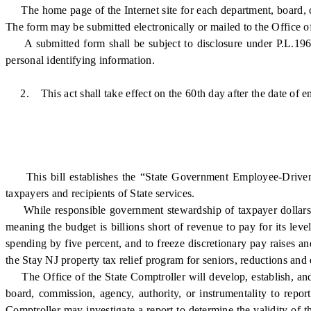
The home page of the Internet site for each department, board, com
The form may be submitted electronically or mailed to the Office of
A submitted form shall be subject to disclosure under P.L.1963,
personal identifying information.
2. This act shall take effect on the 60th day after the date of e
This bill establishes the “State Government Employee-Driven Eff
taxpayers and recipients of State services.
While responsible government stewardship of taxpayer dollars shoul
meaning the budget is billions short of revenue to pay for its lev
spending by five percent, and to freeze discretionary pay raises a
the Stay NJ property tax relief program for seniors, reductions and 
The Office of the State Comptroller will develop, establish, and
board, commission, agency, authority, or instrumentality to repor
Comptroller may investigate a report to determine the validity of th