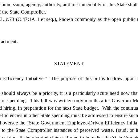
mission, agency, authority, and instrumentality of this State shall 
 the State Comptroller.
 c.73 (C.47:1A-1 et seq.), known commonly as the open public rec
nactment.
STATEMENT
iciency Initiative.” The purpose of this bill is to draw upon th
d always be a priority, it is a particularly acute need now that the
el of spending. This bill was written only months after Governor Mu
nd hiring, in preparation for the next State budget. With the contin
efficiencies in other State spending must be addressed to ensure such
 oversee the “State Government Employee-Driven Efficiency Initiati
t to the State Comptroller instances of perceived waste, fraud, or
e claim. If the reported claim is found to be valid, the State Comptr