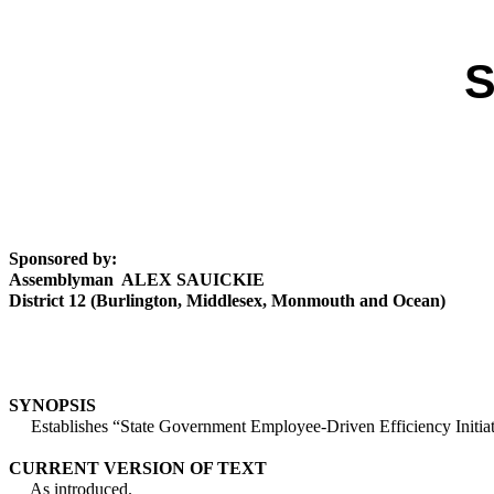
S
Sponsored by:
Assemblyman ALEX SAUICKIE
District 12 (Burlington, Middlesex, Monmouth and Ocean)
SYNOPSIS
Establishes “State Government Employee-Driven Efficiency Initiat
CURRENT VERSION OF TEXT
As introduced.