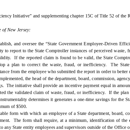
ency Initiative” and supplementing chapter 15C of Title 52 of the R
e of New Jersey:
ish, and oversee the “State Government Employee-Driven Efficienc
ty to report to the State Comptroller instances of perceived waste, 
lidity. If the reported claim is found to be valid, the State Comptro
elop a plan to correct the waste, fraud, or inefficiency. The Stat
tance from the employee who submitted the report in order to better 
implemented, the head of the department, board, commission, agency, 
ngs. The initiative shall provide an incentive payment equal in amount 
 the validated claim of waste, fraud, or inefficiency. If the plan t
nstrumentality determines it generates a one-time savings for the S
nimum of $500.
able form with which an employee of a State department, board, com
rnment. The form shall require, at a minimum, identification of the 
o any State entity employees and supervisors outside of the Office o