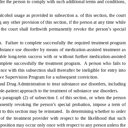
rder the person to comply with such additional terms and conditions,
cohol usage as provided in subsection a. of this section, the court
 any other provision of this section, if the person at any time while
 the court shall forthwith permanently revoke the person’s special
. Failure to complete successfully the required treatment program
ubstance use disorder by means of medication-assisted treatment as
able long-term success with or without further medication-assisted
 complete successfully the treatment program. A person who fails to
e with this subsection shall thereafter be ineligible for entry into
nsive Supervision Program for a subsequent conviction.
d Drug Administration to treat substance use disorders, including
e-patient approach to the treatment of substance use disorders.
aragraph (2) of subsection f. of this section, or when the person
manently revoking the person’s special probation, impose a term of
t to this section may be reinstated. In determining whether to order
of the treatment provider with respect to the likelihood that such
sposition may occur only once with respect to any person unless the