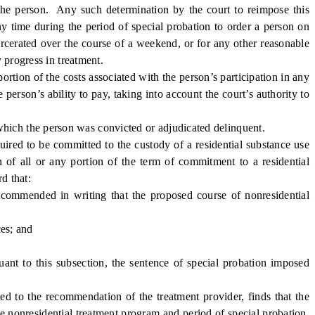
o the person. Any such determination by the court to reimpose this
ny time during the period of special probation to order a person on
carcerated over the course of a weekend, or for any other reasonable
 progress in treatment.
ortion of the costs associated with the person’s participation in any
 person’s ability to pay, taking into account the court’s authority to
 which the person was convicted or adjudicated delinquent.
uired to be committed to the custody of a residential substance use
n of all or any portion of the term of commitment to a residential
d that:
commended in writing that the proposed course of nonresidential
es; and
ant to this subsection, the sentence of special probation imposed
ed to the recommendation of the treatment provider, finds that the
the nonresidential treatment program and period of special probation,