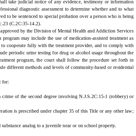
all take judicial notice of any evidence, testimony or information
professional diagnostic assessment to determine whether and to what
ved to be sentenced to special probation over a person who is being
 c.23 (C.2C:35-14.2).
nd approved by the Division of Mental Health and Addiction Services
 program may include the use of medication-assisted treatment as
, to cooperate fully with the treatment provider, and to comply with
ude periodic urine testing for drug or alcohol usage throughout the
reatment program, the court shall follow the procedure set forth in
clude different methods and levels of community-based or residential
 for:
 crime of the second degree involving N.J.S.2C:15-1 (robbery) or
ion is prescribed under chapter 35 of this Title or any other law;
 substance analog to a juvenile near or on school property.