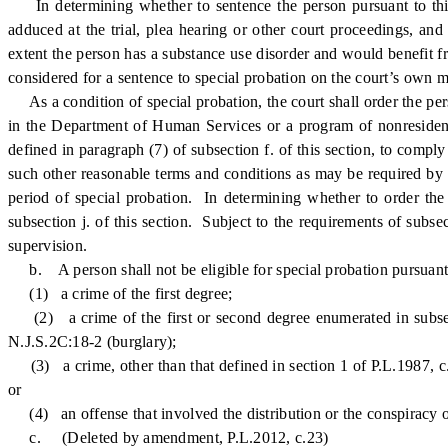
In determining whether to sentence the person pursuant to this se
adduced at the trial, plea hearing or other court proceedings, and
extent the person has a substance use disorder and would benefit f
considered for a sentence to special probation on the court’s own m
As a condition of special probation, the court shall order the per
in the Department of Human Services or a program of nonresident
defined in paragraph (7) of subsection f. of this section, to compl
such other reasonable terms and conditions as may be required by t
period of special probation. In determining whether to order the p
subsection j. of this section. Subject to the requirements of subse
supervision.
b. A person shall not be eligible for special probation pursuant to
(1) a crime of the first degree;
(2) a crime of the first or second degree enumerated in subsect
N.J.S.2C:18-2 (burglary);
(3) a crime, other than that defined in section 1 of P.L.1987, c.
or
(4) an offense that involved the distribution or the conspiracy or 
c. (Deleted by amendment, P.L.2012, c.23)