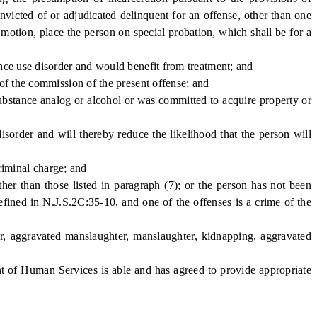
nvicted of or adjudicated delinquent for an offense, other than one
 motion, place the person on special probation, which shall be for a
ce use disorder and would benefit from treatment; and
f the commission of the present offense; and
bstance analog or alcohol or was committed to acquire property or
order and will thereby reduce the likelihood that the person will
riminal charge; and
r than those listed in paragraph (7); or the person has not been
efined in N.J.S.2C:35-10, and one of the offenses is a crime of the
 aggravated manslaughter, manslaughter, kidnapping, aggravated
 of Human Services is able and has agreed to provide appropriate