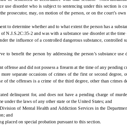
 use disorder who is subject to sentencing under this section is co
to the prosecutor, may, on motion of the person, or on the court’s own
t to determine whether and to what extent the person has a substan
 N.J.S.2C:35-2 and was with a substance use disorder at the time o
 the influence of a controlled dangerous substance, controlled su
o benefit the person by addressing the person’s substance use dis
t offense and did not possess a firearm at the time of any pending c
 separate occasions of crimes of the first or second degree, othe
of the offenses is a crime of the third degree, other than crimes d
ed delinquent for, and does not have a pending charge of murder,
ime under the laws of any other state or the United States; and
Division of Mental Health and Addiction Services in the Department
on; and
placed on special probation pursuant to this section.