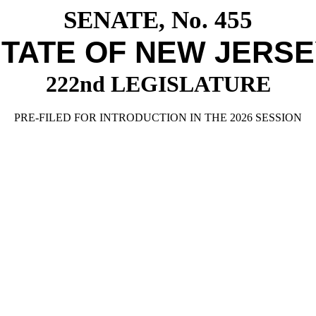
SENATE, No. 455
TATE OF NEW JERS
222nd LEGISLATURE
PRE-FILED FOR INTRODUCTION IN THE 2026 SESSION