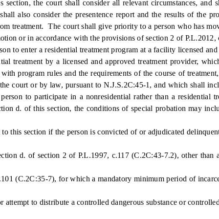
ction, the court shall consider all relevant circumstances, and sh
 shall also consider the presentence report and the results of the 
rom treatment. The court shall give priority to a person who has mo
otion or in accordance with the provisions of section 2 of P.L.2012,
son to enter a residential treatment program at a facility licensed a
ial treatment by a licensed and approved treatment provider, which
y with program rules and the requirements of the course of treatment
he court or by law, pursuant to N.J.S.2C:45-1, and which shall incl
erson to participate in a nonresidential rather than a residential t
ction d. of this section, the conditions of special probation may in
 this section if the person is convicted of or adjudicated delinquent
ion d. of section 2 of P.L.1997, c.117 (C.2C:43-7.2), other than a
101 (C.2C:35-7), for which a mandatory minimum period of incarcerat
attempt to distribute a controlled dangerous substance or controlled