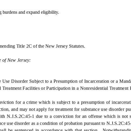
burdens and expand eligibility.
mending Title 2C of the New Jersey Statutes.
e of New Jersey:
se Disorder Subject to a Presumption of Incarceration or a Mandato
 Treatment Facilities or Participation in a Nonresidential Treatment
ion for a crime which is subject to a presumption of incarcerati
ection, and may not apply for treatment for substance use disorder pu
 with N.J.S.2C:45-1 due to a conviction for an offense which is not
tance use disorder as a condition of probation pursuant to N.J.S.2C:45
shall be sentenced in accordance with that section. Notwithstandin