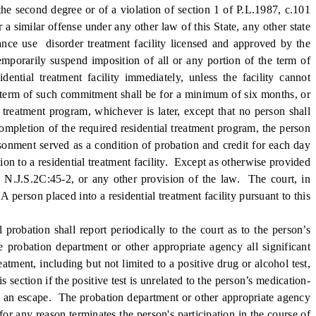
e second degree or of a violation of section 1 of P.L.1987, c.101
 similar offense under any other law of this State, any other state
tance use disorder treatment facility licensed and approved by the
mporarily suspend imposition of all or any portion of the term of
dential treatment facility immediately, unless the facility cannot
e term of such commitment shall be for a minimum of six months, or
 treatment program, whichever is later, except that no person shall
completion of the required residential treatment program, the person
risonment served as a condition of probation and credit for each day
on to a residential treatment facility. Except as otherwise provided
 to N.J.S.2C:45-2, or any other provision of the law. The court, in
 person placed into a residential treatment facility pursuant to this
bation shall report periodically to the court as to the person’s
 probation department or other appropriate agency all significant
tment, including but not limited to a positive drug or alcohol test,
 section if the positive test is unrelated to the person’s medication-
ute an escape. The probation department or other appropriate agency
for any reason terminates the person's participation in the course of