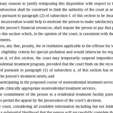
inary reasons to justify reimposing this disposition with respect t
bsection shall be construed to limit the authority of the court at a
 pursuant to paragraph (2) of subsection f. of this section to be in
h incarceration would help to motivate the person to make satisfactory
 person’s financial resources, shall require the person to pay that p
his section which, in the opinion of the court, is consistent with the
lments.
 any fine, penalty, fee or restitution applicable to the offense for
igibility criteria for special probation and would otherwise be req
tion d. of this section, the court may temporarily suspend impositio
sidential treatment program, provided that the court finds on the recor
ursuant to paragraph (1) of subsection a. of this section has re
 the person’s treatment needs; and
icipating in the proposed course of nonresidential treatment servic
e clinically appropriate nonresidential treatment services.
 commitment of the person to a residential treatment facility pursu
to permit the appeal by the prosecution of the court’s decision.
court, considering all available information including but not limit
 a substantial likelihood that the person will successfully complete 