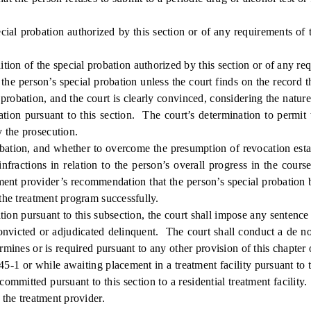
ial probation authorized by this section or of any requirements of t
 of the special probation authorized by this section or of any requir
the person’s special probation unless the court finds on the record tha
probation, and the court is clearly convinced, considering the natur
bation pursuant to this section. The court’s determination to permit
 the prosecution.
ion, and whether to overcome the presumption of revocation establis
infractions in relation to the person’s overall progress in the cour
ment provider’s recommendation that the person’s special probation 
 the treatment program successfully.
on pursuant to this subsection, the court shall impose any sentence
onvicted or adjudicated delinquent. The court shall conduct a de no
ermines or is required pursuant to any other provision of this chapter
45-1 or while awaiting placement in a treatment facility pursuant to t
ommitted pursuant to this section to a residential treatment facility.
 the treatment provider.