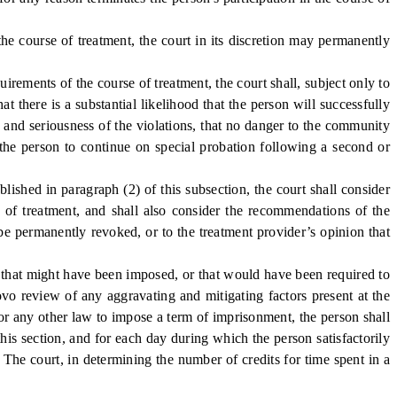
he course of treatment, the court in its discretion may permanently
ements of the course of treatment, the court shall, subject only to
t there is a substantial likelihood that the person will successfully
e and seriousness of the violations, that no danger to the community
 the person to continue on special probation following a second or
hed in paragraph (2) of this subsection, the court shall consider
se of treatment, and shall also consider the recommendations of the
be permanently revoked, or to the treatment provider’s opinion that
 that might have been imposed, or that would have been required to
vo review of any aggravating and mitigating factors present at the
 or any other law to impose a term of imprisonment, the person shall
his section, and for each day during which the person satisfactorily
 The court, in determining the number of credits for time spent in a