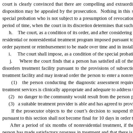
court is clearly convinced that there are compelling and extraord
disposition may be appealed by the prosecution. Nothing in this su
special probation who is not subject to a presumption of revocation
period of time, when the court in its discretion determines that suc
h. The court, as a condition of its order, and after considering the
residential or nonresidential treatment program imposed pursuant to t
order payment or reimbursement to be made over time and in instal
i. The court shall impose, as a condition of the special probation,
j. Where the court finds that a person has satisfied all of the el
disorders treatment facility pursuant to the provisions of subsec
treatment facility and may instead order the person to enter a nonre
(1) the person conducting the diagnostic assessment required p
treatment services is clinically appropriate and adequate to address
(2) no danger to the community would result from the person part
(3) a suitable treatment provider is able and has agreed to provid
If the prosecutor objects to the court’s decision to suspend the
pursuant to this section shall not become final for 10 days in order 
After a period of six months of nonresidential treatment, if the 
person has made satisfactory progress in treatment and that there is