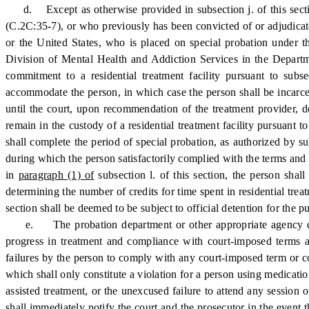
d. Except as otherwise provided in subsection j. of this section
(C.2C:35-7), or who previously has been convicted of or adjudicate
or the United States, who is placed on special probation under th
Division of Mental Health and Addiction Services in the Departme
commitment to a residential treatment facility pursuant to subsec
accommodate the person, in which case the person shall be incarce
until the court, upon recommendation of the treatment provider, de
remain in the custody of a residential treatment facility pursuant 
shall complete the period of special probation, as authorized by su
during which the person satisfactorily complied with the terms and 
in
paragraph (1) of
subsection l. of this section, the person shal
determining the number of credits for time spent in residential trea
section shall be deemed to be subject to official detention for the 
e. The probation department or other appropriate agency designa
progress in treatment and compliance with court-imposed terms an
failures by the person to comply with any court-imposed term or con
which shall only constitute a violation for a person using medication
assisted treatment, or the unexcused failure to attend any session
shall immediately notify the court and the prosecutor in the event t