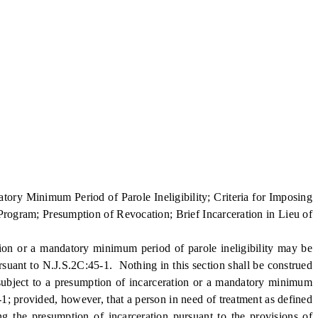
ry Minimum Period of Parole Ineligibility; Criteria for Imposing
 Program; Presumption of Revocation; Brief Incarceration in Lieu of
on or a mandatory minimum period of parole ineligibility may be
rsuant to N.J.S.2C:45-1. Nothing in this section shall be construed
 subject to a presumption of incarceration or a mandatory minimum
-1; provided, however, that a person in need of treatment as defined
g the presumption of incarceration pursuant to the provisions of