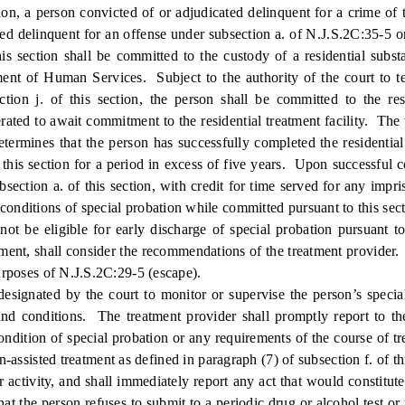
, a person convicted of or adjudicated delinquent for a crime of th
d delinquent for an offense under subsection a. of N.J.S.2C:35-5 or a
is section shall be committed to the custody of a residential subs
nt of Human Services. Subject to the authority of the court to te
tion j. of this section, the person shall be committed to the resi
rated to await commitment to the residential treatment facility. Th
termines that the person has successfully completed the residential
to this section for a period in excess of five years. Upon successful 
bsection a. of this section, with credit for time served for any imp
conditions of special probation while committed pursuant to this secti
l not be eligible for early discharge of special probation pursuant
tment, shall consider the recommendations of the treatment provider. A
purposes of N.J.S.2C:29-5 (escape).
ted by the court to monitor or supervise the person’s special pro
d conditions. The treatment provider shall promptly report to the
dition of special probation or any requirements of the course of trea
-assisted treatment as defined in paragraph (7) of subsection f. of this
 or activity, and shall immediately report any act that would constit
hat the person refuses to submit to a periodic drug or alcohol test or 