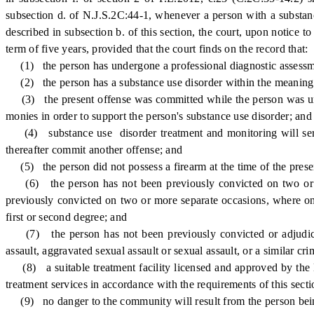
subsection d. of N.J.S.2C:44-1, whenever a person with a substance
described in subsection b. of this section, the court, upon notice 
term of five years, provided that the court finds on the record that:
(1) the person has undergone a professional diagnostic assessmen
(2) the person has a substance use disorder within the meaning of
(3) the present offense was committed while the person was under
monies in order to support the person's substance use disorder; and
(4) substance use disorder treatment and monitoring will serve t
thereafter commit another offense; and
(5) the person did not possess a firearm at the time of the presen
(6) the person has not been previously convicted on two or more
previously convicted on two or more separate occasions, where one 
first or second degree; and
(7) the person has not been previously convicted or adjudicat
assault, aggravated sexual assault or sexual assault, or a similar cr
(8) a suitable treatment facility licensed and approved by the 
treatment services in accordance with the requirements of this secti
(9) no danger to the community will result from the person being 