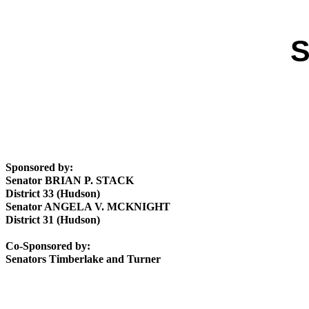
S
Sponsored by:
Senator BRIAN P. STACK
District 33 (Hudson)
Senator ANGELA V. MCKNIGHT
District 31 (Hudson)
Co-Sponsored by:
Senators Timberlake and Turner