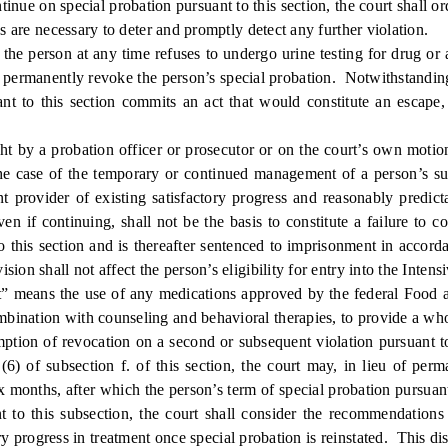
nue on special probation pursuant to this section, the court shall o
as are necessary to deter and promptly detect any further violation.
 person at any time refuses to undergo urine testing for drug or al
on, permanently revoke the person’s special probation. Notwithstanding
uant to this section commits an act that would constitute an escape,
by a probation officer or prosecutor or on the court’s own motion
n the case of the temporary or continued management of a person’s s
 provider of existing satisfactory progress and reasonably predict
even if continuing, shall not be the basis to constitute a failure to
 this section and is thereafter sentenced to imprisonment in accordanc
ion shall not affect the person’s eligibility for entry into the Inte
” means the use of any medications approved by the federal Food an
ination with counseling and behavioral therapies, to provide a whol
n of revocation on a second or subsequent violation pursuant to p
(6) of subsection f. of this section, the court may, in lieu of per
ix months, after which the person’s term of special probation pursuan
t to this subsection, the court shall consider the recommendations 
y progress in treatment once special probation is reinstated. This di