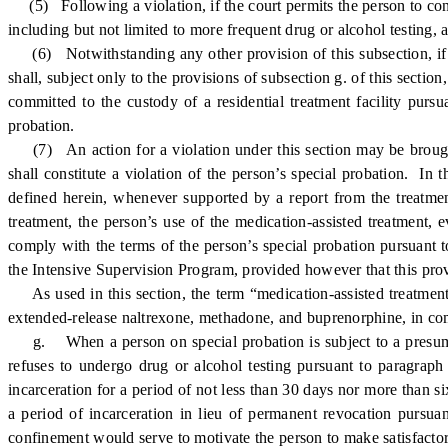
(5) Following a violation, if the court permits the person to conti
including but not limited to more frequent drug or alcohol testing, 
(6) Notwithstanding any other provision of this subsection, if the
shall, subject only to the provisions of subsection g. of this secti
committed to the custody of a residential treatment facility purs
probation.
(7) An action for a violation under this section may be brought 
shall constitute a violation of the person’s special probation. I
defined herein, whenever supported by a report from the treatment
treatment, the person’s use of the medication-assisted treatment, 
comply with the terms of the person’s special probation pursuant to
the Intensive Supervision Program, provided however that this provis
As used in this section, the term “medication-assisted treatment
extended-release naltrexone, methadone, and buprenorphine, in comb
g. When a person on special probation is subject to a presumptio
refuses to undergo drug or alcohol testing pursuant to paragraph 
incarceration for a period of not less than 30 days nor more than s
a period of incarceration in lieu of permanent revocation pursuan
confinement would serve to motivate the person to make satisfactor