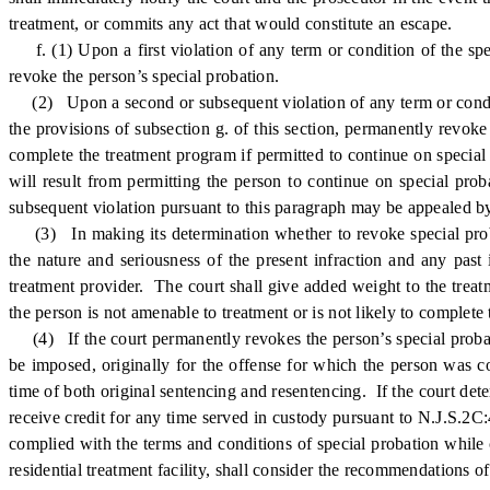
treatment, or commits any act that would constitute an escape.
f. (1) Upon a first violation of any term or condition of the spec
revoke the person’s special probation.
(2) Upon a second or subsequent violation of any term or condition
the provisions of subsection g. of this section, permanently revoke 
complete the treatment program if permitted to continue on special 
will result from permitting the person to continue on special pro
subsequent violation pursuant to this paragraph may be appealed by
(3) In making its determination whether to revoke special probat
the nature and seriousness of the present infraction and any past 
treatment provider. The court shall give added weight to the treat
the person is not amenable to treatment or is not likely to complete
(4) If the court permanently revokes the person’s special probati
be imposed, originally for the offense for which the person was c
time of both original sentencing and resentencing. If the court det
receive credit for any time served in custody pursuant to N.J.S.2C:
complied with the terms and conditions of special probation while c
residential treatment facility, shall consider the recommendations of