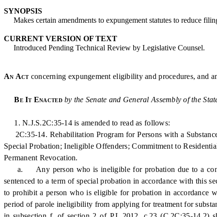
SYNOPSIS
Makes certain amendments to expungement statutes to reduce filing 
CURRENT VERSION OF TEXT
Introduced Pending Technical Review by Legislative Counsel.
An Act
concerning expungement eligibility and procedures, and a
Be It Enacted
by the Senate and General Assembly of the Stat
1. N.J.S.2C:35-14 is amended to read as follows:
2C:35-14. Rehabilitation Program for Persons with a Substance U
Special Probation; Ineligible Offenders; Commitment to Residential
Permanent Revocation.
a. Any person who is ineligible for probation due to a convict
sentenced to a term of special probation in accordance with this s
to prohibit a person who is eligible for probation in accordance
period of parole ineligibility from applying for treatment for subs
in subsection f. of section 2 of P.L.2012, c.23 (C.2C:35-14.2) 