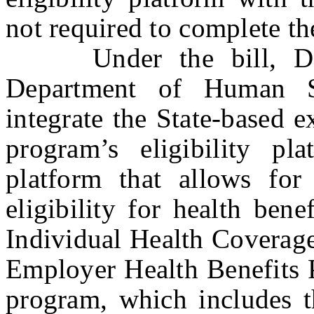
not required to complete th
Under the bill, DOBI
Department of Human Se
integrate the State-based 
program’s eligibility pl
platform that allows for 
eligibility for health ben
Individual Health Coverag
Employer Health Benefits 
program, which includes 