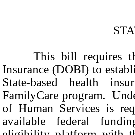
ST
This bill requires th
Insurance (DOBI) to establi
State-based health in
FamilyCare program. Under
of Human Services is req
available federal fundi
eligibility platform with 