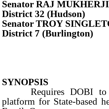
Senator RAJ MUKHERJI
District 32 (Hudson)
Senator TROY SINGLE
District 7 (Burlington)
SYNOPSIS
Requires DOBI to esta
platform for State-based h