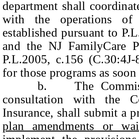
department shall coordinat
with the operations of
established pursuant to P.
and the NJ FamilyCare Pr
P.L.2005, c.156 (C.30:4J-8
for those programs as soon 
b. The Commissione
consultation with the 
Insurance, shall submit a p
plan amendments or wai