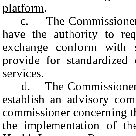
platform
.
c. The Commissioner of
have the authority to req
exchange conform with s
provide for standardized 
services.
d. The Commissioner of
establish an advisory com
commissioner concerning th
the implementation of t