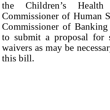
the Children’s Healt
Commissioner of Human Ser
Commissioner of Banking a
to submit a proposal for
waivers as may be necessar
this bill.