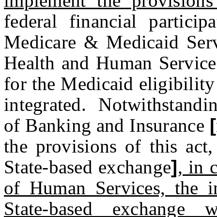
implement the provisions
federal financial partici
Medicare & Medicaid Serv
Health and Human Services
for the Medicaid eligibilit
integrated. Notwithstandin
of Banking and Insurance
[
the provisions of this act
State-based exchange
]
, in
of Human Services, the in
State-based exchange w