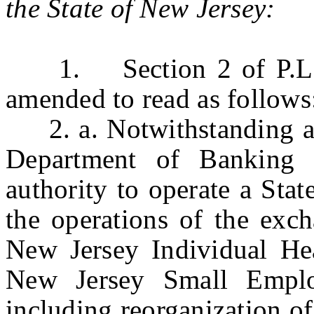
the State of New Jersey:
1. Section 2 of P.L.20
amended to read as follows
2. a. Notwithstanding any
Department of Banking 
authority to operate a Sta
the operations of the exch
New Jersey Individual He
New Jersey Small Emplo
including reorganization o