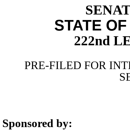
SENATE
STATE OF
222nd 
PRE-FILED FOR INT
S
Sponsored by: