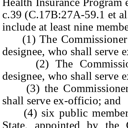
Health Insurance Program e
c.39 (C.17B:27A-59.1 et al
include at least nine membe
(1) The Commissioner of
designee, who shall serve e
(2) The Commissioner
designee, who shall serve e
(3) the Commissioner o
shall serve ex-officio; and
(4) six public members, 
State, appointed by the