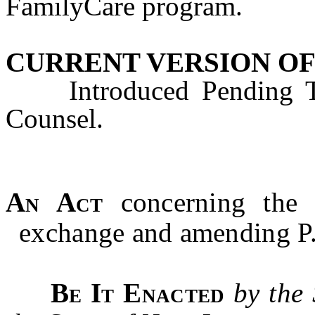
FamilyCare program.
CURRENT VERSION OF
Introduced Pending Tec
Counsel.
An Act
concerning the 
exchange and amending P.
Be It Enacted
by the