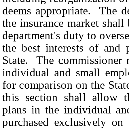
deems appropriate. The dep
the insurance market shall 
department's duty to overs
the best interests of and 
State. The commissioner ma
individual and small empl
for comparison on the Stat
this section shall allow 
plans in the individual a
purchased exclusively on