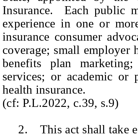
Insurance. Each public m
experience in one or more
insurance consumer advoca
coverage; small employer h
benefits plan marketing;
services; or academic or p
health insurance.
(cf: P.L.2022, c.39, s.9)
2. This act shall take ef