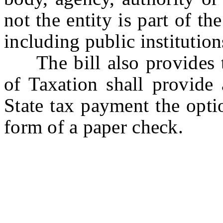
not the entity is part of th
including public institution
The bill also provides th
of Taxation shall provide
State tax payment the opti
form of a paper check.