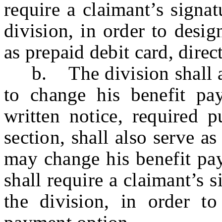
require a claimant’s signa
division, in order to desi
as prepaid debit card, direc
b. The division shall aff
to change his benefit pa
written notice, required p
section, shall also serve 
may change his benefit pay
shall require a claimant’s 
the division, in order to