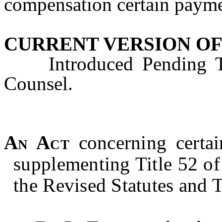
compensation certain payme
CURRENT VERSION OF
Introduced Pending Tec
Counsel.
An Act
concerning
certa
supplementing Title 52 of 
the Revised Statutes and T