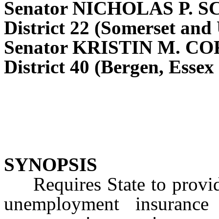
Senator NICHOLAS P. 
District 22 (Somerset and
Senator KRISTIN M. C
District 40 (Bergen, Essex
SYNOPSIS
Requires State to provide 
unemployment insurance