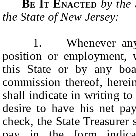
Be It Enacted
by the
the State of New Jersey:
1. Whenever any pers
position or employment, 
this State or by any boa
commission thereof, herein
shall indicate in writing to
desire to have his net pa
check, the State Treasurer 
pay in the form indi