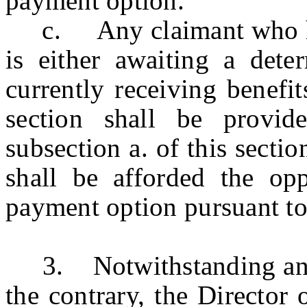
payment option.
c. Any claimant who has 
is either awaiting a dete
currently receiving benefit
section shall be provid
subsection a. of this secti
shall be afforded the opp
payment option pursuant to 
3. Notwithstanding any ot
the contrary, the Director 