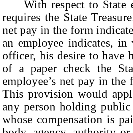
With respect to State em
requires the State Treasur
net pay in the form indicat
an employee indicates, in 
officer, his desire to have
of a paper check the Stat
employee’s net pay in the 
This provision would apply
any person holding public 
whose compensation is pai
body, agency, authority or