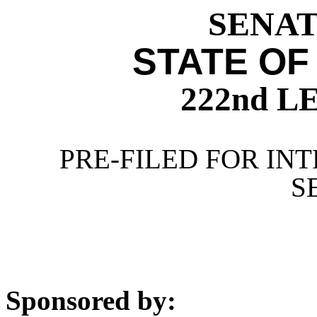
SENATE
STATE OF
222nd 
PRE-FILED FOR INT
S
Sponsored by: