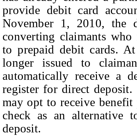
provide debit card accou
November 1, 2010, the d
converting claimants who 
to prepaid debit cards. At
longer issued to claiman
automatically receive a d
register for direct deposit
may opt to receive benefit
check as an alternative t
deposit.