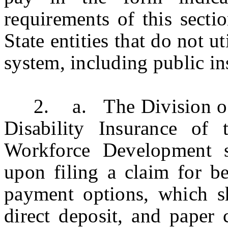
requirements of this sectio
State entities that do not ut
system, including public in
2. a. The Division of
Disability Insurance of
Workforce Development s
upon filing a claim for be
payment options, which sh
direct deposit, and paper 