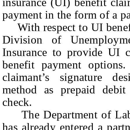
insurance (UI) benefit clai
payment in the form of a p
With respect to UI benefit
Division of Unemployme
Insurance to provide UI c
benefit payment options.
claimant’s signature de
method as prepaid debit 
check.
The Department of Labo
has already entered a part