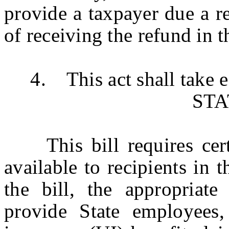
provide a taxpayer due a r
of receiving the refund in 
4. This act shall take ef
ST
This bill requires cert
available to recipients in
the bill, the appropriate
provide State employees