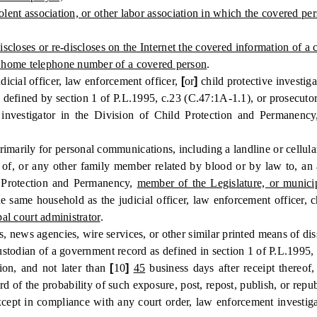
olent association, or other labor association in which the covered p
iscloses or re-discloses on the Internet the covered information of a
 home telephone number of a covered person
.
icial officer, law enforcement officer,
[
or
]
child protective investig
e defined by section 1 of P.L.1995, c.23 (C.47:1A-1.1), or prosecut
ve investigator in the Division of Child Protection and Permanenc
ily for personal communications, including a landline or cellula
or any other family member related by blood or by law to, an activ
ld Protection and Permanency,
member of the Legislature, or municip
 same household as the judicial officer, law enforcement officer, ch
al court administrator
.
ws agencies, wire services, or other similar printed means of diss
stodian of a government record as defined in section 1 of P.L.1995,
on, and not later than
[
10
]
45
business days after receipt thereof
gard of the probability of such exposure, post, repost, publish, or rep
ept in compliance with any court order, law enforcement investiga