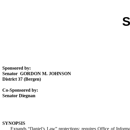
S
Sponsored by:
Senator GORDON M. JOHNSON
District 37 (Bergen)
Co-Sponsored by:
Senator Diegnan
SYNOPSIS
Expands “Daniel’s Law” protections; requires Office of Information P