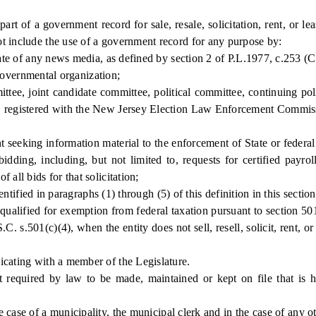
of a government record for sale, resale, solicitation, rent, or leas
t include the use of a government record for any purpose by:
te of any news media, as defined by section 2 of P.L.1977, c.253 (
governmental organization;
e, joint candidate committee, political committee, continuing politi
), registered with the New Jersey Election Law Enforcement Commis
seeking information material to the enforcement of State or federal s
idding, including, but not limited to, requests for certified payrol
all bids for that solicitation;
tified in paragraphs (1) through (5) of this definition in this section
qualified for exemption from federal taxation pursuant to section 50
. s.501(c)(4), when the entity does not sell, resell, solicit, rent, or
ating with a member of the Legislature.
equired by law to be made, maintained or kept on file that is h
e of a municipality, the municipal clerk and in the case of any othe