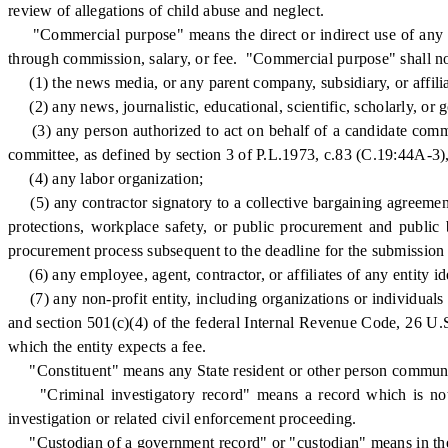
review of allegations of child abuse and neglect.
"Commercial purpose" means the direct or indirect use of any part 
through commission, salary, or fee. "Commercial purpose" shall no
(1) the news media, or any parent company, subsidiary, or affilia
(2) any news, journalistic, educational, scientific, scholarly, or 
(3) any person authorized to act on behalf of a candidate committe
committee, as defined by section 3 of P.L.1973, c.83 (C.19:44A-3
(4) any labor organization;
(5) any contractor signatory to a collective bargaining agreement 
protections, workplace safety, or public procurement and public b
procurement process subsequent to the deadline for the submission of 
(6) any employee, agent, contractor, or affiliates of any entity iden
(7) any non-profit entity, including organizations or individuals 
and section 501(c)(4) of the federal Internal Revenue Code, 26 U.S.C
which the entity expects a fee.
"Constituent" means any State resident or other person communic
"Criminal investigatory record" means a record which is not r
investigation or related civil enforcement proceeding.
"Custodian of a government record" or "custodian" means in the cas