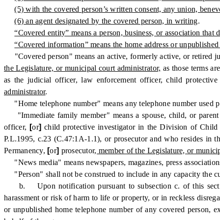
(5) with the covered person’s written consent, any union, benev
(6) an agent designated by the covered person, in writing
.
“Covered entity” means a person, business, or association that d
“Covered information” means the home address or unpublished
"Covered person" means an active, formerly active, or retired jud
the Legislature, or municipal court administrator,
as those terms ar
as the judicial officer, law enforcement officer, child protecti
administrator
.
"Home telephone number" means any telephone number used primar
"Immediate family member" means a spouse, child, or parent of, 
officer,
[
or
]
child protective investigator in the Division of Chi
P.L.1995, c.23 (C.47:1A-1.1), or prosecutor and who resides in the
Permanency,
[
or
]
prosecutor
, member of the Legislature, or municip
"News media" means newspapers, magazines, press associations, ne
"Person" shall not be construed to include in any capacity the cu
b. Upon notification pursuant to subsection c. of this secti
harassment or risk of harm to life or property, or in reckless disre
or unpublished home telephone number of any covered person, exc