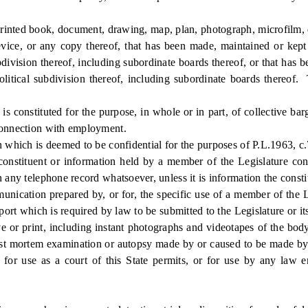
nted book, document, drawing, map, plan, photograph, microfilm, d
vice, or any copy thereof, that has been made, maintained or kept on
division thereof, including subordinate boards thereof, or that has be
olitical subdivision thereof, including subordinate boards thereof.
onstituted for the purpose, in whole or in part, of collective bar
 connection with employment.
which is deemed to be confidential for the purposes of P.L.1963, c
tituent or information held by a member of the Legislature concern
 any telephone record whatsoever, unless it is information the constit
tion prepared by, or for, the specific use of a member of the Legis
eport which is required by law to be submitted to the Legislature or i
r print, including instant photographs and videotapes of the body,
post mortem examination or autopsy made by or caused to be made by t
, for use as a court of this State permits, or for use by any law e