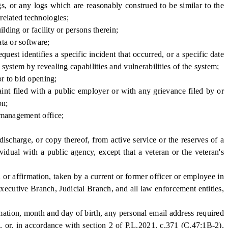
gs, or any logs which are reasonably construed to be similar to the
related technologies;
ding or facility or persons therein;
ta or software;
est identifies a specific incident that occurred, or a specific date
 system by revealing capabilities and vulnerabilities of the system;
r to bid opening;
t filed with a public employer or with any grievance filed by or
on;
 management office;
harge, or copy thereof, from active service or the reserves of a
vidual with a public agency, except that a veteran or the veteran's
or affirmation, taken by a current or former officer or employee in
Executive Branch, Judicial Branch, and all law enforcement entities,
ation, month and day of birth, any personal email address required
 or, in accordance with section 2 of P.L.2021, c.371 (C.47:1B-2),