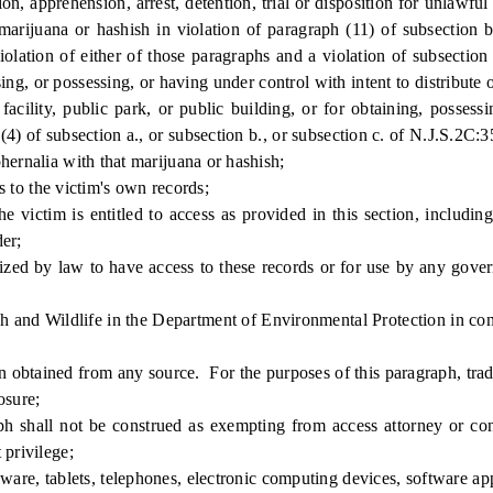
, apprehension, arrest, detention, trial or disposition for unlawful 
, marijuana or hashish in violation of paragraph (11) of subsection 
violation of either of those paragraphs and a violation of subsectio
ing, or possessing, or having under control with intent to distribute 
acility, public park, or public building, or for obtaining, possess
(4) of subsection a., or subsection b., or subsection c. of N.J.S.2C:3
hernalia with that marijuana or hashish;
 to the victim's own records;
victim is entitled to access as provided in this section, including
er;
zed by law to have access to these records or for use by any gover
 and Wildlife in the Department of Environmental Protection in conn
obtained from any source. For the purposes of this paragraph, trade
osure;
shall not be construed as exempting from access attorney or consu
 privilege;
re, tablets, telephones, electronic computing devices, software appl