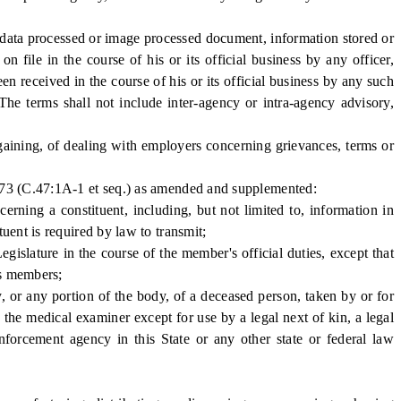
ata processed or image processed document, information stored or
 file in the course of his or its official business by any officer,
en received in the course of his or its official business by any such
 The terms shall not include inter-agency or intra-agency advisory,
gaining, of dealing with employers concerning grievances, terms or
.73 (C.47:1A-1 et seq.) as amended and supplemented:
ing a constituent, including, but not limited to, information in
uent is required by law to transmit;
lature in the course of the member's official duties, except that
ts members;
 or any portion of the body, of a deceased person, taken by or for
he medical examiner except for use by a legal next of kin, a legal
nforcement agency in this State or any other state or federal law