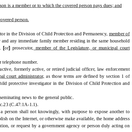
erson is a member or to which the covered person pays dues; and
 covered person.
ator in the Division of Child Protection and Permanency,
member of
or and any immediate family member residing in the same household
y,
[
or
]
prosecutor
, member of the Legislature, or municipal court
r telephone number.
e, formerly active, or retired judicial officer, law enforcement
al court administrator,
as those terms are defined by section 1 of
ild protective investigator in the Division of Child Protection and
eminating news to the general public.
 c.23 (C.47:1A-1.1).
, a person shall not knowingly, with purpose to expose another to
ublish on the Internet, or otherwise make available, the home address
tion, or request by a government agency or person duly acting on