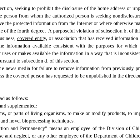
tion, seeking to prohibit the disclosure of the home address or u
 the person from whom the authorized person is seeking nondisclosur
ve the protected information from the Internet or where otherwise ma
of the fourth degree. A purposeful violation of subsection b. of this
usiness,
covered entity,
or association that has received information 
 information available consistent with the purposes for which 
t uses or makes available the information in a way that is inconsist
ursuant to subsection d. of this section.
 news media for failure to remove information from previously pri
nless the covered person has requested to be unpublished in the direct
d as follows:
and supplemented:
or parts of living organisms, to make or modify products, to impr
, and novel bioprocessing techniques.
ction and Permanency" means an employee of the Division of Chi
use and neglect, or any other employee of the Department of Childre