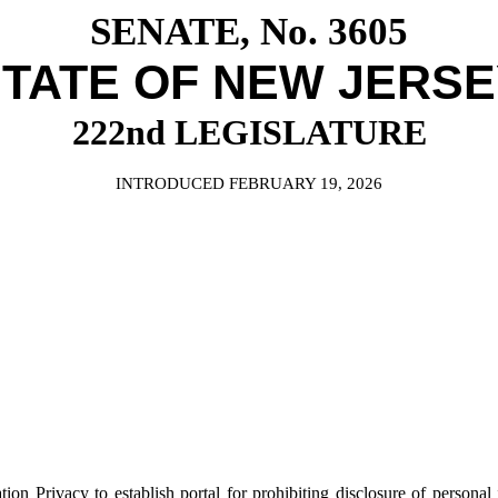
SENATE, No. 3605
TATE OF NEW JERS
222nd LEGISLATURE
INTRODUCED FEBRUARY 19, 2026
rivacy to establish portal for prohibiting disclosure of personal inf