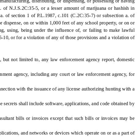
manufacturing, distributing, or dispensing, or possessing or having
b. of N.J.S.2C:35-5, or a lesser amount of marijuana or hashish in
n a. of section 1 of P.L.1987, c.101 (C.2C:35-7) or subsection a. of
or dispense, on or within 1,000 feet of any school property, or on or
ing, using, being under the influence of, or failing to make lawful
5-10, or for a violation of any of those provisions and a violation of
, but not limited to, any law enforcement agency report, domestic
nment agency, including any court or law enforcement agency, for
ection with the issuance of any license authorizing hunting with a
 secrets shall include software, applications, and code obtained by
ltant bills or invoices except that such bills or invoices may be
ications, and networks or devices which operate on or as a part of