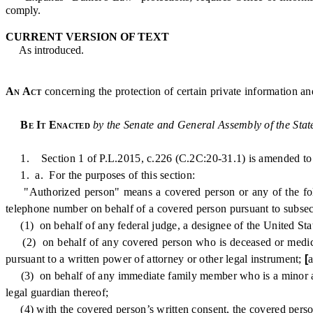
comply.
CURRENT VERSION OF TEXT
As introduced.
An Act
concerning the protection of certain private information an
Be It Enacted
by the Senate and General Assembly of the Stat
1. Section 1 of P.L.2015, c.226 (C.2C:20-31.1) is amended to r
1. a. For the purposes of this section:
"Authorized person" means a covered person or any of the follo
telephone number on behalf of a covered person pursuant to subsecti
(1) on behalf of any federal judge, a designee of the United State
(2) on behalf of any covered person who is deceased or medically 
pursuant to a written power of attorney or other legal instrument;
[
(3) on behalf of any immediate family member who is a minor and w
legal guardian thereof
;
(4) with the covered person’s written consent, the covered pers