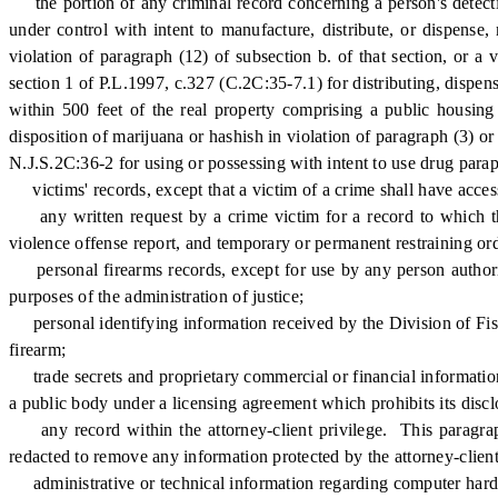
the portion of any criminal record concerning a person's detection
under control with intent to manufacture, distribute, or dispense
violation of paragraph (12) of subsection b. of that section, or a 
section 1 of P.L.1997, c.327 (C.2C:35-7.1) for distributing, dispens
within 500 feet of the real property comprising a public housing f
disposition of marijuana or hashish in violation of paragraph (3) or 
N.J.S.2C:36-2 for using or possessing with intent to use drug parap
victims' records, except that a victim of a crime shall have access
any written request by a crime victim for a record to which the 
violence offense report, and temporary or permanent restraining ord
personal firearms records, except for use by any person authori
purposes of the administration of justice;
personal identifying information received by the Division of Fish
firearm;
trade secrets and proprietary commercial or financial information 
a public body under a licensing agreement which prohibits its discl
any record within the attorney-client privilege. This paragraph 
redacted to remove any information protected by the attorney-client
administrative or technical information regarding computer hardwa