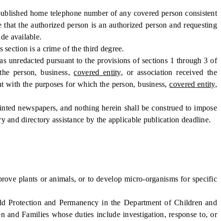
npublished home telephone number of any covered person consistent
e that the authorized person is an authorized person and requesting
de available.
 section is a crime of the third degree.
as unredacted pursuant to the provisions of sections 1 through 3 of
the person, business,
covered entity,
or association received the
ent with the purposes for which the person, business,
covered entity,
nted newspapers, and nothing herein shall be construed to impose
ory and directory assistance by the applicable publication deadline.
ove plants or animals, or to develop micro-organisms for specific
ld Protection and Permanency in the Department of Children and
n and Families whose duties include investigation, response to, or