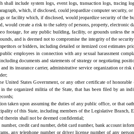
shall include system logs, event logs, transaction logs, tracing lo
ragraph, which, if disclosed, could jeopardize computer security, or 
r facility which, if disclosed, would jeopardize security of the buil
would create a risk to the safety of persons, property, electronic da
footage, for any public building, facility, or grounds unless the requ
 grounds, and is deemed not to compromise the integrity of the security
itors or bidders, including detailed or itemized cost estimates prio
blic employees in connection with any sexual harassment complain
 including documents and statements of strategy or negotiating positi
its insurance carrier, administrative service organization or risk
der;
ited States Government, or any other certificate of honorable disc
n the organized militia of the State, that has been filed by an indi
ecords;
on taken upon assuming the duties of any public office, or that oath 
icipality of this State, including members of the Legislative Branch, 
ned therein shall not be deemed confidential;
number, credit card number, debit card number, bank account inform
grams, any telephone number or driver license number of any person,