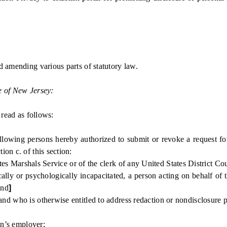
d amending various parts of statutory law.
e of New Jersey:
ead as follows:
wing persons hereby authorized to submit or revoke a request for 
on c. of this section:
s Marshals Service or of the clerk of any United States District Cou
or psychologically incapacitated, a person acting on behalf of the
and
]
ho is otherwise entitled to address redaction or nondisclosure pursu
on’s employer;