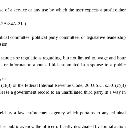
e of a service or any use by which the user expects a profit either
C.2A:84A-21a) ;
cal committee, political party committee, or legislative leadership
sion;
tatutes or regulations regarding, but not limited to, wage and hour
ls or information about all bids submitted in response to a public
; or
1(c)(3) of the federal Internal Revenue Code, 26 U.S.C. s.501(c)(3)
 lease a government record to an unaffiliated third party in a way in
eld by a law enforcement agency which pertains to any criminal
r public agency, the officer officially designated by formal action