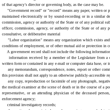
of that agency's director or governing body, as the case may be.
"Government record" or "record" means any paper, written or pri
maintained electronically or by sound-recording or in a similar de
commission, agency or authority of the State or of any political sub
officer, commission, agency, or authority of the State or of any p
consultative, or deliberative material
"Labor organization" means any organization which exists and is c
conditions of employment, or of other mutual aid or protection in
A government record shall not include the following information 
information received by a member of the Legislature from a cons
written form or contained in any e-mail or computer data base, or in
any memorandum, correspondence, notes, report or other communica
this provision shall not apply to an otherwise publicly-accessible r
any copy, reproduction or facsimile of any photograph, negative o
the medical examiner at the scene of death or in the course of a 
representative, or an attending physician of the deceased person
enforcement agency;
criminal investigatory records;