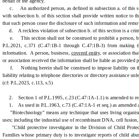
behalf of the agency.
c. An authorized person, as defined in subsection a. of this sec
with subsection b. of this section shall provide written notice to
that such person cease the disclosure of such information and remo
d. A reckless violation of subsection b. of this section is a crime 
e. This section shall not be construed to prohibit a person, b
P.L.2021, c.371 (C.47:1B-1 through C.47:1B-3) from making the
information. A person, business,
covered entity,
or association tha
or association received the information shall be liable as provided p
f. Nothing herein shall be construed to impose liability on the
liability relating to telephone directories or directory assistance u
(cf: P.L.2023, c.113, s.5)
2. Section 1 of P.L.1995, c.23 (C.47:1A-1.1) is amended to rea
1. As used in P.L.1963, c.73 (C.47:1A-1 et seq.) as amended 
"Biotechnology" means any technique that uses living organisms, 
uses; including the industrial use of recombinant DNA, cell fusion
"Child protective investigator in the Division of Child Prote
Families whose primary duty is to investigate reports of child ab