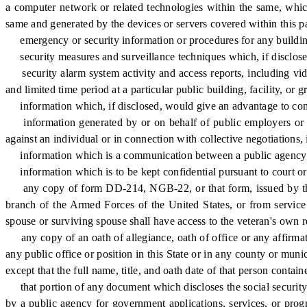
a computer network or related technologies within the same, which 
same and generated by the devices or servers covered within this pa
emergency or security information or procedures for any buildings o
security measures and surveillance techniques which, if disclosed, 
security alarm system activity and access reports, including video 
and limited time period at a particular public building, facility, or
information which, if disclosed, would give an advantage to compet
information generated by or on behalf of public employers or pu
against an individual or in connection with collective negotiations,
information which is a communication between a public agency and 
information which is to be kept confidential pursuant to court or
any copy of form DD-214, NGB-22, or that form, issued by the Un
branch of the Armed Forces of the United States, or from service i
spouse or surviving spouse shall have access to the veteran's own r
any copy of an oath of allegiance, oath of office or any affirmati
any public office or position in this State or in any county or mun
except that the full name, title, and oath date of that person contai
that portion of any document which discloses the social security 
by a public agency for government applications, services, or pro