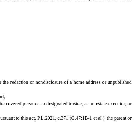
the redaction or nondisclosure of a home address or unpublished
rt;
 covered person as a designated trustee, as an estate executor, or
ant to this act, P.L.2021, c.371 (C.47:1B-1 et al.), the parent or