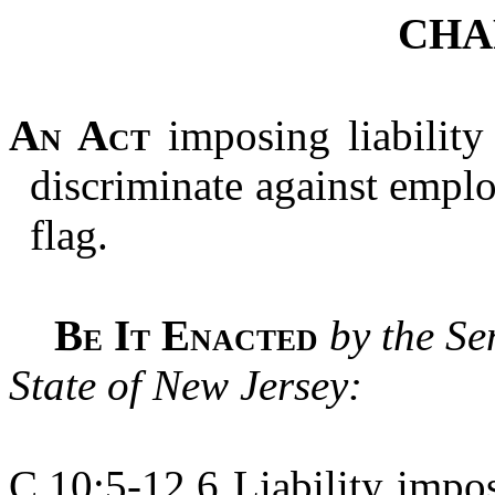
CHA
An Act
imposing liabilit
discriminate against empl
flag.
Be It Enacted
by the Se
State of New Jersey:
C.10:5-12.6 Liability impo