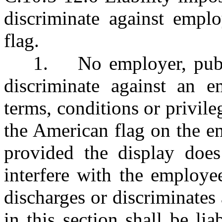
discriminate against empl
flag.
1.
No employer, publ
discriminate against an 
terms, conditions or privil
the American flag on the e
provided the display does 
interfere with the employe
discharges or discriminates
in this section shall be l