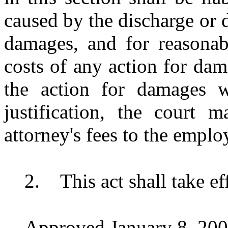
caused by the discharge or 
damages, and for reasonabl
costs of any action for dam
the action for damages w
justification, the court 
attorney's fees to the emplo
2.
This act shall take e
Approved January 8, 200