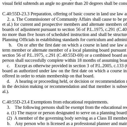
visual field subtends an angle no greater than 20 degrees shall be cons
C.40:55D-23.3 Preparation, offering of basic course in land use law 
2. a. The Commissioner of Community Affairs shall cause to be pre
et al.) for current and prospective members and alternate members o
boards of adjustment pursuant to section 56 of P.L.1975, c.291 (C.40
no more than five hours of scheduled instruction and shall be struct
Planning Officials in establishing standards for curriculum and adminis
b.
On or after the first date on which a course in land use law 
term member or alternate member of a local planning board pursuant 
section 56 of P.L.1975, c.291 (C.40:55D-69) or a combined board as a
person shall successfully complete within 18 months of assuming boa
c.
Except as otherwise provided in section 3 of P.L.2005, c.133
board as authorized under law on the first date on which a course in
offered in order to retain membership on that board.
d.
A hearing or proceeding held, or decision or recommendation m
in the decision making or recommendation and that member is subseq
al.).
C.40:55D-23.4 Exemptions from educational requirements.
3.
The following persons shall be exempt from the educational re
a. (1) The mayor or person designated to serve on a planning boar
(2)
A member of the governing body serving as a Class III member
b.
Any person who is licensed as a professional planner and mainta