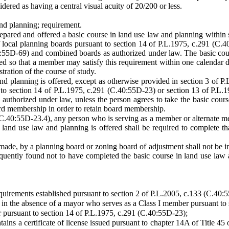
idered as having a central visual acuity of 20/200 or less.
and planning; requirement.
pared and offered a basic course in land use law and planning within 
f local planning boards pursuant to section 14 of P.L.1975, c.291 (C
:55D-69) and combined boards as authorized under law. The basic course
ured so that a member may satisfy this requirement within one calenda
tration of the course of study.
and planning is offered, except as otherwise provided in section 3 of P.
to section 14 of P.L.1975, c.291 (C.40:55D-23) or section 13 of P.L.
uthorized under law, unless the person agrees to take the basic course 
rd membership in order to retain board membership.
 (C.40:55D-23.4), any person who is serving as a member or alternate 
 land use law and planning is offered shall be required to complete th
ade, by a planning board or zoning board of adjustment shall not be inv
uently found not to have completed the basic course in land use law 
quirements established pursuant to section 2 of P.L.2005, c.133 (C.40:
d in the absence of a mayor who serves as a Class I member pursuant to
 pursuant to section 14 of P.L.1975, c.291 (C.40:55D-23);
ins a certificate of license issued pursuant to chapter 14A of Title 45 