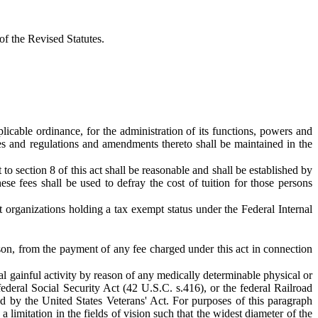
f the Revised Statutes.
icable ordinance, for the administration of its functions, powers and
es and regulations and amendments thereto shall be maintained in the
o section 8 of this act shall be reasonable and shall be established by
se fees shall be used to defray the cost of tuition for those persons
t organizations holding a tax exempt status under the Federal Internal
son, from the payment of any fee charged under this act in connection
al gainful activity by reason of any medically determinable physical or
federal Social Security Act (42 U.S.C. s.416), or the federal Railroad
ed by the United States Veterans' Act. For purposes of this paragraph
 limitation in the fields of vision such that the widest diameter of the