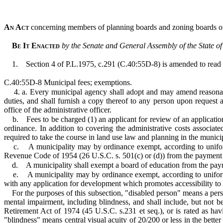
An Act
concerning members of planning boards and zoning boards of
Be It Enacted
by the Senate and General Assembly of the State o
1.
Section 4 of P.L.1975, c.291 (C.40:55D-8) is amended to read 
C.40:55D-8 Municipal fees; exemptions.
4. a. Every municipal agency shall adopt and may amend reasonable
duties, and shall furnish a copy thereof to any person upon request
office of the administrative officer.
b.
Fees to be charged (1) an applicant for review of an applicatio
ordinance. In addition to covering the administrative costs associat
required to take the course in land use law and planning in the munici
c.
A municipality may by ordinance exempt, according to uniform 
Revenue Code of 1954 (26 U.S.C. s. 501(c) or (d)) from the payment o
d.
A municipality shall exempt a board of education from the paym
e.
A municipality may by ordinance exempt, according to uniform 
with any application for development which promotes accessibility to 
For the purposes of this subsection, "disabled person" means a pers
mental impairment, including blindness, and shall include, but not be
Retirement Act of 1974 (45 U.S.C. s.231 et seq.), or is rated as hav
"blindness" means central visual acuity of 20/200 or less in the better