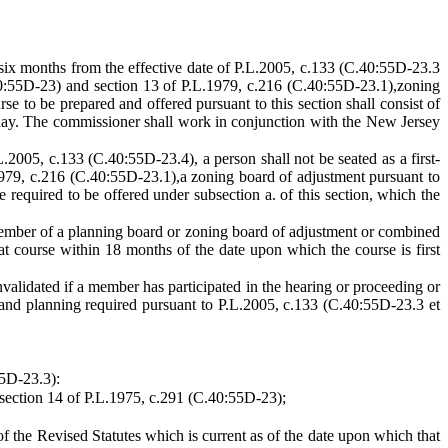
six months from the effective date of P.L.2005, c.133 (C.40:55D-23.3
.40:55D-23) and section 13 of P.L.1979, c.216 (C.40:55D-23.1),zoning
 to be prepared and offered pursuant to this section shall consist of
r day. The commissioner shall work in conjunction with the New Jersey
L.2005, c.133 (C.40:55D-23.4), a person shall not be seated as a first-
1979, c.216 (C.40:55D-23.1),a zoning board of adjustment pursuant to
required to be offered under subsection a. of this section, which the
member of a planning board or zoning board of adjustment or combined
at course within 18 months of the date upon which the course is first
alidated if a member has participated in the hearing or proceeding or
and planning required pursuant to P.L.2005, c.133 (C.40:55D-23.3 et
55D-23.3):
 section 14 of P.L.1975, c.291 (C.40:55D-23);
of the Revised Statutes which is current as of the date upon which that