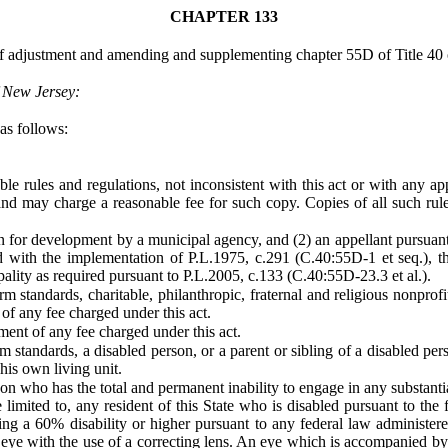
CHAPTER 133
 adjustment and amending and supplementing chapter 55D of Title 40 o
f New Jersey:
as follows:
 rules and regulations, not inconsistent with this act or with any appl
 and may charge a reasonable fee for such copy. Copies of all such rul
n for development by a municipal agency, and (2) an appellant pursuant t
ed with the implementation of P.L.1975, c.291 (C.40:55D-1 et seq.), the
pality as required pursuant to P.L.2005, c.133 (C.40:55D-23.3 et al.).
standards, charitable, philanthropic, fraternal and religious nonprofi
f any fee charged under this act.
ent of any fee charged under this act.
standards, a disabled person, or a parent or sibling of a disabled per
his own living unit.
on who has the total and permanent inability to engage in any substanti
 limited to, any resident of this State who is disabled pursuant to the 
ing a 60% disability or higher pursuant to any federal law administer
 eye with the use of a correcting lens. An eye which is accompanied by a