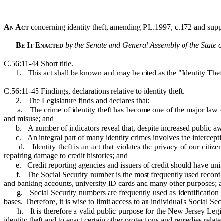
An Act
concerning identity theft, amending P.L.1997, c.172 and suppl
Be It Enacted
by the Senate and General Assembly of the State 
C.56:11-44 Short title.
1.
This act shall be known and may be cited as the "Identity The
C.56:11-45 Findings, declarations relative to identity theft.
2.
The Legislature finds and declares that:
a.
The crime of identity theft has become one of the major law 
and misuse; and
b.
A number of indicators reveal that, despite increased public awa
c.
An integral part of many identity crimes involves the intercepti
d.
Identity theft is an act that violates the privacy of our ci
repairing damage to credit histories; and
e.
Credit reporting agencies and issuers of credit should have unifo
f.
The Social Security number is the most frequently used record 
and banking accounts, university ID cards and many other purposes; 
g.
Social Security numbers are frequently used as identificatio
bases. Therefore, it is wise to limit access to an individual's Social 
h.
It is therefore a valid public purpose for the New Jersey Legi
identity theft and to enact certain other protections and remedies relate