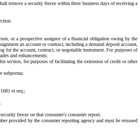
hall remove a security freeze within three business days of receiving a
ction.
erson, or a prospective assignee of a financial obligation owing by the
assignment an account or contract, including a demand deposit account,
g for the account, contract, or negotiable instrument. For purposes of
pgrades and enhancements;
s section, for purposes of facilitating the extension of credit or other
 or subpoena;
1681 et seq.;
.
security freeze on that consumer's consumer report.
number provided by the consumer reporting agency and must be reissued