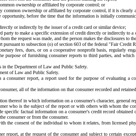
common ownership or affiliated by corporate control; or
y common ownership or affiliated by corporate control, if it is clearly
pportunity, before the time that the information is initially communic
rectly or indirectly by the issuer of a credit card or similar device;
party to make a specific extension of credit directly or indirectly to a 
 whom the request was made, and the person makes the disclosures to t
 pursuant to subsection (o) of section 603 of the federal "Fair Credit 
ary fees, dues, or on a cooperative nonprofit basis, regularly engage
e purpose of furnishing consumer reports to third parties, and which 
s in the Department of Law and Public Safety.
ment of Law and Public Safety.
 consumer report, a report used for the purpose of evaluating a co
onsumer, all of the information on that consumer recorded and retained
ion thereof in which information on a consumer's character, general repu
onsumer who is the subject of the report or with others with whom the
de specific factual information on a consumer's credit record obtained
 the consumer or from the consumer.
 the consent of the individual to whom it relates, from licensed physic
r report, at the request of the consumer and subject to certain except