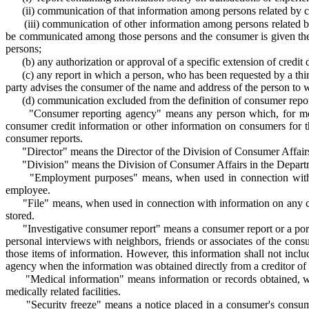
(ii) communication of that information among persons related by 
(iii) communication of other information among persons related b
be communicated among those persons and the consumer is given the o
persons;
(b)
any authorization or approval of a specific extension of credit di
(c)
any report in which a person, who has been requested by a third 
party advises the consumer of the name and address of the person to
(d)
communication excluded from the definition of consumer report
"Consumer reporting agency" means any person which, for monet
consumer credit information or other information on consumers for th
consumer reports.
"Director" means the Director of the Division of Consumer Affair
"Division" means the Division of Consumer Affairs in the Depart
"Employment purposes" means, when used in connection with a
employee.
"File" means, when used in connection with information on any c
stored.
"Investigative consumer report" means a consumer report or a port
personal interviews with neighbors, friends or associates of the c
those items of information. However, this information shall not inclu
agency when the information was obtained directly from a creditor of
"Medical information" means information or records obtained, with
medically related facilities.
"Security freeze" means a notice placed in a consumer's consume