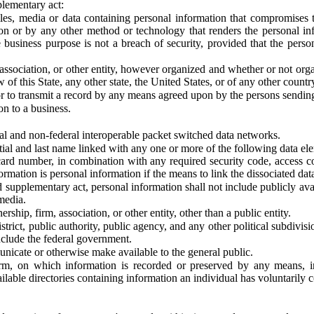
plementary act:
les, media or data containing personal information that compromises th
on or by any other method or technology that renders the personal in
 business purpose is not a breach of security, provided that the person
ssociation, or other entity, however organized and whether or not organi
 of this State, any other state, the United States, or of any other country,
r to transmit a record by any means agreed upon by the persons sending
n to a business.
al and non-federal interoperable packet switched data networks.
itial and last name linked with any one or more of the following data el
 card number, in combination with any required security code, access co
formation is personal information if the means to link the dissociated da
supplementary act, personal information shall not include publicly avai
media.
ship, firm, association, or other entity, other than a public entity.
istrict, public authority, public agency, and any other political subdivis
nclude the federal government.
unicate or otherwise make available to the general public.
rm, on which information is recorded or preserved by any means, in
ilable directories containing information an individual has voluntarily c