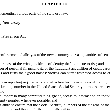
CHAPTER 226
ementing various parts of the statutory law.
of New Jersey:
ft Prevention Act."
enforcement challenges of the new economy, as vast quantities of sensit
reness of the crime, incidents of identity theft continue to rise; and
on of personal financial data or the fraudulent acquisition of credit car
tizens and ruins their good names: victims can suffer restricted access 
rm reporting requirements and effective fraud alerts to assist identity th
keeping number in the United States. Social Security numbers are used 
and
n numbers in many computer files, giving access to information an indi
Security number whenever possible; and
slature to ensure that the Social Security numbers of the citizens of th
d thereto and thereby further the public safety.