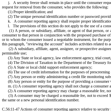
j.
A security freeze shall remain in place until the consumer requ
request for removal from the consumer, who provides the following:
(1)
Proper identification; and
(2)
The unique personal identification number or password provide
k.
A consumer reporting agency shall require proper identificatio
l.
The provisions of this section do not apply to the use of a con
(1)
A person, or subsidiary, affiliate, or agent of that person, 
consumer to that person in conjunction with the proposed purchase of 
or to whom the consumer issued a negotiable instrument, for the purpo
this paragraph, "reviewing the account" includes activities related t
(2)
A subsidiary, affiliate, agent, assignee, or prospective assign
permissible use;
(3)
Any State or local agency, law enforcement agency, trial court,
(4)
The Division of Taxation in the Department of the Treasury for 
(5)
A State or local child support enforcement agency;
(6)
The use of credit information for the purposes of prescreening 
(7)
Any person or entity administering a credit file monitoring su
(8)
Any person or entity for the purpose of providing a consumer w
m. (1) A consumer reporting agency shall not charge a consumer an
(2)
A consumer reporting agency may charge a reasonable fee, not 
(3)
A consumer may be charged a reasonable fee, not to exceed $5,
the same or a new personal identification number.
C.56:11-47 Actions of consumer reporting agency relative to security 