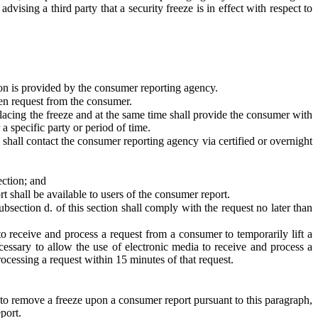
ising a third party that a security freeze is in effect with respect to
ion is provided by the consumer reporting agency.
ten request from the consumer.
lacing the freeze and at the same time shall provide the consumer with
a specific party or period of time.
e shall contact the consumer reporting agency via certified or overnight
ection; and
 shall be available to users of the consumer report.
section d. of this section shall comply with the request no later than
to receive and process a request from a consumer to temporarily lift a
cessary to allow the use of electronic media to receive and process a
processing a request within 15 minutes of that request.
 to remove a freeze upon a consumer report pursuant to this paragraph,
port.