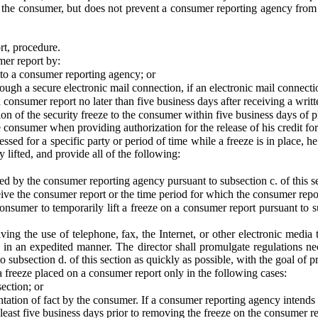
 the consumer, but does not prevent a consumer reporting agency from adv
rt, procedure.
mer report by:
l to a consumer reporting agency; or
ough a secure electronic mail connection, if an electronic mail connect
 consumer report no later than five business days after receiving a writ
n of the security freeze to the consumer within five business days of p
consumer when providing authorization for the release of his credit for 
sed for a specific party or period of time while a freeze is in place, h
y lifted, and provide all of the following:
d by the consumer reporting agency pursuant to subsection c. of this s
ive the consumer report or the time period for which the consumer report
nsumer to temporarily lift a freeze on a consumer report pursuant to sub
ng the use of telephone, fax, the Internet, or other electronic media 
n in an expedited manner. The director shall promulgate regulations ne
o subsection d. of this section as quickly as possible, with the goal of 
 freeze placed on a consumer report only in the following cases:
ection; or
ntation of fact by the consumer. If a consumer reporting agency intends
least five business days prior to removing the freeze on the consumer re