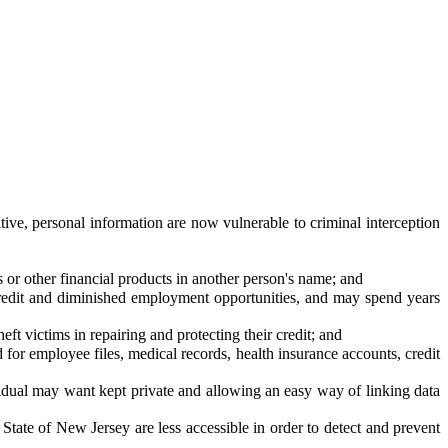
ive, personal information are now vulnerable to criminal interception
ds or other financial products in another person's name; and
to credit and diminished employment opportunities, and may spend years
eft victims in repairing and protecting their credit; and
for employee files, medical records, health insurance accounts, credit
vidual may want kept private and allowing an easy way of linking data
e State of New Jersey are less accessible in order to detect and prevent