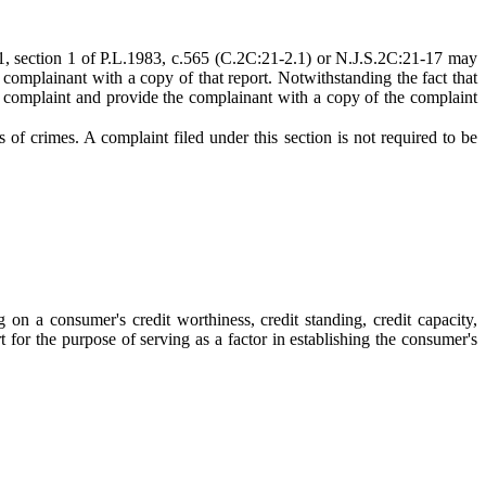
1-1, section 1 of P.L.1983, c.565 (C.2C:21-2.1) or N.J.S.2C:21-17 may
 complainant with a copy of that report. Notwithstanding the fact that
the complaint and provide the complainant with a copy of the complaint
s of crimes. A complaint filed under this section is not required to be
n a consumer's credit worthiness, credit standing, credit capacity,
t for the purpose of serving as a factor in establishing the consumer's