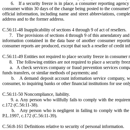
6.
If a security freeze is in place, a consumer reporting agenc
consumer within 30 days of the change being posted to the consumer's f
official information, including name and street abbreviations, comple
address and to the former address.
C.56:11-48 Inapplicability of sections 4 through 9 of act of resellers.
7.
The provisions of sections 4 through 9 of this amendatory and 
information contained in the data base of another consumer report
consumer reports are produced, except that such a reseller of credit 
C.56:11-49 Entities not required to place security freeze in consumer r
8.
The following entities are not required to place a security fre
a.
A check services company or fraud prevention services company
funds transfers, or similar methods of payments; and
b.
A demand deposit account information service company, whic
consumer, to inquiring banks or other financial institutions for use on
C.56:11-50 Noncompliance, liability.
9. a. Any person who willfully fails to comply with the require
c.172 (C.56:11-38).
b.
Any person who is negligent in failing to comply with the 
P.L.1997, c.172 (C.56:11-39).
C.56:8-161 Definitions relative to security of personal information.