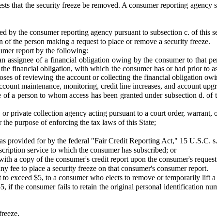
ests that the security freeze be removed. A consumer reporting agency s
d by the consumer reporting agency pursuant to subsection c. of this se
n of the person making a request to place or remove a security freeze.
sumer report by the following:
or an assignee of a financial obligation owing by the consumer to that p
the financial obligation, with which the consumer has or had prior to 
ses of reviewing the account or collecting the financial obligation owin
o account maintenance, monitoring, credit line increases, and account u
ee of a person to whom access has been granted under subsection d. of thi
 or private collection agency acting pursuant to a court order, warrant,
the purpose of enforcing the tax laws of this State;
as provided for by the federal "Fair Credit Reporting Act," 15 U.S.C. s.
bscription service to which the consumer has subscribed; or
ith a copy of the consumer's credit report upon the consumer's request
y fee to place a security freeze on that consumer's consumer report.
to exceed $5, to a consumer who elects to remove or temporarily lift a 
 if the consumer fails to retain the original personal identification 
freeze.