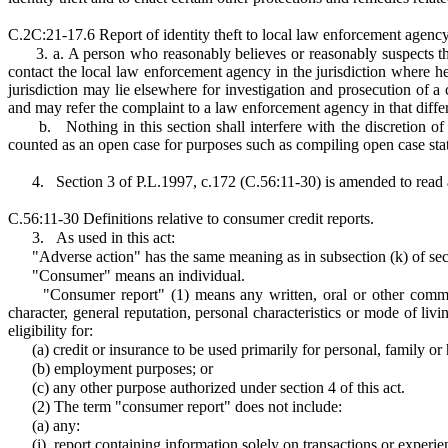
C.2C:21-17.6 Report of identity theft to local law enforcement agency
3. a. A person who reasonably believes or reasonably suspects th
contact the local law enforcement agency in the jurisdiction where he
jurisdiction may lie elsewhere for investigation and prosecution of a
and may refer the complaint to a law enforcement agency in that differe
b.
Nothing in this section shall interfere with the discretion o
counted as an open case for purposes such as compiling open case stati
4.
Section 3 of P.L.1997, c.172 (C.56:11-30) is amended to read 
C.56:11-30 Definitions relative to consumer credit reports.
3.
As used in this act:
"Adverse action" has the same meaning as in subsection (k) of sec
"Consumer" means an individual.
"Consumer report" (1) means any written, oral or other commun
character, general reputation, personal characteristics or mode of liv
eligibility for:
(a)
credit or insurance to be used primarily for personal, family o
(b)
employment purposes; or
(c)
any other purpose authorized under section 4 of this act.
(2)
The term "consumer report" does not include:
(a)
any:
(i)
report containing information solely on transactions or exper