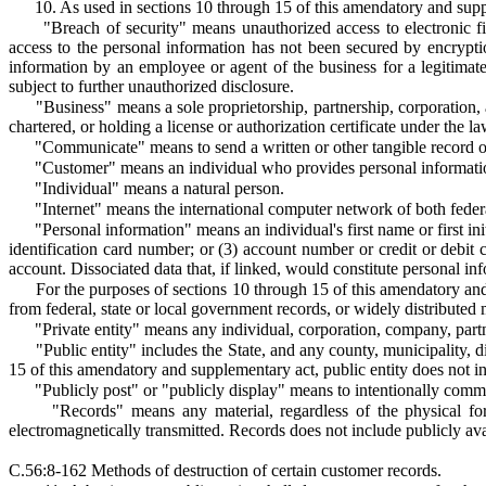
10. As used in sections 10 through 15 of this amendatory and sup
"Breach of security" means unauthorized access to electronic fi
access to the personal information has not been secured by encrypti
information by an employee or agent of the business for a legitimate
subject to further unauthorized disclosure.
"Business" means a sole proprietorship, partnership, corporation, a
chartered, or holding a license or authorization certificate under the law
"Communicate" means to send a written or other tangible record o
"Customer" means an individual who provides personal informatio
"Individual" means a natural person.
"Internet" means the international computer network of both feder
"Personal information" means an individual's first name or first in
identification card number; or (3) account number or credit or debit
account. Dissociated data that, if linked, would constitute personal in
For the purposes of sections 10 through 15 of this amendatory and 
from federal, state or local government records, or widely distributed 
"Private entity" means any individual, corporation, company, partner
"Public entity" includes the State, and any county, municipality, d
15 of this amendatory and supplementary act, public entity does not i
"Publicly post" or "publicly display" means to intentionally comm
"Records" means any material, regardless of the physical fo
electromagnetically transmitted. Records does not include publicly ava
C.56:8-162 Methods of destruction of certain customer records.