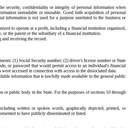
e security, confidentiality or integrity of personal information when
formation unreadable or unusable. Good faith acquisition of personal
al information is not used for a purpose unrelated to the business or
zed to operate at a profit, including a financial institution organized,
 or the parent or the subsidiary of a financial institution.
 and receiving the record.
ements: (1) Social Security number; (2) driver's license number or State
de, or password that would permit access to an individual's financial
ta were accessed in connection with access to the dissociated data.
lable information that is lawfully made available to the general public
ion or public body in the State. For the purposes of sections 10 through
cluding written or spoken words, graphically depicted, printed, or
onsented to have publicly disseminated or listed.