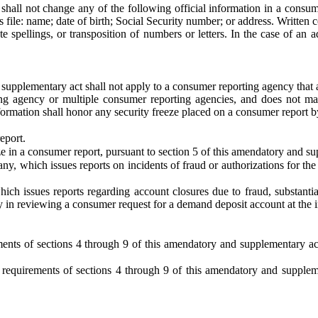
y shall not change any of the following official information in a consu
ile: name; date of birth; Social Security number; or address. Written c
te spellings, or transposition of numbers or letters. In the case of an 
supplementary act shall not apply to a consumer reporting agency that a
ing agency or multiple consumer reporting agencies, and does not m
information shall honor any security freeze placed on a consumer report
eport.
eze in a consumer report, pursuant to section 5 of this amendatory and s
, which issues reports on incidents of fraud or authorizations for the
h issues reports regarding account closures due to fraud, substantia
ly in reviewing a consumer request for a demand deposit account at the in
ments of sections 4 through 9 of this amendatory and supplementary act
requirements of sections 4 through 9 of this amendatory and suppleme