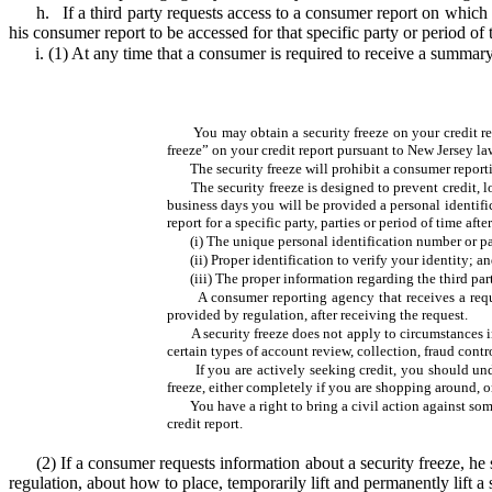
h.
If a third party requests access to a consumer report on which 
his consumer report to be accessed for that specific party or period of 
i. (1) At any time that a consumer is required to receive a summar
You may obtain a security freeze on your credit r
freeze” on your credit report pursuant to New Jersey la
The security freeze will prohibit a consumer report
The security freeze is designed to prevent credit,
business days you will be provided a personal identific
report for a specific party, parties or period of time a
(i) The unique personal identification number or 
(ii) Proper identification to verify your identity; a
(iii) The proper information regarding the third part
A consumer reporting agency that receives a reque
provided by regulation, after receiving the request.
A security freeze does not apply to circumstances i
certain types of account review, collection, fraud contro
If you are actively seeking credit, you should un
freeze, either completely if you are shopping around, or
You have a right to bring a civil action against so
credit report.
(2)
If a consumer requests information about a security freeze, he 
regulation, about how to place, temporarily lift and permanently lift a 