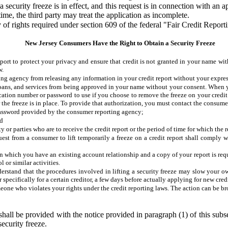
a security freeze is in effect, and this request is in connection with an 
time, the third party may treat the application as incomplete.
y of rights required under section 609 of the federal "Fair Credit Report
New Jersey Consumers Have the Right to Obtain a Security Freeze
eport to protect your privacy and ensure that credit is not granted in your name wi
w.
ing agency from releasing any information in your credit report without your expres
 loans, and services from being approved in your name without your consent. When yo
ation number or password to use if you choose to remove the freeze on your credit r
fter the freeze is in place. To provide that authorization, you must contact the consu
password provided by the consumer reporting agency;
nd
y or parties who are to receive the credit report or the period of time for which the re
st from a consumer to lift temporarily a freeze on a credit report shall comply wit
n which you have an existing account relationship and a copy of your report is reques
l or similar activities.
derstand that the procedures involved in lifting a security freeze may slow your ow
 specifically for a certain creditor, a few days before actually applying for new credi
meone who violates your rights under the credit reporting laws. The action can be b
shall be provided with the notice provided in paragraph (1) of this subs
security freeze.