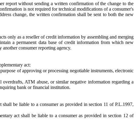
mer report without sending a written confirmation of the change to the
onfirmation is not required for technical modifications of a consumer's
address change, the written confirmation shall be sent to both the new
cts only as a reseller of credit information by assembling and merging
aintain a permanent data base of credit information from which new
 by another consumer reporting agency.
upplementary act:
 purpose of approving or processing negotiable instruments, electronic
l overdrafts, ATM abuse, or similar negative information regarding a
quiring bank or financial institution.
 shall be liable to a consumer as provided in section 11 of P.L.1997,
ntary act shall be liable to a consumer as provided in section 12 of