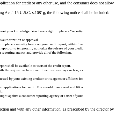
application for credit or any other use, and the consumer does not allow
ing Act," 15 U.S.C. s.1681g, the following notice shall be included:
thout your knowledge. You have a right to place a “security
s authorization or approval.
u place a security freeze on your credit report, within five
eport or to temporarily authorize the release of your credit
mer reporting agency and provide all of the following:
port shall be available to users of the credit report.
h the request no later than three business days or less, as
ted by your existing creditor or its agents or affiliates for
n applications for credit. You should plan ahead and lift a
t.
rought against a consumer reporting agency or a user of your
ection and with any other information, as prescribed by the director by