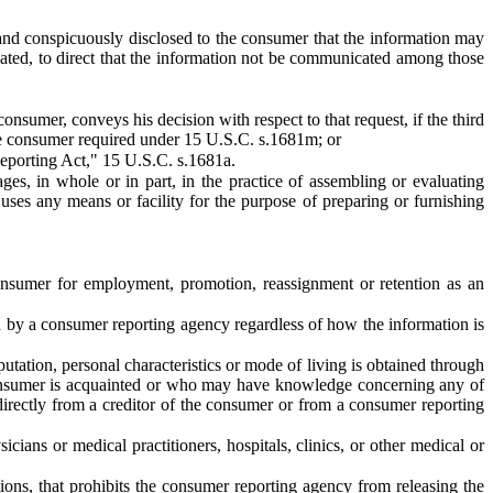
 and conspicuously disclosed to the consumer that the information may
ated, to direct that the information not be communicated among those
consumer, conveys his decision with respect to that request, if the third
he consumer required under 15 U.S.C. s.1681m; or
Reporting Act," 15 U.S.C. s.1681a.
s, in whole or in part, in the practice of assembling or evaluating
uses any means or facility for the purpose of preparing or furnishing
nsumer for employment, promotion, reassignment or retention as an
 by a consumer reporting agency regardless of how the information is
tation, personal characteristics or mode of living is obtained through
 consumer is acquainted or who may have knowledge concerning any of
 directly from a creditor of the consumer or from a consumer reporting
ians or medical practitioners, hospitals, clinics, or other medical or
ions, that prohibits the consumer reporting agency from releasing the