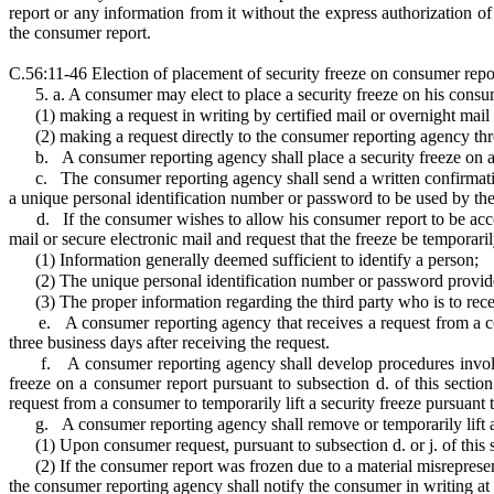
report or any information from it without the express authorization of
the consumer report.
C.56:11-46 Election of placement of security freeze on consumer repo
5. a. A consumer may elect to place a security freeze on his consu
(1)
making a request in writing by certified mail or overnight mai
(2)
making a request directly to the consumer reporting agency thr
b.
A consumer reporting agency shall place a security freeze on a
c.
The consumer reporting agency shall send a written confirmatio
a unique personal identification number or password to be used by the 
d.
If the consumer wishes to allow his consumer report to be acces
mail or secure electronic mail and request that the freeze be temporaril
(1)
Information generally deemed sufficient to identify a person;
(2)
The unique personal identification number or password provide
(3)
The proper information regarding the third party who is to rece
e.
A consumer reporting agency that receives a request from a co
three business days after receiving the request.
f.
A consumer reporting agency shall develop procedures involvi
freeze on a consumer report pursuant to subsection d. of this sectio
request from a consumer to temporarily lift a security freeze pursuant t
g.
A consumer reporting agency shall remove or temporarily lift a
(1)
Upon consumer request, pursuant to subsection d. or j. of this s
(2)
If the consumer report was frozen due to a material misreprese
the consumer reporting agency shall notify the consumer in writing at 