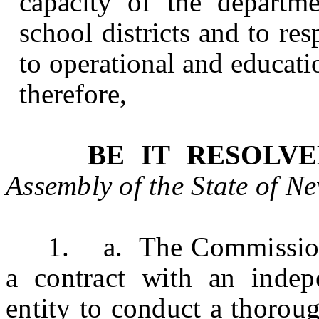
capacity of the departme
school districts and to re
to operational and educati
therefore,
BE IT RESOLV
Assembly of the State of
Ne
1. a. The
Commission
a contract with an indepe
entity to conduct a thorou