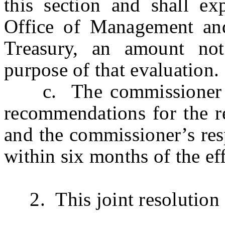
this section and shall ex
Office of Management an
Treasury, an amount no
purpose of that evaluation.
c. The commissioner shal
recommendations for the re
and the commissioner’s re
within six months of the eff
2. This joint resolution s