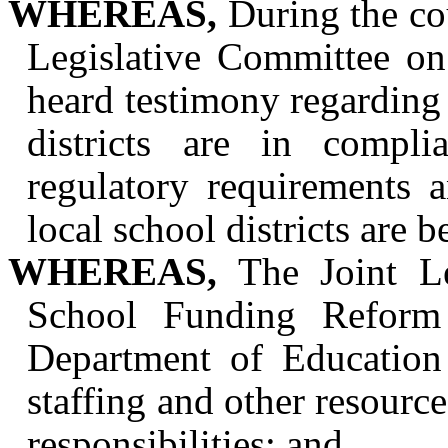
WHEREAS,
During the cou
Legislative Committee o
heard testimony regarding 
districts are in compli
regulatory requirements 
local school districts are
WHEREAS,
The Joint Le
School Funding Reform 
Department of Education
staffing and other resources
responsibilities; and