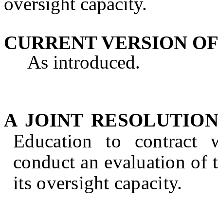
oversight capacity.
CURRENT VERSION OF
As introduced.
A JOINT RESOLUTIO
Education to contract 
conduct an evaluation of
its oversight capacity.