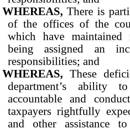
WHEREAS,
There is parti
of the offices of the co
which have maintained m
being assigned an inc
responsibilities; and
WHEREAS,
These defici
department’s ability t
accountable and conduc
taxpayers rightfully expe
and other assistance to