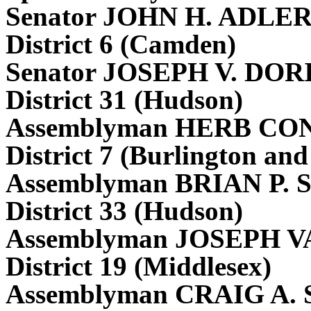
Senator JOHN H. ADLE
District 6 (Camden)
Senator JOSEPH V. DORI
District 31 (Hudson)
Assemblyman HERB CON
District 7 (Burlington a
Assemblyman BRIAN P.
District 33 (Hudson)
Assemblyman JOSEPH V
District 19 (Middlesex)
Assemblyman CRAIG A.