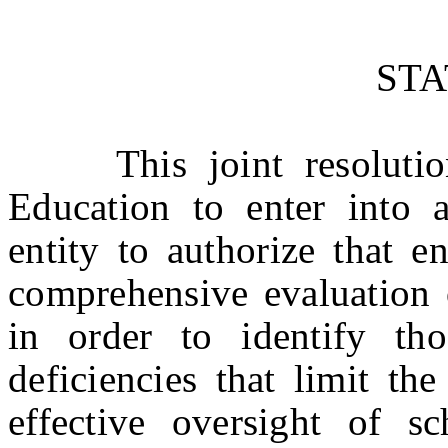
ST
This joint resolution
Education to enter into 
entity to authorize that e
comprehensive evaluation 
in order to identify tho
deficiencies that limit th
effective oversight of sc