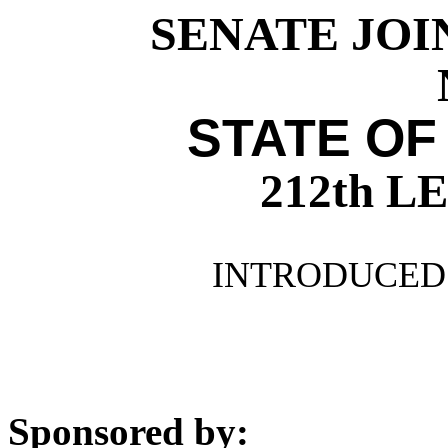
SENATE JOI
STATE OF
212th 
INTRODUCED 
Sponsored by: