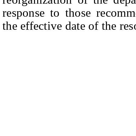
response to those recomm
the effective date of the res