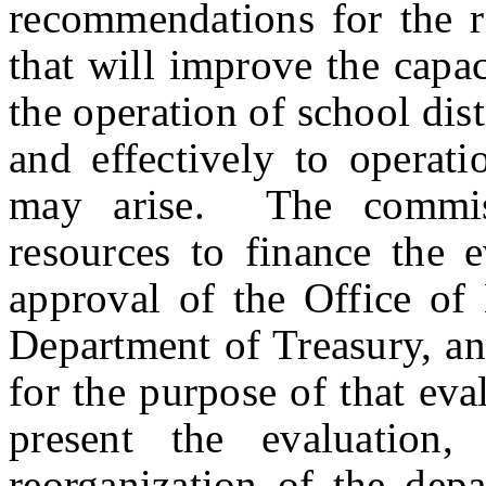
recommendations for the r
that will improve the capa
the operation of school dis
and effectively to operati
may arise.
The commis
resources to finance the 
approval of the Office o
Department of Treasury, a
for the purpose of that ev
present the evaluation,
reorganization of the dep