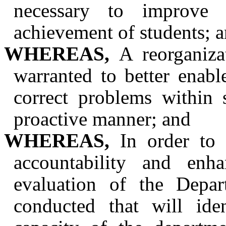
necessary to improve 
achievement of students; 
WHEREAS,
A reorganiza
warranted to better enabl
correct problems within 
proactive manner; and
WHEREAS,
In order to e
accountability and enh
evaluation of the Depa
conducted that will ide