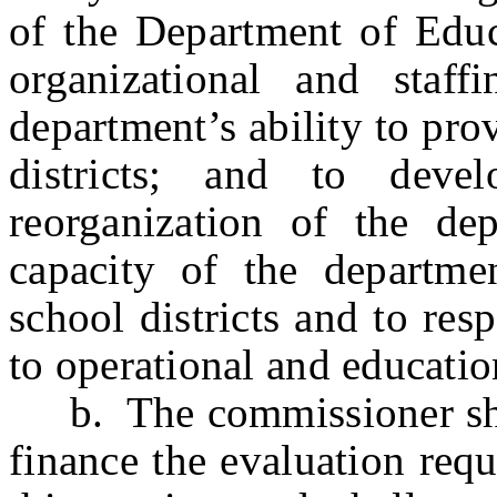
of the Department of Educa
organizational and staffi
department’s ability to pro
districts; and to deve
reorganization of the de
capacity of the departme
school districts and to re
to operational and education
b. The commissioner shall
finance the evaluation requ