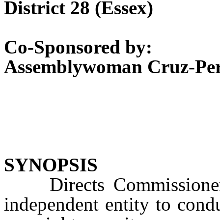
District 28 (Essex)
Co-Sponsored by:
Assemblywoman Cruz-Per
SYNOPSIS
Directs Commissioner o
independent entity to cond