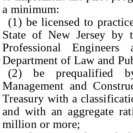
a minimum:
(1) be licensed to practic
State of New Jersey by 
Professional Engineer
Department of Law and Pub
(2) be prequalified 
Management and Construc
Treasury with a classificat
and with an aggregate rat
million or more;