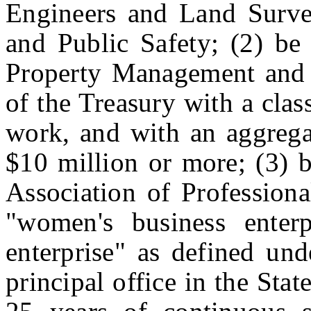
Engineers and Land Surve
and Public Safety; (2) be 
Property Management and 
of the Treasury with a class
work, and with an aggregat
$10 million or more; (3) b
Association of Professiona
"women's business enterp
enterprise" as defined und
principal office in the Stat