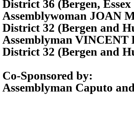
District 36 (Bergen, Essex
Assemblywoman JOAN 
District 32 (Bergen and H
Assemblyman VINCENT
District 32 (Bergen and H
Co-Sponsored by:
Assemblyman Caputo an