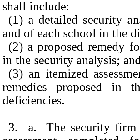
shall include:
(1) a detailed security an
and of each school in the di
(2) a proposed remedy for
in the security analysis; an
(3) an itemized assessme
remedies proposed in th
deficiencies.
3. a. The security firm 