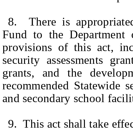
8. There is appropriate
Fund to the Department 
provisions of this act, in
security assessments gran
grants, and the develop
recommended Statewide sec
and secondary school facilit
9. This act shall take effe