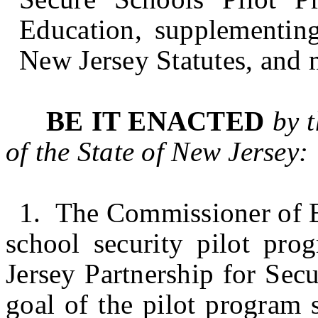
Education, supplementing
New Jersey Statutes, and 
BE IT ENACTED
by 
of the State of
New Jersey
:
1. The Commissioner of Ed
school security pilot pr
Jersey Partnership for Sec
goal of the pilot program 