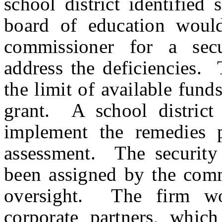
school district identified s
board of education would
commissioner for a secu
address the deficiencies.
the limit of available fund
grant. A school district
implement the remedies p
assessment. The security 
been assigned by the comm
oversight. The firm wo
corporate partners, whic