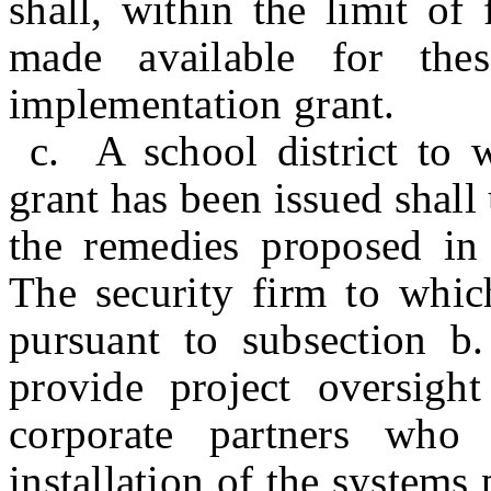
shall, within the limit of
made available for thes
implementation grant.
c. A school district to 
grant has been issued shall
the remedies proposed in 
The security firm to which
pursuant to subsection b.
provide project oversigh
corporate partners who 
installation of the systems 