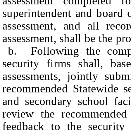
assessment completed fo
superintendent and board o
assessment, and all recor
assessment, shall be the pr
b. Following the compl
security firms shall, ba
assessments, jointly subm
recommended Statewide sec
and secondary school faci
review the recommended 
feedback to the security