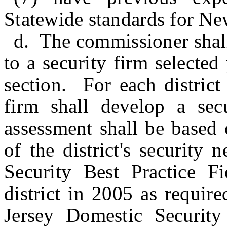
Statewide standards for Ne
d. The commissioner shall 
to a security firm selected
section. For each district
firm shall develop a sec
assessment shall be based 
of the district's security
Security Best Practice Fi
district in 2005 as requi
Jersey Domestic Security