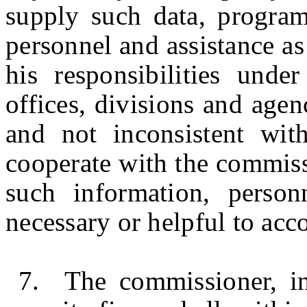
supply such data, program
personnel and assistance a
his responsibilities unde
offices, divisions and agenc
and not inconsistent wit
cooperate with the commiss
such information, perso
necessary or helpful to acc
7. The commissioner, in 