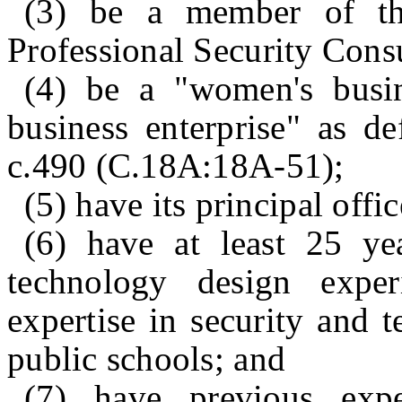
(3) be a member of the
Professional Security Consu
(4) be a "women's busin
business enterprise" as de
c.490 (C.18A:18A‑51);
(5) have its principal offi
(6) have at least 25 ye
technology design exper
expertise in security and 
public schools; and
(7) have previous expe