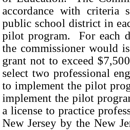
accordance with criteria s
public school district in ea
pilot program. For each dis
the commissioner would iss
grant not to exceed $7,50
select two professional eng
to implement the pilot pro
implement the pilot progra
a license to practice profes
New Jersey by the New Jer