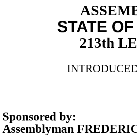
ASSEMBL
STATE OF
213th 
INTRODUCED 
Sponsored by:
Assemblyman FREDER