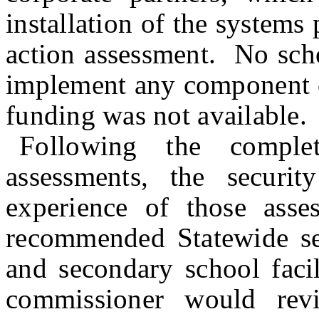
installation of the systems 
action assessment. No scho
implement any component of
funding was not available.
Following the comple
assessments, the securi
experience of those asses
recommended Statewide sec
and secondary school faci
commissioner would rev