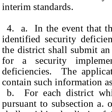
interim standards.
4. a. In the event that t
identified security defici
the district shall submit a
for a security impleme
deficiencies. The applica
contain such information as
b. For each district whi
pursuant to subsection a. 