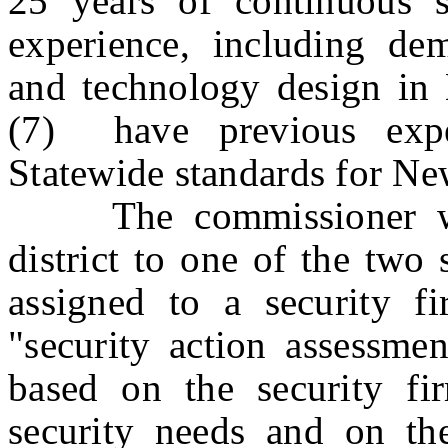
25 years of continuous s
experience, including dem
and technology design in 
(7) have previous expe
Statewide standards for Ne
The commissioner woul
district to one of the two 
assigned to a security f
"security action assessm
based on the security firm
security needs and on the