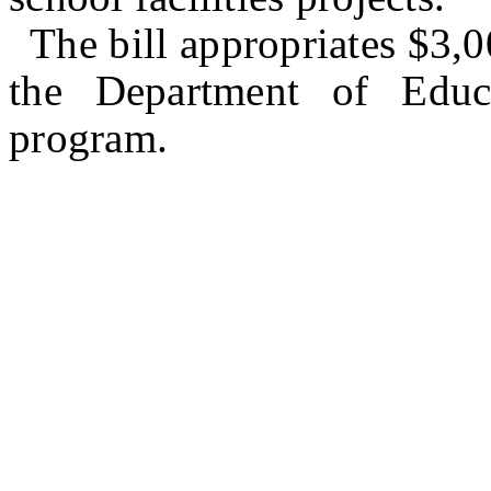
The bill appropriates $3,
the Department of Educ
program.