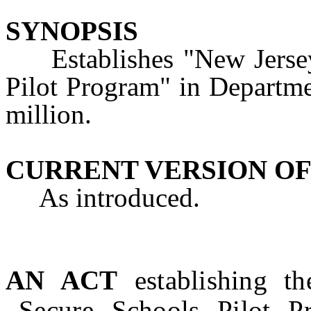
SYNOPSIS
Establishes "New Jersey 
Pilot Program" in Departme
million.
CURRENT VERSION OF
As introduced.
AN ACT
establishing t
Secure Schools Pilot P