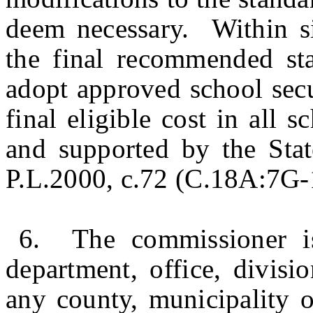
deem necessary. Within s
the final recommended sta
adopt approved school secu
final eligible cost in all s
and supported by the Stat
P.L.2000, c.72 (C.18A:7G-1 
6. The commissioner is
department, office, divisi
any county, municipality or