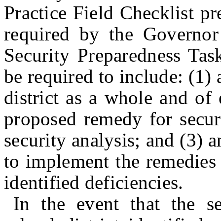
Practice Field Checklist pr
required by the Governo
Security Preparedness Ta
be required to include: (1) 
district as a whole and of 
proposed remedy for securi
security analysis; and (3) 
to implement the remedies 
identified deficiencies.
In the event that the se