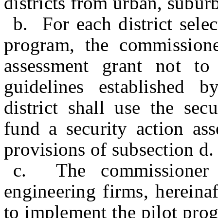
districts from urban, suburb
b. For each district selec
program, the commissioner
assessment grant not t
guidelines established 
district shall use the sec
fund a security action as
provisions of subsection d. 
c. The commissioner s
engineering firms, hereinaf
to implement the pilot prog