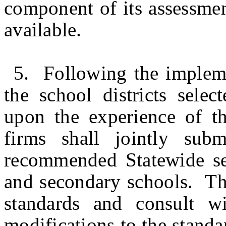
component of its assessmen
available.
5. Following the impleme
the school districts selec
upon the experience of th
firms shall jointly sub
recommended Statewide sec
and secondary schools. Th
standards and consult w
modifications to the stand