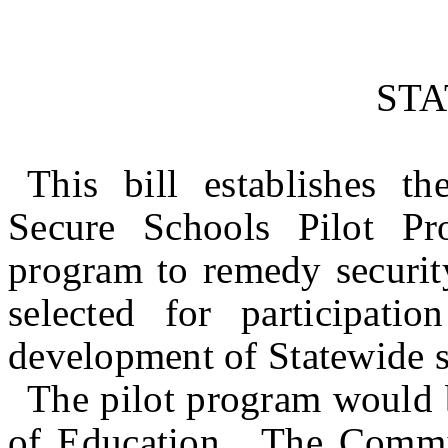
ST
This bill establishes t
Secure Schools Pilot Pr
program to remedy security
selected for participati
development of Statewide s
The pilot program would 
of Education. The Commis