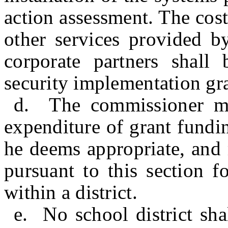
action assessment. The cost
other services provided by
corporate partners shall
security implementation gr
d. The commissioner may
expenditure of grant fundin
he deems appropriate, and 
pursuant to this section f
within a district.
e. No school district sh