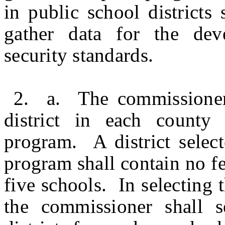
in public school districts 
gather data for the dev
security standards.
2. a. The commissioner 
district in each county 
program. A district select
program shall contain no f
five schools. In selecting t
the commissioner shall s