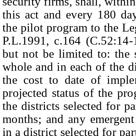
security firms, shall, withi
this act and every 180 day
the pilot program to the Le
P.L.1991, c.164 (C.52:14-1
but not be limited to: the 
whole and in each of the dis
the cost to date of imple
projected status of the pr
the districts selected for p
months; and any emergent 
in a district selected for par