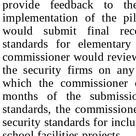
provide feedback to th
implementation of the pil
would submit final rec
standards for elementar
commissioner would review 
the security firms on any
which the commissioner 
months of the submissi
standards, the commission
security standards for inclus
school facilities projects.