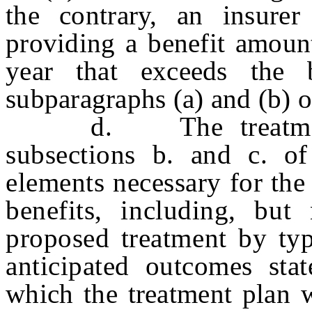
the contrary, an insure
providing a benefit amount
year that exceeds the 
subparagraphs (a) and (b) o
d. The treatment pl
subsections b. and c. of 
elements necessary for the
benefits, including, but
proposed treatment by typ
anticipated outcomes sta
which the treatment plan w