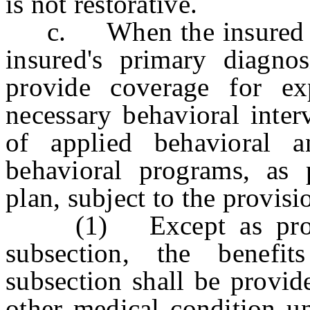
is not restorative.
c. When the insured is 
insured's primary diagnos
provide coverage for ex
necessary behavioral inter
of applied behavioral an
behavioral programs, as 
plan, subject to the provis
(1) Except as provide
subsection, the benefi
subsection shall be provid
other medical condition un