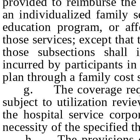
provided to reimburse the 
an individualized family s
education program, or aff
those services; except that
those subsections shall 
incurred by participants in
plan through a family cost 
g. The coverage requir
subject to utilization revi
the hospital service corpo
necessity of the specified t
h. The provisions of th