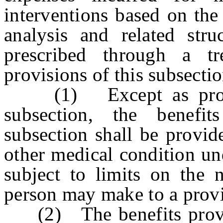
interventions based on the
analysis and related stru
prescribed through a tr
provisions of this subsecti
(1) Except as provide
subsection, the benefi
subsection shall be provid
other medical condition und
subject to limits on the 
person may make to a provi
(2) The benefits provide