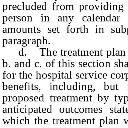
precluded from providing 
person in any calendar 
amounts set forth in sub
paragraph.
d. The treatment plan re
b. and c. of this section sh
for the hospital service co
benefits, including, but
proposed treatment by typ
anticipated outcomes sta
which the treatment plan w