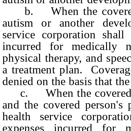
b. When the covered pe
autism or another develo
service corporation shall
incurred for medically n
physical therapy, and spee
a treatment plan. Coverage
denied on the basis that the
c. When the covered per
and the covered person's p
health service corporati
expenses incurred for m