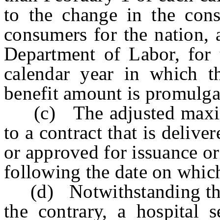
to the change in the cons
consumers for the nation, 
Department of Labor, for 
calendar year in which 
benefit amount is promulga
(c) The adjusted maximu
to a contract that is delive
or approved for issuance o
following the date on whic
(d) Notwithstanding the p
the contrary, a hospital s