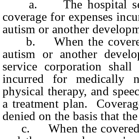
a. The hospital servic
coverage for expenses incu
autism or another developme
b. When the covered pe
autism or another develop
service corporation shall
incurred for medically n
physical therapy, and spee
a treatment plan. Coverage
denied on the basis that the
c. When the covered per