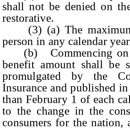
shall not be denied on the
restorative.
(3) (a) The maximum b
person in any calendar yea
(b) Commencing on Ja
benefit amount shall be s
promulgated by the C
Insurance and published in
than February 1 of each ca
to the change in the cons
consumers for the nation, 