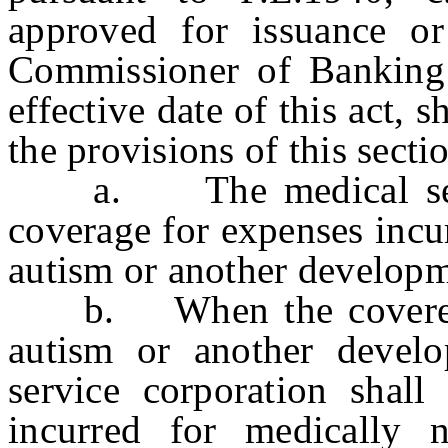
approved for issuance or
Commissioner of Banking 
effective date of this act, 
the provisions of this secti
a. The medical servic
coverage for expenses incu
autism or another developme
b. When the covered pe
autism or another develop
service corporation shall
incurred for medically n