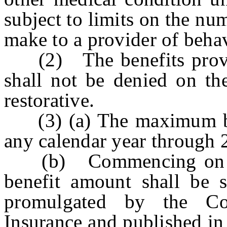
subject to limits on the nu
make to a provider of behav
(2) The benefits provide
shall not be denied on the
restorative.
(3) (a) The maximum ben
any calendar year through 
(b) Commencing on Ja
benefit amount shall be s
promulgated by the C
Insurance and published in