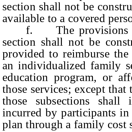
section shall not be constr
available to a covered pers
f. The provisions of s
section shall not be const
provided to reimburse the 
an individualized family s
education program, or aff
those services; except that
those subsections shall 
incurred by participants in
plan through a family cost 