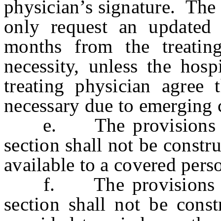
physician’s signature. The
only request an updated 
months from the treatin
necessity, unless the hosp
treating physician agree 
necessary due to emerging c
e. The provisions of s
section shall not be constr
available to a covered per
f. The provisions of s
section shall not be const