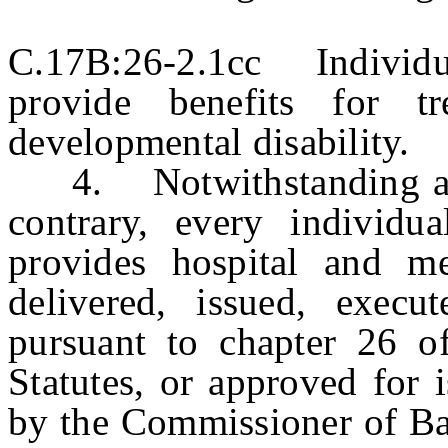
C.17B:26-2.1cc Individu
provide benefits for t
developmental disability.
4. Notwithstanding any 
contrary, every individua
provides hospital and me
delivered, issued, execu
pursuant to chapter 26 o
Statutes, or approved for 
by the Commissioner of Ban