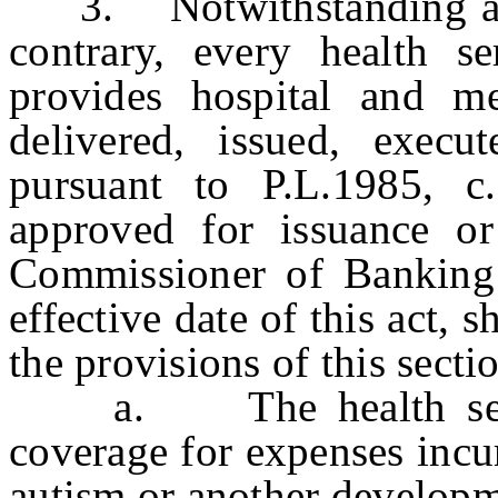
3. Notwithstanding any 
contrary, every health se
provides hospital and me
delivered, issued, execu
pursuant to P.L.1985, c
approved for issuance or
Commissioner of Banking 
effective date of this act, 
the provisions of this secti
a. The health service
coverage for expenses incu
autism or another developme