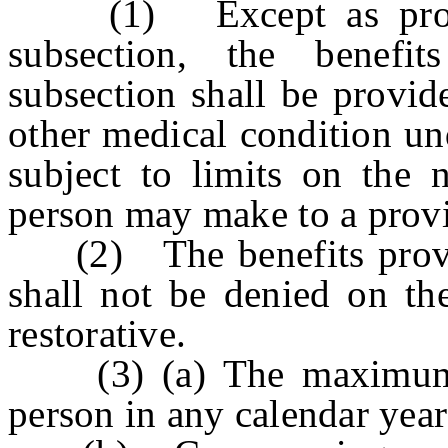
(1) Except as provide
subsection, the benefi
subsection shall be provid
other medical condition und
subject to limits on the 
person may make to a provi
(2) The benefits provide
shall not be denied on the
restorative.
(3) (a) The maximum b
person in any calendar yea