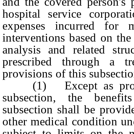
and the covered person's p
hospital service corporat
expenses incurred for m
interventions based on the
analysis and related stru
prescribed through a tr
provisions of this subsectio
(1) Except as provide
subsection, the benefi
subsection shall be provid
other medical condition und
subject to limits on the 