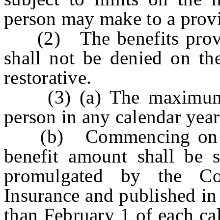
person may make to a provi
(2) The benefits provide
shall not be denied on the
restorative.
(3) (a) The maximum b
person in any calendar yea
(b) Commencing on Ja
benefit amount shall be s
promulgated by the C
Insurance and published in
than February 1 of each ca