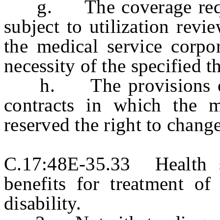
g. The coverage requir
subject to utilization revi
the medical service corpo
necessity of the specified t
h. The provisions of th
contracts in which the m
reserved the right to chang
C.17:48E-35.33 Health s
benefits for treatment of
disability.