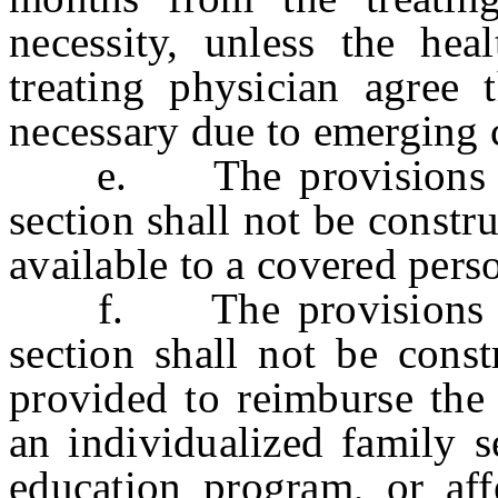
necessity, unless the hea
treating physician agree 
necessary due to emerging c
e. The provisions of s
section shall not be constr
available to a covered pers
f. The provisions of s
section shall not be const
provided to reimburse the 
an individualized family s
education program, or aff