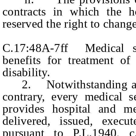
contracts in which the ho
reserved the right to chang
C.17:48A-7ff Medical se
benefits for treatment of
disability.
2. Notwithstanding any 
contrary, every medical se
provides hospital and me
delivered, issued, execu
pursuant to P.L.1940, c