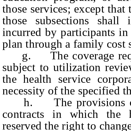
those services; except that
those subsections shall 
incurred by participants in
plan through a family cost 
g. The coverage requir
subject to utilization revi
the health service corpor
necessity of the specified t
h. The provisions of th
contracts in which the h
reserved the right to chang