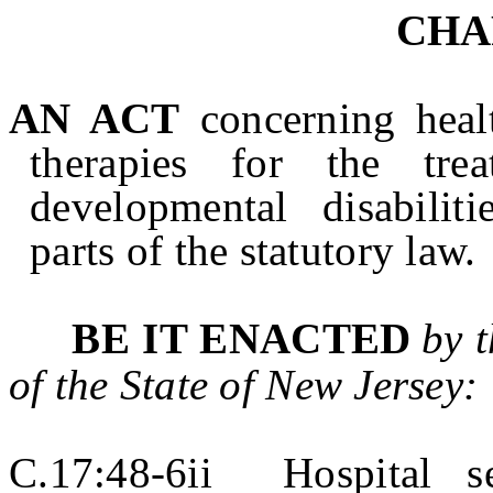
CHA
AN ACT
concerning healt
therapies for the tr
developmental disabilit
parts of the statutory law.
BE IT ENACTED
by 
of the State of
New Jersey
:
C.17:48-6ii Hospital se