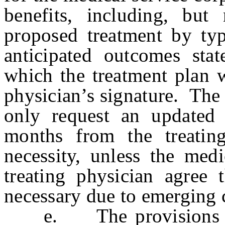
benefits, including, but
proposed treatment by typ
anticipated outcomes sta
which the treatment plan w
physician’s signature. The
only request an updated 
months from the treatin
necessity, unless the medi
treating physician agree 
necessary due to emerging c
e. The provisions of s