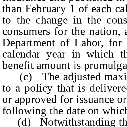
than February 1 of each ca
to the change in the cons
consumers for the nation, 
Department of Labor, for 
calendar year in which 
benefit amount is promulga
(c) The adjusted maximu
to a policy that is deliver
or approved for issuance o
following the date on whic
(d) Notwithstanding the p