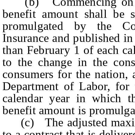
(b) Commencing on Ja
benefit amount shall be s
promulgated by the C
Insurance and published in
than February 1 of each ca
to the change in the cons
consumers for the nation, 
Department of Labor, for 
calendar year in which 
benefit amount is promulga
(c) The adjusted maximu
to a contract that is delive