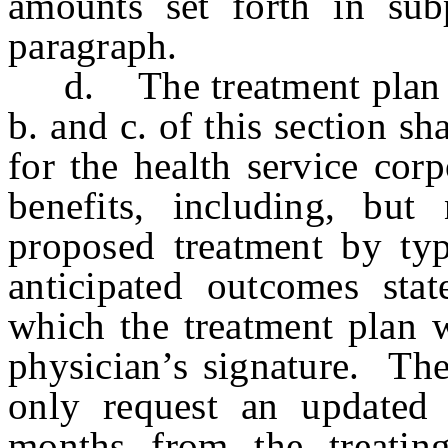
amounts set forth in sub
paragraph.
d. The treatment plan re
b. and c. of this section sh
for the health service cor
benefits, including, but
proposed treatment by typ
anticipated outcomes sta
which the treatment plan w
physician’s signature. The
only request an updated 
months from the treatin