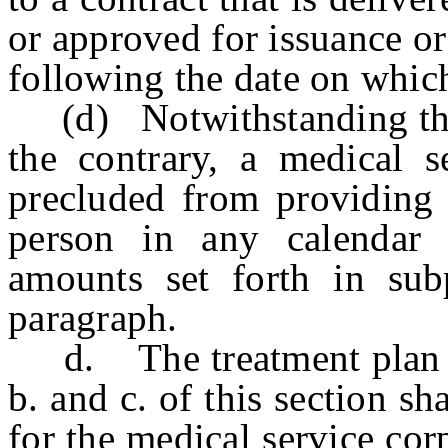
or approved for issuance o
following the date on whic
(d) Notwithstanding the p
the contrary, a medical s
precluded from providing 
person in any calendar 
amounts set forth in sub
paragraph.
d. The treatment plan re
b. and c. of this section sh
for the medical service cor