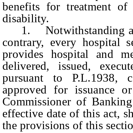
benefits for treatment of
disability.
1. Notwithstanding any 
contrary, every hospital s
provides hospital and me
delivered, issued, execu
pursuant to P.L.1938, c
approved for issuance or
Commissioner of Banking 
effective date of this act, 
the provisions of this secti