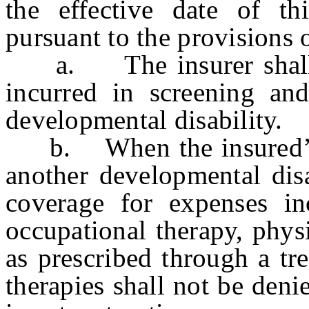
the effective date of th
pursuant to the provisions o
a. The insurer shall p
incurred in screening an
developmental disability.
b. When the insured’s p
another developmental disa
coverage for expenses in
occupational therapy, phys
as prescribed through a tr
therapies shall not be deni