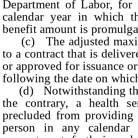
Department of Labor, for 
calendar year in which 
benefit amount is promulga
(c) The adjusted maximu
to a contract that is delive
or approved for issuance o
following the date on whic
(d) Notwithstanding the p
the contrary, a health se
precluded from providing 
person in any calendar 