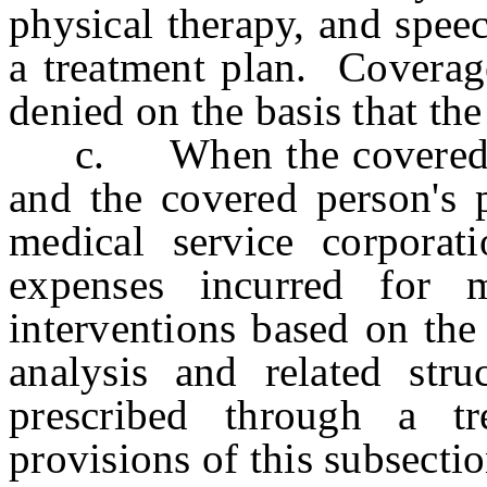
physical therapy, and spee
a treatment plan. Coverage
denied on the basis that the
c. When the covered per
and the covered person's p
medical service corporat
expenses incurred for m
interventions based on the
analysis and related stru
prescribed through a tr
provisions of this subsectio