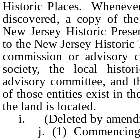
Historic Places. Whenever 
discovered, a copy of the
New Jersey Historic Preser
to the New Jersey Historic 
commission or advisory co
society, the local histo
advisory committee, and th
of those entities exist in 
the land is located.
i. (Deleted by amendmen
j. (1) Commencing on