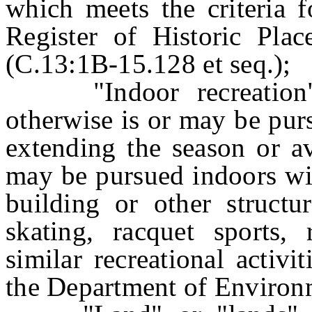
which meets the criteria f
Register of Historic Plac
(C.13:1B-15.128 et seq.);
"Indoor recreation" m
otherwise is or may be pur
extending the season or av
may be pursued indoors wit
building or other structur
skating, racquet sports,
similar recreational activ
the Department of Environm