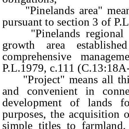
"Pinelands area" means 
pursuant to section 3 of P.
"Pinelands regional gr
growth area establishe
comprehensive manageme
P.L.1979, c.111 (C.13:18A-1
"Project" means all thin
and convenient in conne
development of lands fo
purposes, the acquisition 
simple titles to farmland,