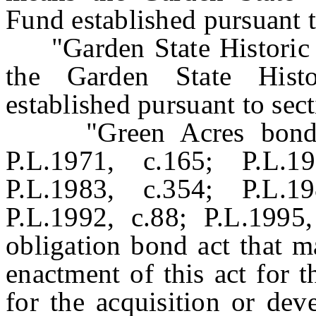
Fund established pursuant to
"Garden State Historic P
the Garden State Histo
established pursuant to sect
"Green Acres bond ac
P.L.1971, c.165; P.L.1
P.L.1983, c.354; P.L.1
P.L.1992, c.88; P.L.1995
obligation bond act that m
enactment of this act for 
for the acquisition or dev