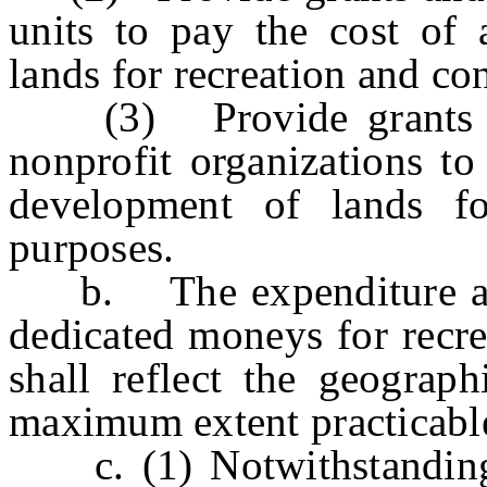
units to pay the cost of 
lands for recreation and co
(3) Provide grants to 
nonprofit organizations to
development of lands fo
purposes.
b. The expenditure and a
dedicated moneys for recre
shall reflect the geograph
maximum extent practicable
c. (1) Notwithstanding t