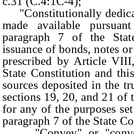
c.31 (C.4:1C-4);
"Constitutionally dedic
made available pursuant
paragraph 7 of the Stat
issuance of bonds, notes or 
prescribed by Article VIII
State Constitution and thi
sources deposited in the tr
sections 19, 20, and 21 of 
for any of the purposes set 
paragraph 7 of the State Con
"Convey" or "conveyan