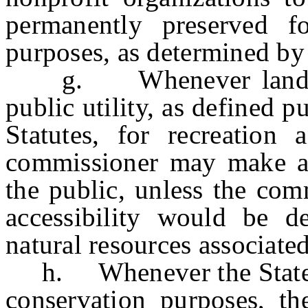
permanently preserved fo
purposes, as determined by
g. Whenever lands are
public utility, as defined p
Statutes, for recreation 
commissioner may make an
the public, unless the com
accessibility would be d
natural resources associate
h. Whenever the State ac
conservation purposes, t