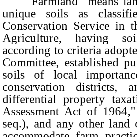
"Farmland" means land i
unique soils as classif
Conservation Service in t
Agriculture, having so
according to criteria adopt
Committee, established pu
soils of local importanc
conservation districts,
differential property tax
Assessment Act of 1964," 
seq.), and any other land 
accommodate farm practic