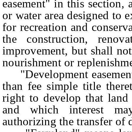
easement" in this section,
or water area designed to e
for recreation and conserv
the construction, renov
improvement, but shall not
nourishment or replenishmen
"Development easement" m
than fee simple title there
right to develop that land
and which interest ma
authorizing the transfer of