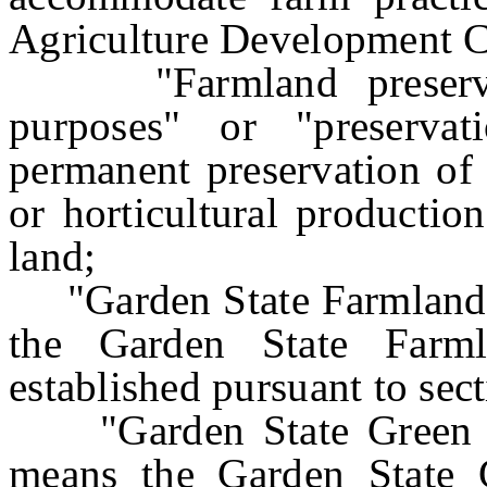
Agriculture Development 
"Farmland preservatio
purposes" or "preserva
permanent preservation of 
or horticultural production
land;
"Garden State Farmland P
the Garden State Farml
established pursuant to sect
"Garden State Green Ac
means the Garden State G