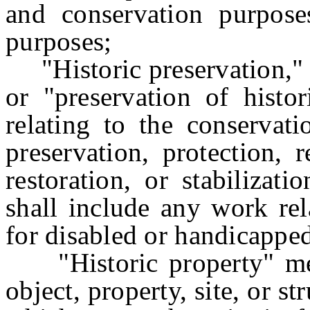
and conservation purpose
purposes;
"Historic preservation," "
or "preservation of histo
relating to the conservati
preservation, protection, r
restoration, or stabilizat
shall include any work rel
for disabled or handicappe
"Historic property" means
object, property, site, or s