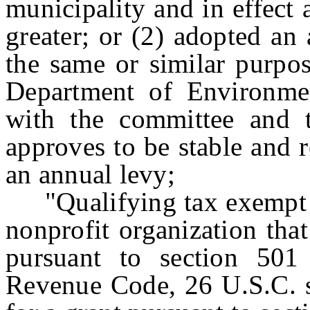
municipality and in effect 
greater; or (2) adopted an
the same or similar purpos
Department of Environment
with the committee and t
approves to be stable and r
an annual levy;
"Qualifying tax exempt n
nonprofit organization tha
pursuant to section 501 
Revenue Code, 26 U.S.C. s.