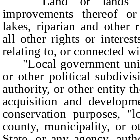
"Land" or "lands" mea
improvements thereof or 
lakes, riparian and other 
all other rights or interes
relating to, or connected wi
"Local government unit" 
or other political subdivi
authority, or other entity t
acquisition and developme
conservation purposes, "
county, municipality, or o
State, or any agency, autho