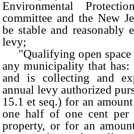
Environmental Protecti
committee and the New Jer
be stable and reasonably e
levy;
"Qualifying open space r
any municipality that has
and is collecting and e
annual levy authorized pur
15.1 et seq.) for an amount 
one half of one cent per 
property, or for an amount