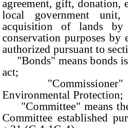
agreement, gift, donation,
local government unit,
acquisition of lands by
conservation purposes by 
authorized pursuant to secti
"Bonds" means bonds issue
act;
"Commissioner" mea
Environmental Protection;
"Committee" means the S
Committee established pur