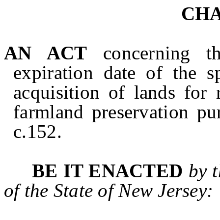
CHA
AN ACT
concerning 
expiration date of the s
acquisition of lands for
farmland preservation pu
c.152.
BE IT ENACTED
by 
of the State of
New Jersey
: