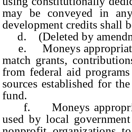
using constitutionally ded
may be conveyed in any
development credits shall b
d. (Deleted by amendmen
e. Moneys appropriated 
match grants, contribution
from federal aid programs 
sources established for th
fund.
f. Moneys appropriated
used by local government 
nonprofit organizations to