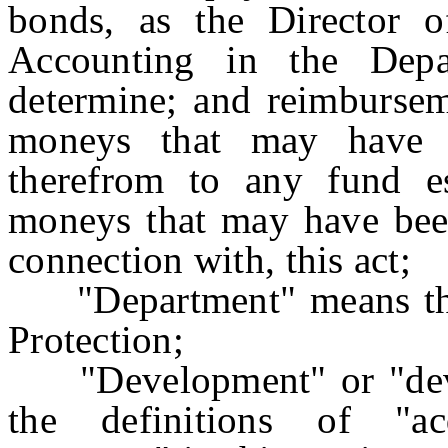
bonds, as the Director 
Accounting in the Dep
determine; and reimbursem
moneys that may have b
therefrom to any fund es
moneys that may have been
connection with, this act;
"Department" means the
Protection;
"Development" or "devel
the definitions of "ac