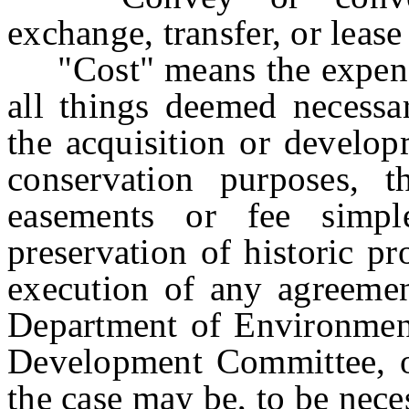
exchange, transfer, or lease
"Cost" means the expense
all things deemed necessa
the acquisition or develop
conservation purposes, t
easements or fee simpl
preservation of historic pr
execution of any agreemen
Department of Environmenta
Development Committee, or
the case may be, to be nece