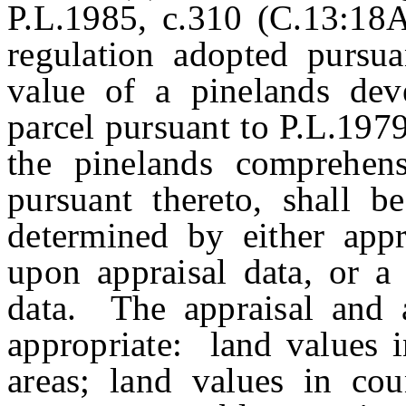
P.L.1985, c.310 (C.13:18A-
regulation adopted pursuan
value of a pinelands deve
parcel pursuant to P.L.197
the pinelands comprehen
pursuant thereto, shall b
determined by either appr
upon appraisal data, or a
data. The appraisal and a
appropriate: land values i
areas; land values in coun