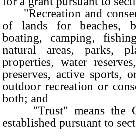
for a grant pursuant to secti
"Recreation and conserv
of lands for beaches, bi
boating, camping, fishing
natural areas, parks, pl
properties, water reserves
preserves, active sports, o
outdoor recreation or cons
both; and
"Trust" means the Gard
established pursuant to sect