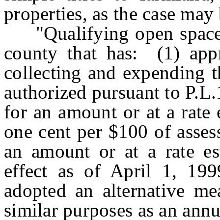
properties, as the case may 
"Qualifying open space 
county that has: (1) app
collecting and expending t
authorized pursuant to P.L.
for an amount or at a rate 
one cent per $100 of assess
an amount or at a rate es
effect as of April 1, 199
adopted an alternative me
similar purposes as an ann