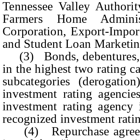
Tennessee Valley Authority
Farmers Home Administ
Corporation, Export-Impor
and Student Loan Marketin
(3) Bonds, debentures, n
in the highest two rating c
subcategories (derogation
investment rating agencie
investment rating agency 
recognized investment rati
(4) Repurchase agreeme