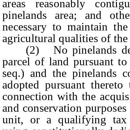
areas reasonably contig
pinelands area; and oth
necessary to maintain the
agricultural qualities of the
(2) No pinelands devel
parcel of land pursuant to
seq.) and the pinelands 
adopted pursuant thereto 
connection with the acquisi
and conservation purposes 
unit, or a qualifying tax