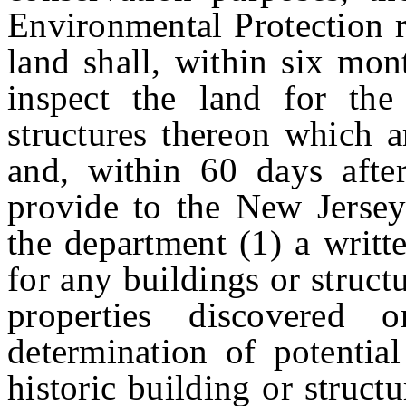
Environmental Protection r
land shall, within six mont
inspect the land for the
structures thereon which a
and, within 60 days after
provide to the New Jersey 
the department (1) a writte
for any buildings or struct
properties discovered
determination of potential
historic building or struct