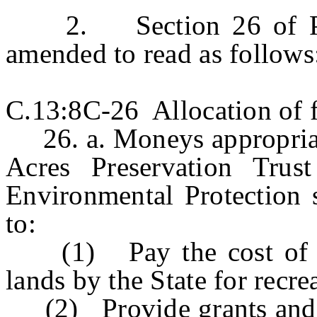
2. Section 26 of P.L.
amended to read as follows
C.13:8C-26 Allocation of f
26. a. Moneys appropriat
Acres Preservation Tru
Environmental Protection 
to:
(1) Pay the cost of ac
lands by the State for recr
(2) Provide grants and lo