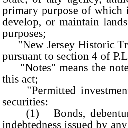
primary purpose of which is
develop, or maintain lands
purposes;
"New Jersey Historic Trus
pursuant to section 4 of P
"Notes" means the notes i
this act;
"Permitted investments
securities:
(1) Bonds, debentures,
indebtedness issued by any