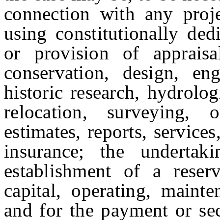
connection with any proj
using constitutionally de
or provision of appraisal,
conservation, design, engi
historic research, hydrolog
relocation, surveying, 
estimates, reports, services
insurance; the undertaki
establishment of a rese
capital, operating, maint
and for the payment or sec