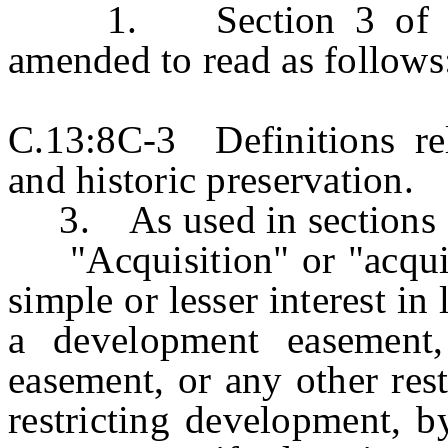
1. Section 3 of P.L.
amended to read as follows
C.13:8C-3 Definitions rel
and historic preservation.
3. As used in sections 1 
"Acquisition" or "acquire
simple or lesser interest in
a development easement, 
easement, or any other res
restricting development, b