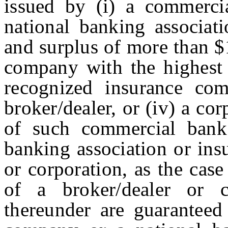
issued by (i) a commerci
national banking associati
and surplus of more than $
company with the highest 
recognized insurance com
broker/dealer, or (iv) a cor
of such commercial bank
banking association or ins
or corporation, as the case
of a broker/dealer or c
thereunder are guaranteed