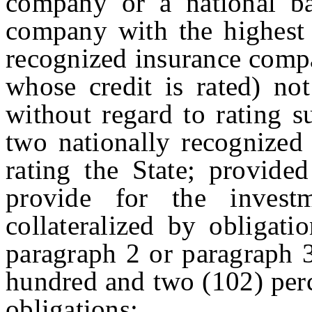
company or a national ba
company with the highest 
recognized insurance compa
whose credit is rated) no
without regard to rating s
two nationally recognized 
rating the State; provide
provide for the inves
collateralized by obligati
paragraph 2 or paragraph 3
hundred and two (102) perc
obligations;