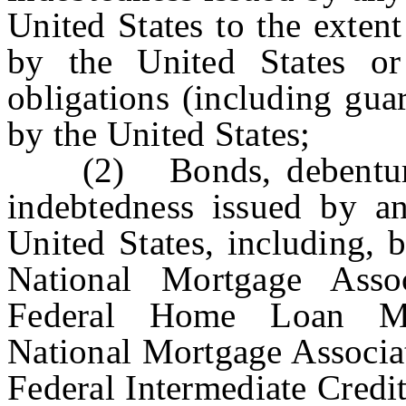
United States to the exten
by the United States o
obligations (including gua
by the United States;
(2) Bonds, debentures,
indebtedness issued by an
United States, including, 
National Mortgage Asso
Federal Home Loan Mor
National Mortgage Associa
Federal Intermediate Credi