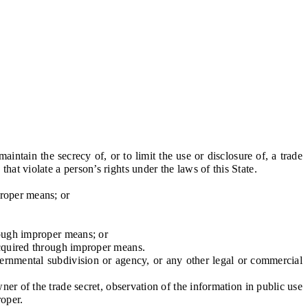
tain the secrecy of, or to limit the use or disclosure of, a trade
hat violate a person’s rights under the laws of this State.
roper means; or
rough improper means; or
acquired through improper means.
vernmental subdivision or agency, or any other legal or commercial
 of the trade secret, observation of the information in public use
roper.