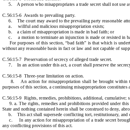
5. A person who misappropriates a trade secret shall not use as a 
C.56:15-6 Awards to prevailing party.
6. The court may award to the prevailing party reasonable attorney
a. willful and malicious misappropriation exists;
b. a claim of misappropriation is made in bad faith; or
c. a motion to terminate an injunction is made or resisted in ba
For purposes of this section, “bad faith” is that which is undertak
without any reasonable basis in fact or law and not capable of supp
C.56:15-7 Preservation of secrecy of alleged trade secret.
7. In an action under this act, a court shall preserve the secrec
C.56:15-8 Three-year limitation on action.
8. An action for misappropriation shall be brought within thre
purposes of this section, a continuing misappropriation constitutes a
C.56:15-9 Rights, remedies, prohibitions, additional, cumulative; 
9. a. The rights, remedies and prohibitions provided under this a
State and nothing contained herein shall be construed to deny, abro
b. This act shall supersede conflicting tort, restitutionary, and ot
c. In any action for misappropriation of a trade secret brought a
any conflicting provisions of this act.