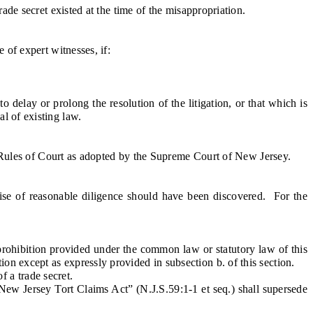
de secret existed at the time of the misappropriation.
of expert witnesses, if:
 delay or prolong the resolution of the litigation, or that which is
l of existing law.
e Rules of Court as adopted by the Supreme Court of New Jersey.
se of reasonable diligence should have been discovered. For the
prohibition provided under the common law or statutory law of this
on except as expressly provided in subsection b. of this section.
f a trade secret.
New Jersey Tort Claims Act” (N.J.S.59:1-1 et seq.) shall supersede