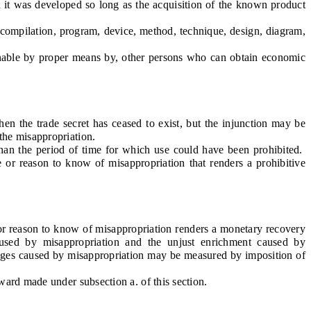
t was developed so long as the acquisition of the known product
compilation, program, device, method, technique, design, diagram,
nable by proper means by, other persons who can obtain economic
n the trade secret has ceased to exist, but the injunction may be
the misappropriation.
an the period of time for which use could have been prohibited.
e or reason to know of misappropriation that renders a prohibitive
 or reason to know of misappropriation renders a monetary recovery
aused by misappropriation and the unjust enrichment caused by
mages caused by misappropriation may be measured by imposition of
rd made under subsection a. of this section.