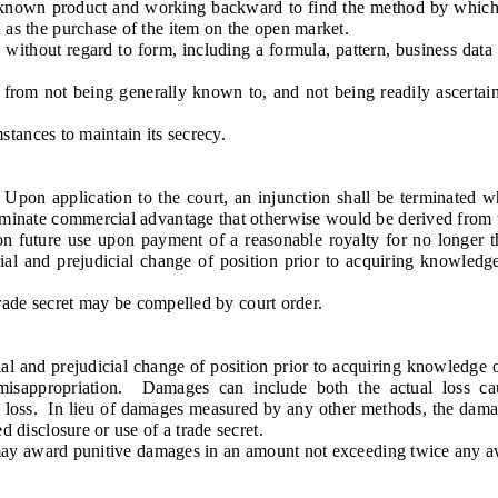
nown product and working backward to find the method by which i
h as the purchase of the item on the open market.
thout regard to form, including a formula, pattern, business data 
rom not being generally known to, and not being readily ascertai
tances to maintain its secrecy.
n application to the court, an injunction shall be terminated whe
eliminate commercial advantage that otherwise would be derived from 
uture use upon payment of a reasonable royalty for no longer th
rial and prejudicial change of position prior to acquiring knowledg
ade secret may be compelled by court order.
al and prejudicial change of position prior to acquiring knowledge
r misappropriation. Damages can include both the actual loss c
ual loss. In lieu of damages measured by any other methods, the da
d disclosure or use of a trade secret.
ay award punitive damages in an amount not exceeding twice any awa