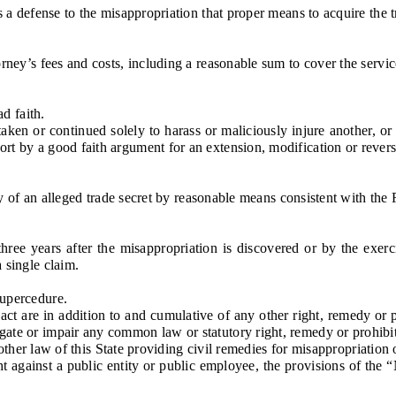
defense to the misappropriation that proper means to acquire the tra
’s fees and costs, including a reasonable sum to cover the service 
d faith.
en or continued solely to harass or maliciously injure another, or to
ort by a good faith argument for an extension, modification or reversa
y of an alleged trade secret by reasonable means consistent with th
e years after the misappropriation is discovered or by the exerci
 single claim.
supercedure.
ct are in addition to and cumulative of any other right, remedy or 
gate or impair any common law or statutory right, remedy or prohibiti
her law of this State providing civil remedies for misappropriation o
gainst a public entity or public employee, the provisions of the “