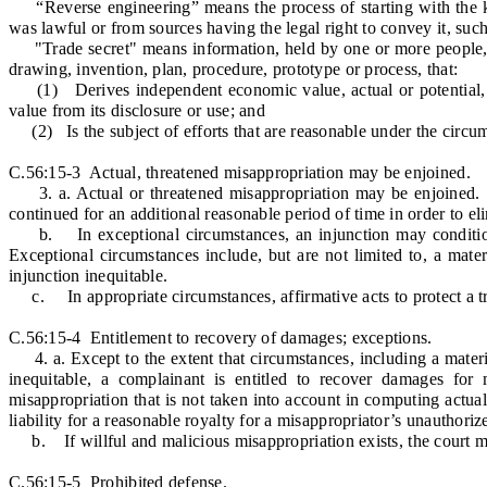
“Reverse engineering” means the process of starting with the k
was lawful or from sources having the legal right to convey it, suc
"Trade secret" means information, held by one or more people, wi
drawing, invention, plan, procedure, prototype or process, that:
(1) Derives independent economic value, actual or potential, f
value from its disclosure or use; and
(2) Is the subject of efforts that are reasonable under the circums
C.56:15-3 Actual, threatened misappropriation may be enjoined.
3. a. Actual or threatened misappropriation may be enjoined. Upo
continued for an additional reasonable period of time in order to 
b. In exceptional circumstances, an injunction may condition f
Exceptional circumstances include, but are not limited to, a mate
injunction inequitable.
c. In appropriate circumstances, affirmative acts to protect a tr
C.56:15-4 Entitlement to recovery of damages; exceptions.
4. a. Except to the extent that circumstances, including a materi
inequitable, a complainant is entitled to recover damages fo
misappropriation that is not taken into account in computing act
liability for a reasonable royalty for a misappropriator’s unauthorize
b. If willful and malicious misappropriation exists, the court m
C.56:15-5 Prohibited defense.