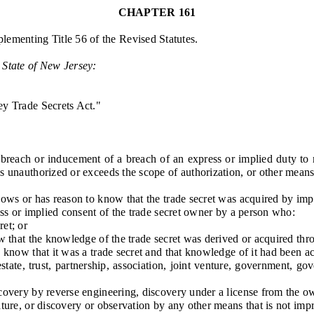
CHAPTER 161
lementing Title 56 of the Revised Statutes.
 State of
New Jersey
:
y Trade Secrets Act."
ach or inducement of a breach of an express or implied duty to main
s unauthorized or exceeds the scope of authorization, or other means t
ws or has reason to know that the trade secret was acquired by imp
s or implied consent of the trade secret owner by a person who:
et; or
 that the knowledge of the trade secret was derived or acquired th
know that it was a trade secret and that knowledge of it had been 
ate, trust, partnership, association, joint venture, government, go
y by reverse engineering, discovery under a license from the owner
rature, or discovery or observation by any other means that is not imp