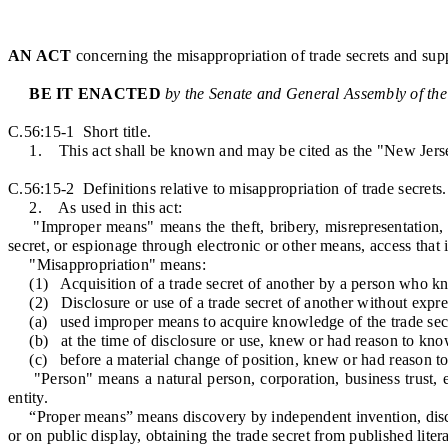
AN ACT
concerning the misappropriation of trade secrets and supp
BE IT ENACTED
by the Senate and General Assembly of the
C.56:15-1 Short title.
1. This act shall be known and may be cited as the "New Jerse
C.56:15-2 Definitions relative to misappropriation of trade secrets.
2. As used in this act:
"Improper means" means the theft, bribery, misrepresentation, bre
secret, or espionage through electronic or other means, access that i
"Misappropriation" means:
(1) Acquisition of a trade secret of another by a person who kno
(2) Disclosure or use of a trade secret of another without expres
(a) used improper means to acquire knowledge of the trade secr
(b) at the time of disclosure or use, knew or had reason to know
(c) before a material change of position, knew or had reason to 
"Person" means a natural person, corporation, business trust, est
entity.
“Proper means” means discovery by independent invention, discover
or on public display, obtaining the trade secret from published lite