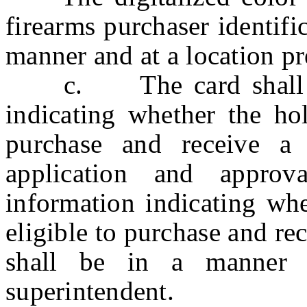
firearms purchaser identifi
manner and at a location pr
c. The card shall be
indicating whether the hol
purchase and receive a
application and approv
information indicating whe
eligible to purchase and r
shall be in a manner 
superintendent.