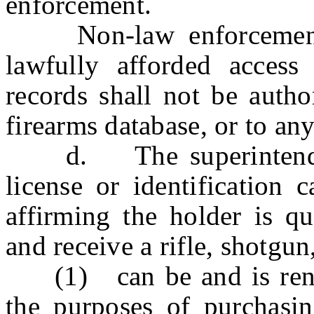
enforcement.
Non-law enforcement en
lawfully afforded access
records shall not be autho
firearms database, or to an
d. The superintendent 
license or identification
affirming the holder is qu
and receive a rifle, shotgu
(1) can be and is render
the purposes of purchasin