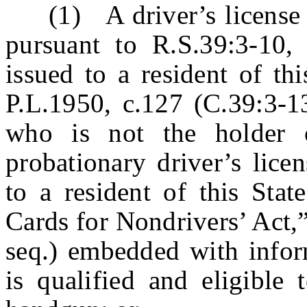
(1) A driver’s license iss
pursuant to R.S.39:3-10, 
issued to a resident of th
P.L.1950, c.127 (C.39:3-13
who is not the holder o
probationary driver’s licen
to a resident of this Stat
Cards for Nondrivers’ Act,
seq.) embedded with inform
is qualified and eligible 