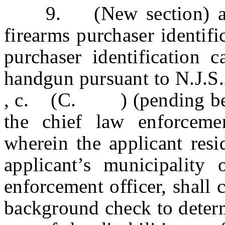
9. (New section) a. W
firearms purchaser identifi
purchaser identification 
handgun pursuant to N.J.S
, c. (C. ) (pending before
the chief law enforcemen
wherein the applicant resi
applicant’s municipality
enforcement officer, shall 
background check to determi