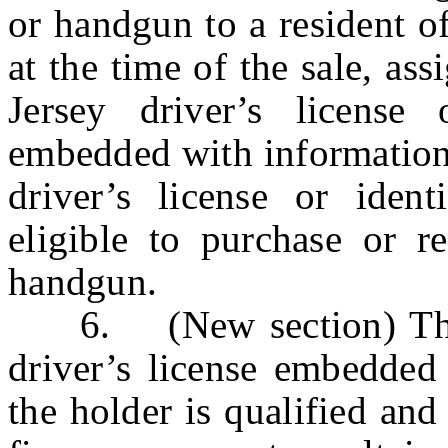
or handgun to a resident o
at the time of the sale, as
Jersey driver’s license 
embedded with information 
driver’s license or ident
eligible to purchase or re
handgun.
6. (New section) The s
driver’s license embedded 
the holder is qualified and