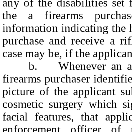
any of the disabilities set
the a firearms purchas
information indicating the h
purchase and receive a rif
case may be, if the applican
b.
Whenever an a
firearms purchaser identifie
picture of the applicant s
cosmetic surgery which sig
facial features, that appl
enforcement officer of 