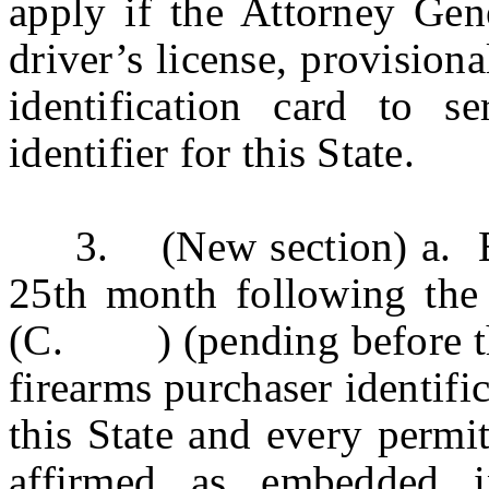
apply if the Attorney Gene
driver’s license, provisiona
identification card to s
identifier for this State.
3. (New section) a. Begi
25th month following th
(C. ) (pending before the 
firearms purchaser identific
this State and every permi
affirmed as embedded in