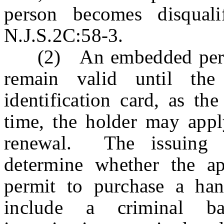
person becomes disquali
N.J.S.2C:58-3.
(2) An embedded permit
remain valid until the 
identification card, as th
time, the holder may apply
renewal. The issuing au
determine whether the app
permit to purchase a han
include a criminal b