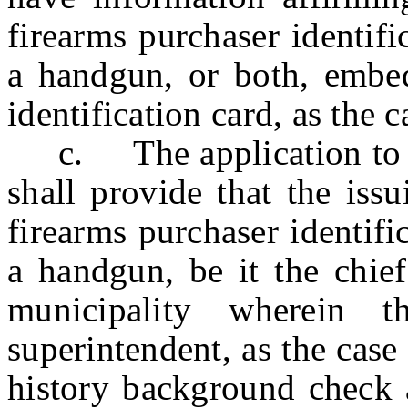
firearms purchaser identifi
a handgun, or both, embedd
identification card, as the 
c. The application to h
shall provide that the issu
firearms purchaser identifi
a handgun, be it the chief
municipality wherein t
superintendent, as the case
history background check a