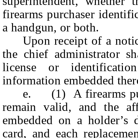
superintendent, whether t
firearms purchaser identifi
a handgun, or both.
Upon receipt of a notice t
the chief administrator sh
license or identificati
information embedded ther
e. (1) A firearms purcha
remain valid, and the aff
embedded on a holder’s dri
card, and each replacement