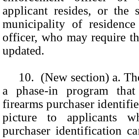
applicant resides, or the 
municipality of residenc
officer,
who may require tha
updated.
10.
(New section)
a. Th
a phase-in program that
firearms purchaser identifie
picture to applicants 
purchaser identification ca