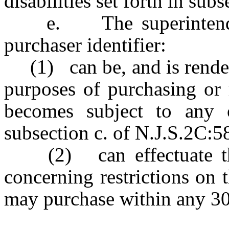
disabilities set forth in sub
e. The superintendent 
purchaser identifier:
(1) can be, and is rendere
purposes of purchasing or 
becomes subject to any of
subsection c. of N.J.S.2C:5
(2) can effectuate the 
concerning restrictions on
may purchase within any 30