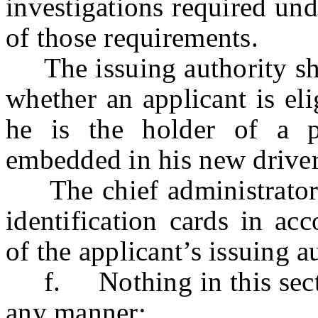
investigations required un
of those requirements.
The issuing authority shal
whether an applicant is eli
he is the holder of a 
embedded in his new driver’
The chief administrator sh
identification cards in ac
of the applicant’s issuing a
f. Nothing in this section
any manner: