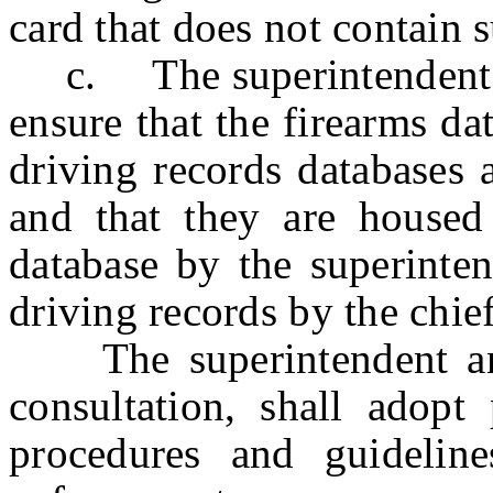
card that does not contain
c. The superintendent and
ensure that the firearms d
driving records databases a
and that they are housed 
database by the superinte
driving records by the chief
The superintendent and t
consultation, shall adopt
procedures and guidelin