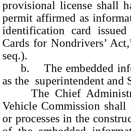
provisional license shall 
permit affirmed as informa
identification card issued
Cards for Nondrivers’ Act,
seq.).
b. The embedded informa
as the superintendent and S
The Chief Administrat
Vehicle Commission shall p
or processes in the constru
of the embedded informati