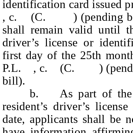
identification card issued p
, c. (C. ) (pending befor
shall remain valid until t
driver’s license or identi
first day of the 25th mont
P.L. , c. (C. ) (pending 
bill).
b. As part of the app
resident’s driver’s license
date, applicants shall be 
have information affirmin