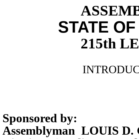
ASSEMBL
STATE OF
215th 
INTRODUCE
Sponsored by:
Assemblyman LOUIS D