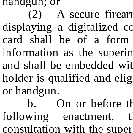
handgun; or
(2) A secure firearms p
displaying a digitalized c
card shall be of a form
information as the superin
and shall be embedded with
holder is qualified and elig
or handgun.
b. On or before the f
following enactment, 
consultation with the supe