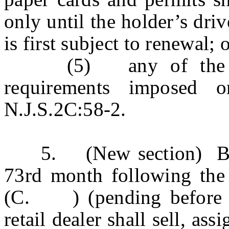
only until the holder’s driv
is first subject to renewal; 
(5) any of the repo
requirements imposed o
N.J.S.2C:58-2.
5. (New section) Begin
73rd month following th
(C. ) (pending before the
retail dealer shall sell, ass