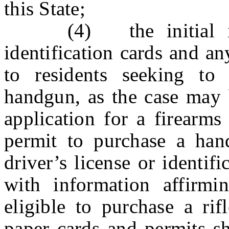
this State;
(4) the initial issu
identification cards and a
to residents seeking to 
handgun, as the case may b
application for a firearms
permit to purchase a han
driver’s license or identif
with information affirmi
eligible to purchase a ri
paper cards and permits sh