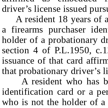
driver’s license issued pur
A resident 18 years of ag
a firearms purchaser iden
holder of a probationary dr
section 4 of P.L.1950, c.1
issuance of that card affi
that probationary driver’s l
A resident who has been
identification card or a p
who is not the holder of a