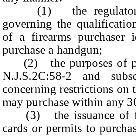
(1) the regulatory p
governing the qualification
of a firearms purchaser i
purchase a handgun;
(2) the purposes of para
N.J.S.2C:58-2 and subs
concerning restrictions on
may purchase within any 3
(3) the issuance of fire
cards or permits to purcha