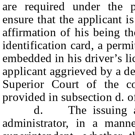
are required under the p
ensure that the applicant i
affirmation of his being t
identification card, a perm
embedded in his driver’s li
applicant aggrieved by a de
Superior Court of the c
provided in subsection d. o
d. The issuing author
administrator, in a mann