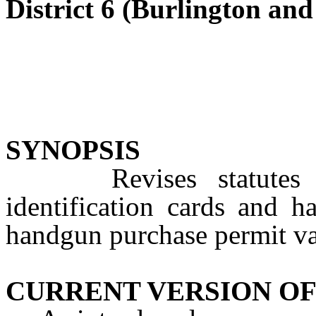
District 6 (Burlington a
SYNOPSIS
Revises statutes con
identification cards and 
handgun purchase permit val
CURRENT VERSION OF