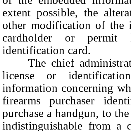
extent possible, the altera
other modification of the
cardholder or permit h
identification card.
The chief administrator 
license or identificat
information concerning whe
firearms purchaser ident
purchase a handgun, to the 
indistinguishable from a d