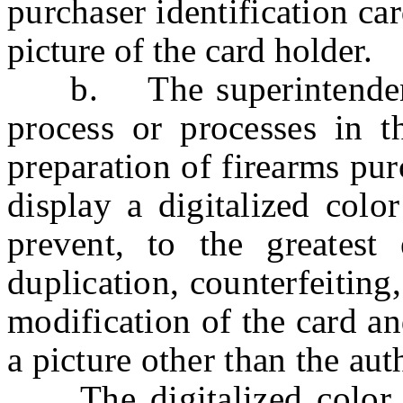
purchaser identification ca
picture of the card holder.
b. The superintendent s
process or processes in t
preparation of firearms pur
display a digitalized colo
prevent, to the greatest e
duplication, counterfeiting
modification of the card a
a picture other than the aut
The digitalized color pi