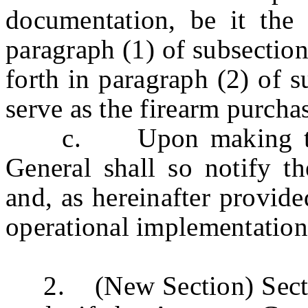
documentation, be it the 
paragraph (1) of subsection 
forth in paragraph (2) of su
serve as the firearm purchase
c. Upon making that d
General shall so notify t
and, as hereinafter provide
operational implementation 
2. (New Section) Sections