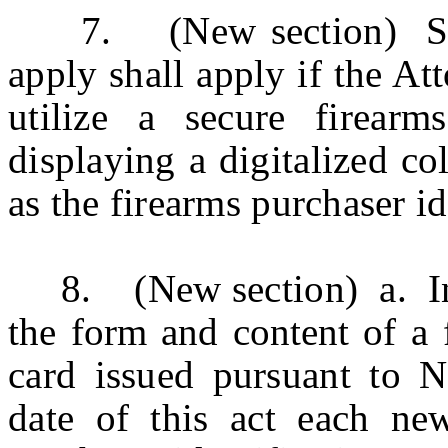
7. (New section) Secti
apply shall apply if the At
utilize a secure firearms
displaying a digitalized co
as the firearms purchaser ide
8. (New section) a.
I
the form and content of a
f
card issued pursuant to N.
date of this act each ne