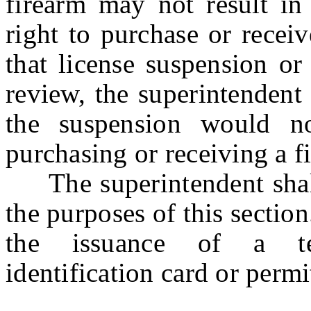
firearm may not result in 
right to purchase or recei
that license suspension or
review, the superintendent 
the suspension would no
purchasing or receiving a f
The superintendent shall 
the purposes of this secti
the issuance of a te
identification card or perm