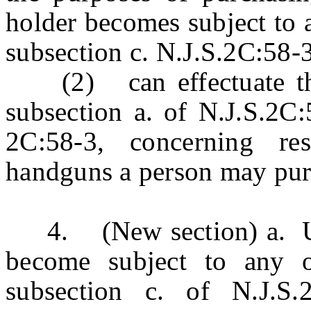
holder becomes subject to an
subsection c. N.J.S.2C:58-
(2) can effectuate the 
subsection a. of N.J.S.2C:
2C:58-3, concerning re
handguns a person may pur
4. (New section) a. Un
become subject to any of
subsection c. of N.J.S.