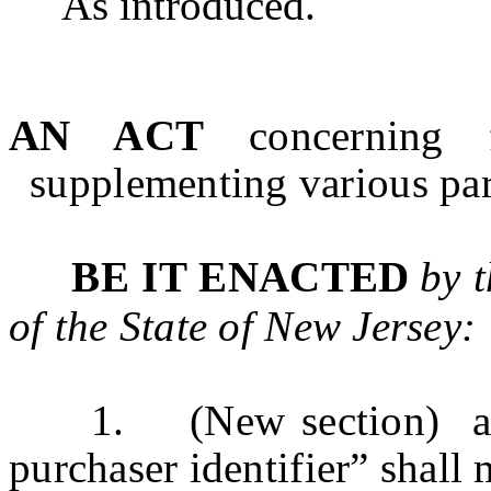
As introduced.
AN ACT
concerning 
supplementing various part
BE IT ENACTED
by 
of the State of
New Jersey
:
1. (New section) a. As
purchaser identifier” shall 