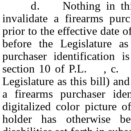
d.
Nothing in th
invalidate a
firearms purch
prior to the effective da
before the Legislature as 
purchaser identification 
section 10 of P.L. , c
Legislature as this bill) an
a
firearms purchaser iden
digitalized color picture o
holder has otherwise b