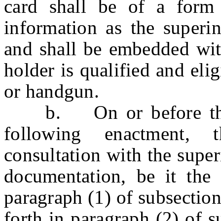
card shall be of a form
information as the superin
and shall be embedded with
holder is qualified and elig
or handgun.
b. On or before the f
following enactment, 
consultation with the supe
documentation, be it the 
paragraph (1) of subsection 
forth in paragraph (2) of su