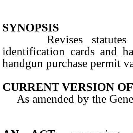
SYNOPSIS
Revises statutes con
identification cards and 
handgun purchase permit val
CURRENT VERSION OF
As amended by the Genera