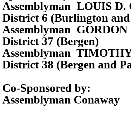
Assemblyman LOUIS D
District 6 (Burlington a
Assemblyman GORDON
District 37 (Bergen)
Assemblyman TIMOTHY
District 38 (Bergen and Pa
Co-Sponsored by:
Assemblyman Conaway