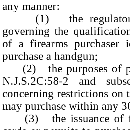
any manner:
(1) the regulatory p
governing the qualification
of a firearms purchaser i
purchase a handgun;
(2) the purposes of para
N.J.S.2C:58-2 and subs
concerning restrictions on
may purchase within any 3
(3) the issuance of fire