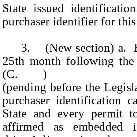
State issued identificatio
purchaser identifier for thi
3. (New section) a. Begi
25th month following th
(C. )
(pending before the Legisla
purchaser identification c
State and every permit t
affirmed as embedded in