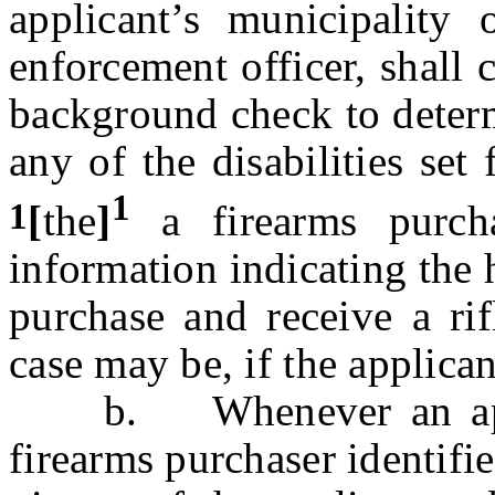
applicant’s municipality
enforcement officer, shall 
background check to determi
any of the disabilities set
1
1
[
the
]
a firearms purcha
information indicating the h
purchase and receive a rif
case may be, if the applican
b. Whenever an appli
firearms purchaser identifie