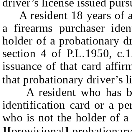
driver’s license issued pur
A resident 18 years of ag
a firearms purchaser iden
holder of a probationary dr
section 4 of P.L.1950, c.1
issuance of that card affi
that probationary driver’s l
A resident who has been
identification card or a p
who is not the holder of a
1
[
provisional
]
probationar