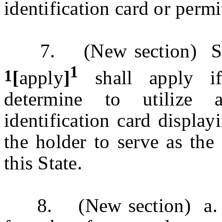
identification card or perm
7. (New section) Secti
1
1
[
apply
]
shall apply if
determine to utilize 
identification card display
the holder to serve as the 
this State.
8. (New section) a. In 