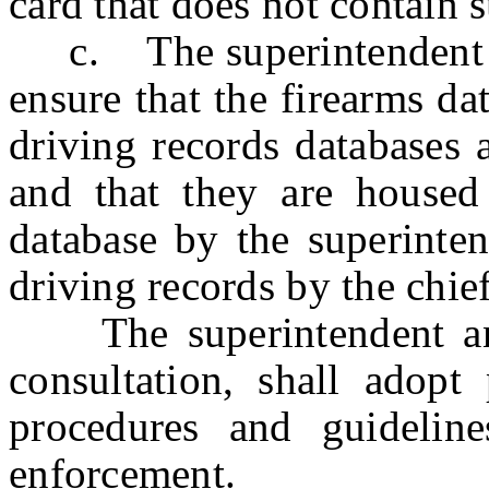
card that does not contain
c. The superintendent and
ensure that the firearms d
driving records databases a
and that they are housed 
database by the superinte
driving records by the chief
The superintendent and t
consultation, shall adopt
procedures and guidelin
enforcement.