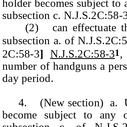
holder becomes subject to an
subsection c. N.J.S.2C:58-
(2) can effectuate the 
subsection a. of N.J.S.2C:
1
2C:58-3
]
N.J.S.2C:58-3
,
number of handguns a pers
day period.
4. (New section) a. Un
become subject to any of
subsection c. of N.J.S.