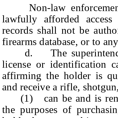
Non-law enforcement en
lawfully afforded access
records shall not be autho
firearms database, or to an
d. The superintendent 
license or identification
affirming the holder is qu
and receive a rifle, shotgu
(1) can be and is render
the purposes of purchasin