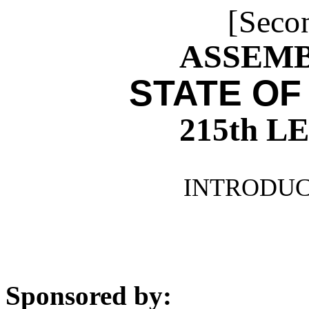
[Seco
ASSEMBL
STATE OF
215th 
INTRODUCE
Sponsored by: