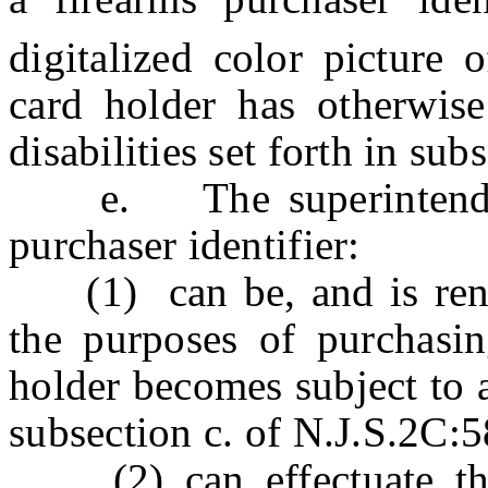
digitalized color picture o
card holder has otherwis
disabilities set forth in su
e. The superintendent 
purchaser identifier:
(1) can be, and is rende
the purposes of purchasin
holder becomes subject to an
subsection c. of N.J.S.2C:5
(2) can effectuate the 