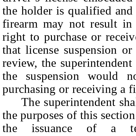
the holder is qualified and
firearm may not result in 
right to purchase or recei
that license suspension or
review, the superintendent 
the suspension would no
purchasing or receiving a f
The superintendent shall 
the purposes of this secti
the issuance of a te