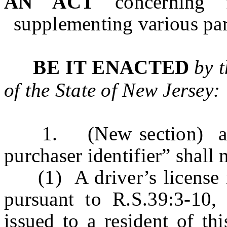
AN ACT
concerning 
supplementing various part
BE IT ENACTED
by 
of the State of New Jersey:
1. (New section) a. As
purchaser identifier” shall 
(1) A driver’s license iss
pursuant to R.S.39:3-10, 
issued to a resident of th