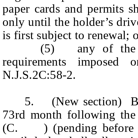
paper cards and permits sh
only until the holder’s driv
is first subject to renewal; 
(5) any of the repo
requirements imposed o
N.J.S.2C:58-2.
5. (New section) Begin
73rd month following th
(C. ) (pending before the