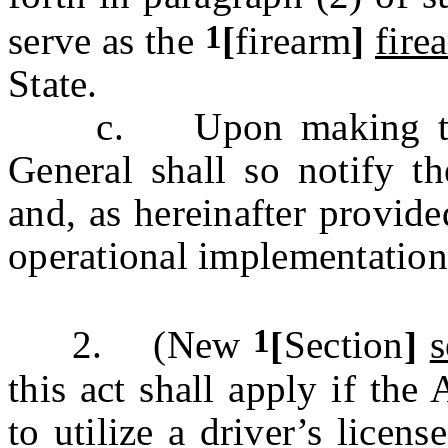
1
serve as the
[
firearm
]
fire
State.
c. Upon making that d
General shall so notify t
and, as hereinafter provide
operational implementation 
1
2. (New
[
Section
]
s
this act shall apply if the
to utilize a driver’s licens