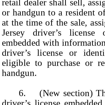
retail dealer shall sell, ass
or handgun to a resident o
at the time of the sale, as
Jersey driver’s license 
embedded with information 
driver’s license or ident
eligible to purchase or re
handgun.
6. (New section) The s
driver’s license embedded 