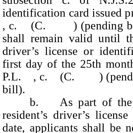
identification card issued p
, c. (C. ) (pending befor
shall remain valid until t
driver’s license or identi
first day of the 25th mont
P.L. , c. (C. ) (pending 
bill).
b. As part of the app
resident’s driver’s license
date, applicants shall be 