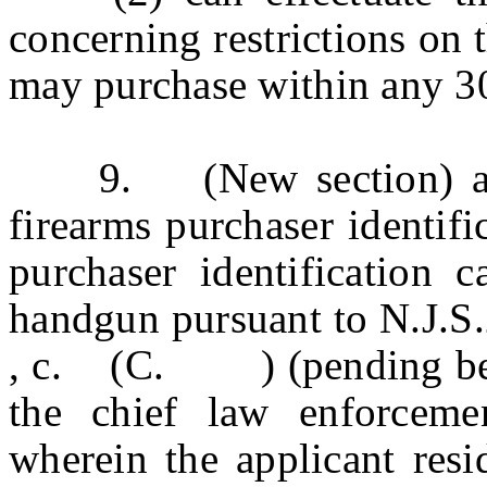
concerning restrictions on
may purchase within any 3
9. (New section) a. W
firearms purchaser identifi
purchaser identification 
handgun pursuant to N.J.S
, c. (C. ) (pending before
the chief law enforcemen
wherein the applicant resi