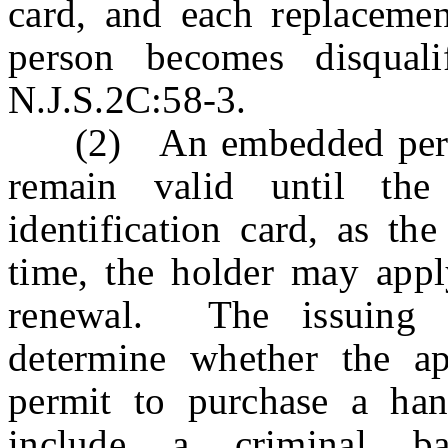
card, and each replacement
person becomes disquali
N.J.S.2C:58-3.
(2) An embedded permit
remain valid until the 
identification card, as th
time, the holder may apply
renewal. The issuing au
determine whether the app
permit to purchase a han
include a criminal b