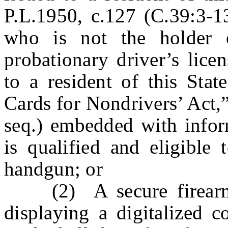
P.L.1950, c.127 (C.39:3-13
who is not the holder o
probationary driver’s licen
to a resident of this Stat
Cards for Nondrivers’ Act,
seq.) embedded with inform
is qualified and eligible 
handgun; or
(2) A secure firearms p
displaying a digitalized c