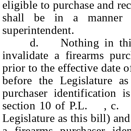
eligible to purchase and r
shall be in a manner 
superintendent.
d. Nothing in this se
invalidate a firearms purc
prior to the effective da
before the Legislature as 
purchaser identification 
section 10 of P.L. , c
Legislature as this bill) an
a firearms purchaser iden