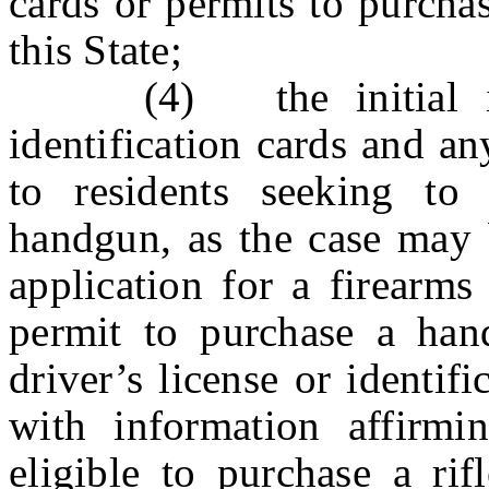
cards or permits to purcha
this State;
(4) the initial issu
identification cards and a
to residents seeking to 
handgun, as the case may b
application for a firearms
permit to purchase a han
driver’s license or identif
with information affirmi
eligible to purchase a ri