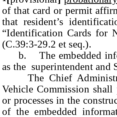
of that card or permit aff
that resident’s identifica
“Identification Cards for 
(C.39:3-29.2 et seq.).
b. The embedded informa
as the superintendent and S
The Chief Administrat
Vehicle Commission shall p
or processes in the constru
of the embedded informati