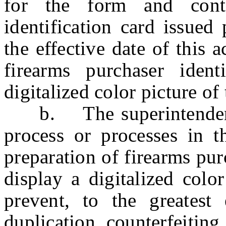
for the form and cont
identification card issued
the effective date of this
firearms purchaser ident
digitalized color picture of
b. The superintendent s
process or processes in t
preparation of firearms pur
display a digitalized colo
prevent, to the greatest e
duplication, counterfeiting