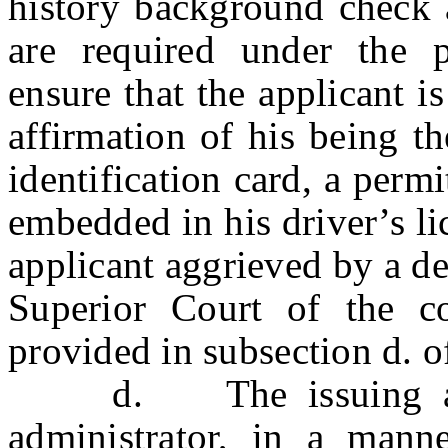
history background check a
are required under the p
ensure that the applicant i
affirmation of his being t
identification card, a perm
embedded in his driver’s li
applicant aggrieved by a de
Superior Court of the c
provided in subsection d. o
d. The issuing author
administrator, in a mann