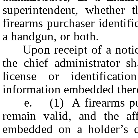
superintendent, whether t
firearms purchaser identifi
a handgun, or both.
Upon receipt of a notice t
the chief administrator sh
license or identificati
information embedded ther
e. (1) A firearms purcha
remain valid, and the aff
embedded on a holder’s dri