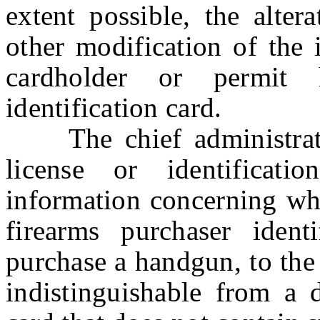
extent possible, the altera
other modification of the
cardholder or permit h
identification card.
The chief administrator 
license or identificat
information concerning whe
firearms purchaser ident
purchase a handgun, to the 
indistinguishable from a d