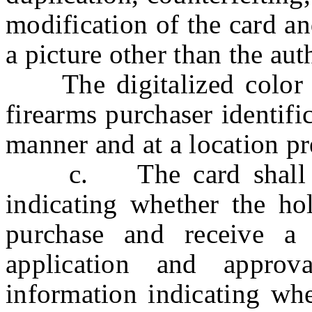
modification of the card a
a picture other than the aut
The digitalized color pi
firearms purchaser identifi
manner and at a location pr
c. The card shall be
indicating whether the hol
purchase and receive a
application and approv
information indicating whe