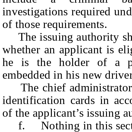
investigations required un
of those requirements.
The issuing authority shal
whether an applicant is eli
he is the holder of a 
embedded in his new driver’
The chief administrator sh
identification cards in ac
of the applicant’s issuing a
f. Nothing in this section