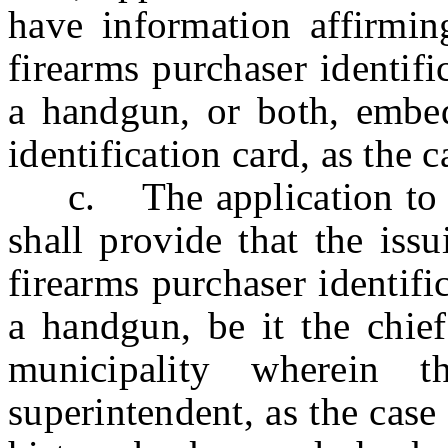
have information affirmin
firearms purchaser identifi
a handgun, or both, embedd
identification card, as the 
c. The application to h
shall provide that the issu
firearms purchaser identifi
a handgun, be it the chief
municipality wherein t
superintendent, as the case