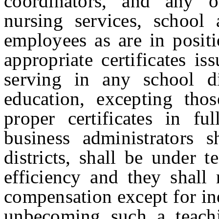
coordinators, and any o
nursing services, school 
employees as are in posit
appropriate certificates i
serving in any school d
education, excepting tho
proper certificates in fu
business administrators
districts, shall be under 
efficiency and they shall
compensation except for ine
unbecoming such a teachi