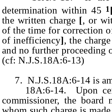
1
determination within 45
the written charge
[
, or wi
of the time for correction of
of inefficiency
]
, the charg
and no further proceeding o
(cf: N.J.S.18A:6-13)
7. N.J.S.18A:6-14 is ame
18A:6-14. Upon certifi
commissioner, the board 
whom such charge is made ,