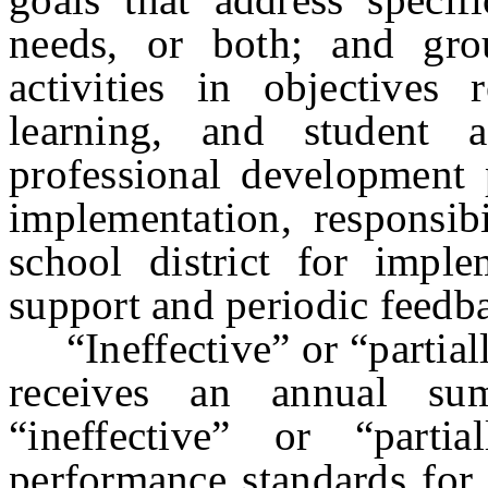
needs, or both; and gro
activities in objectives 
learning, and student 
professional development p
implementation, responsib
school district for imple
support and periodic feedbac
“Ineffective” or “partiall
receives an annual sum
“ineffective” or “parti
performance standards for 