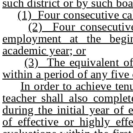
such district or by such boa
(1) Four consecutive ca
(2) Four consecutive
employment at the begi
academic year; or
(3) The equivalent o
within a period of any five
In order to achieve ten
teacher shall also complet
during the initial year of
of effective or highly ef