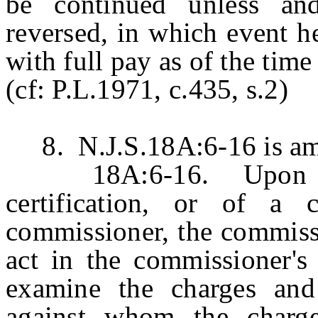
be continued unless and
reversed, in which event h
with full pay as of the tim
(cf: P.L.1971, c.435, s.2)
8. N.J.S.18A:6-16 is ame
18A:6-16. Upon rece
certification, or of a
commissioner, the commissi
act in the commissioner's 
examine the charges and 
against whom the charge