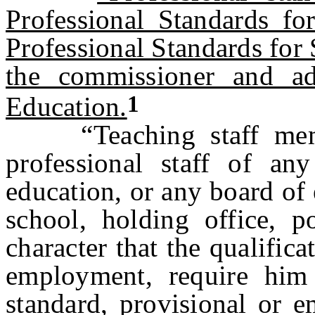
Professional Standards f
Professional Standards fo
the commissioner and a
1
Education.
“Teaching staff memb
professional staff of any
education, or any board of
school, holding office, 
character that the qualifica
employment, require him 
standard, provisional or e