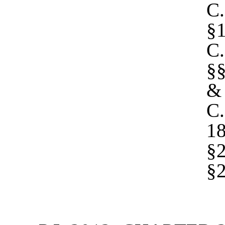
C
§1
C
§§
&
C.
1
§2
§2