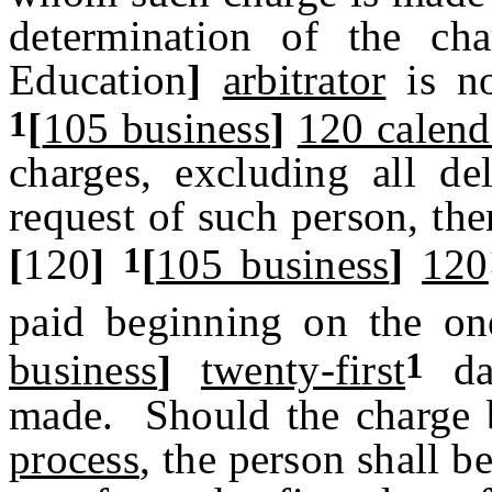
determination of the c
Education
]
arbitrator
is n
1
[
105 business
]
120 calend
charges, excluding all d
request of such person, the
1
[
120
]
[
105 business
]
120
paid beginning on the o
1
business
]
twenty-first
day
made. Should the charge 
process
, the person shall b