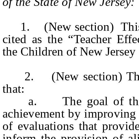
of the State of
New Jersey
:
1. (New section) This a
cited as the “
Teacher Effe
the Children of New Jerse
2. (New section) The Le
that:
a. The goal of this leg
achievement by improving i
of evaluations that provid
inform the provision of al