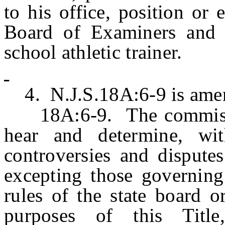
to his office, position or
Board of Examiners and 
school athletic trainer.
4. N.J.S.18A:6-9 is amen
18A:6-9. The commission
hear and determine, wit
controversies and disputes
excepting those governing
rules of the state board 
purposes of this Title