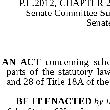
P.L.2012, CHAPTER 2
Senate Committee Sub
Senat
AN ACT
concerning scho
parts of the statutory l
and 28 of Title 18A of the
BE IT ENACTED
by 