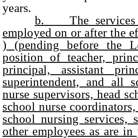
years.
b. The services o
employed on or after the 
) (pending before the Le
position of teacher, princ
principal, assistant princ
superintendent, and all s
nurse supervisors, head sc
school nurse coordinators,
school nursing services, s
other employees as are in 