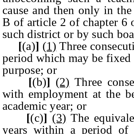
cause and then only in the
B of article 2 of chapter 6 
such district or by such boa
[
(a)
]
(1)
Three consecuti
period which may be fixed 
purpose; or
[
(b)
]
(2)
Three consec
with employment at the be
academic year; or
[
(c)
]
(3)
The equivale
years within a period of