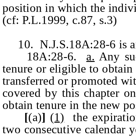
position in which the indiv
(cf: P.L.1999, c.87, s.3)
10. N.J.S.18A:28-6 is am
18A:28-6.
a.
Any suc
tenure or eligible to obtain
transferred or promoted wit
covered by this chapter on
obtain tenure in the new pos
[
(a)
]
(1)
the expiratio
two consecutive calendar y