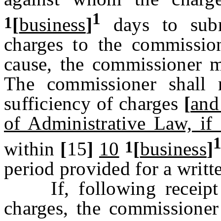
1
1
[
business
]
days to subm
charges to the commissi
cause, the commissioner m
The commissioner shall 
sufficiency of charges
[
and 
of Administrative Law, if 
1
within
[
15
]
10
[
business
]
period provided for a writt
If, following receipt o
charges, the commissioner 