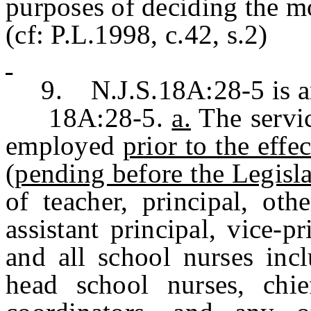
purposes of deciding the m
(cf: P.L.1998, c.42, s.2)
9. N.J.S.18A:28-5 is ame
18A:28-5.
a.
The servic
employed
prior to the ef
(pending before the Legislat
of teacher, principal, oth
assistant principal, vice-pr
and all school nurses incl
head school nurses, chie