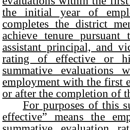
evaluations within the firs
the initial year of emp
completes the district m
achieve tenure pursuant t
assistant principal, and vi
rating of effective or h
summative evaluations wi
employment with the first e
or after the completion of
For purposes of this s
effective” means the em
summative evaluation rat