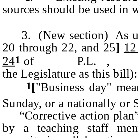
sources should be used in w
3. (New section) As us
20 through 22, and 25
]
12
1
24
of P.L. , c. (
the Legislature as this bill):
1
[
"Business day" mean
Sunday, or a nationally or 
“Corrective action plan” 
by a teaching staff mem