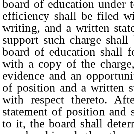
board of education under 
efficiency shall be filed w
writing, and a written sta
support such charge shall
board of education shall 
with a copy of the charge,
evidence and an opportunit
of position and a written 
with respect thereto. Aft
statement of position and 
to it, the board shall dete