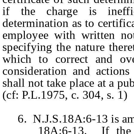
if the charge is ineff
determination as to certific
employee with written noti
specifying the nature there
which to correct and ove
consideration and actions
shall not take place at a pu
(cf: P.L.1975, c. 304, s. 1)
6. N.J.S.18A:6-13 is ame
18A:6-13. If the bo