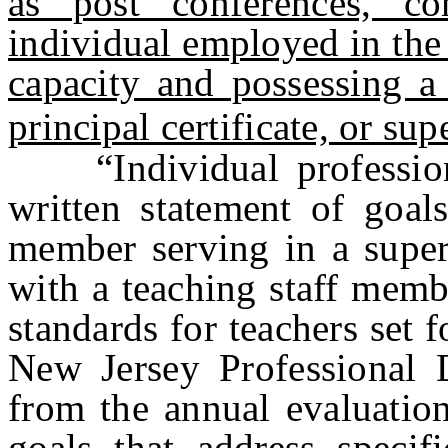
as post conferences, c
individual employed in the 
capacity and possessing a 
principal certificate, or sup
“Individual profession
written statement of goal
member serving in a superv
with a teaching staff membe
standards for teachers set 
New Jersey Professional 
from the annual evaluation
goals that address specifi