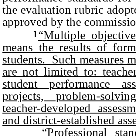
the evaluation rubric adop
approved by the commissio
1
“Multiple objectiv
means the results of form
students. Such measures ma
are not limited to: teache
student performance ass
projects, problem-solvin
teacher-developed assessm
and district-established ass
“Professional st