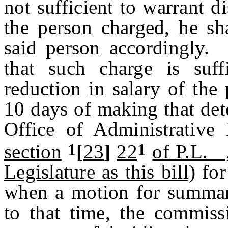
not sufficient to warrant d
the person charged, he sh
said person accordingly. 
that such charge is suff
reduction in salary of the
10 days of making that det
Office of Administrative
1
1
section
[
23
]
22
of P.L. 
Legislature as this bill)
for
when a motion for summar
to that time, the commiss