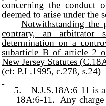
concerning the conduct of
deemed to arise under the s
Notwithstanding the p
contrary, an arbitrator
determination on a contro
subarticle B of article 2 
New Jersey Statutes (C.18A
(cf: P.L.1995, c.278, s.24)
5. N.J.S.18A:6-11 is ame
18A:6-11. Any charge ma