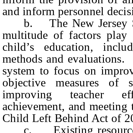
and inform personnel decis
b. The New Jersey Sup
multitude of factors play 
child’s education, inclu
methods and evaluations. 
system to focus on improv
objective measures of s
improving teacher eff
achievement, and meeting t
Child Left Behind Act of 2
c. Existing resources f