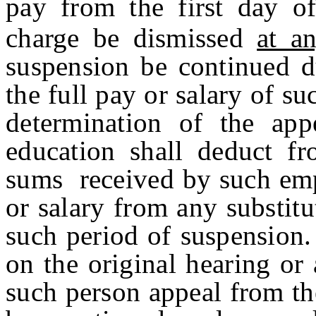
pay from the first day o
charge be dismissed
at a
suspension be continued d
the full pay or salary of su
determination of the a
education shall deduct fr
sums received by such emp
or salary from any substi
such period of suspension.
on the original hearing or
such person appeal from th