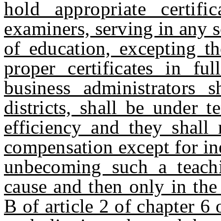
hold appropriate certif
examiners, serving in any s
of education, excepting t
proper certificates in fu
business administrators
districts, shall be under 
efficiency and they shall
compensation except for ine
unbecoming such a teachi
cause and then only in the
B of article 2 of chapter 6 