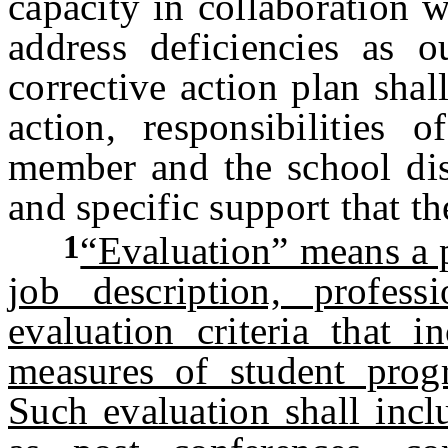
capacity in collaboration 
address deficiencies as 
corrective action plan shal
action, responsibilities o
member and the school dist
and specific support that the
1
“Evaluation” means a p
job description, profess
evaluation criteria that i
measures of student progr
Such evaluation shall incl