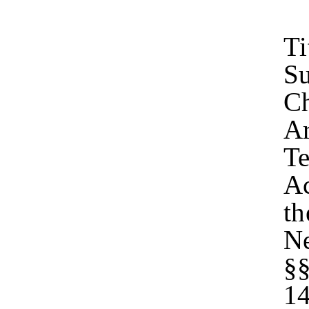
Ti
Su
Ch
Ar
Te
Ac
th
Ne
§§
14