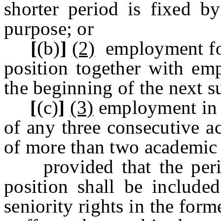
shorter period is fixed b
purpose; or
[
(b)
]
(2)
employment for
position together with em
the beginning of the next 
[
(c)
]
(3)
employment in t
of any three consecutive a
of more than two academic 
provided that the peri
position shall be include
seniority rights in the for