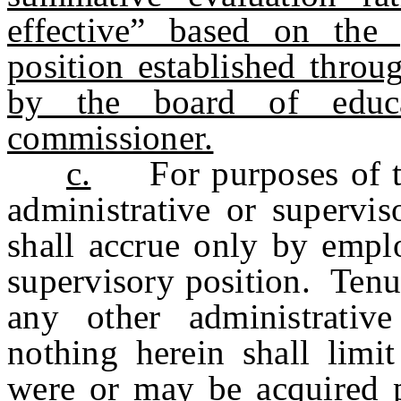
effective” based on the 
position established throu
by the board of educ
commissioner.
c.
For purposes of thi
administrative or supervis
shall accrue only by emplo
supervisory position. Tenu
any other administrativ
nothing herein shall limit
were or may be acquired p