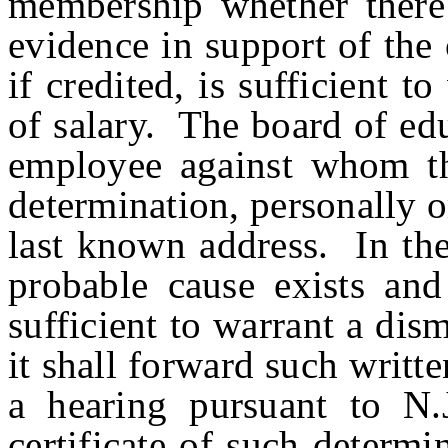
membership whether there 
evidence in support of the
if credited, is sufficient t
of salary. The board of edu
employee against whom th
determination, personally or
last known address. In the
probable cause exists and 
sufficient to warrant a dism
it shall forward such writt
a hearing pursuant to N.
certificate of such determ