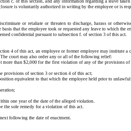
 c. of this section, and any information regarding a leave taken pu
isclosure is voluntarily authorized in writing by the employee or is req
inate or retaliate or threaten to discharge, harass or otherwise d
basis that the employee took or requested any leave to which the emp
med confidential pursuant to subsection f. of section 3 of this act.
ion 4 of this act, an employee or former employee may institute a civ
 The court may also order any or all of the following relief:
ore than $2,000 for the first violation of any of the provisions of 
provisions of section 3 or section 4 of this act;
ition equivalent to that which the employee held prior to unlawful d
eration;
n one year of the date of the alleged violation.
the sole remedy for a violation of this act.
next following the date of enactment.