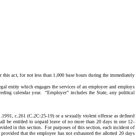
is act, for not less than 1,000 base hours during the immediately
legal entity which engages the services of an employee and employs
ding calendar year. “Employer” includes the State, any political
1991, c.261 (C.2C:25-19) or a sexually violent offense as defined
hall be entitled to unpaid leave of no more than 20 days in one 12-
ided in this section. For purposes of this section, each incident of
, provided that the employee has not exhausted the allotted 20 days