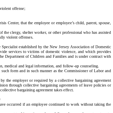
iolent offense;
sis Center, that the employee or employee’s child, parent, spouse,
the clergy, shelter worker, or other professional who has assisted
lly violent offenses.
 Specialist established by the New Jersey Association of Domestic
ide services to victims of domestic violence, and which provides
 the Department of Children and Families and is under contract with
ion, medical and legal information, and follow-up counseling.
in such form and in such manner as the Commissioner of Labor and
y the employer or required by a collective bargaining agreement
vision through collective bargaining agreements of leave policies or
 collective bargaining agreement takes effect.
r
ave occurred if an employee continued to work without taking the