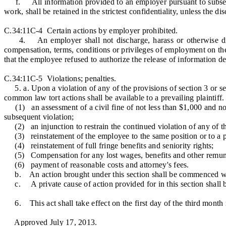
f. All information provided to an employer pursuant to subsection
work, shall be retained in the strictest confidentiality, unless the d
C.34:11C-4 Certain actions by employer prohibited.
4. An employer shall not discharge, harass or otherwise discrim
compensation, terms, conditions or privileges of employment on the 
that the employee refused to authorize the release of information dee
C.34:11C-5 Violations; penalties.
5. a. Upon a violation of any of the provisions of section 3 or sect
common law tort actions shall be available to a prevailing plaintiff.
(1) an assessment of a civil fine of not less than $1,000 and not m
subsequent violation;
(2) an injunction to restrain the continued violation of any of the 
(3) reinstatement of the employee to the same position or to a pos
(4) reinstatement of full fringe benefits and seniority rights;
(5) Compensation for any lost wages, benefits and other remun
(6) payment of reasonable costs and attorney's fees.
b. An action brought under this section shall be commenced withi
c. A private cause of action provided for in this section shall be 
6. This act shall take effect on the first day of the third month 
Approved July 17, 2013.