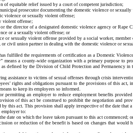
f equitable relief issued by a court of competent jurisdiction;
nicipal prosecutor documenting the domestic violence or sexually v
 violence or sexually violent offense;
violent offense;
r the director of a designated domestic violence agency or Rape Cri
ence or a sexually violent offense; or
 or sexually violent offense provided by a social worker, member of 
or civil union partner in dealing with the domestic violence or sexua
fulfilled the requirements of certification as a Domestic Violence
y” means a county-wide organization with a primary purpose to prov
le as defined by the Division of Child Protection and Permanency in
ng assistance to victims of sexual offenses through crisis intervent
s’ rights and obligations pursuant to the provisions of this act, 
 means to keep its employees so informed.
 permitting an employer to reduce employment benefits provided b
ovision of this act be construed to prohibit the negotiation and pro
by this act. This provision shall apply irrespective of the date that a
 employer to:
e date on which the leave taken pursuant to this act commenced; o
sion or reduction of the benefit is based on changes that would h