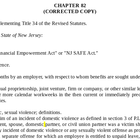
CHAPTER 82
(CORRECTED COPY)
lementing Title 34 of the Revised Statutes.
 State of New Jersey:
inancial Empowerment Act" or "NJ SAFE Act."
ence.
 by an employer, with respect to whom benefits are sought under th
 proprietorship, joint venture, firm or company, or other similar 
more calendar workweeks in the then current or immediately prece
ies.
 sexual violence; definitions.
of an incident of domestic violence as defined in section 3 of P.L.
ent, spouse, domestic
partner, or civil union partner was a victim s
incident of domestic violence or any sexually violent offense as prov
 a separate offense for which an employee is entitled to unpaid leave