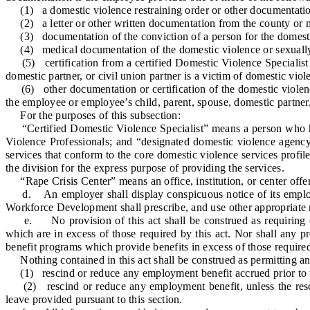
(1) a domestic violence restraining order or other documentation o
(2) a letter or other written documentation from the county or mu
(3) documentation of the conviction of a person for the domestic
(4) medical documentation of the domestic violence or sexually 
(5) certification from a certified Domestic Violence Specialist o
domestic partner, or civil union partner is a victim of domestic viol
(6) other documentation or certification of the domestic violence
the employee or employee’s child, parent, spouse, domestic partner, 
For the purposes of this subsection:
“Certified Domestic Violence Specialist” means a person who has 
Violence Professionals; and “designated domestic violence agenc
services that conform to the core domestic violence services profi
the division for the express purpose of providing the services.
“Rape Crisis Center” means an office, institution, or center offeri
d. An employer shall display conspicuous notice of its employee
Workforce Development shall prescribe, and use other appropriate
e. No provision of this act shall be construed as requiring or
which are in excess of those required by this act. Nor shall any pr
benefit programs which provide benefits in excess of those required 
Nothing contained in this act shall be construed as permitting an
(1) rescind or reduce any employment benefit accrued prior to th
(2) rescind or reduce any employment benefit, unless the rescis
leave provided pursuant to this section.