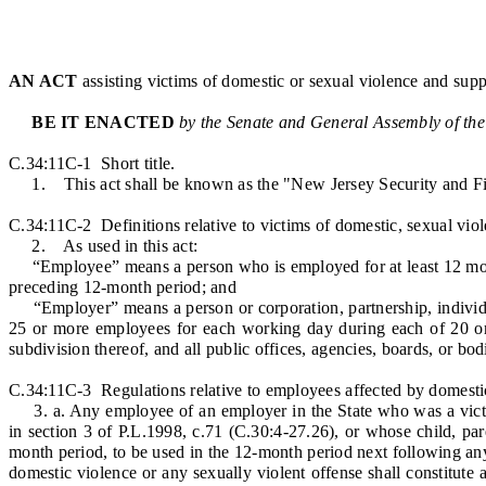
AN ACT
assisting victims of domestic or sexual violence and supp
BE IT ENACTED
by the Senate and General Assembly of the
C.34:11C-1 Short title.
1. This act shall be known as the "New Jersey Security and F
C.34:11C-2 Definitions relative to victims of domestic, sexual viol
2. As used in this act:
“Employee” means a person who is employed for at least 12 months
preceding 12-month period; and
“Employer” means a person or corporation, partnership, individual
25 or more employees for each working day during each of 20 or 
subdivision thereof, and all public offices, agencies, boards, or bod
C.34:11C-3 Regulations relative to employees affected by domestic,
3. a. Any employee of an employer in the State who was a victim 
in section 3 of P.L.1998, c.71 (C.30:4-27.26), or whose child, par
month period, to be used in the 12-month period next following any 
domestic violence or any sexually violent offense shall constitute