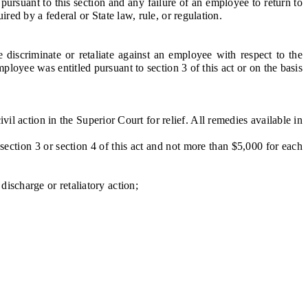
rsuant to this section and any failure of an employee to return to
uired by a federal or State law, rule, or regulation.
iscriminate or retaliate against an employee with respect to the
loyee was entitled pursuant to section 3 of this act or on the basis
il action in the Superior Court for relief. All remedies available in
section 3 or section 4 of this act and not more than $5,000 for each
ischarge or retaliatory action;