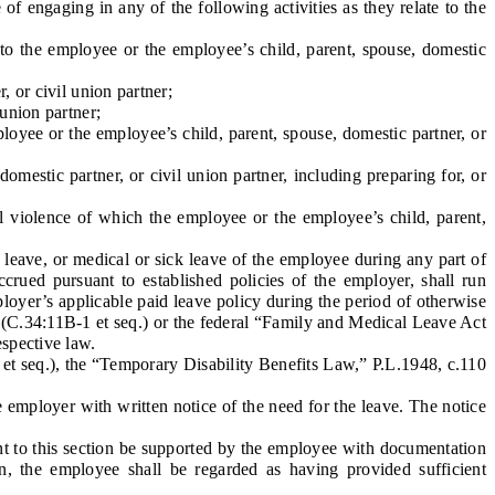
f engaging in any of the following activities as they relate to the
o the employee or the employee’s child, parent, spouse, domestic
 or civil union partner;
union partner;
loyee or the employee’s child, parent, spouse, domestic partner, or
estic partner, or civil union partner, including preparing for, or
l violence of which the employee or the employee’s child, parent,
eave, or medical or sick leave of the employee during any part of
rued pursuant to established policies of the employer, shall run
loyer’s applicable paid leave policy during the period of otherwise
 (C.34:11B-1 et seq.) or the federal “Family and Medical Leave Act
espective law.
et seq.), the “Temporary Disability Benefits Law,” P.L.1948, c.110
e employer with written notice of the need for the leave. The notice
t to this section be supported by the employee with documentation
on, the employee shall be regarded as having provided sufficient