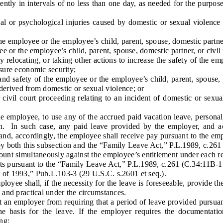
tly in intervals of no less than one day, as needed for the purpose o
 or psychological injuries caused by domestic or sexual violence t
 employee or the employee’s child, parent, spouse, domestic partner,
r the employee’s child, parent, spouse, domestic partner, or civil 
elocating, or taking other actions to increase the safety of the emp
nsure economic security;
 safety of the employee or the employee’s child, parent, spouse, dom
r derived from domestic or sexual violence; or
civil court proceeding relating to an incident of domestic or sexua
mployee, to use any of the accrued paid vacation leave, personal l
n. In such case, any paid leave provided by the employer, and acc
and, accordingly, the employee shall receive pay pursuant to the emp
by both this subsection and the “Family Leave Act,” P.L.1989, c.261
count simultaneously against the employee’s entitlement under each r
ts pursuant to the “Family Leave Act,” P.L.1989, c.261 (C.34:11B-1 
t of 1993,” Pub.L.103-3 (29 U.S.C. s.2601 et seq.).
yee shall, if the necessity for the leave is foreseeable, provide th
e and practical under the circumstances.
an employer from requiring that a period of leave provided pursuan
he basis for the leave. If the employer requires the documentati
ng: