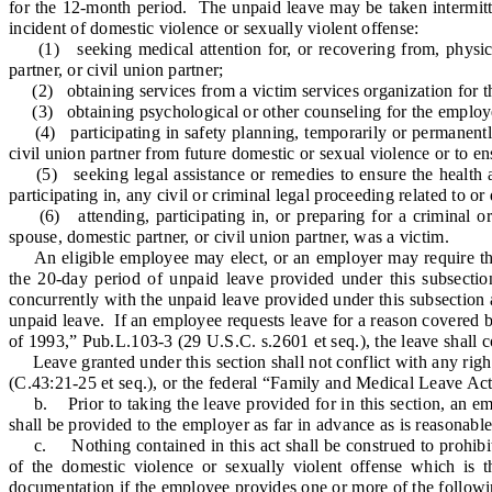
for the 12-month period. The unpaid leave may be taken intermitten
incident of domestic violence or sexually violent offense:
(1) seeking medical attention for, or recovering from, physical
partner, or civil union partner;
(2) obtaining services from a victim services organization for the
(3) obtaining psychological or other counseling for the employee o
(4) participating in safety planning, temporarily or permanently r
civil union partner from future domestic or sexual violence or to e
(5) seeking legal assistance or remedies to ensure the health and
participating in, any civil or criminal legal proceeding related to o
(6) attending, participating in, or preparing for a criminal or 
spouse, domestic partner, or civil union partner, was a victim.
An eligible employee may elect, or an employer may require the e
the 20-day period of unpaid leave provided under this subsectio
concurrently with the unpaid leave provided under this subsection 
unpaid leave. If an employee requests leave for a reason covered 
of 1993,” Pub.L.103-3 (29 U.S.C. s.2601 et seq.), the leave shall 
Leave granted under this section shall not conflict with any righ
(C.43:21-25 et seq.), or the federal “Family and Medical Leave Ac
b. Prior to taking the leave provided for in this section, an emplo
shall be provided to the employer as far in advance as is reasonabl
c. Nothing contained in this act shall be construed to prohibit 
of the domestic violence or sexually violent offense which is t
documentation if the employee provides one or more of the followi