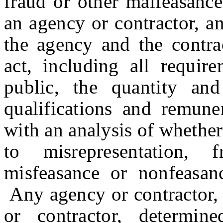
fraud or other malfeasance
an agency or contractor, a
the agency and the contrac
act, including all requir
public, the quantity and
qualifications and remune
with an analysis of whethe
to misrepresentation, 
misfeasance or nonfeasan
Any agency or contractor, 
or contractor, determin