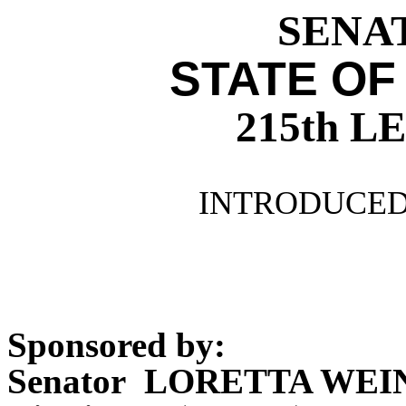
SENAT
STATE OF
215th 
INTRODUCED 
Sponsored by:
Senator LORETTA WE