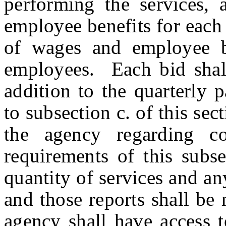
performing the services, 
employee benefits for each 
of wages and employee b
employees. Each bid shall
addition to the quarterly 
to subsection c. of this sec
the agency regarding co
requirements of this subse
quantity of services and a
and those reports shall be
agency shall have access t