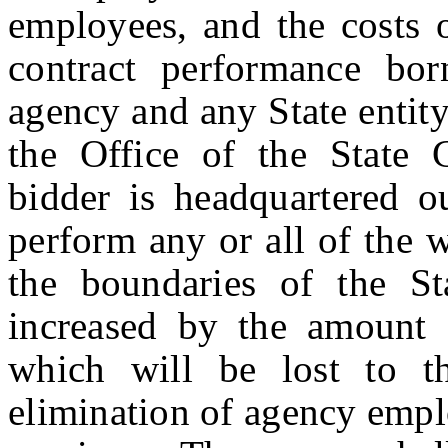
employees, and the costs 
contract performance bor
agency and any State entity
the Office of the State 
bidder is headquartered ou
perform any or all of the 
the boundaries of the Sta
increased by the amount 
which will be lost to t
elimination of agency empl