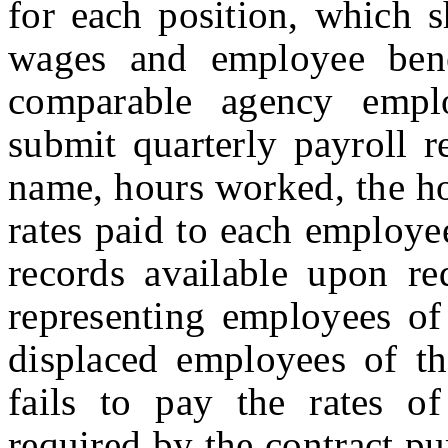
for each position, which s
wages and employee bene
comparable agency empl
submit quarterly payroll r
name, hours worked, the h
rates paid to each employe
records available upon re
representing employees of
displaced employees of t
fails to pay the rates o
required by the contract pu