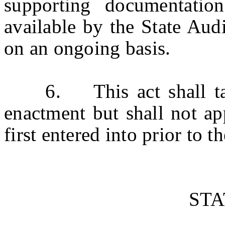
supporting documentatio
available by the State Audi
on an ongoing basis.
6. This act shall take 
enactment but shall not ap
first entered into prior to th
ST