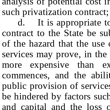
analysis of potential cost 
such privatization contract
d. It is appropriate to r
contract to the State be su
of the hazard that the use 
services may prove, in the 
more expensive than ex
commences, and the abili
public provision of servic
be hindered by factors suc
and capital and the loss o