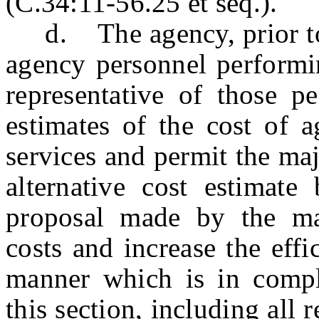
(C.34:11-56.25 et seq.).
d. The agency, prior to so
agency personnel performin
representative of those p
estimates of the cost of 
services and permit the maj
alternative cost estimat
proposal made by the maj
costs and increase the eff
manner which is in compl
this section, including all