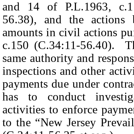
and 14 of P.L.1963, c.1
56.38), and the actions
amounts in civil actions pu
c.150 (C.34:11-56.40). T
same authority and responsi
inspections and other activ
payments due under contrac
has to conduct investig
activities to enforce paym
to the “New Jersey Prevai