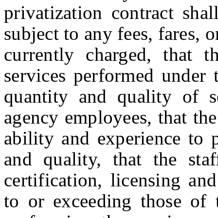
privatization contract sha
subject to any fees, fares, 
currently charged, that t
services performed under t
quantity and quality of s
agency employees, that the
ability and experience to 
and quality, that the sta
certification, licensing an
to or exceeding those of 