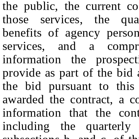
the public, the current c
those services, the qua
benefits of agency person
services, and a compr
information the prospect
provide as part of the bid 
the bid pursuant to this 
awarded the contract, a c
information that the cont
including the quarterly