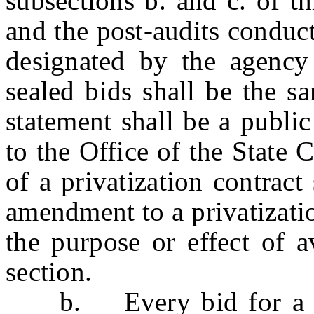
subsections b. and c. of t
and the post-audits conduc
designated by the agency
sealed bids shall be the s
statement shall be a public
to the Office of the State
of a privatization contrac
amendment to a privatization
the purpose or effect of a
section.
b. Every bid for a priv