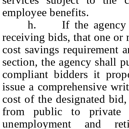
employee benefits.
h. If the agency deter
receiving bids, that one or
cost savings requirement a
section, the agency shall p
compliant bidders it prop
issue a comprehensive writt
cost of the designated bid,
from public to private 
unemployment and ret