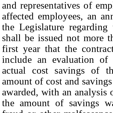
and representatives of emp
affected employees, an an
the Legislature regarding 
shall be issued not more t
first year that the contra
include an evaluation of 
actual cost savings of t
amount of cost and savings
awarded, with an analysis 
the amount of savings was