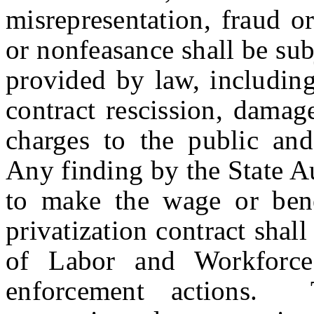
misrepresentation, fraud o
or nonfeasance shall be sub
provided by law, including
contract rescission, damag
charges to the public an
Any finding by the State Au
to make the wage or bene
privatization contract shal
of Labor and Workforce
enforcement actions. T