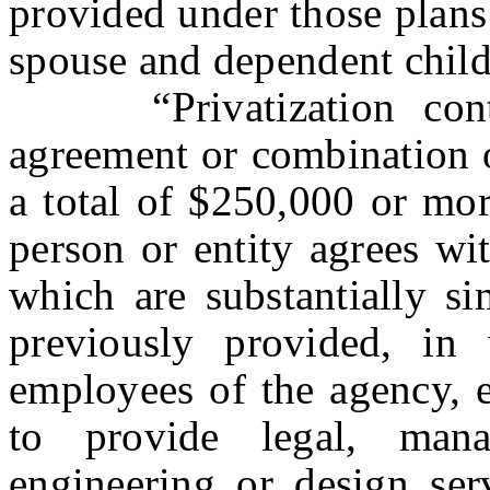
provided under those plans
spouse and dependent child
“Privatization contra
agreement or combination o
a total of $250,000 or mo
person or entity agrees wi
which are substantially si
previously provided, in
employees of the agency, e
to provide legal, mana
engineering or design ser