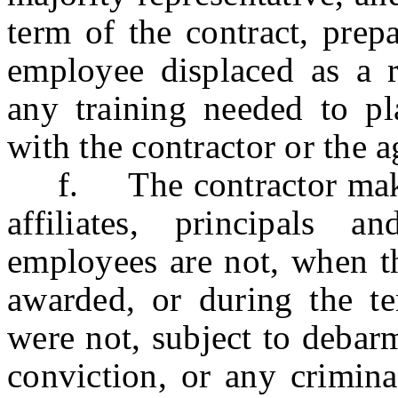
term of the contract, prep
employee displaced as a re
any training needed to pl
with the contractor or the 
f. The contractor making 
affiliates, principals 
employees are not, when th
awarded, or during the te
were not, subject to debar
conviction, or any crimina