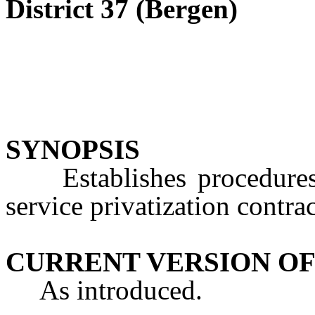
District 37 (Bergen)
SYNOPSIS
Establishes procedures a
service privatization contrac
CURRENT VERSION OF
As introduced.