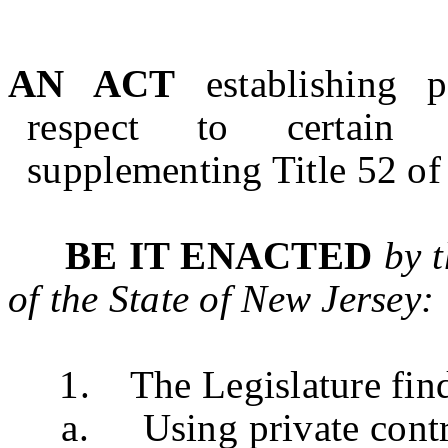
AN ACT
establishing 
respect to certain p
supplementing Title 52 of 
BE IT ENACTED
by 
of the State of
New Jersey
:
1. The Legislature finds 
a. Using private contract