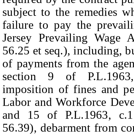
subject to the remedies w
failure to pay the prevai
Jersey Prevailing Wage A
56.25 et seq.), including, b
of payments from the agenc
section 9 of P.L.1963,
imposition of fines and p
Labor and Workforce Devel
and 15 of P.L.1963, c.1
56.39), debarment from con