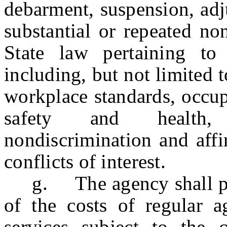
debarment, suspension, adj
substantial or repeated no
State law pertaining to
including, but not limited t
workplace standards, occup
safety and health, e
nondiscrimination and affi
conflicts of interest.
g. The agency shall pre
of the costs of regular 
services subject to the c