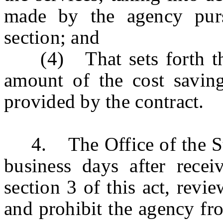
made by the agency purs
section; and
(4) That sets forth the 
amount of the cost savin
provided by the contract.
4. The Office of the Stat
business days after receiv
section 3 of this act, revie
and prohibit the agency fro