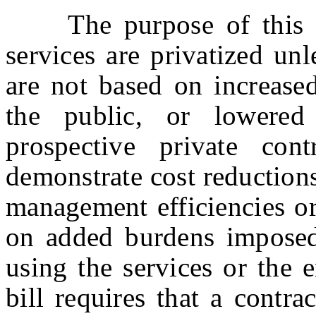
The purpose of this bil
services are privatized un
are not based on increased
the public, or lowere
prospective private con
demonstrate cost reduction
management efficiencies or
on added burdens imposed
using the services or the
bill requires that a contra