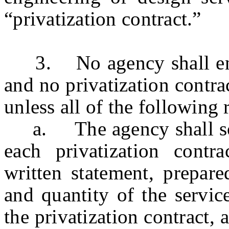
“privatization contract.”
3. No agency shall enter 
and no privatization contra
unless all of the following
a. The agency shall solic
each privatization cont
written statement, prepare
and quantity of the servic
the privatization contract, 