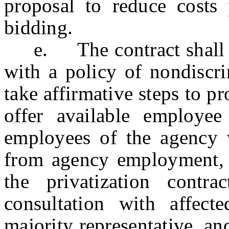
proposal to reduce costs 
bidding.
e. The contract shall re
with a policy of nondiscri
take affirmative steps to p
offer available employee 
employees of the agency 
from agency employment, i
the privatization contr
consultation with affect
majority representative, a