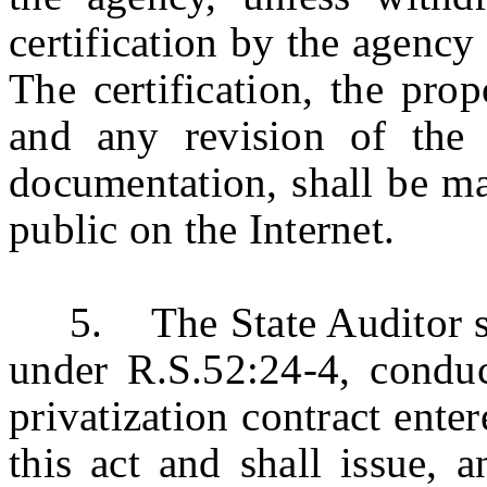
certification by the agency
The certification, the pro
and any revision of the 
documentation, shall be ma
public on the Internet.
5. The State Auditor shall
under R.S.52:24-4, conduc
privatization contract enter
this act and shall issue, 