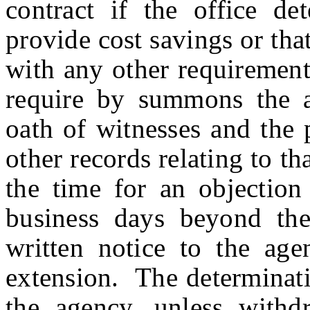
contract if the office de
provide cost savings or tha
with any other requirement
require by summons the a
oath of witnesses and the 
other records relating to t
the time for an objection
business days beyond the
written notice to the agen
extension. The determinati
the agency, unless withd