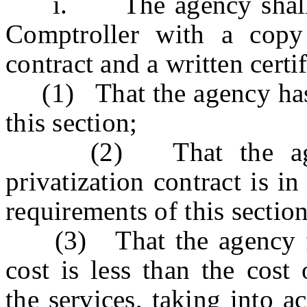
i. The agency shall pro
Comptroller with a copy 
contract and a written certif
(1) That the agency has c
this section;
(2) That the agency
privatization contract is in
requirements of this section
(3) That the agency find
cost is less than the cost
the services, taking into a