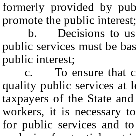
formerly provided by pub
promote the public interest
b. Decisions to use pr
public services must be ba
public interest;
c. To ensure that citiz
quality public services at 
taxpayers of the State and
workers, it is necessary to
for public services and t