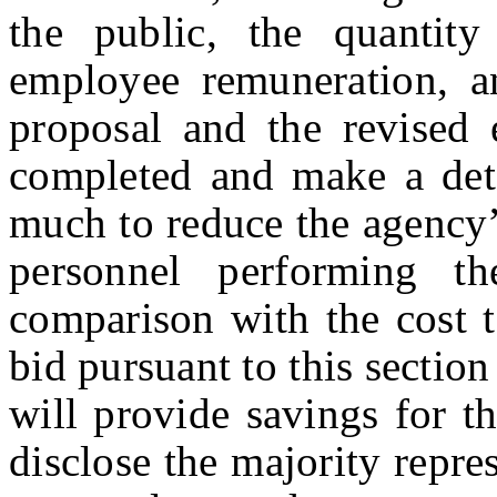
the public, the quantity
employee remuneration, a
proposal and the revised 
completed and make a det
much to reduce the agency’
personnel performing t
comparison with the cost t
bid pursuant to this sectio
will provide savings for t
disclose the majority repres