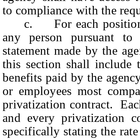
to compliance with the requ
c. For each position i
any person pursuant to t
statement made by the agen
this section shall include
benefits paid by the agenc
or employees most compar
privatization contract. Eac
and every privatization co
specifically stating the ra