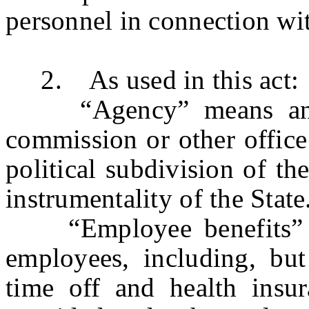
personnel in connection wit
2. As used in this act:
“Agency” means any de
commission or other office 
political subdivision of th
instrumentality of the State
“Employee benefits” me
employees, including, but
time off and health insur