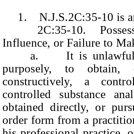
1. N.J.S.2C:35-10 is ame
2C:35-10. Possession
Influence, or Failure to M
a. It is unlawful fo
purposely, to obtain,
constructively, a contr
controlled substance ana
obtained directly, or purs
order form from a practitio
his professional practice, 