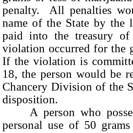
penalty. All penalties wo
name of the State by the 
paid into the treasury of
violation occurred for the 
If the violation is commit
18, the person would be re
Chancery Division of the S
disposition.
A person who possesses
personal use of 50 grams