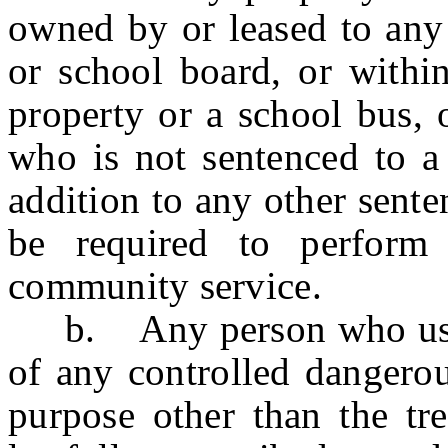
owned by or leased to any
or school board, or withi
property or a school bus, 
who is not sentenced to a 
addition to any other sent
be required to perform
community service.
b. Any person who uses 
of any controlled dangerou
purpose other than the tre