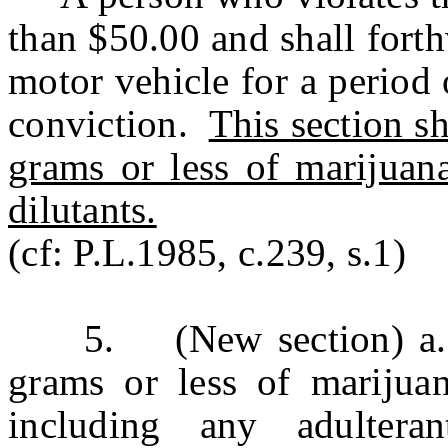
than $50.00 and shall forthw
motor vehicle for a period 
conviction.
This section sh
grams or less of marijuana
dilutants.
(cf: P.L.1985, c.239, s.1)
5. (New section) a. A
grams or less of marijuan
including any adultera