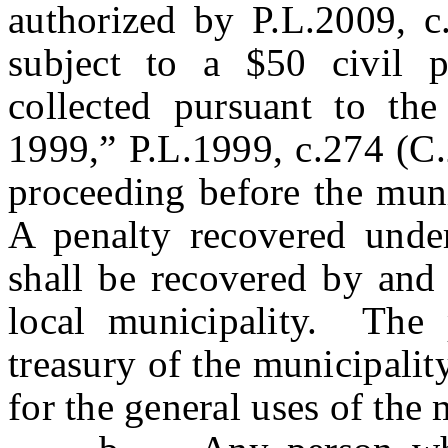
authorized by P.L.2009, c.
subject to a $50 civil 
collected pursuant to th
1999,” P.L.1999, c.274 (C.
proceeding before the muni
A penalty recovered under
shall be recovered by and 
local municipality. The 
treasury of the municipalit
for the general uses of the 