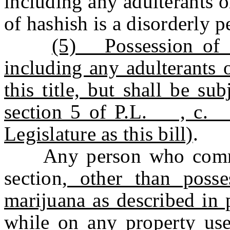
including any adulterants or
of hashish is a disorderly p
(5) Possession of 5
including any adulterants o
this title, but shall be sub
section 5 of P.L. , c
Legislature as this bill)
.
Any person who commits
section
, other than poss
marijuana as described in 
while on any property use