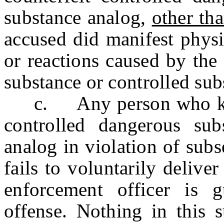
substance analog,
other th
accused did manifest phys
or reactions caused by the
substance or controlled sub
c. Any person who know
controlled dangerous sub
analog in violation of subs
fails to voluntarily delive
enforcement officer is g
offense. Nothing in this s