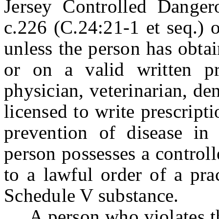
Jersey Controlled Danger
c.226 (C.24:21-1 et seq.) 
unless the person has obta
or on a valid written pr
physician, veterinarian, den
licensed to write prescript
prevention of disease in
person possesses a control
to a lawful order of a pra
Schedule V substance.
A person who violates this