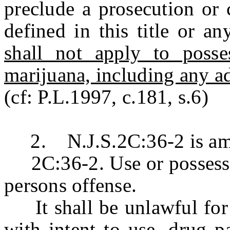
preclude a prosecution or 
defined in this title or a
shall not apply to poss
marijuana, including any ad
(cf: P.L.1997, c.181, s.6)
2. N.J.S.2C:36-2 is amen
2C:36-2. Use or possession
persons offense.
It shall be unlawful for a
with intent to use, drug p