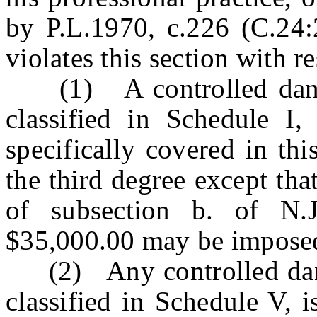
by P.L.1970, c.226 (C.24
violates this section with re
(1) A controlled danger
classified in Schedule I,
specifically covered in thi
the third degree except tha
of subsection b. of N.
$35,000.00 may be impose
(2) Any controlled dange
classified in Schedule V, i