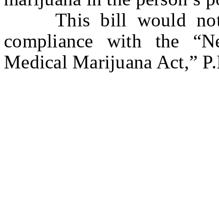
This bill would not a
compliance with the “N
Medical Marijuana Act,” P.L