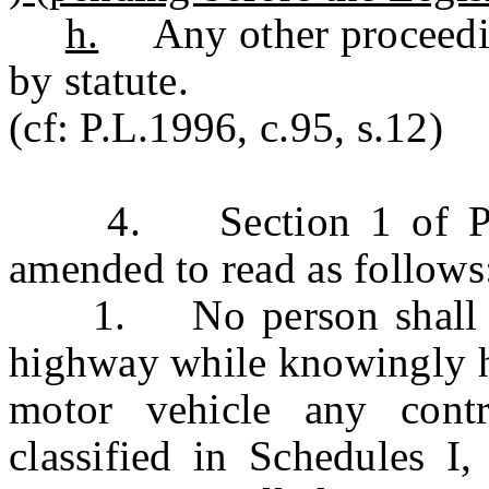
h.
Any other proceeding
by statute.
(cf: P.L.1996, c.95, s.12)
4. Section 1 of P.L.1
amended to read as follows
1. No person shall ope
highway while knowingly ha
motor vehicle any contr
classified in Schedules I