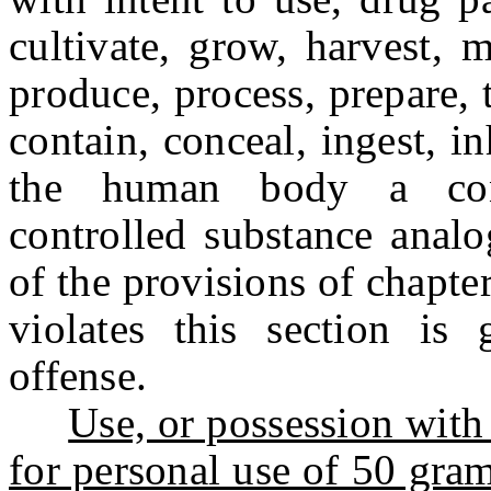
cultivate, grow, harvest, 
produce, process, prepare, t
contain, conceal, ingest, i
the human body a cont
controlled substance analo
of the provisions of chapte
violates this section is 
offense.
Use, or possession with 
for personal use of 50 gram