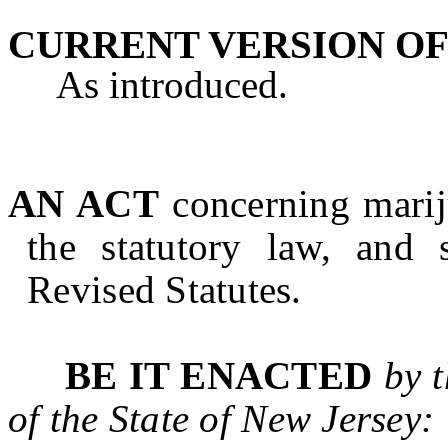
CURRENT VERSION OF
As introduced.
AN ACT
concerning marij
the statutory law, and 
Revised Statutes.
BE IT ENACTED
by 
of the State of
New Jersey
: