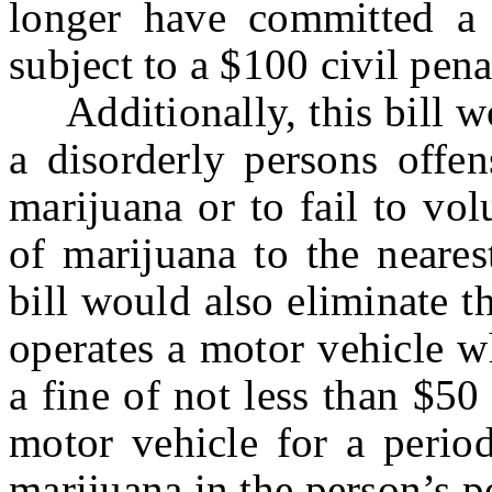
longer have committed a 
subject to a $100 civil pena
Additionally, this bill wou
a disorderly persons offen
marijuana or to fail to vol
of marijuana to the neares
bill would also eliminate 
operates a motor vehicle w
a fine of not less than $50 
motor vehicle for a perio
marijuana in the person’s p