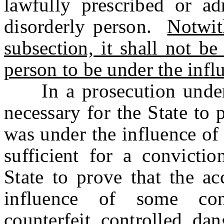
lawfully prescribed or ad
disorderly person.
Notwit
subsection, it shall not be
person to be under the infl
In a prosecution under th
necessary for the State to 
was under the influence of 
sufficient for a convictio
State to prove that the a
influence of some cont
counterfeit controlled dan