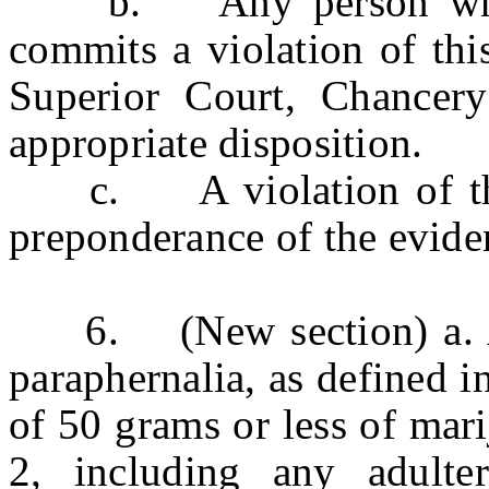
b. Any person who is
commits a violation of this
Superior Court, Chancery
appropriate disposition.
c. A violation of this 
preponderance of the evide
6. (New section) a. An
paraphernalia, as defined i
of 50 grams or less of mar
2, including any adulter