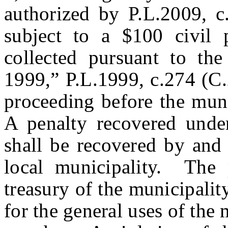
authorized by P.L.2009, c.
subject to a $100 civil 
collected pursuant to th
1999,” P.L.1999, c.274 (C.
proceeding before the muni
A penalty recovered under
shall be recovered by and 
local municipality. The 
treasury of the municipalit
for the general uses of the 