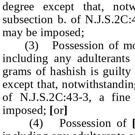
degree except that, notw
subsection b. of N.J.S.2C:
may be imposed;
(3) Possession of more
including any adulterants 
grams of hashish is guilty
except that, notwithstandin
of N.J.S.2C:43-3, a fin
imposed;
[
or
]
(4) Possession of