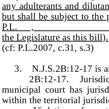
any adulterants and dilutant
but shall be subject to the 
P.L. , c. (C.
the Legislature as this bill).
(cf: P.L.2007, c.31, s.3)
3. N.J.S.2B:12-17 is ame
2B:12-17. Jurisdictio
municipal court has jurisd
within the territorial jurisd