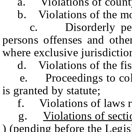
a. Violations of county 
b. Violations of the moto
c. Disorderly persons
persons offenses and other
where exclusive jurisdictio
d. Violations of the fis
e. Proceedings to collec
is granted by statute;
f. Violations of laws re
g.
Violations of sec
) (pending before the Legisl