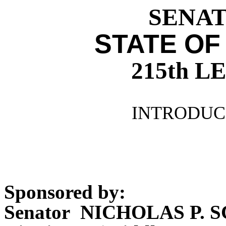
SENATE
STATE OF
215th 
INTRODUCE
Sponsored by:
Senator NICHOLAS P. 