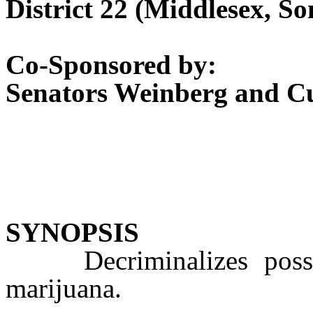
District 22 (Middlesex, S
Co-Sponsored by:
Senators Weinberg and 
SYNOPSIS
Decriminalizes posses
marijuana.