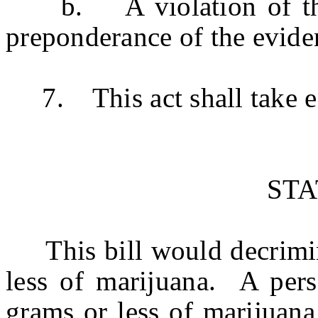
b. A violation of this 
preponderance of the evide
7. This act shall take ef
ST
This bill would decrimina
less of marijuana. A per
grams or less of marijuana