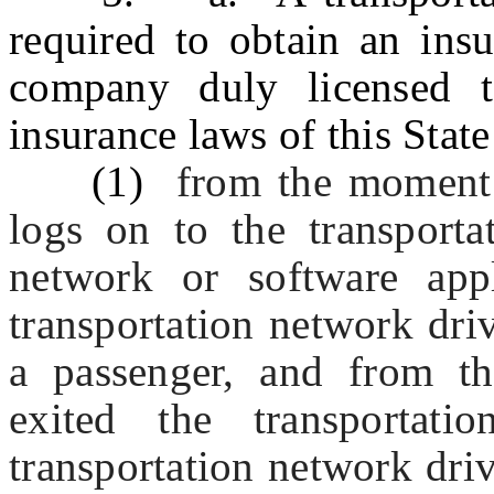
required to obtain an ins
company duly licensed t
insurance laws of this Stat
(1)
from the moment 
logs on to the transporta
network or software app
transportation network driv
a passenger, and from t
exited the transportati
transportation network driv