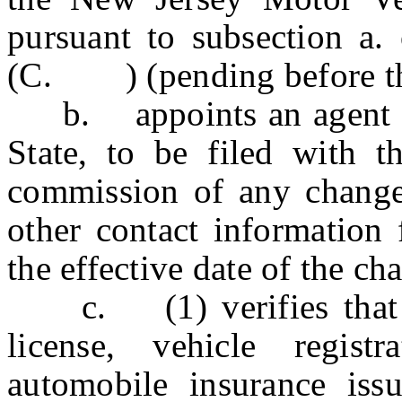
pursuant to subsection 
(C. ) (pending before the 
b. appoints an agent for 
State, to be filed with t
commission of any change 
other contact information 
the effective date of the ch
c. (1) verifies that an
license, vehicle regist
automobile insurance iss