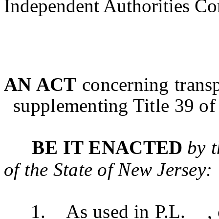
Independent Authorities Co
AN ACT
concerning trans
supplementing Title 39 of 
BE IT ENACTED
by 
of the State of New Jersey:
1. As used in P.L. , c