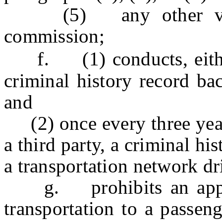
(5) any other violat
commission;
f. (1) conducts, either 
criminal history record ba
and
(2) once every three years
a third party, a criminal h
a transportation network dr
g. prohibits an applic
transportation to a passeng