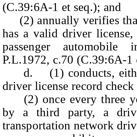
(C.39:6A-1 et seq.); and
(2) annually verifies that
has a valid driver license,
passenger automobile i
P.L.1972, c.70 (C.39:6A-1 e
d. (1) conducts, either d
driver license record check
(2) once every three year
by a third party, a dri
transportation network driv