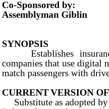
Co-Sponsored by:
Assemblyman Giblin
SYNOPSIS
Establishes insurance 
companies that use digital 
match passengers with drive
CURRENT VERSION OF
Substitute as adopted by 