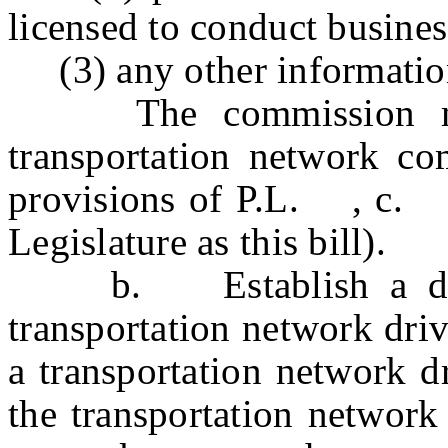
licensed to conduct business
(3) any other information
The commission may 
transportation network co
provisions of P.L. , c
Legislature as this bill).
b.
Establish a d
transportation network dri
a transportation network d
the transportation network