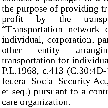
the purpose of providing tr
profit by the transp
“Transportation network 
individual, corporation, pa
other entity arrangi
transportation for individu
P.L.1968, c.413 (C.30:4D-1
federal Social Security Ac
et seq.) pursuant to a con
care organization.