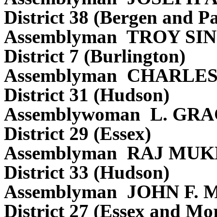
District 38 (Bergen and Pa
Assemblyman TROY S
District 7 (Burlington)
Assemblyman CHARLE
District 31 (Hudson)
Assemblywoman L. GR
District 29 (Essex)
Assemblyman RAJ MUK
District 33 (Hudson)
Assemblyman JOHN F.
District 27 (Essex and Mor