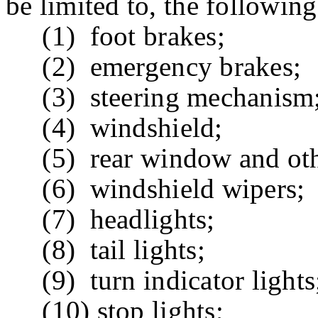
be limited to, the followin
(1) foot brakes;
(2) emergency brakes;
(3) steering mechanism
(4) windshield;
(5) rear window and othe
(6) windshield wipers;
(7) headlights;
(8) tail lights;
(9) turn indicator lights
(10) stop lights;