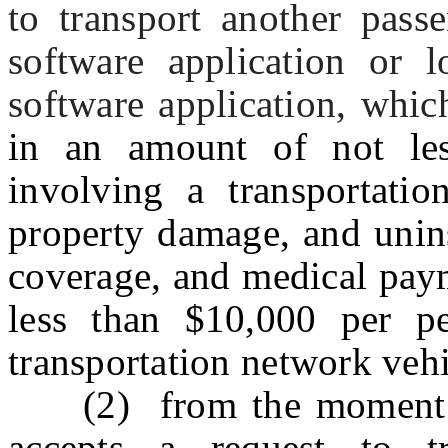
to transport another pass
software application or l
software application, which
in an amount of not les
involving a transportation
property damage, and unin
coverage, and medical pay
less than $10,000 per pe
transportation network veh
(2) from the moment a t
accepts a request to t