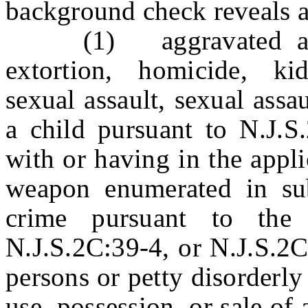
background check reveals a
(1) aggravated assaul
extortion, homicide, ki
sexual assault, sexual assa
a child pursuant to N.J.S
with or having in the appli
weapon enumerated in sub
crime pursuant to the 
N.J.S.2C:39-4, or N.J.S.2C
persons or petty disorderly
use, possession, or sale of