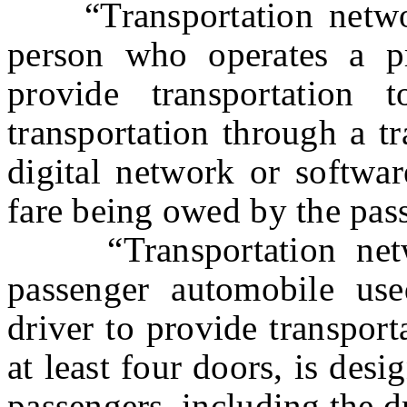
“Transportation network
person who operates a pr
provide transportation
transportation through a t
digital network or softwar
fare being owed by the pas
“Transportation netwo
passenger automobile use
driver to provide transport
at least four doors, is des
passengers, including the d