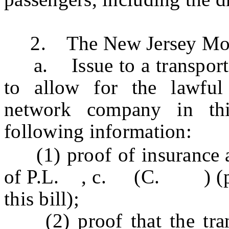
2. The New Jersey Motor
a. Issue to a transporta
to allow for the lawful 
network company in thi
following information:
(1) proof of insurance
of P.L. , c. (C. ) (pend
this bill);
(2) proof that the tran