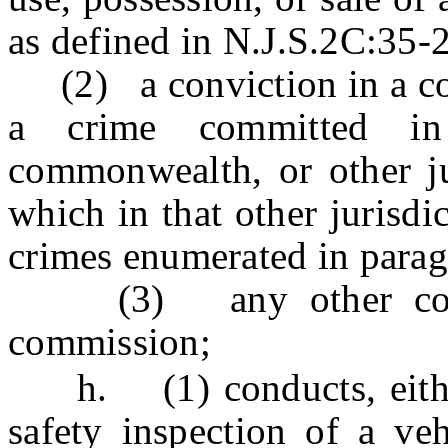
as defined in N.J.S.2C:35-2
(2) a conviction in a cour
a crime committed in 
commonwealth, or other jur
which in that other jurisdi
crimes enumerated in paragr
(3) any other convic
commission;
h. (1) conducts, either 
safety inspection of a veh