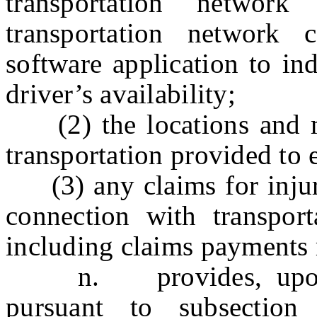
transportation netwo
transportation network 
software application to in
driver’s availability;
(2) the locations and mi
transportation provided to 
(3) any claims for injury
connection with transport
including claims payments 
n. provides, upon req
pursuant to subsectio