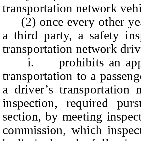
transportation network vehi
(2) once every other year,
a third party, a safety in
transportation network driv
i. prohibits an applic
transportation to a passeng
a driver’s transportation 
inspection, required pur
section, by meeting inspec
commission, which inspect