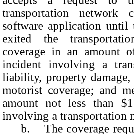
transportation network 
software application until
exited the transportati
coverage in an amount of
incident involving a tran
liability, property damage
motorist coverage; and m
amount not less than $1
involving a transportation 
b. The coverage required