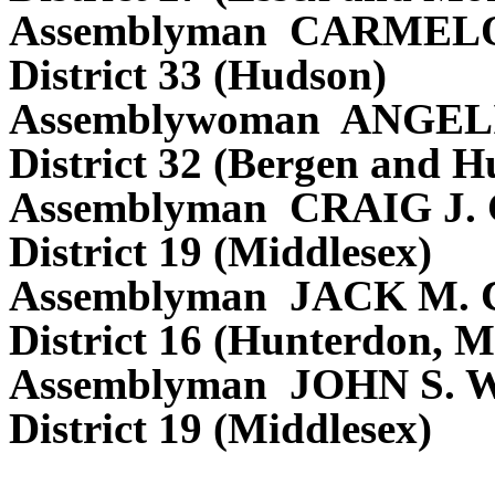
Assemblyman CARMEL
District 33 (Hudson)
Assemblywoman ANGEL
District 32 (Bergen and H
Assemblyman CRAIG J
District 19 (Middlesex)
Assemblyman JACK M.
District 16 (Hunterdon, M
Assemblyman JOHN S.
District 19 (Middlesex)