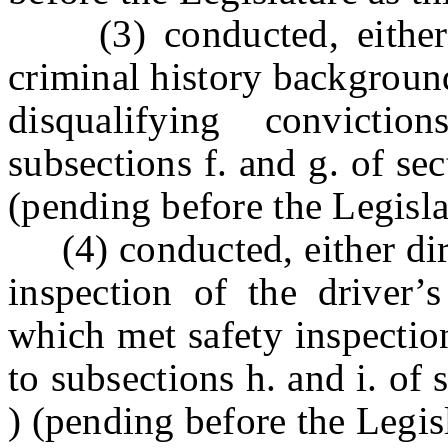
(3) conducted, e
ithe
criminal history backgroun
disqualifying convicti
subsections f. and g. of
(pending before the Legislat
(4) conducted, e
ither di
inspection of the driver’s
which met safety inspectio
to subsections h. and i.
) (pending before the Legisla