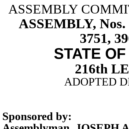
ASSEMBLY COMMI
ASSEMBLY, Nos. 37
3751, 39
STATE OF
216th 
ADOPTED DE
Sponsored by:
Assemblyman JOSEPH 