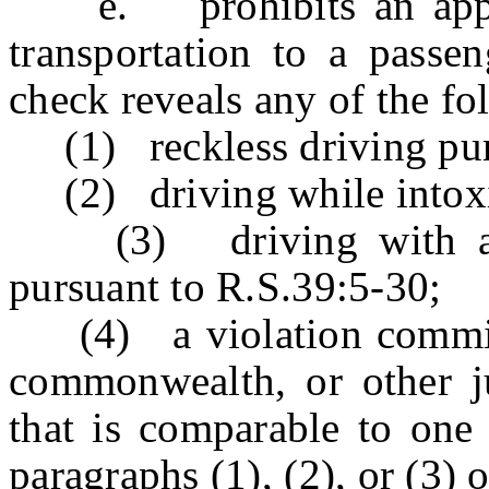
e. prohibits an applic
transportation to a passen
check reveals any of the fo
(1) reckless driving purs
(2) driving while intoxic
(3) driving with a su
pursuant to R.S.39:5-30;
(4) a violation committed
commonwealth, or other ju
that is comparable to one 
paragraphs (1), (2), or (3) o