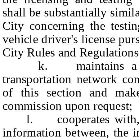
shall be substantially simi
City concerning the testin
vehicle driver's license pu
City Rules and Regulations
k. maintains a recor
transportation network co
of this section and make
commission upon request;
l. cooperates with, and
information between, the 