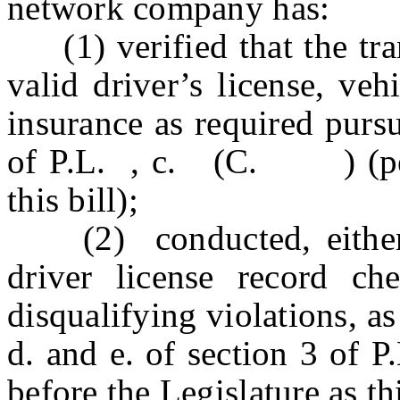
network company has:
(1) verified that the tran
valid driver’s license, veh
insurance as required pursu
of P.L. , c. (C. ) (pend
this bill);
(2) conducted
, eith
driver license record c
disqualifying violations, a
d. and e. of section 3
before the Legislature as thi