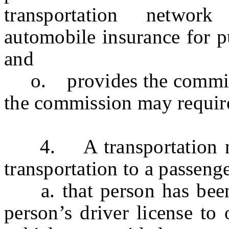
transportation networ
automobile insurance for p
and
o.
provides the commi
the commission may require 
4.
A transportation 
transportation to a passenge
a. that person has been 
person’s driver license to