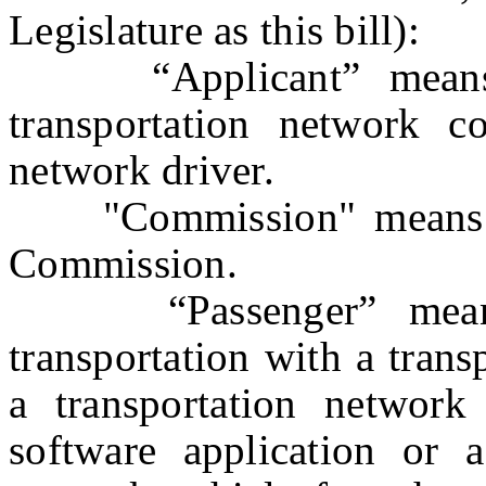
Legislature as this bill):
“Applicant” means a
transportation network c
network driver.
"Commission" means th
Commission.
“Passenger” means a
transportation with a tran
a transportation network
software application or a