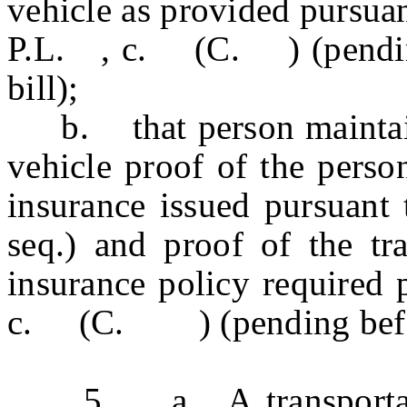
vehicle as provided pursuan
P.L. , c. (C. ) (pending 
bill);
b. that person maintains
vehicle proof of the perso
insurance issued pursuant 
seq.) and proof of the tr
insurance policy required 
c. (C. ) (pending before 
5. a. A transportatio