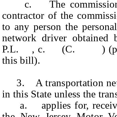
c. The commission and
contractor of the commissi
to any person the personal
network driver obtained 
P.L. , c. (C. ) (pendi
this bill).
3. A transportation netw
in this State unless the tr
a. applies for, receives
the New Jersey Motor Ve