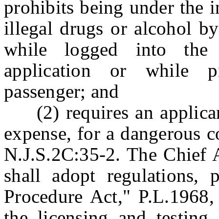
prohibits being under the 
illegal drugs or alcohol b
while logged into the 
application or while p
passenger; and
(2) requires an applicant 
expense, for a dangerous c
N.J.S.2C:35-2. The Chief 
shall adopt regulations, 
Procedure Act," P.L.1968, 
the licensing and testing