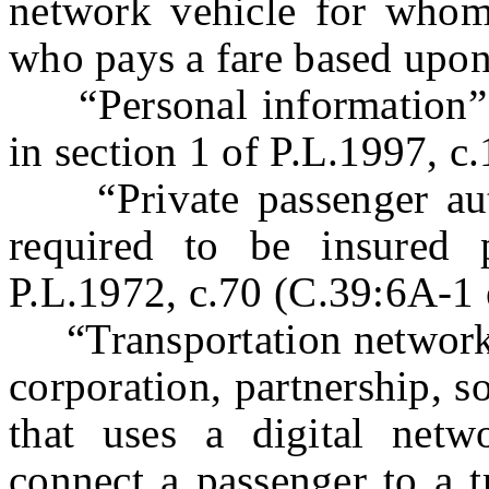
network vehicle for whom 
who pays a fare based upon
“Personal information” s
in section 1 of P.L.1997, c
“Private passenger aut
required to be insured 
P.L.1972, c.70 (C.39:6A-1 e
“Transportation network 
corporation, partnership, so
that uses a digital netw
connect a passenger to a t