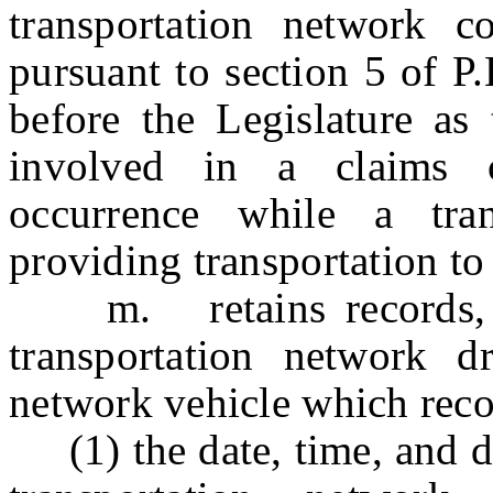
transportation network c
pursuant to section 5 
before the Legislature as 
involved in a claims c
occurrence while a tran
providing transportation to
m. retains records, for
transportation network dr
network vehicle which recor
(1) the date, time, and du