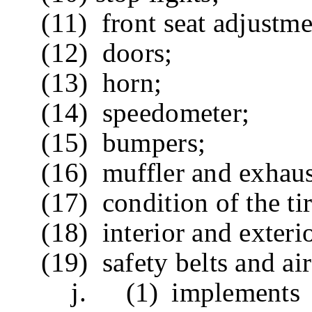
(11) front seat adjustme
(12) doors;
(13) horn;
(14) speedometer;
(15) bumpers;
(16) muffler and exhaus
(17) condition of the tire
(18) interior and exterior
(19) safety belts and air 
j. (1) implements a d