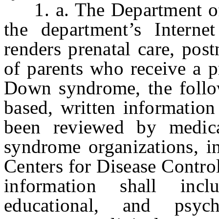
1. a. The Department of 
the department’s Intern
renders prenatal care, post
of parents who receive a p
Down syndrome, the follow
based, written informatio
been reviewed by medic
syndrome organizations, in
Centers for Disease Contro
information shall incl
educational, and psyc