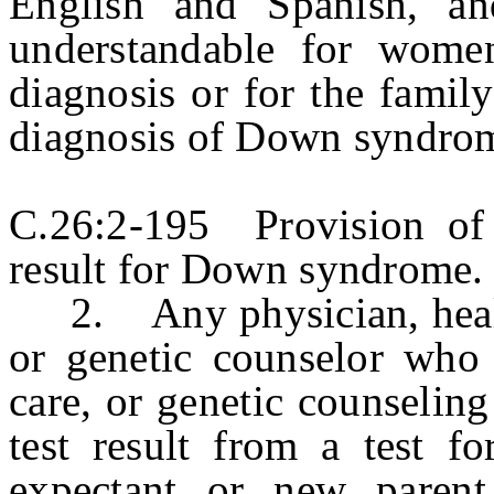
English and Spanish, an
understandable for women
diagnosis or for the family
diagnosis of Down syndro
C.26:2-195 Provision of 
result for Down syndrome.
2. Any physician, health
or genetic counselor who r
care, or genetic counseling
test result from a test 
expectant or new parent