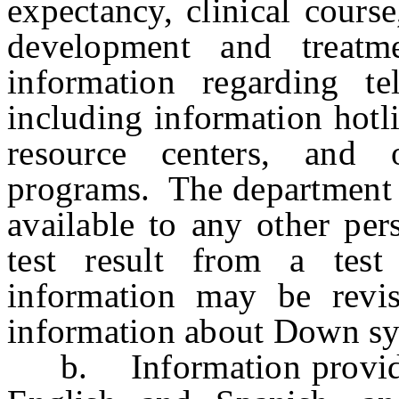
expectancy, clinical course
development and treatm
information regarding te
including information hotl
resource centers, and 
programs. The department 
available to any other per
test result from a te
information may be revi
information about Down sy
b. Information provided 