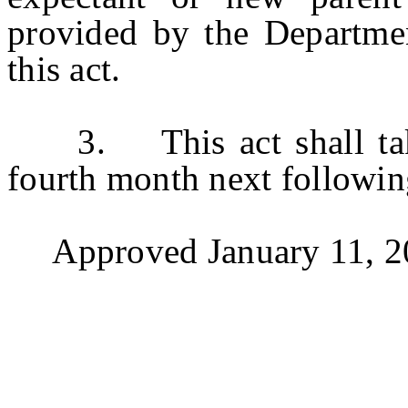
provided by the Departmen
this act.
3. This act shall take e
fourth month next followin
Approved January 11, 2