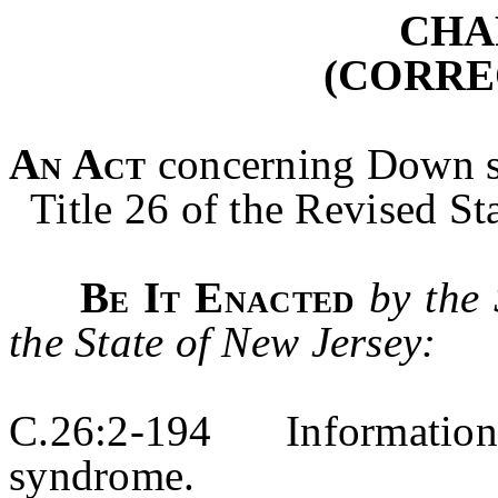
CHA
(CORRE
An Act
concerning Down 
Title 26 of the Revised Sta
Be It Enacted
by the
the State of New Jersey:
C.26:2-194 Information
syndrome.