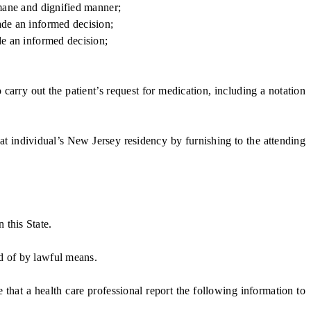
umane and dignified manner;
ade an informed decision;
de an informed decision;
arry out the patient’s request for medication, including a notation
t individual’s New Jersey residency by furnishing to the attending
 this State.
d of by lawful means.
at a health care professional report the following information to