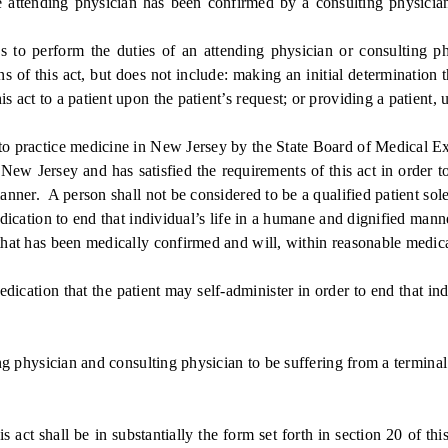
tending physician has been confirmed by a consulting physician 
 to perform the duties of an attending physician or consulting phy
 of this act, but does not include: making an initial determination th
 act to a patient upon the patient’s request; or providing a patient, u
o practice medicine in New Jersey by the State Board of Medical E
 Jersey and has satisfied the requirements of this act in order to 
anner. A person shall not be considered to be a qualified patient sole
ication to end that individual’s life in a humane and dignified mann
t has been medically confirmed and will, within reasonable medical 
tion that the patient may self-administer in order to end that indi
physician and consulting physician to be suffering from a terminal
 shall be in substantially the form set forth in section 20 of this 