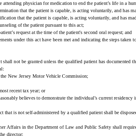
 attending physician for medication to end the patient’s life in a h
nation that the patient is capable, is acting voluntarily, and has m
ation that the patient is capable, is acting voluntarily, and has ma
ling of the patient pursuant to this act;
tient’s request at the time of the patient's second oral request; and
ents under this act have been met and indicating the steps taken to c
hall not be granted unless the qualified patient has documented tha
al:
by the New Jersey Motor Vehicle Commission;
ost recent tax year; or
nably believes to demonstrate the individual’s current residency in
hat is not self-administered by a qualified patient shall be dispose
fairs in the Department of Law and Public Safety shall require th
he director: