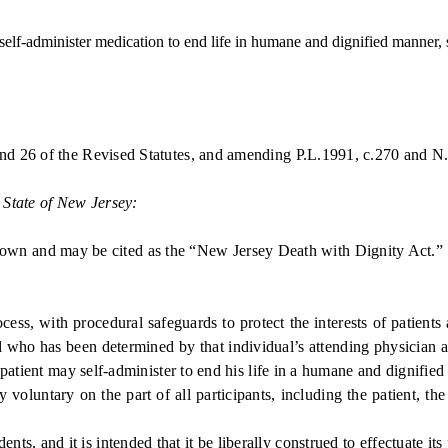
lf-administer medication to end life in humane and dignified manner, s
and 26 of the Revised Statutes, and amending P.L.1991, c.270 and N
 State of New Jersey:
own and may be cited as the “New Jersey Death with Dignity Act.”
, with procedural safeguards to protect the interests of patients 
d who has been determined by that individual’s attending physician a
patient may self-administer to end his life in a humane and dignifie
untary on the part of all participants, including the patient, the 
ts, and it is intended that it be liberally construed to effectuate its