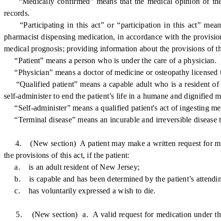
“Medically confirmed” means that the medical opinion of the at
records.
“Participating in this act” or “participation in this act” means
pharmacist dispensing medication, in accordance with the provisions
medical prognosis; providing information about the provisions of this
“Patient” means a person who is under the care of a physician.
“Physician” means a doctor of medicine or osteopathy licensed t
“Qualified patient” means a capable adult who is a resident of New
self-administer to end the patient’s life in a humane and dignified m
“Self-administer” means a qualified patient's act of ingesting med
“Terminal disease” means an incurable and irreversible disease tha
4. (New section) A patient may make a written request for medica
the provisions of this act, if the patient:
a. is an adult resident of New Jersey;
b. is capable and has been determined by the patient’s attending 
c. has voluntarily expressed a wish to die.
5. (New section) a. A valid request for medication under this act