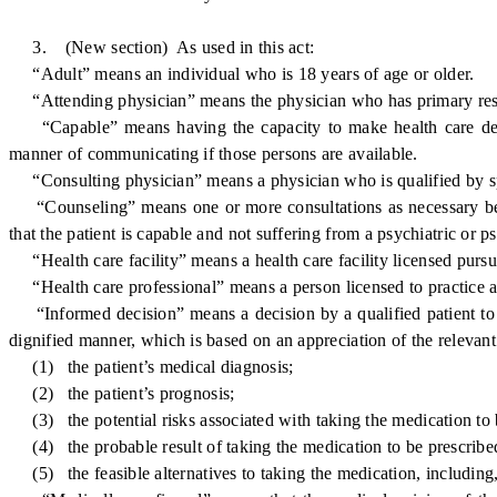
3. (New section) As used in this act:
“Adult” means an individual who is 18 years of age or older.
“Attending physician” means the physician who has primary responsi
“Capable” means having the capacity to make health care decisi
manner of communicating if those persons are available.
“Consulting physician” means a physician who is qualified by spec
“Counseling” means one or more consultations as necessary betwee
that the patient is capable and not suffering from a psychiatric or
“Health care facility” means a health care facility licensed pursu
“Health care professional” means a person licensed to practice a h
“Informed decision” means a decision by a qualified patient to 
dignified manner, which is based on an appreciation of the relevant 
(1) the patient’s medical diagnosis;
(2) the patient’s prognosis;
(3) the potential risks associated with taking the medication to 
(4) the probable result of taking the medication to be prescribe
(5) the feasible alternatives to taking the medication, including, b