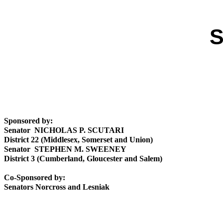
S
Sponsored by:
Senator NICHOLAS P. SCUTARI
District 22 (Middlesex, Somerset and Union)
Senator STEPHEN M. SWEENEY
District 3 (Cumberland, Gloucester and Salem)
Co-Sponsored by:
Senators Norcross and Lesniak