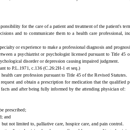
bility for the care of a patient and treatment of the patient's term
ons and to communicate them to a health care professional, incl
ialty or experience to make a professional diagnosis and prognosis 
n a psychiatrist or psychologist licensed pursuant to Title 45 of 
 psychological disorder or depression causing impaired judgment.
ant to P.L.1971, c.136 (C.26:2H-1 et seq.)
ealth care profession pursuant to Title 45 of the Revised Statutes.
request and obtain a prescription for medication that the qualified p
facts and after being fully informed by the attending physician of:
be prescribed;
d; and
ut not limited to, palliative care, hospice care, and pain control.