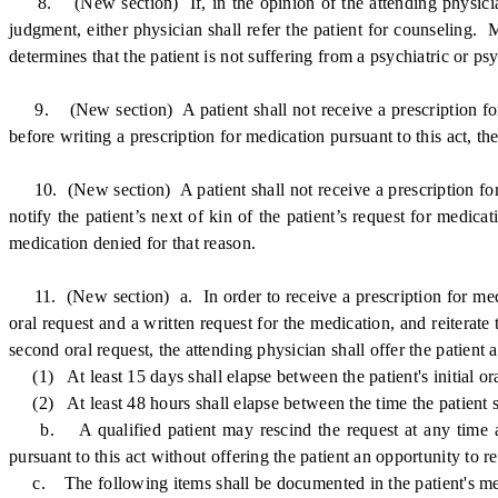
8. (New section) If, in the opinion of the attending physician o
judgment, either physician shall refer the patient for counseling.
determines that the patient is not suffering from a psychiatric or 
9. (New section) A patient shall not receive a prescription for 
before writing a prescription for medication pursuant to this act, th
10. (New section) A patient shall not receive a prescription for 
notify the patient’s next of kin of the patient’s request for medicat
medication denied for that reason.
11. (New section) a. In order to receive a prescription for medica
oral request and a written request for the medication, and reiterate 
second oral request, the attending physician shall offer the patient 
(1) At least 15 days shall elapse between the patient's initial oral
(2) At least 48 hours shall elapse between the time the patient sig
b. A qualified patient may rescind the request at any time and 
pursuant to this act without offering the patient an opportunity to r
c. The following items shall be documented in the patient's medic