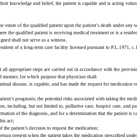
f their knowledge and belief, the patient is capable and is acting volunt
e estate of the qualified patient upon the patient’s death under any w
 the qualified patient is receiving medical treatment or is a residen
gned shall not serve as a witness.
sident of a long-term care facility licensed pursuant to P.L.1971, c.
appropriate steps are carried out in accordance with the provisions
ed manner, for which purpose that physician shall:
inal disease, is capable, and has made the request for medication vo
ient’s prognosis; the potential risks associated with taking the medic
on, including, but not limited to, palliative care, hospice care, and pa
ation of the diagnosis, and for a determination that the patient is c
his act;
 the patient’s decision to request the medication;
on present when the patient takes the medication prescribed under t