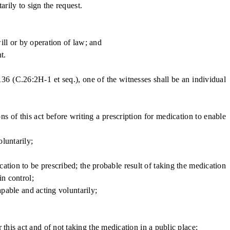
arily to sign the request.
ill or by operation of law; and
t.
136 (C.26:2H-1 et seq.), one of the witnesses shall be an individual
 of this act before writing a prescription for medication to enable
luntarily;
ation to be prescribed; the probable result of taking the medication
in control;
apable and acting voluntarily;
his act and of not taking the medication in a public place;