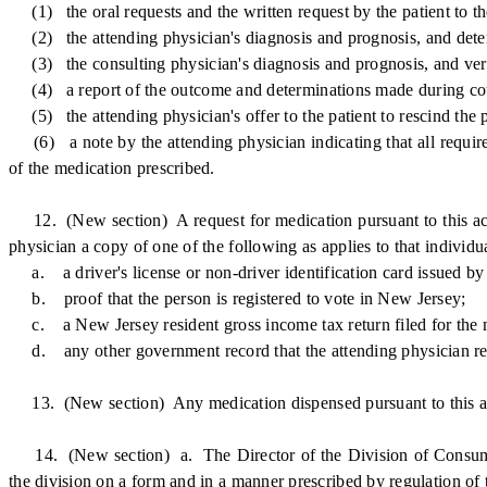
(1) the oral requests and the written request by the patient to the
(2) the attending physician's diagnosis and prognosis, and determi
(3) the consulting physician's diagnosis and prognosis, and verific
(4) a report of the outcome and determinations made during counse
(5) the attending physician's offer to the patient to rescind the pa
(6) a note by the attending physician indicating that all requirem
of the medication prescribed.
12. (New section) A request for medication pursuant to this act s
physician a copy of one of the following as applies to that individu
a. a driver's license or non-driver identification card issued 
b. proof that the person is registered to vote in New Jersey;
c. a New Jersey resident gross income tax return filed for the m
d. any other government record that the attending physician reaso
13. (New section) Any medication dispensed pursuant to this act t
14. (New section) a. The Director of the Division of Consumer Af
the division on a form and in a manner prescribed by regulation of t