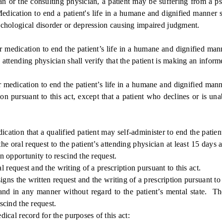
r the consulting physician, a patient may be suffering from a psy
 Medication to end a patient's life in a humane and dignified manner 
psychological disorder or depression causing impaired judgment.
medication to end the patient’s life in a humane and dignified man
e attending physician shall verify that the patient is making an inform
medication to end the patient’s life in a humane and dignified mann
ion pursuant to this act, except that a patient who declines or is una
tion that a qualified patient may self-administer to end the patient
the oral request to the patient’s attending physician at least 15 days 
an opportunity to rescind the request.
 request and the writing of a prescription pursuant to this act.
ns the written request and the writing of a prescription pursuant to t
in any manner without regard to the patient’s mental state. The a
escind the request.
al record for the purposes of this act: