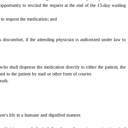
pportunity to rescind the request at the end of the 15-day waiting
 to request the medication; and
 discomfort, if the attending physician is authorized under law to
o shall dispense the medication directly to either the patient, the
ed to the patient by mail or other form of courier.
eath.
on's life in a humane and dignified manner.