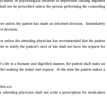
chiatric or psychological disorder or depression causing impaired
shall not be prescribed unless the person performing the counseling
ner unless the patient has made an informed decision. Immediately
ed decision.
er unless the attending physician has recommended that the patient
ble to notify the patient’s next of kin shall not have the request for
’s life in a humane and dignified manner, the patient shall make an
after making the initial oral request. At the time the patient makes a
his act.
ttending physician shall not write a prescription for medication