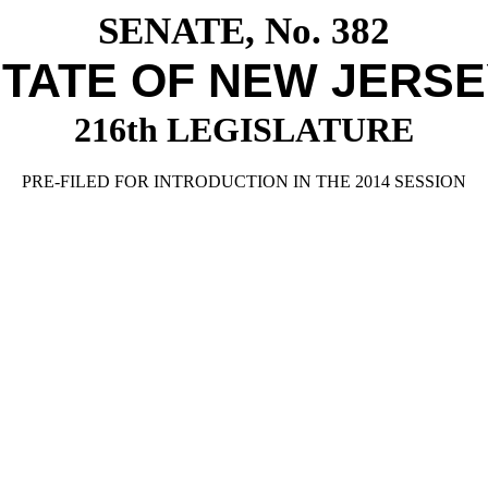
SENATE, No. 382
TATE OF NEW JERS
216th LEGISLATURE
PRE-FILED FOR INTRODUCTION IN THE 2014 SESSION