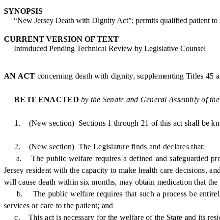
SYNOPSIS
“New Jersey Death with Dignity Act”; permits qualified patient to se
CURRENT VERSION OF TEXT
Introduced Pending Technical Review by Legislative Counsel
AN ACT
concerning death with dignity, supplementing Titles 45 
BE IT ENACTED
by the Senate and General Assembly of the
1. (New section) Sections 1 through 21 of this act shall be kn
2. (New section) The Legislature finds and declares that:
a. The public welfare requires a defined and safeguarded process
Jersey resident with the capacity to make health care decisions, an
will cause death within six months, may obtain medication that the 
b. The public welfare requires that such a process be entirely vol
services or care to the patient; and
c. This act is necessary for the welfare of the State and its residen