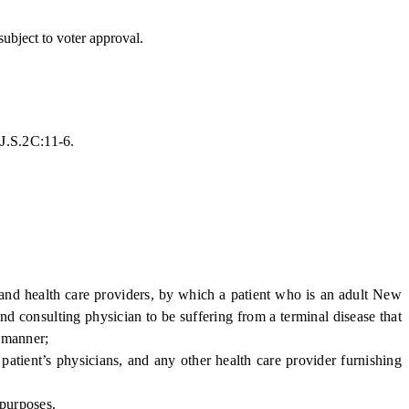
ubject to voter approval.
.J.S.2C:11-6.
and health care providers, by which a patient who is an adult New
nd consulting physician to be suffering from a terminal disease that
d manner;
patient’s physicians, and any other health care provider furnishing
 purposes.