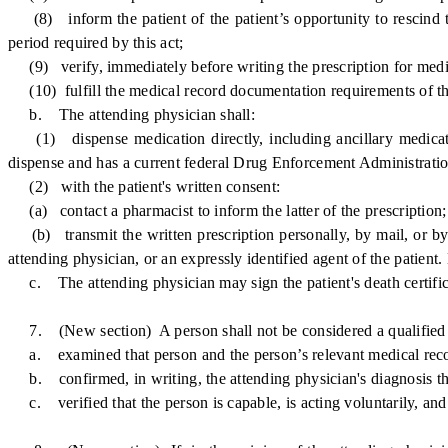
(8) inform the patient of the patient’s opportunity to rescind th
period required by this act;
(9) verify, immediately before writing the prescription for medica
(10) fulfill the medical record documentation requirements of thi
b. The attending physician shall:
(1) dispense medication directly, including ancillary medication 
dispense and has a current federal Drug Enforcement Administration 
(2) with the patient's written consent:
(a) contact a pharmacist to inform the latter of the prescription;
(b) transmit the written prescription personally, by mail, or by o
attending physician, or an expressly identified agent of the patient.
c. The attending physician may sign the patient's death certificate
7. (New section) A person shall not be considered a qualified pa
a. examined that person and the person’s relevant medical reco
b. confirmed, in writing, the attending physician's diagnosis that
c. verified that the person is capable, is acting voluntarily, and