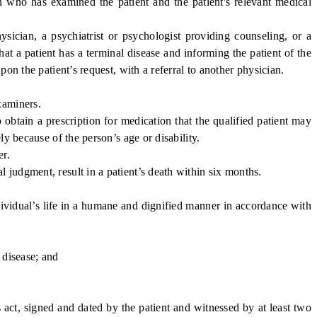
who has examined the patient and the patient's relevant medical
sician, a psychiatrist or psychologist providing counseling, or a
at a patient has a terminal disease and informing the patient of the
pon the patient’s request, with a referral to another physician.
xaminers.
obtain a prescription for medication that the qualified patient may
ly because of the person’s age or disability.
er.
judgment, result in a patient’s death within six months.
vidual’s life in a humane and dignified manner in accordance with
 disease; and
act, signed and dated by the patient and witnessed by at least two