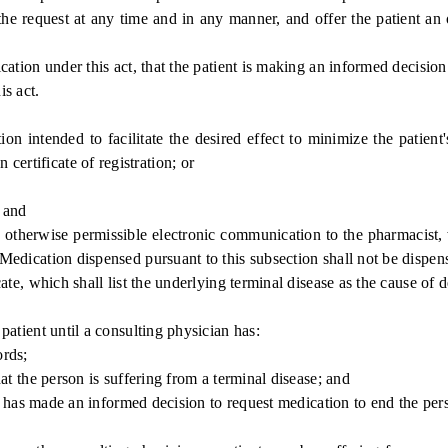
e request at any time and in any manner, and offer the patient an o
tion under this act, that the patient is making an informed decision
s act.
intended to facilitate the desired effect to minimize the patient's
certificate of registration; or
 and
therwise permissible electronic communication to the pharmacist, wh
 Medication dispensed pursuant to this subsection shall not be dispens
, which shall list the underlying terminal disease as the cause of d
tient until a consulting physician has:
rds;
 the person is suffering from a terminal disease; and
 has made an informed decision to request medication to end the pers