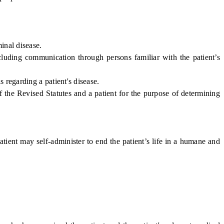
inal disease.
uding communication through persons familiar with the patient’s
regarding a patient's disease.
the Revised Statutes and a patient for the purpose of determining
atient may self-administer to end the patient’s life in a humane and