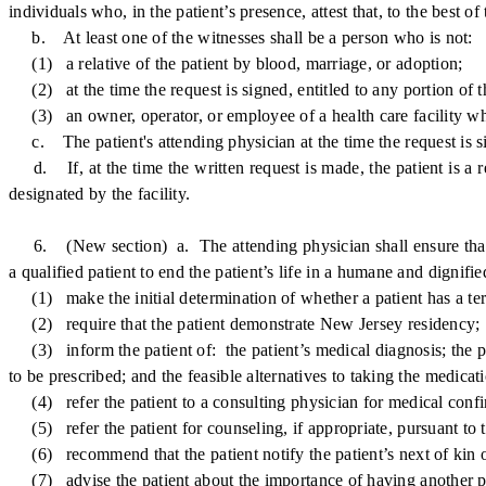
individuals who, in the patient’s presence, attest that, to the best o
b. At least one of the witnesses shall be a person who is not:
(1) a relative of the patient by blood, marriage, or adoption;
(2) at the time the request is signed, entitled to any portion of th
(3) an owner, operator, or employee of a health care facility where
c. The patient's attending physician at the time the request is si
d. If, at the time the written request is made, the patient is a re
designated by the facility.
6. (New section) a. The attending physician shall ensure that all 
a qualified patient to end the patient’s life in a humane and dignifi
(1) make the initial determination of whether a patient has a term
(2) require that the patient demonstrate New Jersey residency;
(3) inform the patient of: the patient’s medical diagnosis; the pat
to be prescribed; and the feasible alternatives to taking the medicati
(4) refer the patient to a consulting physician for medical confirm
(5) refer the patient for counseling, if appropriate, pursuant to t
(6) recommend that the patient notify the patient’s next of kin of
(7) advise the patient about the importance of having another pers