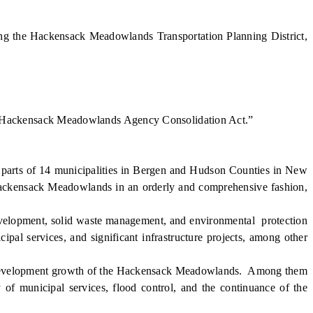
ng the Hackensack Meadowlands Transportation Planning District,
e “Hackensack Meadowlands Agency Consolidation Act.”
arts of 14 municipalities in Bergen and Hudson Counties in New
ackensack Meadowlands in an orderly and comprehensive fashion,
lopment, solid waste management, and environmental protection
pal services, and significant infrastructure projects, among other
c development growth of the Hackensack Meadowlands. Among them
 of municipal services, flood control, and the continuance of the