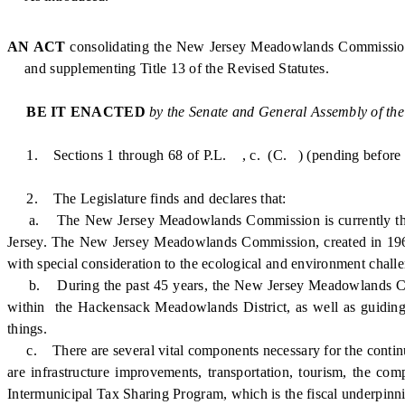
AN ACT
consolidating the New Jersey Meadowlands Commission 
and supplementing Title 13 of the Revised Statutes.
BE IT ENACTED
by the Senate and General Assembly of the
1. Sections 1 through 68 of P.L. , c. (C. ) (pending before th
2. The Legislature finds and declares that:
a. The New Jersey Meadowlands Commission is currently the zon
Jersey. The New Jersey Meadowlands Commission, created in 196
with special consideration to the ecological and environment cha
b. During the past 45 years, the New Jersey Meadowlands Comm
within the Hackensack Meadowlands District, as well as guiding th
things.
c. There are several vital components necessary for the conti
are infrastructure improvements, transportation, tourism, the co
Intermunicipal Tax Sharing Program, which is the fiscal underpinnin