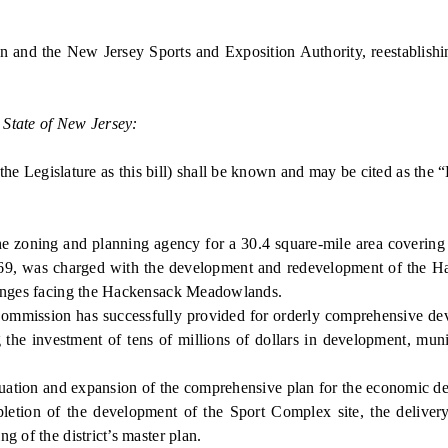
and the New Jersey Sports and Exposition Authority, reestablishi
 State of New Jersey:
e Legislature as this bill) shall be known and may be cited as th
ing and planning agency for a 30.4 square-mile area covering p
9, was charged with the development and redevelopment of the H
llenges facing the Hackensack Meadowlands.
ission has successfully provided for orderly comprehensive deve
e investment of tens of millions of dollars in development, munici
nuation and expansion of the comprehensive plan for the economi
mpletion of the development of the Sport Complex site, the delivery
g of the district’s master plan.