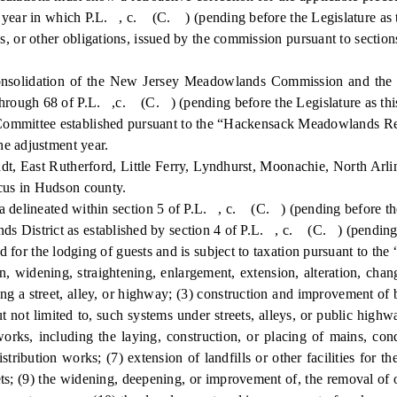
ar in which P.L. , c. (C. ) (pending before the Legislature as this
 or other obligations, issued by the commission pursuant to sectio
lidation of the New Jersey Meadowlands Commission and the Ne
rough 68 of P.L. ,c. (C. ) (pending before the Legislature as this 
ttee established pursuant to the “Hackensack Meadowlands Redev
e adjustment year.
dt, East Rutherford, Little Ferry, Lyndhurst, Moonachie, North Arli
cus in Hudson county.
lineated within section 5 of P.L. , c. (C. ) (pending before the L
ict as established by section 4 of P.L. , c. (C. ) (pending befo
 for the lodging of guests and is subject to taxation pursuant to th
idening, straightening, enlargement, extension, alteration, changin
ong a street, alley, or highway; (3) construction and improvement of 
 not limited to, such systems under streets, alleys, or public highw
 works, including the laying, construction, or placing of mains, cond
ribution works; (7) extension of landfills or other facilities for the 
ets; (9) the widening, deepening, or improvement of, the removal of 