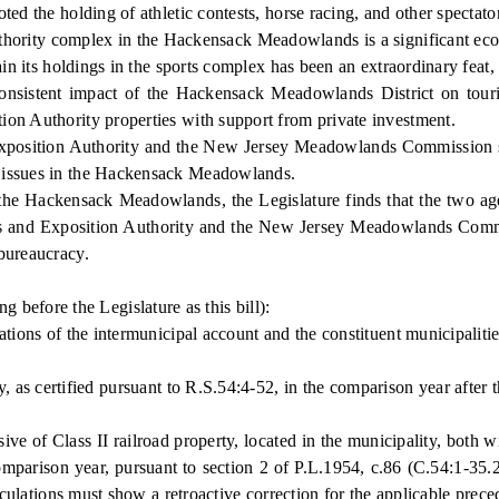
e holding of athletic contests, horse racing, and other spectator s
ority complex in the Hackensack Meadowlands is a significant eco
in its holdings in the sports complex has been an extraordinary feat, 
stent impact of the Hackensack Meadowlands District on tourist re
ion Authority properties with support from private investment.
sition Authority and the New Jersey Meadowlands Commission shou
l issues in the Hackensack Meadowlands.
e Hackensack Meadowlands, the Legislature finds that the two ag
 and Exposition Authority and the New Jersey Meadowlands Commiss
bureaucracy.
efore the Legislature as this bill):
ns of the intermunicipal account and the constituent municipalities 
, as certified pursuant to R.S.54:4-52, in the comparison year aft
e of Class II railroad property, located in the municipality, both wi
mparison year, pursuant to section 2 of P.L.1954, c.86 (C.54:1-35.2),
alculations must show a retroactive correction for the applicable prec