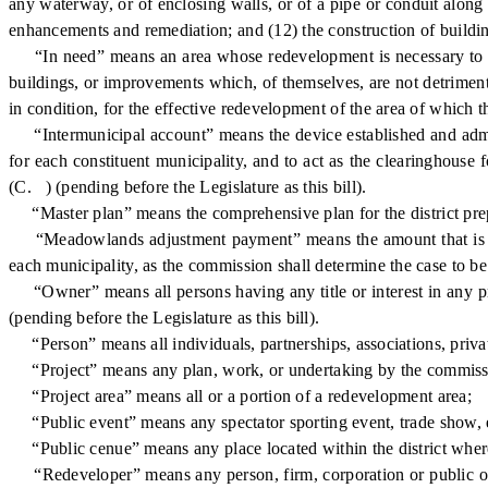
any waterway, or of enclosing walls, or of a pipe or conduit along 
enhancements and remediation; and (12) the construction of buildin
“In need” means an area whose redevelopment is necessary to eff
buildings, or improvements which, of themselves, are not detrimenta
in condition, for the effective redevelopment of the area of which th
“Intermunicipal account” means the device established and admin
for each constituent municipality, and to act as the clearinghous
(C. ) (pending before the Legislature as this bill).
“Master plan” means the comprehensive plan for the district pre
“Meadowlands adjustment payment” means the amount that is payab
each municipality, as the commission shall determine the case to be
“Owner” means all persons having any title or interest in any pro
(pending before the Legislature as this bill).
“Person” means all individuals, partnerships, associations, private 
“Project” means any plan, work, or undertaking by the commission,
“Project area” means all or a portion of a redevelopment area;
“Public event” means any spectator sporting event, trade show, ex
“Public cenue” means any place located within the district where 
“Redeveloper” means any person, firm, corporation or public or 