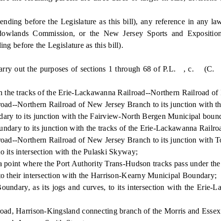
before the Legislature as this bill), any reference in any law, 
lands Commission, or the New Jersey Sports and Exposition 
g before the Legislature as this bill).
 out the purposes of sections 1 through 68 of P.L. , c. (C. ) (pe
 the tracks of the Erie-Lackawanna Railroad--Northern Railroad of
ad--Northern Railroad of New Jersey Branch to its junction with t
ry to its junction with the Fairview-North Bergen Municipal boun
ary to its junction with the tracks of the Erie-Lackawanna Railro
d--Northern Railroad of New Jersey Branch to its junction with To
its intersection with the Pulaski Skyway;
point where the Port Authority Trans-Hudson tracks pass under th
 their intersection with the Harrison-Kearny Municipal Boundary;
ary, as its jogs and curves, to its intersection with the Erie-L
d, Harrison-Kingsland connecting branch of the Morris and Essex D