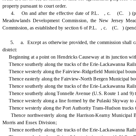
property pursuant to court order.
4. On and after the effective date of P.L. , c. (C. ) (pending 
Meadowlands Development Commission, the New Jersey Meadow
Commission, as established by section 6 of P.L. , c. (C. ) (pendin
5. a. Except as otherwise provided, the commission shall carry
district:
Beginning at a point on Hendricks Causeway at its junction with
Thence southerly along the tracks of the Erie-Lackawanna Railro
Thence westerly along the Fairview-Ridgefield Municipal bounda
Thence easterly along the Fairview-North Bergen Municipal bound
Thence southerly along the tracks of the Erie-Lackawanna Railroa
Thence southerly along Tonnelle Avenue (U.S. Route 1 and 9) to 
Thence westerly along a line formed by the Pulaski Skyway to a 
Thence westerly along the Port Authority Trans-Hudson tracks to
Thence northwesterly along the Harrison-Kearny Municipal Bound
Morris and Essex Division;
Thence northerly along the tracks of the Erie-Lackawanna Railroa