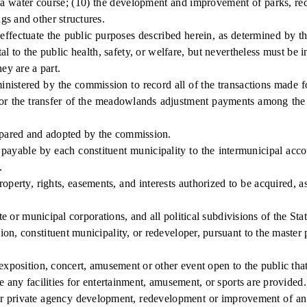
a water course; (10) the development and improvement of parks, recre
gs and other structures.
ectuate the public purposes described herein, as determined by th
l to the public health, safety, or welfare, but nevertheless must be 
ey are a part.
istered by the commission to record all of the transactions made f
e for the transfer of the meadowlands adjustment payments among the
pared and adopted by the commission.
le by each constituent municipality to the intermunicipal account
.
perty, rights, easements, and interests authorized to be acquired, 
or municipal corporations, and all political subdivisions of the Stat
 constituent municipality, or redeveloper, pursuant to the master 
position, concert, amusement or other event open to the public that
any facilities for entertainment, amusement, or sports are provided.
private agency development, redevelopment or improvement of an are