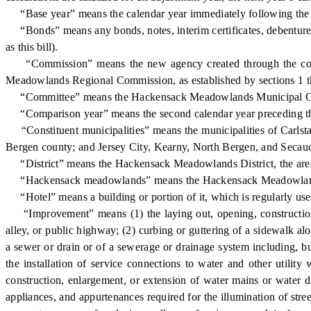
“Base year” means the calendar year immediately following the ye
“Bonds” means any bonds, notes, interim certificates, debentures,
as this bill).
“Commission” means the new agency created through the conso
Meadowlands Regional Commission, as established by sections 1 th
“Committee” means the Hackensack Meadowlands Municipal Commi
“Comparison year” means the second calendar year preceding th
“Constituent municipalities” means the municipalities of Carlsta
Bergen county; and Jersey City, Kearny, North Bergen, and Secau
“District” means the Hackensack Meadowlands District, the area de
“Hackensack meadowlands” means the Hackensack Meadowlands Distr
“Hotel” means a building or portion of it, which is regularly used
“Improvement” means (1) the laying out, opening, construction, w
alley, or public highway; (2) curbing or guttering of a sidewalk al
a sewer or drain or of a sewerage or drainage system including, but
the installation of service connections to water and other utility
construction, enlargement, or extension of water mains or water dist
appliances, and appurtenances required for the illumination of stre