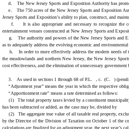
d. The New Jersey Sports and Exposition Authority has promoted th
e. The 750 acres of the New Jersey Sports and Exposition Auth
Jersey Sports and Exposition’s ability to plan, construct, and mainta
f. It is also appropriate and necessary to recognize the consi
entertainment venues constructed at New Jersey Sports and Exposit
g. The authority and powers of the New Jersey Sports and Expo
as to adequately address the evolving economic and environmenta
h. In order to more effectively address the modern needs of th
the meadowlands and northern New Jersey, the New Jersey Sports
cost effectiveness, and the elimination of unnecessary government 
3. As used in sections 1 through 68 of P.L. , c. (C. ) (pending b
“Adjustment year” means the year in which the respective obligatio
“Apportionment rate” means a rate determined as follows:
(1) The total property taxes levied by a constituent municipality
has been subtracted or added, as the case may be, divided by
(2) The aggregate true value of all taxable real property, exclusiv
by the Director of the Division of Taxation on October 1 of the co
calculations are finalized for an adjustment year, the next year’s c