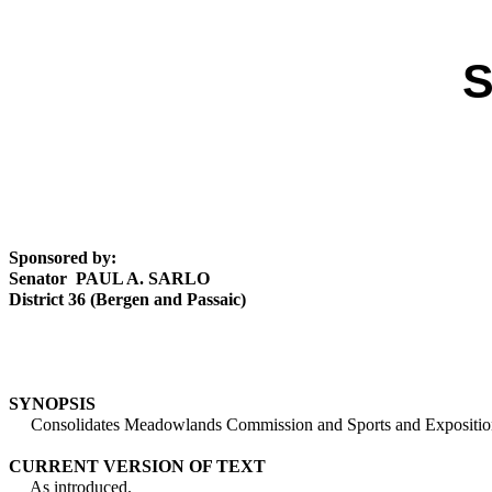
S
Sponsored by:
Senator PAUL A. SARLO
District 36 (Bergen and Passaic)
SYNOPSIS
Consolidates Meadowlands Commission and Sports and Exposition Au
CURRENT VERSION OF TEXT
As introduced.