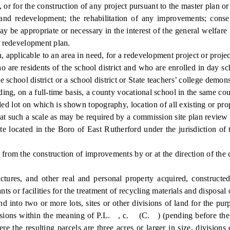
, or for the construction of any project pursuant to the master plan o
development; the rehabilitation of any improvements; conservat
ay be appropriate or necessary in the interest of the general welfare
 a redevelopment plan.
licable to an area in need, for a redevelopment project or project
re residents of the school district and who are enrolled in day sch
e school district or a school district or State teachers’ college demons
ding, on a full-time basis, a county vocational school in the same coun
d lot on which is shown topography, location of all existing or propos
 at such a scale as may be required by a commission site plan review
located in the Boro of East Rutherford under the jurisdiction of 
rom the construction of improvements by or at the direction of the
ures, and other real and personal property acquired, constructed,
ts or facilities for the treatment of recycling materials and disposal 
d into two or more lots, sites or other divisions of land for the pu
visions within the meaning of P.L. , c. (C. ) (pending before the Le
re the resulting parcels are three acres or larger in size, divisions 