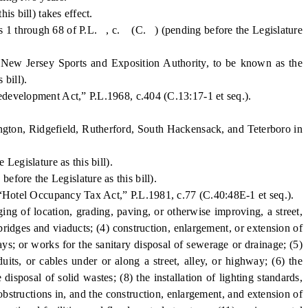
 bill) takes effect.
ns 1 through 68 of P.L. , c. (C. ) (pending before the Legislature
w Jersey Sports and Exposition Authority, to be known as the
bill).
elopment Act,” P.L.1968, c.404 (C.13:17-1 et seq.).
ngton, Ridgefield, Rutherford, South Hackensack, and Teterboro in
egislature as this bill).
re the Legislature as this bill).
e “Hotel Occupancy Tax Act,” P.L.1981, c.77 (C.40:48E-1 et seq.).
g of location, grading, paving, or otherwise improving, a street,
bridges and viaducts; (4) construction, enlargement, or extension of
ays; or works for the sanitary disposal of sewerage or drainage; (5)
uits, or cables under or along a street, alley, or highway; (6) the
disposal of solid wastes; (8) the installation of lighting standards,
obstructions in, and the construction, enlargement, and extension of