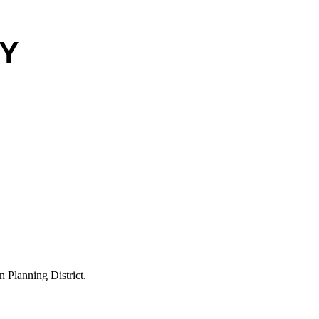
EY
Planning District.