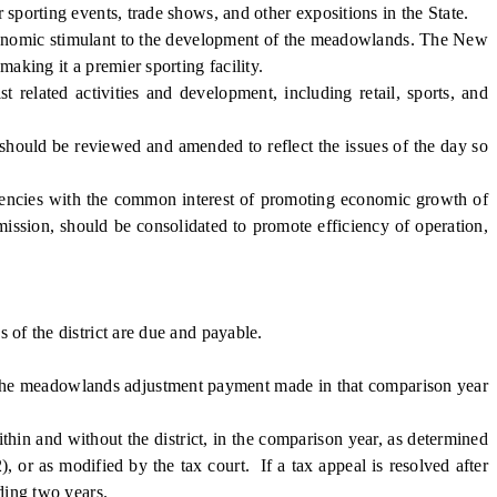
porting events, trade shows, and other expositions in the State.
nomic stimulant to the development of the meadowlands. The New
making it a premier sporting facility.
lated activities and development, including retail, sports, and
ld be reviewed and amended to reflect the issues of the day so
encies with the common interest of promoting economic growth of
ion, should be consolidated to promote efficiency of operation,
of the district are due and payable.
er the meadowlands adjustment payment made in that comparison year
thin and without the district, in the comparison year, as determined
 or as modified by the tax court. If a tax appeal is resolved after
eding two years.