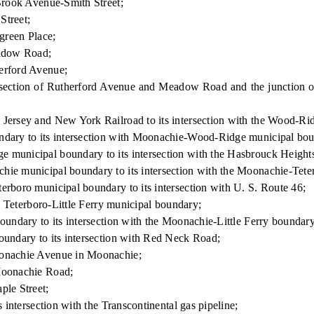
Brook Avenue-Smith Street;
Street;
green Place;
eadow Road;
erford Avenue;
ersection of Rutherford Avenue and Meadow Road and the junctio
rsey and New York Railroad to its intersection with the Wood-Rid
dary to its intersection with Moonachie-Wood-Ridge municipal bou
municipal boundary to its intersection with the Hasbrouck Heigh
e municipal boundary to its intersection with the Moonachie-Tete
boro municipal boundary to its intersection with U. S. Route 46;
 Teterboro-Little Ferry municipal boundary;
ndary to its intersection with the Moonachie-Little Ferry boundary
ndary to its intersection with Red Neck Road;
onachie Avenue in Moonachie;
Moonachie Road;
le Street;
ntersection with the Transcontinental gas pipeline;