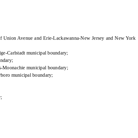
n of Union Avenue and Erie-Lackawanna-New Jersey and New York
ge-Carlstadt municipal boundary;
ndary;
ts-Moonachie municipal boundary;
rboro municipal boundary;
;