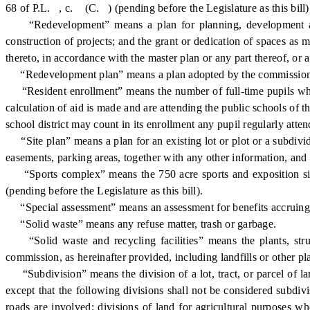
68 of P.L. , c. (C. ) (pending before the Legislature as this bill)
“Redevelopment” means a plan for planning, development and re
construction of projects; and the grant or dedication of spaces as m
thereto, in accordance with the master plan or any part thereof, or
“Redevelopment plan” means a plan adopted by the commission, app
“Resident enrollment” means the number of full-time pupils who a
calculation of aid is made and are attending the public schools of th
school district may count in its enrollment any pupil regularly atten
“Site plan” means a plan for an existing lot or plot or a subdivide
easements, parking areas, together with any other information, and
“Sports complex” means the 750 acre sports and exposition site 
(pending before the Legislature as this bill).
“Special assessment” means an assessment for benefits accruing f
“Solid waste” means any refuse matter, trash or garbage.
“Solid waste and recycling facilities” means the plants, struct
commission, as hereinafter provided, including landfills or other plan
“Subdivision” means the division of a lot, tract, or parcel of lan
except that the following divisions shall not be considered subdi
roads are involved; divisions of land for agricultural purposes whe