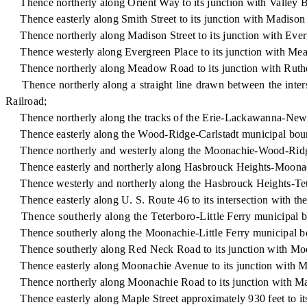
Thence northerly along Orient Way to its junction with Valley 
Thence easterly along Smith Street to its junction with Madison 
Thence northerly along Madison Street to its junction with Ever
Thence westerly along Evergreen Place to its junction with M
Thence northerly along Meadow Road to its junction with Ruth
Thence northerly along a straight line drawn between the int
Railroad;
Thence northerly along the tracks of the Erie-Lackawanna-New Je
Thence easterly along the Wood-Ridge-Carlstadt municipal boun
Thence northerly and westerly along the Moonachie-Wood-Ridge 
Thence easterly and northerly along Hasbrouck Heights-Moonachi
Thence westerly and northerly along the Hasbrouck Heights-Teter
Thence easterly along U. S. Route 46 to its intersection with the
Thence southerly along the Teterboro-Little Ferry municipal bou
Thence southerly along the Moonachie-Little Ferry municipal bou
Thence southerly along Red Neck Road to its junction with Mo
Thence easterly along Moonachie Avenue to its junction with 
Thence northerly along Moonachie Road to its junction with Map
Thence easterly along Maple Street approximately 930 feet to its i