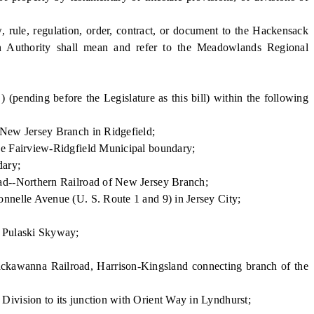
rule, regulation, order, contract, or document to the Hackensack
Authority shall mean and refer to the Meadowlands Regional
nding before the Legislature as this bill) within the following
 New Jersey Branch in Ridgefield;
he Fairview-Ridgfield Municipal boundary;
dary;
ad--Northern Railroad of New Jersey Branch;
nnelle Avenue (U. S. Route 1 and 9) in Jersey City;
e Pulaski Skyway;
ackawanna Railroad, Harrison-Kingsland connecting branch of the
ivision to its junction with Orient Way in Lyndhurst;