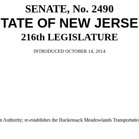
SENATE, No. 2490
TATE OF NEW JERS
216th LEGISLATURE
INTRODUCED OCTOBER 14, 2014
thority; re-establishes the Hackensack Meadowlands Transportation 