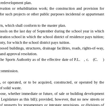
r redevelopment plan.
ion or rehabilitation work; the construction and provision for
 for such projects or other public purposes incidental or appurtenant
s, which shall conform to the master plan.
ools on the last day of September during the school year in which
tration school in which the school district of residence pays tuition;
ty, for which the school district pays tuition.
ed buildings, structures, drainage facilities, roads, rights-of-way,
 and approval resolution.
the Sports Authority as of the effective date of P.L. , c. (C. )
 commission.
 or operated, or to be acquired, constructed, or operated by the
of solid waste.
rpose, whether immediate or future, of sale or building development
gislature as this bill); provided, however, that no new streets or
of property by testamentary or intestate provisions, or divisions of