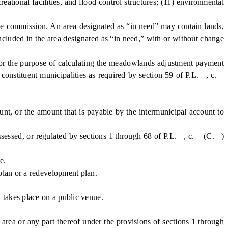
ational facilities, and flood control structures; (11) environmental
e commission. An area designated as “in need” may contain lands,
included in the area designated as “in need,” with or without change
or the purpose of calculating the meadowlands adjustment payment
 constituent municipalities as required by section 59 of P.L. , c.
, or the amount that is payable by the intermunicipal account to
assessed, or regulated by sections 1 through 68 of P.L. , c. (C. )
e.
plan or a redevelopment plan.
 takes place on a public venue.
a or any part thereof under the provisions of sections 1 through