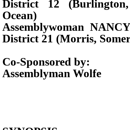
District 12 (Burlingt
Ocean)
Assemblywoman NANCY
District 21 (Morris, Some
Co-Sponsored by:
Assemblyman Wolfe