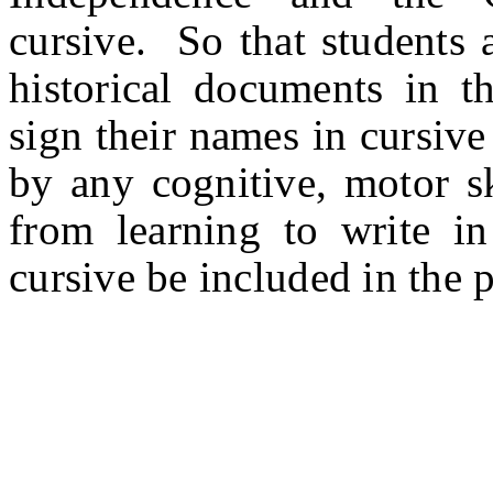
cursive. So that students 
historical documents in th
sign their names in cursiv
by any cognitive, motor ski
from learning to write in 
cursive be included in the 