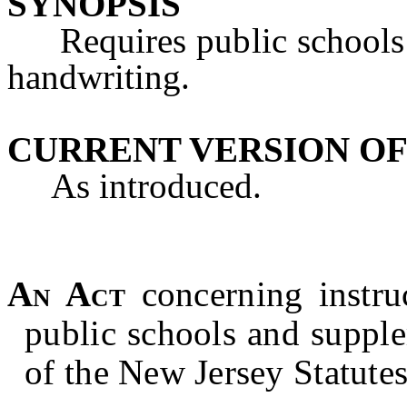
SYNOPSIS
Requires public schools to
handwriting.
CURRENT VERSION OF
As introduced.
An Act
concerning instru
public schools and suppl
of the New Jersey Statutes