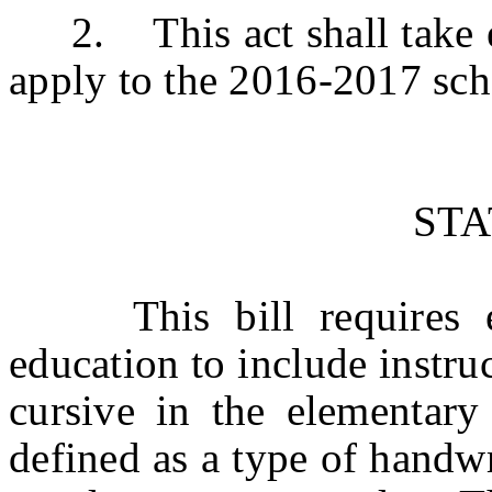
2. This act shall take eff
apply to the 2016-2017 sch
ST
This bill requires eac
education to include instru
cursive in the elementary
defined as a type of handwri