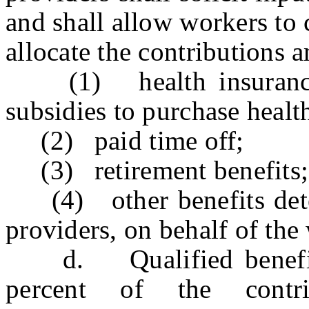
and shall allow workers to 
allocate the contributions 
(1) health insurance, 
subsidies to purchase healt
(2) paid time off;
(3) retirement benefits;
(4) other benefits deter
providers, on behalf of the
d. Qualified benefit p
percent of the contr