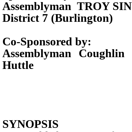
Assemblyman TROY S
District 7 (Burlington)
Co-Sponsored by:
Assemblyman Coughlin 
Huttle
SYNOPSIS