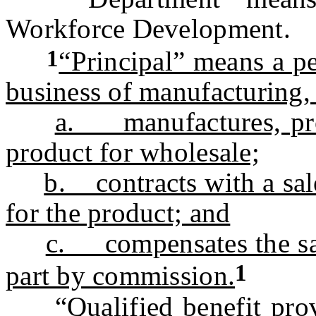
Workforce Development.
1
“Principal” means a p
business of manufacturing,
a. manufactures, prod
product for wholesale;
b. contracts with a sale
for the product; and
c. compensates the sal
1
part by commission.
“Qualified benefit provi