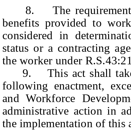
8. The requirements on
benefits provided to work
considered in determinat
status or a contracting ag
the worker under R.S.43:2
9. This act shall take e
following enactment, exc
and Workforce Developme
administrative action in a
the implementation of this 