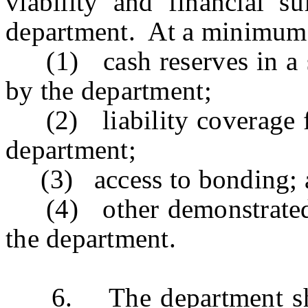
viability and financial s
department. At a minimum, 
(1) cash reserves in a su
by the department;
(2) liability coverage f
department;
(3) access to bonding; 
(4) other demonstrated 
the department.
6. The department shall