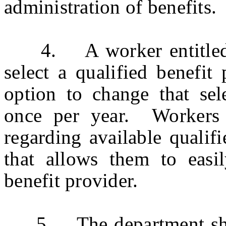
administration of benefits.
4. A worker entitled to 
select a qualified benefit
option to change that sele
once per year. Workers 
regarding available qualif
that allows them to easil
benefit provider.
5. The department shall 