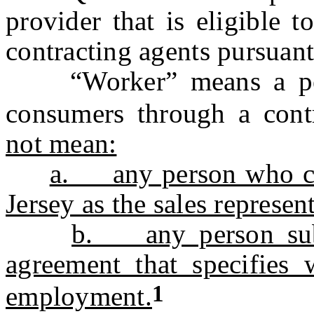
provider that is eligible 
contracting agents pursuant 
“Worker” means a pers
consumers through a con
not mean:
a. any person who con
Jersey as the sales represent
b. any person subje
agreement that specifies 
1
employment.