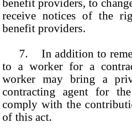
benefit providers, to change
receive notices of the rig
benefit providers.
7. In addition to remedi
to a worker for a contra
worker may bring a priv
contracting agent for the
comply with the contributi
of this act.