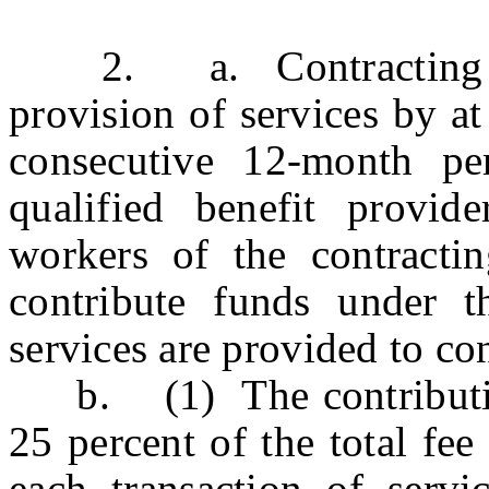
2. a. Contracting agen
provision of services by at
consecutive 12-month per
qualified benefit provid
workers of the contracti
contribute funds under t
services are provided to con
b. (1) The contribution 
25 percent of the total fe
each transaction of servi