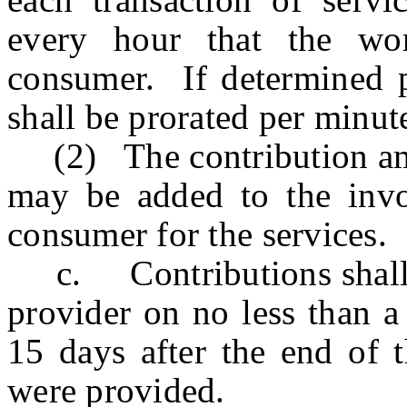
every hour that the wor
consumer. If determined p
shall be prorated per minut
(2) The contribution amou
may be added to the invoi
consumer for the services.
c. Contributions shall be
provider on no less than a
15 days after the end of 
were provided.