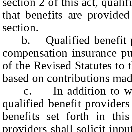
section 2 of this act, quali
that benefits are provided
section.
b. Qualified benefit pro
compensation insurance pur
of the Revised Statutes to 
based on contributions made
c. In addition to work
qualified benefit providers
benefits set forth in thi
providers shall solicit inp