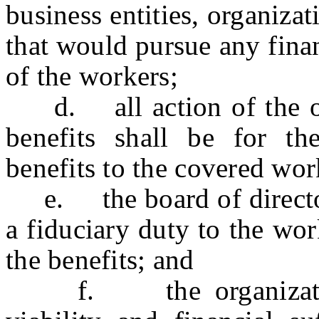
business entities, organizat
that would pursue any financ
of the workers;
d. all action of the org
benefits shall be for t
benefits to the covered wor
e. the board of directors
a fiduciary duty to the wor
the benefits; and
f. the organization 