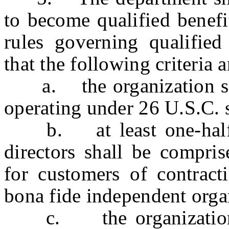
to become qualified benef
rules governing qualified 
that the following criteria 
a. the organization shal
operating under 26 U.S.C. s
b. at least one-half of
directors shall be compri
for customers of contracti
bona fide independent orga
c. the organization sh