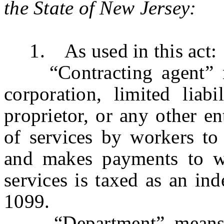
the State of New Jersey:
1. As used in this act:
“Contracting agent” mea
corporation, limited liabi
proprietor, or any other ent
of services by workers to
and makes payments to wo
services is taxed as an in
1099.
“Department” means t