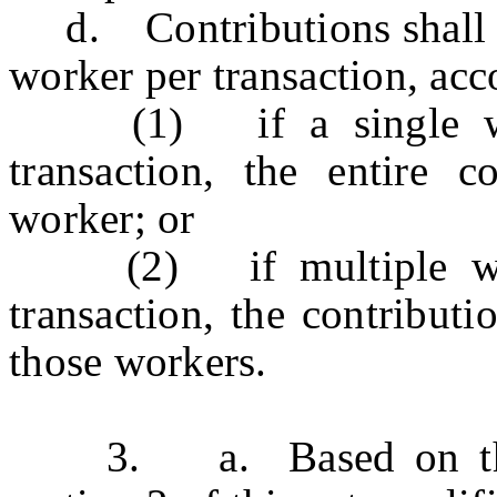
d. Contributions shall in
worker per transaction, acc
(1) if a single work
transaction, the entire c
worker; or
(2) if multiple worke
transaction, the contributi
those workers.
3. a. Based on the co