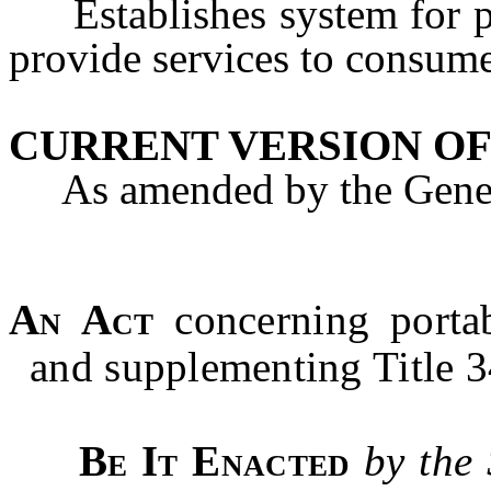
Establishes system for po
provide services to consume
CURRENT VERSION OF
As amended by the Genera
An Act
concerning portab
and supplementing Title 3
Be It Enacted
by the