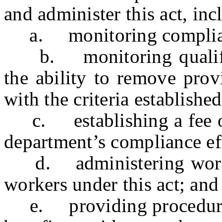
and administer this act, inc
a. monitoring compliance
b. monitoring qualified
the ability to remove prov
with the criteria established
c. establishing a fee on 
department’s compliance ef
d. administering worker
workers under this act; and
e. providing procedures f