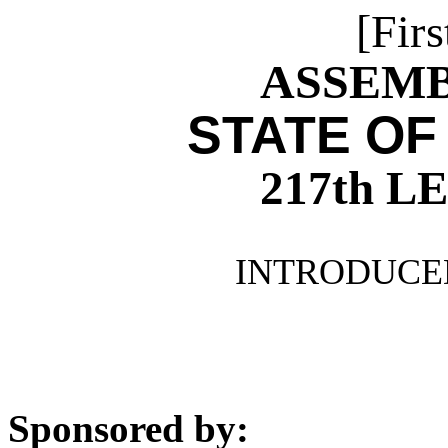
[Firs
ASSEMBL
STATE OF
217th 
INTRODUCED
Sponsored by: