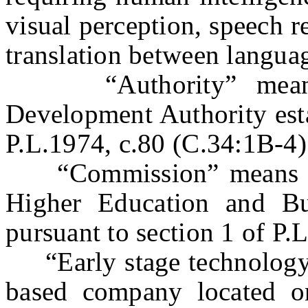
visual perception, speech 
translation between langua
“Authority” means 
Development Authority esta
P.L.1974, c.80 (C.34:1B-4)
“Commission” means th
Higher Education and Bus
pursuant to section 1 of P.
“Early stage technology
based company located 