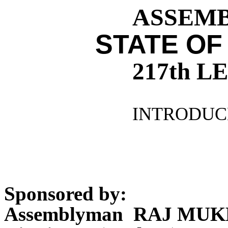
ASSEMBL
STATE OF
217th 
INTRODUCE
Sponsored by:
Assemblyman RAJ MUK