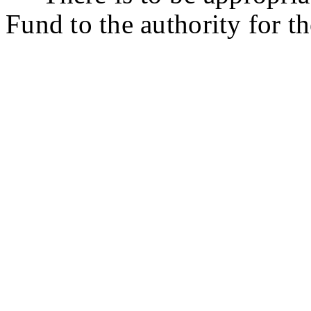
Fund to the authority for th