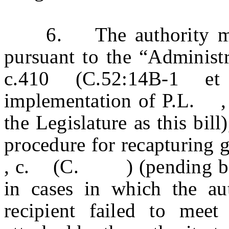
6. The authority may a
pursuant to the “Administr
c.410 (C.52:14B-1 et
implementation of P.L.
the Legislature as this bill
procedure for recapturing 
, c. (C. ) (pending befor
in cases in which the aut
recipient failed to meet