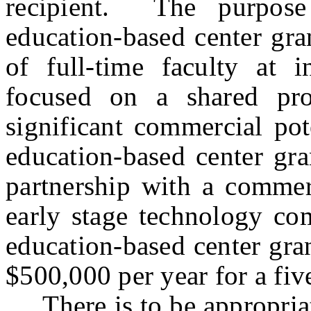
recipient. The purpose
education-based center gra
of full-time faculty at i
focused on a shared pro
significant commercial pot
education-based center gra
partnership with a commer
early stage technology co
education-based center gra
$500,000 per year for a five
There is to be appropriat