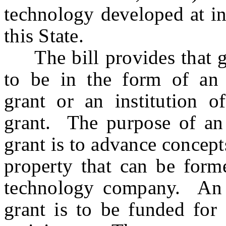
technology developed at in
this State.
The bill provides that gr
to be in the form of an in
grant or an institution o
grant. The purpose of an i
grant is to advance concepts
property that can be forme
technology company. An in
grant is to be funded for