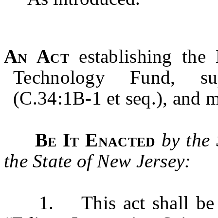
An Act
establishing the
Technology Fund, sup
(C.34:1B-1 et seq.), and 
Be It Enacted
by the
the State of New Jersey:
1. This act shall be k