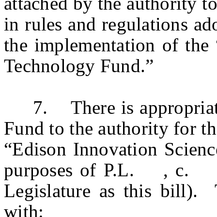
attached by the authority to
in rules and regulations a
the implementation of the
Technology Fund.”
7. There is appropriate
Fund to the authority for t
“Edison Innovation Scienc
purposes of P.L. , c.
Legislature as this bill).
with: