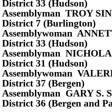
District 33 (Hudson)
Assemblyman TROY S
District 7 (Burlington)
Assemblywoman ANNE
District 33 (Hudson)
Assemblyman NICHOL
District 31 (Hudson)
Assemblywoman VALER
District 37 (Bergen)
Assemblyman GARY S.
District 36 (Bergen and Pa