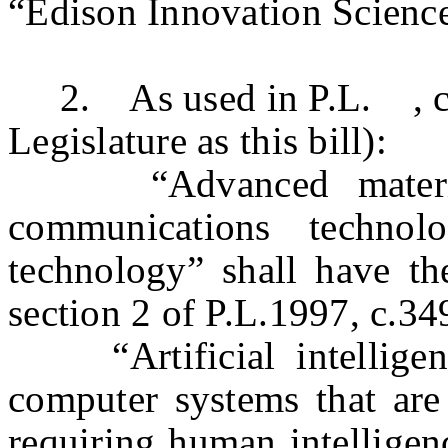
“Edison Innovation Scienc
2. As used in P.L. , c
Legislature as this bill):
“Advanced materials,
communications technol
technology” shall have t
section 2 of P.L.1997, c.3
“Artificial intelligen
computer systems that are
requiring human intelligenc