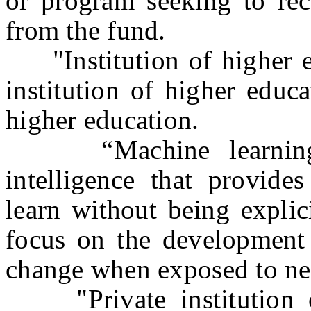
or program seeking to rec
from the fund.
"Institution of higher ed
institution of higher educa
higher education.
“Machine learning” m
intelligence that provide
learn without being expli
focus on the development
change when exposed to ne
"Private institution o