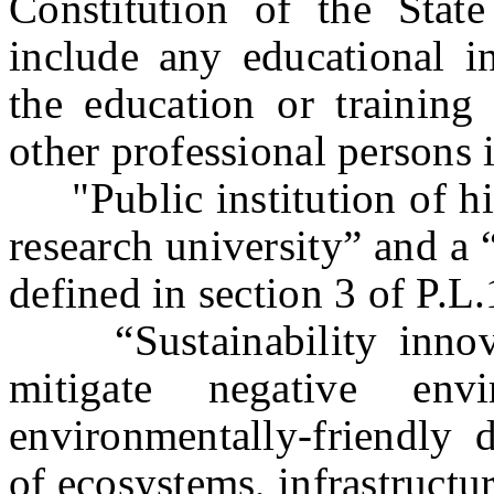
Constitution of the Stat
include any educational in
the education or training 
other professional persons i
"Public institution of hi
research university” and a 
defined in section 3 of P.L
“Sustainability innovat
mitigate negative env
environmentally-friendly 
of ecosystems, infrastructu