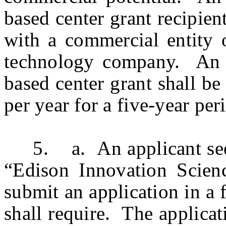
based center grant recipien
with a commercial entity 
technology company. An in
based center grant shall b
per year for a five-year per
5. a. An applicant seeki
“Edison Innovation Scien
submit an application in a
shall require. The applicat