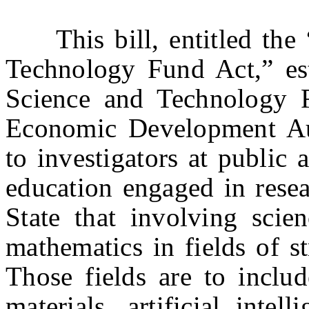
This bill, entitled the 
Technology Fund Act,” est
Science and Technology 
Economic Development Au
to investigators at public 
education engaged in resea
State that involving scien
mathematics in fields of s
Those fields are to includ
materials, artificial intell