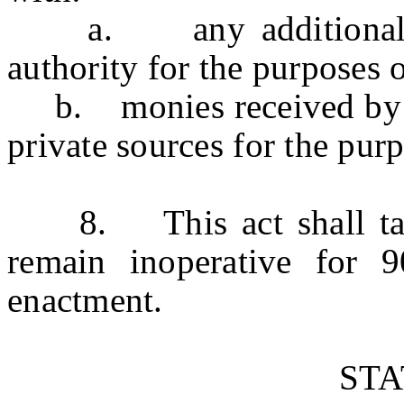
a. any additional mo
authority for the purposes 
b. monies received by th
private sources for the purp
8. This act shall take 
remain inoperative for 
enactment.
ST