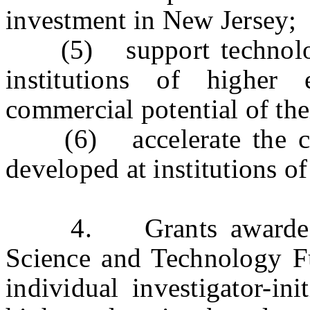
investment in New Jersey;
(5) support technology t
institutions of higher
commercial potential of the
(6) accelerate the com
developed at institutions of
4. Grants awarded fr
Science and Technology Fu
individual investigator-ini