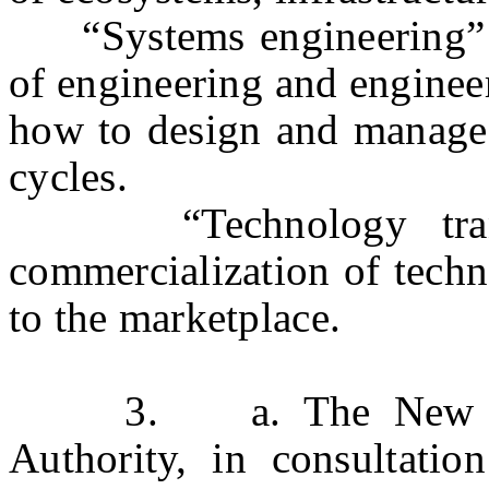
“Systems engineering” me
of engineering and enginee
how to design and manage 
cycles.
“Technology transfe
commercialization of techn
to the marketplace.
3. a. The New Jers
Authority, in consultatio