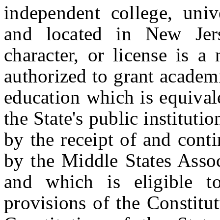
independent college, unive
and located in New Jer
character, or license is a 
authorized to grant academ
education which is equival
the State's public instituti
by the receipt of and conti
by the Middle States Assoc
and which is eligible t
provisions of the Constitu