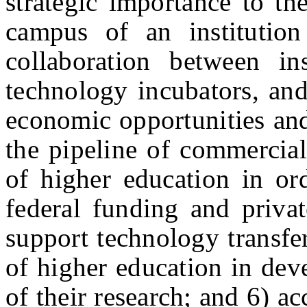
strategic importance to th
campus of an institution
collaboration between ins
technology incubators, and
economic opportunities an
the pipeline of commerciall
of higher education in ord
federal funding and priva
support technology transfer 
of higher education in dev
of their research; and 6) a