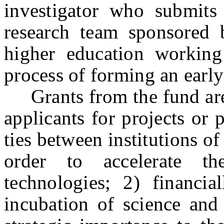
investigator who submits
research team sponsored 
higher education working
process of forming an earl
Grants from the fund are t
applicants for projects or
ties between institutions o
order to accelerate t
technologies; 2) financi
incubation of science and