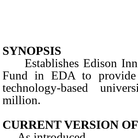
SYNOPSIS
Establishes Edison Inno
Fund in EDA to provide g
technology-based univers
million.
CURRENT VERSION OF
As introduced.