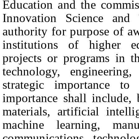
Education and the commiss
Innovation Science and
authority for purpose of aw
institutions of higher 
projects or programs in th
technology, engineering
strategic importance t
importance shall include, 
materials, artificial intell
machine learning, manu
communications technolo