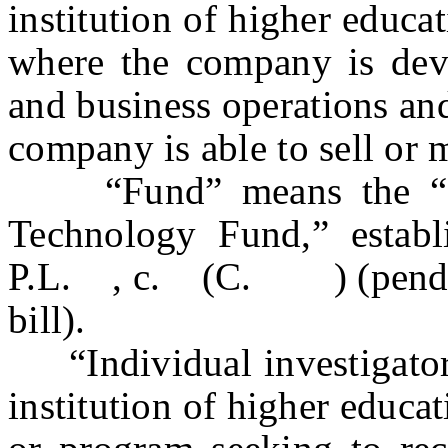
institution of higher educat
where the company is deve
and business operations and
company is able to sell or m
“Fund” means the “Edi
Technology Fund,” establ
P.L. , c. (C. ) (pending 
bill).
“Individual investigator
institution of higher educa