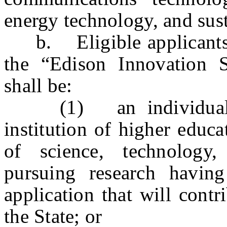
energy technology, and sust
b. Eligible applicants s
the “Edison Innovation 
shall be:
(1) an individual in
institution of higher educ
of science, technology,
pursuing research having
application that will contr
the State; or