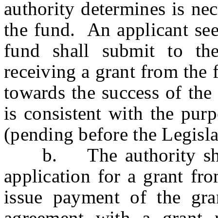
authority determines is ne
the fund. An applicant see
fund shall submit to the
receiving a grant from the 
towards the success of the
is consistent with the
(pending before the Legislat
b. The authority shal
application for a grant fr
issue payment of the gra
agreement with a grant r