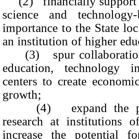
(2) financially support t
science and technology-
importance to the State lo
an institution of higher edu
(3) spur collaboration b
education, technology i
centers to create economi
growth;
(4) expand the pipel
research at institutions 
increase the potential f