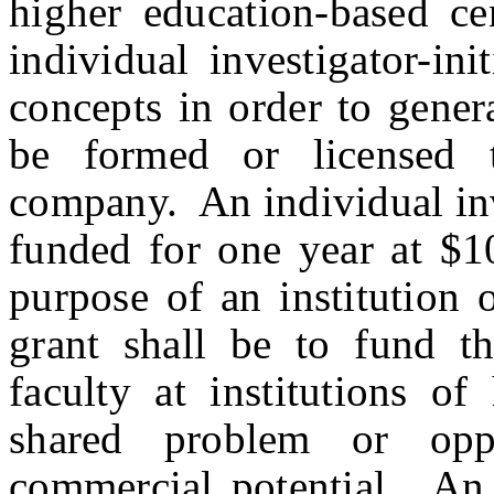
higher education-based c
individual investigator-in
concepts in order to genera
be formed or licensed 
company. An individual inve
funded for one year at $1
purpose of an institution 
grant shall be to fund t
faculty at institutions o
shared problem or oppo
commercial potential. An i