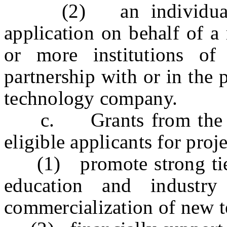
(2) an individual in
application on behalf of a
or more institutions of
partnership with or in the 
technology company.
c. Grants from the fun
eligible applicants for proj
(1) promote strong ties 
education and industry
commercialization of new t