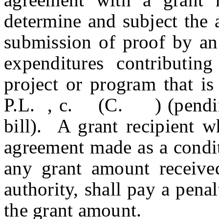
determine and subject the 
submission of proof by an 
expenditures contributin
project or program that is
P.L. , c. (C. ) (pending 
bill). A grant recipient w
agreement made as a condit
any grant amount receive
authority, shall pay a pena
the grant amount.