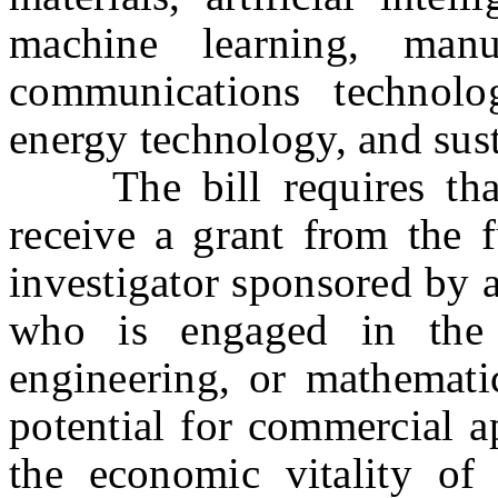
machine learning, manu
communications technolo
energy technology, and sust
The bill requires that e
receive a grant from the f
investigator sponsored by a
who is engaged in the f
engineering, or mathemati
potential for commercial ap
the economic vitality of 