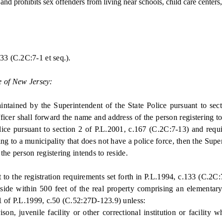
nd prohibits sex offenders from living near schools, child care centers
3 (C.2C:7-1 et seq.).
e of New Jersey:
ined by the Superintendent of the State Police pursuant to sectio
ficer shall forward the name and address of the person registering to 
lice pursuant to section 2 of P.L.2001, c.167 (C.2C:7-13) and requi
g to a municipality that does not have a police force, then the Supe
he person registering intends to reside.
o the registration requirements set forth in P.L.1994, c.133 (C.2C:
side within 500 feet of the real property comprising an elementary
1 of P.L.1999, c.50 (C.52:27D-123.9) unless:
 juvenile facility or other correctional institution or facility wh