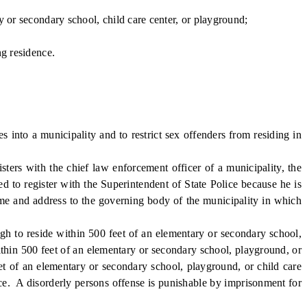
 or secondary school, child care center, or playground;
ng residence.
nto a municipality and to restrict sex offenders from residing in
ters with the chief law enforcement officer of a municipality, the
ed to register with the Superintendent of State Police because he is
name and address to the governing body of the municipality in which
gh to reside within 500 feet of an elementary or secondary school,
within 500 feet of an elementary or secondary school, playground, or
eet of an elementary or secondary school, playground, or child care
dence. A disorderly persons offense is punishable by imprisonment for