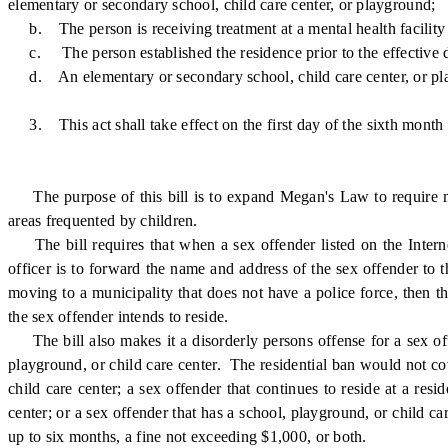
elementary or secondary school, child care center, or playground;
b. The person is receiving treatment at a mental health facility l
c. The person established the residence prior to the effective dat
d. An elementary or secondary school, child care center, or playgr
3. This act shall take effect on the first day of the sixth month
The purpose of this bill is to expand Megan's Law to require mun
areas frequented by children.
The bill requires that when a sex offender listed on the Internet
officer is to forward the name and address of the sex offender to t
moving to a municipality that does not have a police force, then t
the sex offender intends to reside.
The bill also makes it a disorderly persons offense for a sex off
playground, or child care center. The residential ban would not cov
child care center; a sex offender that continues to reside at a re
center; or a sex offender that has a school, playground, or child ca
up to six months, a fine not exceeding $1,000, or both.