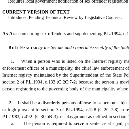
Requires local government notification of sex offender registration a
CURRENT VERSION OF TEXT
Introduced Pending Technical Review by Legislative Counsel.
An Act
concerning sex offenders and supplementing P.L.1994, c.13
Be It Enacted
by the Senate and General Assembly of the Stat
1. When a person who is listed on the Internet registry mainta
enforcement officer of a municipality, the chief law enforcement of
Internet registry maintained by the Superintendent of the State Po
section 2 of P.L.1994, c.133 (C.2C:7-2) because the person is movin
person registering to the governing body of the municipality where t
2. It shall be a disorderly persons offense for a person subject t
or high pursuant to section 3 of P.L.1994, c.128 (C.2C:7-8) to re
P.L.1983, c.492 (C.30:5B-3), or playground as defined in section 
a. The person is required to serve a sentence at a jail, prison,