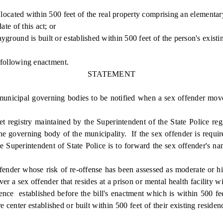
ocated within 500 feet of the real property comprising an elementary
e of this act; or
ound is built or established within 500 feet of the person's existi
 following enactment.
STATEMENT
icipal governing bodies to be notified when a sex offender moves i
 registry maintained by the Superintendent of the State Police regis
he governing body of the municipality. If the sex offender is requir
he Superintendent of State Police is to forward the sex offender's 
ender whose risk of re-offense has been assessed as moderate or hi
er a sex offender that resides at a prison or mental health facility 
sidence established before the bill's enactment which is within 500 f
re center established or built within 500 feet of their existing resi