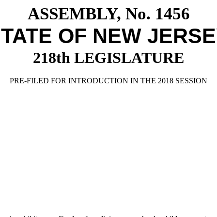
ASSEMBLY, No. 1456
TATE OF NEW JERS
218th LEGISLATURE
PRE-FILED FOR INTRODUCTION IN THE 2018 SESSION