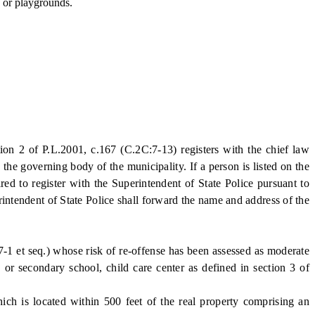
, or playgrounds.
n 2 of P.L.2001, c.167 (C.2C:7-13) registers with the chief law
the governing body of the municipality. If a person is listed on the
red to register with the Superintendent of State Police pursuant to
rintendent of State Police shall forward the name and address of the
7-1 et seq.) whose risk of re-offense has been assessed as moderate
 or secondary school, child care center as defined in section 3 of
ich is located within 500 feet of the real property comprising an