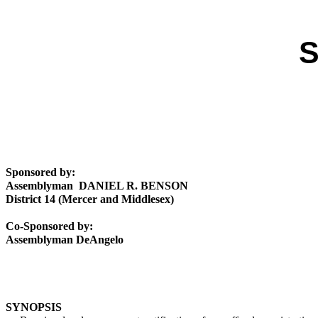
S
Sponsored by:
Assemblyman DANIEL R. BENSON
District 14 (Mercer and Middlesex)
Co-Sponsored by:
Assemblyman DeAngelo
SYNOPSIS