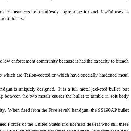
rcumstances not manifestly appropriate for such lawful uses as
on of the law.
he law enforcement community because it has the capacity to breach
ts which are Teflon-coated or which have specially hardened metal
n is uniquely designed. It is a full metal jacketed bullet, but
ip between the two metals causes the bullet to tumble in soft body
unity. When fired from the Five-seveN handgun, the SS190AP bullet
med Forces of the United States and licensed dealers who sell these