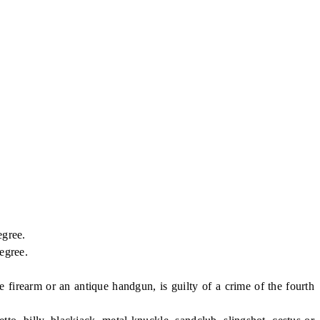
egree.
egree.
earm or an antique handgun, is guilty of a crime of the fourth