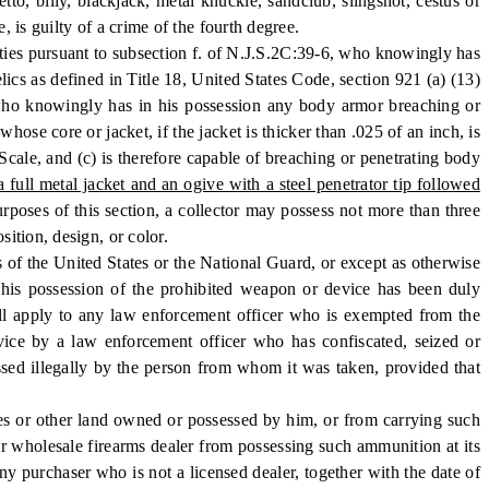
 billy, blackjack, metal knuckle, sandclub, slingshot, cestus or
 is guilty of a crime of the fourth degree.
es pursuant to subsection f. of N.J.S.2C:39-6, who knowingly has
ics as defined in Title 18, United States Code, section 921 (a) (13)
 who knowingly has in his possession any body armor breaching or
se core or jacket, if the jacket is thicker than .025 of an inch, is
Scale, and (c) is therefore capable of breaching or penetrating body
ull metal jacket and an ogive with a steel penetrator tip followed
urposes of this section, a collector may possess not more than three
ition, design, or color.
 of the United States or the National Guard, or except as otherwise
t his possession of the prohibited weapon or device has been duly
hall apply to any law enforcement officer who is exempted from the
vice by a law enforcement officer who has confiscated, seized or
sed illegally by the person from whom it was taken, provided that
s or other land owned or possessed by him, or from carrying such
 or wholesale firearms dealer from possessing such ammunition at its
ny purchaser who is not a licensed dealer, together with the date of