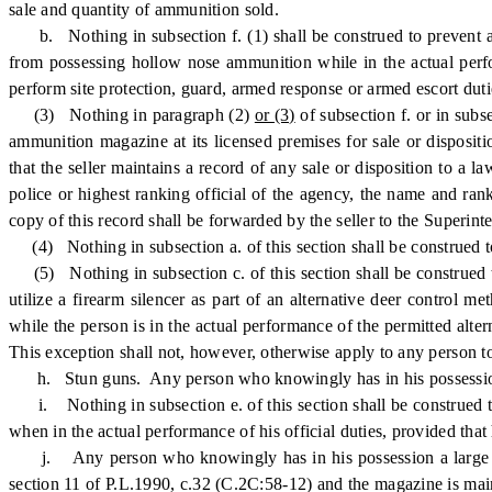
sale and quantity of ammunition sold.
b. Nothing in subsection f. (1) shall be construed to prevent a
from possessing hollow nose ammunition while in the actual perform
perform site protection, guard, armed response or armed escort dutie
(3) Nothing in paragraph (2)
or (3)
of subsection f. or in subs
ammunition magazine at its licensed premises for sale or disposit
that the seller maintains a record of any sale or disposition to a
police or highest ranking official of the agency, the name and ra
copy of this record shall be forwarded by the seller to the Superinte
(4) Nothing in subsection a. of this section shall be construed t
(5) Nothing in subsection c. of this section shall be construed to
utilize a firearm silencer as part of an alternative deer control
while the person is in the actual performance of the permitted alte
This exception shall not, however, otherwise apply to any person to
h. Stun guns. Any person who knowingly has in his possession an
i. Nothing in subsection e. of this section shall be construed to 
when in the actual performance of his official duties, provided that
j. Any person who knowingly has in his possession a large capac
section 11 of P.L.1990, c.32 (C.2C:58-12) and the magazine is mai