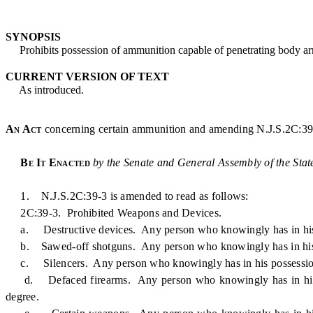
SYNOPSIS
Prohibits possession of ammunition capable of penetrating body ar
CURRENT VERSION OF TEXT
As introduced.
An Act
concerning certain ammunition and amending N.J.S.2C:39
Be It Enacted
by the Senate and General Assembly of the Stat
1. N.J.S.2C:39-3 is amended to read as follows:
2C:39-3. Prohibited Weapons and Devices.
a. Destructive devices. Any person who knowingly has in his poss
b. Sawed-off shotguns. Any person who knowingly has in his poss
c. Silencers. Any person who knowingly has in his possession any
d. Defaced firearms. Any person who knowingly has in his poss
degree.