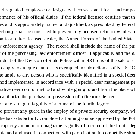
 designated employee or designated licensed agent for a nuclear po
ance of his official duties, if the federal licensee certifies that 
s and is appropriately trained and qualified, as prescribed by federal
ection j. shall be construed to prevent any licensed retail or wholes
ion to another licensed dealer, the Armed Forces of the United Stat
 law enforcement agency. The record shall include the name of the pur
nk of the purchasing law enforcement officer, if applicable, and the
ndent of the Division of State Police within 48 hours of the sale or d
o apply to antique cannons as exempted in subsection d. of N.J.S.2C
 apply to any person who is specifically identified in a special de
 method implemented in accordance with a special deer management pe
rnative deer control method and while going to and from the place wh
 authorize the purchase or possession of a firearm silencer.
y stun gun is guilty of a crime of the fourth degree.
prevent any guard in the employ of a private security company, who 
 he has satisfactorily completed a training course approved by the Po
ity ammunition magazine is guilty of a crime of the fourth degree
ntained and used in connection with participation in competitive sh