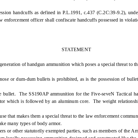
handcuffs as defined in P.L.1991, c.437 (C.2C:39-9.2), under ci
w enforcement officer shall confiscate handcuffs possessed in violati
STATEMENT
generation of handgun ammunition which poses a special threat to t
se or dum-dum bullets is prohibited, as is the possession of bulle
bullet. The SS190AP ammunition for the Five-seveN Tactical handgu
etrator which is followed by an aluminum core. The weight relationsh
 cause that makes them a special threat to the law enforcement comm
 make many types of body armor.
rs or other statutorily exempted parties, such as members of the Ar