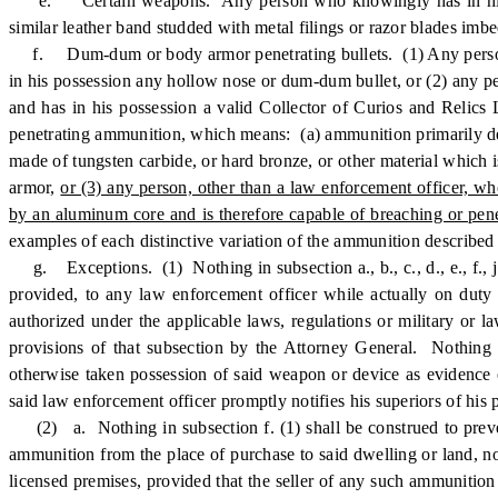
e. Certain weapons. Any person who knowingly has in his possess
similar leather band studded with metal filings or razor blades imbe
f. Dum-dum or body armor penetrating bullets. (1) Any person, o
in his possession any hollow nose or dum-dum bullet, or (2) any per
and has in his possession a valid Collector of Curios and Relic
penetrating ammunition, which means: (a) ammunition primarily desig
made of tungsten carbide, or hard bronze, or other material which i
armor,
or (3) any person, other than a law enforcement officer, w
by an aluminum core and is therefore capable of breaching or pen
examples of each distinctive variation of the ammunition described 
g. Exceptions. (1) Nothing in subsection a., b., c., d., e., f., j
provided, to any law enforcement officer while actually on duty 
authorized under the applicable laws, regulations or military or 
provisions of that subsection by the Attorney General. Nothing 
otherwise taken possession of said weapon or device as evidence 
said law enforcement officer promptly notifies his superiors of his
(2) a. Nothing in subsection f. (1) shall be construed to preve
ammunition from the place of purchase to said dwelling or land, nor
licensed premises, provided that the seller of any such ammunition 