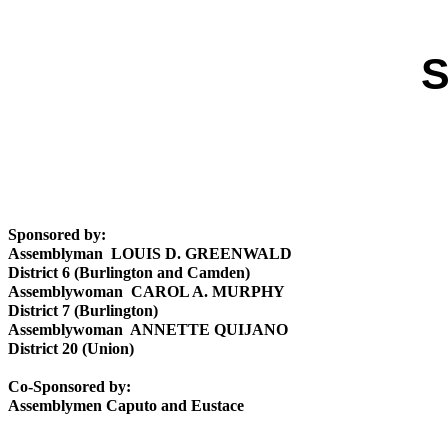
S
Sponsored by:
Assemblyman LOUIS D. GREENWALD
District 6 (Burlington and Camden)
Assemblywoman CAROL A. MURPHY
District 7 (Burlington)
Assemblywoman ANNETTE QUIJANO
District 20 (Union)
Co-Sponsored by:
Assemblymen Caputo and Eustace