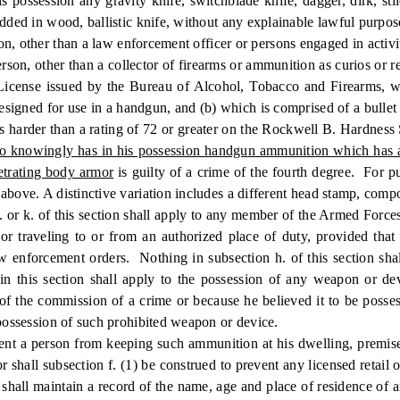
ion any gravity knife, switchblade knife, dagger, dirk, stiletto,
dded in wood, ballistic knife, without any explainable lawful purpose,
ther than a law enforcement officer or persons engaged in activiti
son, other than a collector of firearms or ammunition as curios or rel
s License issued by the Bureau of Alcohol, Tobacco and Firearms,
ned for use in a handgun, and (b) which is comprised of a bullet who
s harder than a rating of 72 or greater on the Rockwell B. Hardness 
ho knowingly has in his possession handgun ammunition which has a f
etrating body armor
is guilty of a crime of the fourth degree. For p
above. A distinctive variation includes a different head stamp, compos
. or k. of this section shall apply to any member of the Armed Forces
or traveling to or from an authorized place of duty, provided tha
law enforcement orders. Nothing in subsection h. of this section s
in this section shall apply to the possession of any weapon or de
of the commission of a crime or because he believed it to be posses
 possession of such prohibited weapon or device.
nt a person from keeping such ammunition at his dwelling, premise
 shall subsection f. (1) be construed to prevent any licensed retail
shall maintain a record of the name, age and place of residence of a