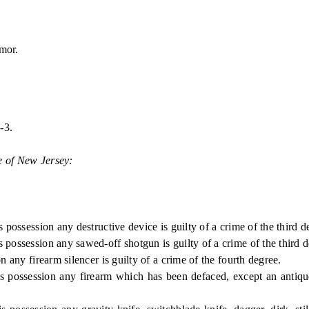
mor.
-3.
e of New Jersey:
ession any destructive device is guilty of a crime of the third d
ession any sawed-off shotgun is guilty of a crime of the third d
 firearm silencer is guilty of a crime of the fourth degree.
ession any firearm which has been defaced, except an antique fir