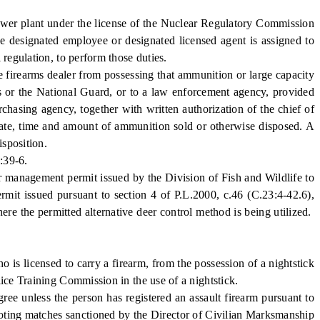
wer plant under the license of the Nuclear Regulatory Commission
the designated employee or designated licensed agent is assigned to
 regulation, to perform those duties.
ale firearms dealer from possessing that ammunition or large capacity
es or the National Guard, or to a law enforcement agency, provided
chasing agency, together with written authorization of the chief of
 date, time and amount of ammunition sold or otherwise disposed. A
isposition.
:39-6.
er management permit issued by the Division of Fish and Wildlife to
rmit issued pursuant to section 4 of P.L.2000, c.46 (C.23:4-42.6),
ere the permitted alternative deer control method is being utilized.
is licensed to carry a firearm, from the possession of a nightstick
lice Training Commission in the use of a nightstick.
 unless the person has registered an assault firearm pursuant to
ooting matches sanctioned by the Director of Civilian Marksmanship