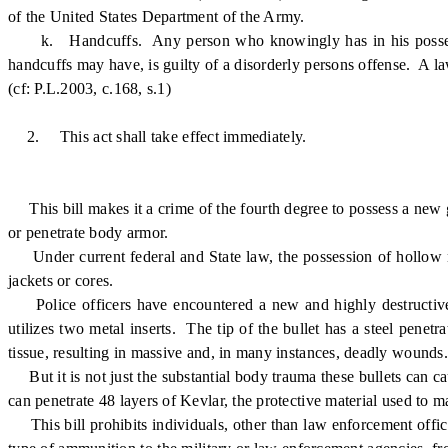
of the United States Department of the Army.
k. Handcuffs. Any person who knowingly has in his possession 
handcuffs may have, is guilty of a disorderly persons offense. A la
(cf: P.L.2003, c.168, s.1)
2.
This act shall take effect immediately.
This bill makes it a crime of the fourth degree to possess a new 
or penetrate body armor.
Under current federal and State law, the possession of hollow no
jackets or cores.
Police officers have encountered a new and highly destructive 
utilizes two metal inserts. The tip of the bullet has a steel pen
tissue, resulting in massive and, in many instances, deadly wounds.
But it is not just the substantial body trauma these bullets can
can penetrate 48 layers of Kevlar, the protective material used to
This bill prohibits individuals, other than law enforcement office