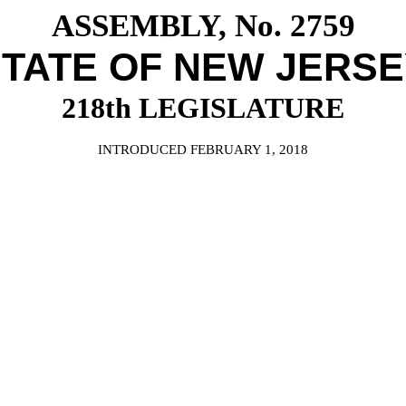
ASSEMBLY, No. 2759
TATE OF NEW JERS
218th LEGISLATURE
INTRODUCED FEBRUARY 1, 2018