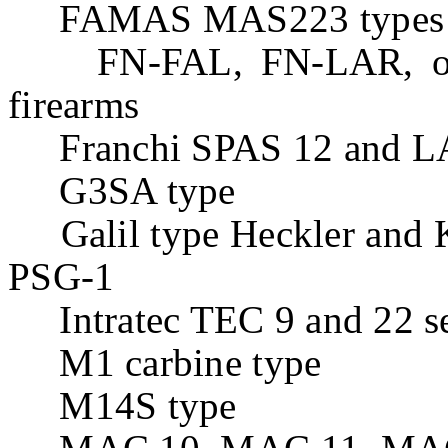
FAMAS MAS223 types
FN-FAL, FN-LAR, or F
firearms
Franchi SPAS 12 and LA
G3SA type
Galil type Heckler and
PSG-1
Intratec TEC 9 and 22 se
M1 carbine type
M14S type