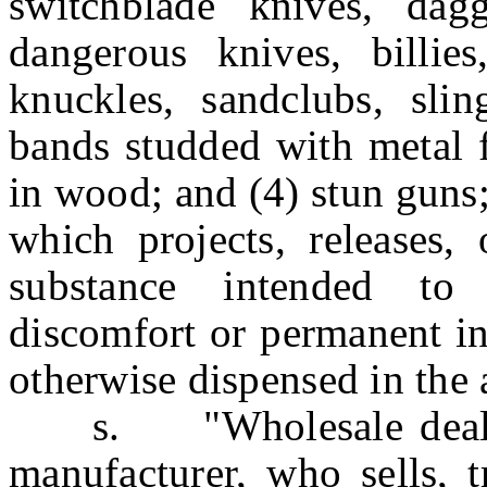
switchblade knives, dagge
dangerous knives, billies
knuckles, sandclubs, sling
bands studded with metal f
in wood; and (4) stun guns
which projects, releases,
substance intended to
discomfort or permanent in
otherwise dispensed in the a
s. "Wholesale dealer"
manufacturer, who sells, t