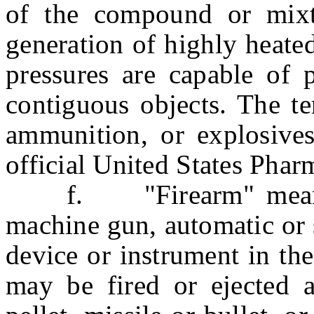
of the compound or mix
generation of highly heated
pressures are capable of p
contiguous objects. The te
ammunition, or explosives
official United States Phar
f. "Firearm" means an
machine gun, automatic or 
device or instrument in th
may be fired or ejected an