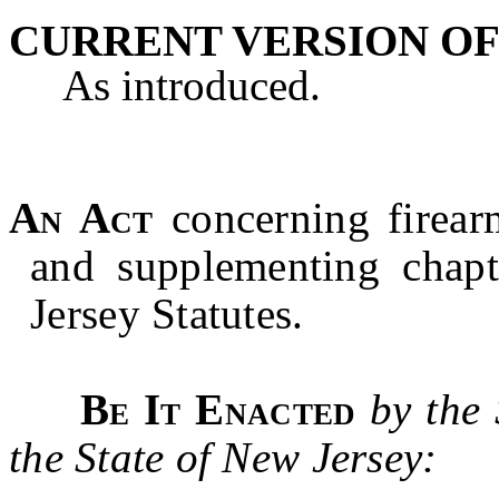
CURRENT VERSION OF
As introduced.
An Act
concerning firea
and supplementing chap
Jersey Statutes.
Be It Enacted
by the
the State of New Jersey: