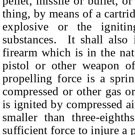
pellet, missile or bullet, 
thing, by means of a cartrid
explosive or the igniti
substances. It shall also 
firearm which is in the na
pistol or other weapon of
propelling force is a spri
compressed or other gas or
is ignited by compressed air
smaller than three-eighth
sufficient force to injure a 