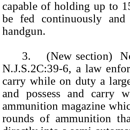
capable of holding up to 1
be fed continuously and 
handgun.
3. (New section) Notwi
N.J.S.2C:39-6, a law enfo
carry while on duty a lar
and possess and carry wh
ammunition magazine which
rounds of ammunition tha