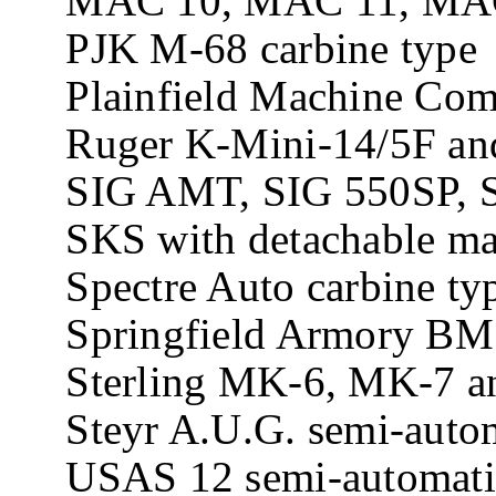
MAC 10, MAC 11, MAC 11
PJK M-68 carbine type
Plainfield Machine Com
Ruger K-Mini-14/5F and
SIG AMT, SIG 550SP, SI
SKS with detachable mag
Spectre Auto carbine ty
Springfield Armory BM5
Sterling MK-6, MK-7 an
Steyr A.U.G. semi-automa
USAS 12 semi-automatic