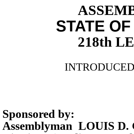
ASSEMBL
STATE OF
218th 
INTRODUCED 
Sponsored by:
Assemblyman LOUIS D