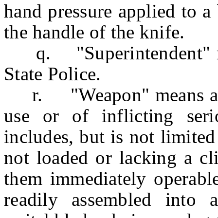
hand pressure applied to a 
the handle of the knife.
q. "Superintendent" mea
State Police.
r. "Weapon" means anyth
use or of inflicting se
includes, but is not limited
not loaded or lacking a cl
them immediately operabl
readily assembled into 