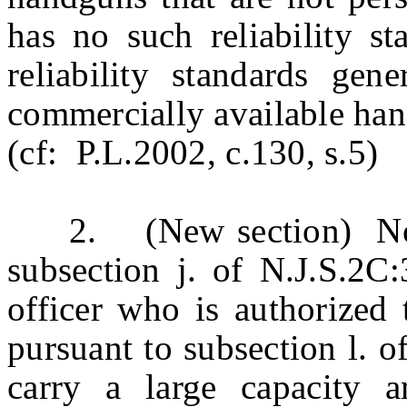
has no such reliability s
reliability standards gen
commercially available ha
(cf: P.L.2002, c.130, s.5)
2. (New section) Notwi
subsection j. of N.J.S.2C:
officer who is authorized
pursuant to subsection l. 
carry a large capacity 