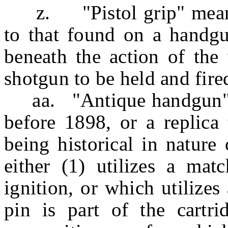
z. "Pistol grip" means a
to that found on a handgu
beneath the action of the
shotgun to be held and fire
aa. "Antique handgun" 
before 1898, or a replica 
being historical in nature 
either (1) utilizes a matc
ignition, or which utilizes
pin is part of the cartri