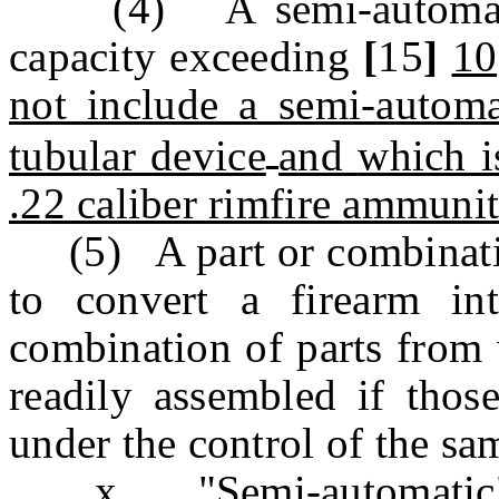
(4) A semi-automatic 
capacity exceeding
[
15
]
10
not include a semi-autom
tubular device
and
which i
.22 caliber rimfire ammunit
(5) A part or combination
to convert a firearm in
combination of parts from 
readily assembled if those
under the control of the sa
x. "Semi-automatic" me