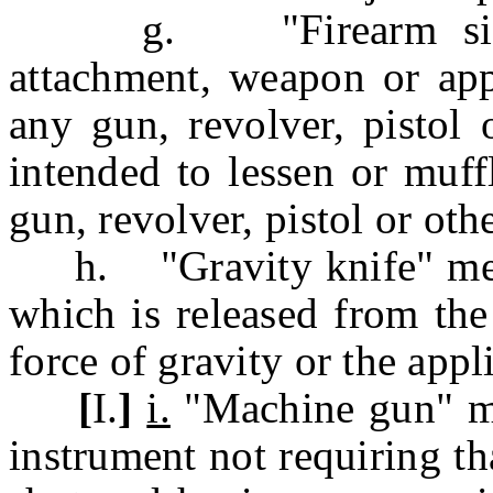
g. "Firearm silence
attachment, weapon or appl
any gun, revolver, pistol 
intended to lessen or muff
gun, revolver, pistol or oth
h. "Gravity knife" mean
which is released from the
force of gravity or the appl
[
I.
]
i.
"Machine gun" me
instrument not requiring th