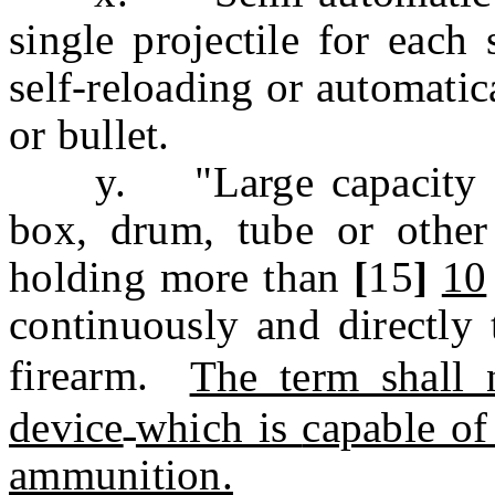
single projectile for each 
self-reloading or automatic
or bullet.
y. "Large capacity am
box, drum, tube or other
holding more than
[
15
]
10
continuously and directly 
firearm.
The term shall 
device
which is
capable of
ammunition.