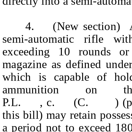
directly into a semi-automa
4. (New section) Any
semi-automatic rifle wi
exceeding 10 rounds or
magazine as defined under
which is capable of ho
ammunition on t
P.L. , c. (C. ) (pendi
this bill) may retain posses
a period not to exceed 180