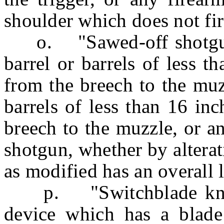
shoulder which does not fi
o. "Sawed-off shotgun"
barrel or barrels of less 
from the breech to the muzz
barrels of less than 16 in
breech to the muzzle, or a
shotgun, whether by alterat
as modified has an overall l
p. "Switchblade knife"
device which has a blade