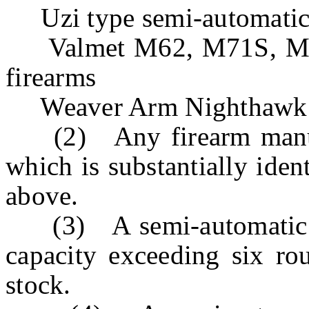
Uzi type semi-automatic 
Valmet M62, M71S, M76,
firearms
Weaver Arm Nighthawk
(2) Any firearm manufa
which is substantially ident
above.
(3) A semi-automatic sh
capacity exceeding six rou
stock.