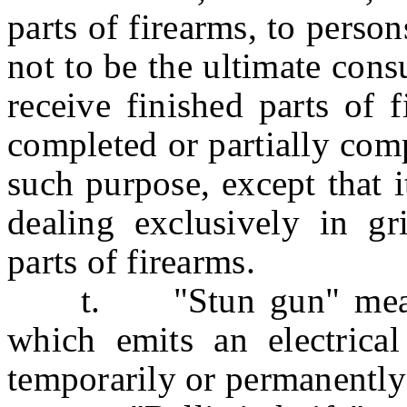
parts of firearms, to pers
not to be the ultimate con
receive finished parts of 
completed or partially comp
such purpose, except that i
dealing exclusively in gr
parts of firearms.
t. "Stun gun" means 
which emits an electrical
temporarily or permanently 