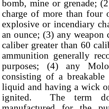
bomb, mine or grenade; (2)
charge of more than four 
explosive or incendiary ch
an ounce; (3) any weapon ca
caliber greater than 60 cal
ammunition generally reco
purposes; (4) any Molo
consisting of a breakable
liquid and having a wick o
ignited. The term do
manufactured for the pur