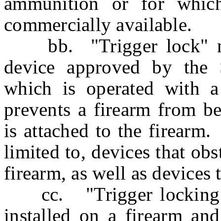
ammunition or for which
commercially available.
bb. "Trigger lock" mea
device approved by the S
which is operated with a
prevents a firearm from be
is attached to the firearm
limited to, devices that obs
firearm, as well as devices 
cc. "Trigger locking de
installed on a firearm an