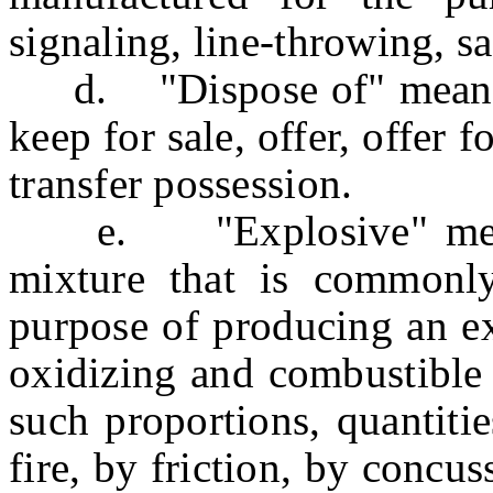
signaling, line-throwing, sa
d. "Dispose of" means to
keep for sale, offer, offer fo
transfer possession.
e. "Explosive" means
mixture that is commonly
purpose of producing an e
oxidizing and combustible 
such proportions, quantiti
fire, by friction, by concu