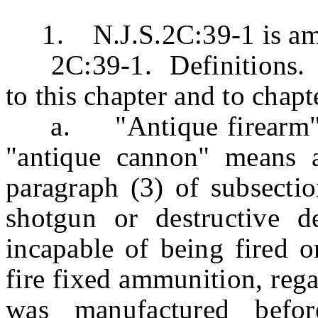
1. N.J.S.2C:39-1 is amen
2C:39-1. Definitions. Th
to this chapter and to chapt
a. "Antique firearm" me
"antique cannon" means a
paragraph (3) of subsection
shotgun or destructive d
incapable of being fired o
fire fixed ammunition, rega
was manufactured befo