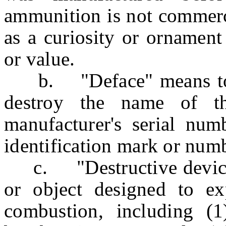
ammunition is not commerci
as a curiosity or ornament 
or value.
b. "Deface" means to re
destroy the name of th
manufacturer's serial num
identification mark or num
c. "Destructive device"
or object designed to ex
combustion, including (1