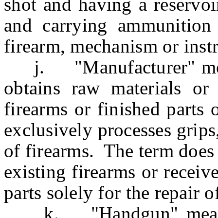
shot and having a reservoi
and carrying ammunition
firearm, mechanism or inst
j. "Manufacturer" mean
obtains raw materials or
firearms or finished parts
exclusively processes grips
of firearms. The term does
existing firearms or recei
parts solely for the repair o
k. "Handgun" means an