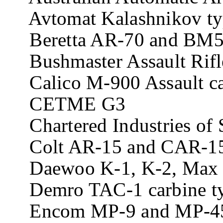
Avtomat Kalashnikov type
Beretta AR-70 and BM59 
Bushmaster Assault Rifl
Calico M-900 Assault ca
CETME G3
Chartered Industries of 
Colt AR-15 and CAR-15 
Daewoo K-1, K-2, Max 1
Demro TAC-1 carbine t
Encom MP-9 and MP-45 c