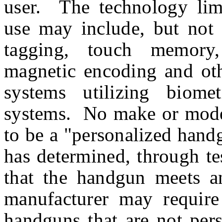
user. The technology limi
use may include, but not 
tagging, touch memory, 
magnetic encoding and othe
systems utilizing biomet
systems. No make or mode
to be a "personalized hand
has determined, through te
that the handgun meets any
manufacturer may require 
handguns that are not pers