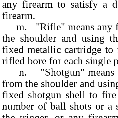
any firearm to satisfy a 
firearm.
m. "Rifle" means any fir
the shoulder and using th
fixed metallic cartridge to 
rifled bore for each single p
n. "Shotgun" means any 
from the shoulder and using
fixed shotgun shell to fir
number of ball shots or a s
the trigger, or any firear