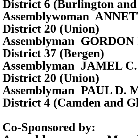
District 6 (Burlington a
Assemblywoman ANNE
District 20 (Union)
Assemblyman GORDON
District 37 (Bergen)
Assemblyman JAMEL C
District 20 (Union)
Assemblyman PAUL D.
District 4 (Camden and Gl
Co-Sponsored by: