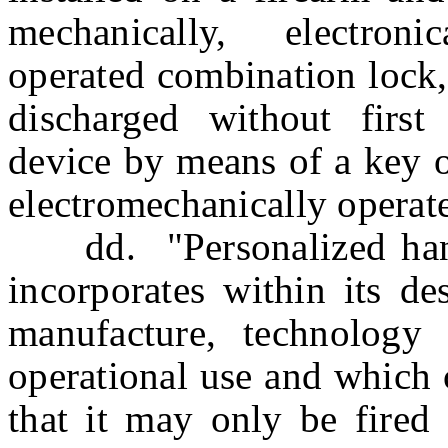
mechanically, electroni
operated combination lock,
discharged without first
device by means of a key o
electromechanically operat
dd. "Personalized han
incorporates within its de
manufacture, technology 
operational use and which 
that it may only be fired