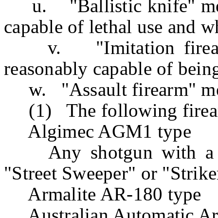
u. "Ballistic knife" mea
capable of lethal use and w
v. "Imitation firearm
reasonably capable of being
w. "Assault firearm" m
(1) The following firea
Algimec AGM1 type
Any shotgun with a rev
"Street Sweeper" or "Strike
Armalite AR-180 type
Australian Automatic A