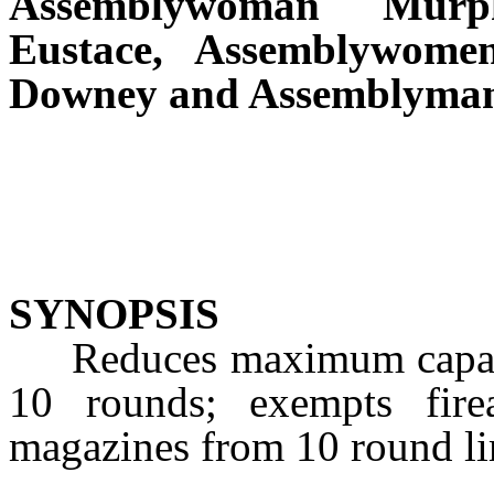
Assemblywoman Murp
Eustace, Assemblywomen
Downey and Assemblyman
SYNOPSIS
Reduces maximum capacit
10 rounds; exempts fire
magazines from 10 round li