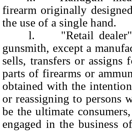
firearm originally designe
the use of a single hand.
l. "Retail dealer" me
gunsmith, except a manufac
sells, transfers or assigns 
parts of firearms or ammun
obtained with the intention
or reassigning to persons 
be the ultimate consumers,
engaged in the business of