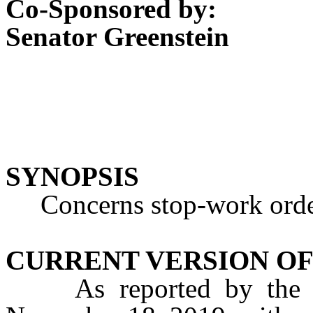
Co-Sponsored by:
Senator Greenstein
SYNOPSIS
Concerns stop-work orde
CURRENT VERSION OF
As reported by the A