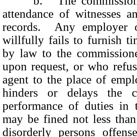
b. The commissioner m
attendance of witnesses a
records. Any employer 
willfully fails to furnish 
by law to the commissione
upon request, or who refus
agent to the place of emp
hinders or delays the 
performance of duties in t
may be fined not less than
disorderly persons offen