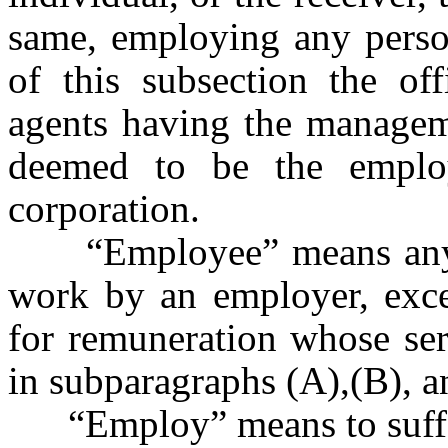
same, employing any person
of this subsection the of
agents having the manageme
deemed to be the emplo
corporation.
“Employee” means any pe
work by an employer, exce
for remuneration whose serv
in subparagraphs (A),(B), a
“Employ” means to suffer