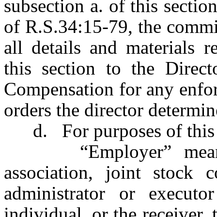
subsection a. of this sectio
of R.S.34:15-79, the commi
all details and materials r
this section to the Direc
Compensation for any enfor
orders the director determin
d. For purposes of this 
“Employer” means any
association, joint stock c
administrator or executo
individual, or the receiver, 