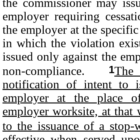
the commissioner may issu
employer requiring cessati
the employer at the specifi
in which the violation exi
issued only against the emp
1
non-compliance.
The 
notification of intent to
employer at the place of
employer worksite, at that 
to the issuance of a stop-
effective when served upo