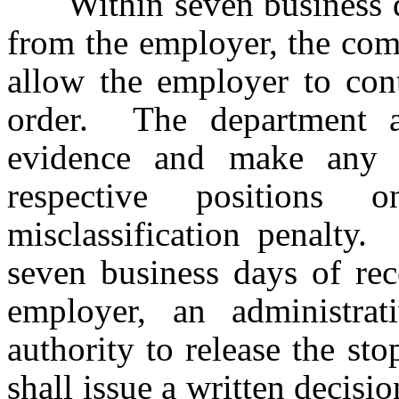
Within seven business days
from the employer, the com
allow the employer to cont
order. The department 
evidence and make any a
respective positions
misclassification penalty.
seven business days of rec
employer, an administra
authority to release the s
shall issue a written decisi