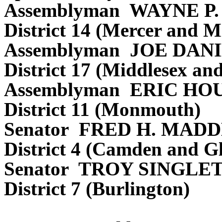
Assemblyman WAYNE P
District 14 (Mercer and M
Assemblyman JOE DAN
District 17 (Middlesex an
Assemblyman ERIC H
District 11 (Monmouth)
Senator FRED H. MADD
District 4 (Camden and Gl
Senator TROY SINGLE
District 7 (Burlington)