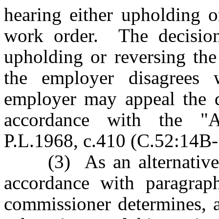
hearing either upholding o
work order. The decision
upholding or reversing the
the employer disagrees w
employer may appeal the d
accordance with the "Ad
P.L.1968, c.410 (C.52:14B-1
(3) As an alternative to
accordance with paragraph
commissioner determines, a