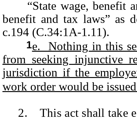
“State wage, benefit and
benefit and tax laws” as d
c.194 (C.34:1A-1.11).
1
e. Nothing in this s
from seeking injunctive r
jurisdiction if the employ
work order would be issued 
2. This act shall take ef