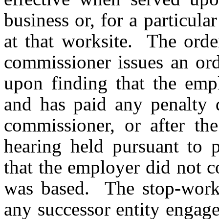
business or, for a particul
at that worksite. The order
commissioner issues an ord
upon finding that the emp
and has paid any penalty d
commissioner, or after th
hearing held pursuant to p
that the employer did not 
was based. The stop-work o
any successor entity engage