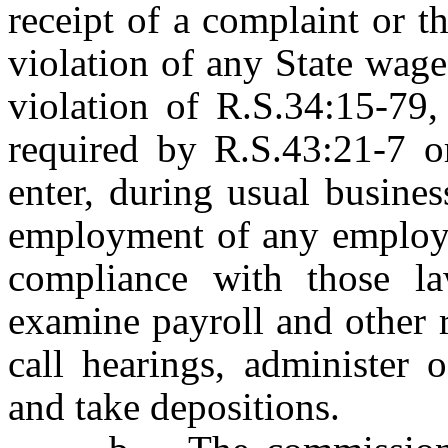
receipt of a complaint or t
violation of any State wage
violation of R.S.34:15-79,
required by R.S.43:21-7 or
enter, during usual busines
employment of any employer
compliance with those l
examine payroll and other 
call hearings, administer 
and take depositions.