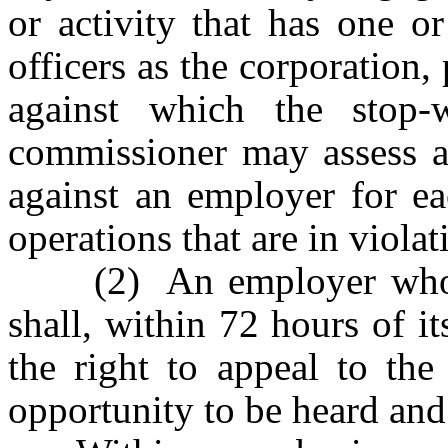
or activity that has one o
officers as the corporation,
against which the stop
commissioner may assess a 
against an employer for ea
operations that are in viola
(2) An employer who is 
shall, within 72 hours of it
the right to appeal to the
opportunity to be heard and