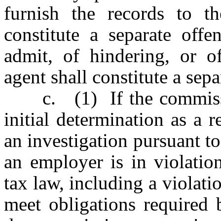
furnish the records to t
constitute a separate offe
admit, of hindering, or o
agent shall constitute a sepa
c. (1) If the commission
initial determination as a r
an investigation pursuant to 
an employer is in violatio
tax law, including a violati
meet obligations required 