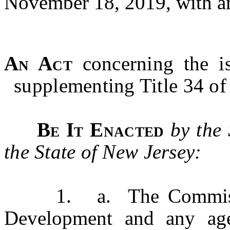
November 18, 2019, with 
An Act
concerning the i
supplementing Title 34 of 
Be It Enacted
by the
the State of New Jersey:
1. a. The Commission
Development and any age