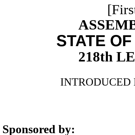
[Firs
ASSEMBL
STATE OF
218th 
INTRODUCED 
Sponsored by: