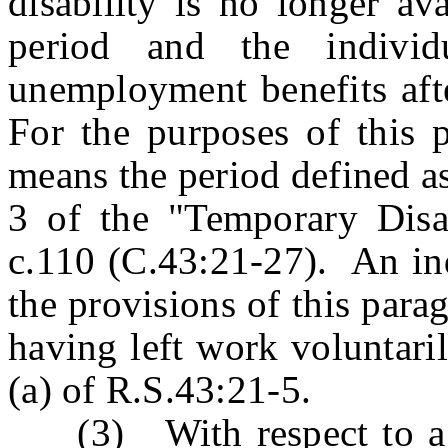
disability is no longer av
period and the individ
unemployment benefits afte
For the purposes of this p
means the period defined as
3 of the "Temporary Disab
c.110 (C.43:21-27). An ind
the provisions of this para
having left work voluntari
(a) of R.S.43:21-5.
(3) With respect to a b