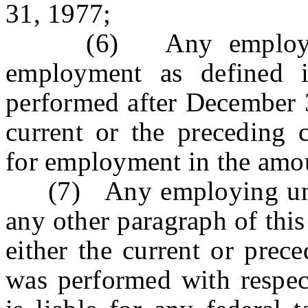
31, 1977;
(6) Any employing u
employment as defined i
performed after December 3
current or the preceding 
for employment in the amo
(7) Any employing unit 
any other paragraph of this
either the current or prece
was performed with respec