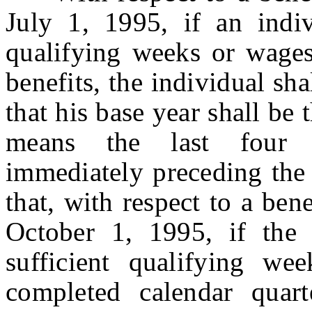
July 1, 1995, if an indiv
qualifying weeks or wages 
benefits, the individual sh
that his base year shall be 
means the last four c
immediately preceding the 
that, with respect to a be
October 1, 1995, if the 
sufficient qualifying we
completed calendar quart