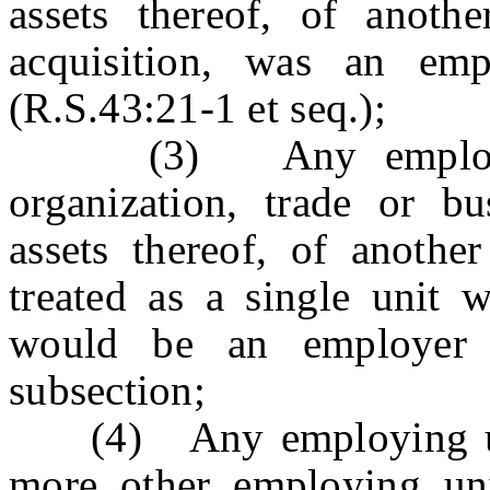
assets thereof, of anoth
acquisition, was an emp
(R.S.43:21-1 et seq.);
(3) Any employing 
organization, trade or bus
assets thereof, of anothe
treated as a single unit 
would be an employer 
subsection;
(4) Any employing unit
more other employing uni