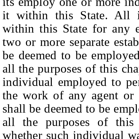
its employ one or more ind
it within this State. All 
within this State for any
two or more separate estab
be deemed to be employed 
all the purposes of this ch
individual employed to per
the work of any agent or
shall be deemed to be empl
all the purposes of this 
whether such individual wa