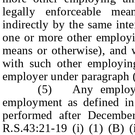
legally enforceable mea
indirectly by the same int
one or more other employin
means or otherwise), and w
with such other employing
employer under paragraph (1
(5) Any employing u
employment as defined in 
performed after Decembe
R.S.43:21-19 (i) (1) (B) (