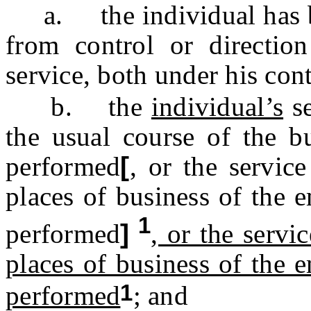
a. the individual has bee
from control or directio
service, both under his cont
b. the
individual’s
se
the usual course of the bu
performed
[
, or the servic
places of business of the 
1
performed
]
, or the servi
places of business of the 
1
performed
; and