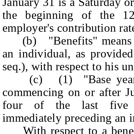
January 31 is a Saturday o
the beginning of the 1
employer's contribution rat
(b) "Benefits" means t
an individual, as provided
seq.), with respect to his 
(c) (1) "Base year" wi
commencing on or after Jul
four of the last five 
immediately preceding an in
With respect to a benefi