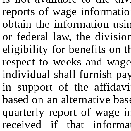
reports of wage informatio
obtain the information usi
or federal law, the divisi
eligibility for benefits on 
respect to weeks and wages
individual shall furnish pa
in support of the affidav
based on an alternative bas
quarterly report of wage i
received if that inform