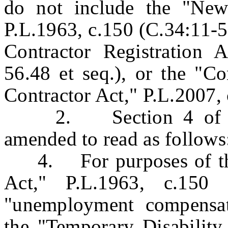
do not include the "New
P.L.1963, c.150 (C.34:11-5
Contractor Registration A
56.48 et seq.), or the "Co
Contractor Act," P.L.2007, 
2. Section 4 of P.L.
amended to read as follows
4. For purposes of the
Act," P.L.1963, c.150 
"unemployment compensati
the "Temporary Disability