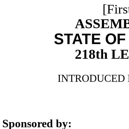
[Firs
ASSEMBL
STATE OF
218th 
INTRODUCED 
Sponsored by: