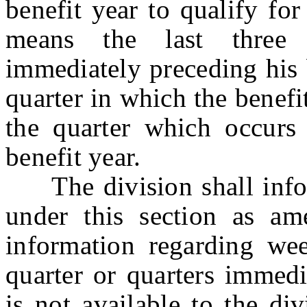
benefit year to qualify for
means the last three 
immediately preceding his 
quarter in which the benef
the quarter which occurs
benefit year.
The division shall inform
under this section as a
information regarding we
quarter or quarters immedi
is not available to the di