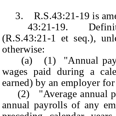
3. R.S.43:21-19 is amend
43:21-19. Definition
(R.S.43:21-1 et seq.), unl
otherwise:
(a) (1) "Annual payrol
wages paid during a cale
earned) by an employer fo
(2) "Average annual payr
annual payrolls of any emp
preceding calendar years