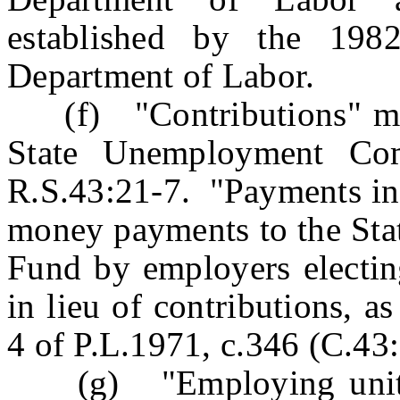
established by the 198
Department of Labor.
(f) "Contributions" mea
State Unemployment Com
R.S.43:21-7. "Payments in 
money payments to the St
Fund by employers electin
in lieu of contributions, a
4 of P.L.1971, c.346 (C.43:
(g) "Employing unit" m