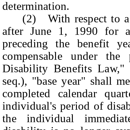
determination.
(2) With respect to a b
after June 1, 1990 for 
preceding the benefit ye
compensable under the 
Disability Benefits Law,"
seq.), "base year" shall me
completed calendar quart
individual's period of disa
the individual immedia