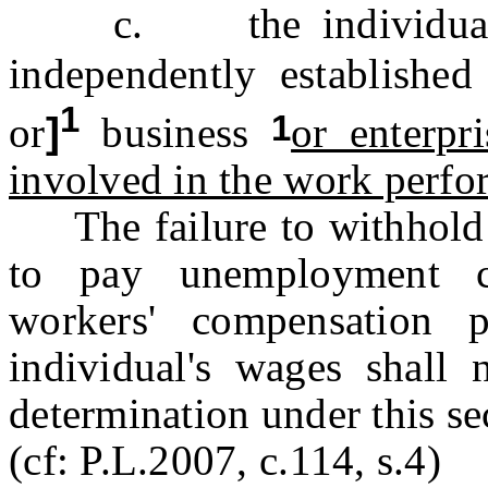
c. the individual is
independently establishe
1
1
or
]
business
or enterpri
involved in the work perf
The failure to withhold f
to pay unemployment co
workers' compensation 
individual's wages shall
determination under this se
(cf: P.L.2007, c.114, s.4)