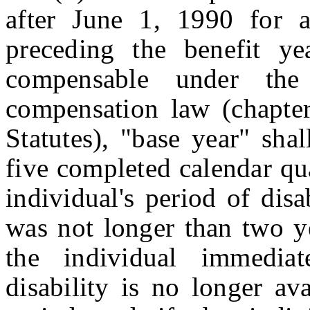
after June 1, 1990 for 
preceding the benefit ye
compensable under the
compensation law (chapter
Statutes), "base year" shal
five completed calendar qu
individual's period of disab
was not longer than two y
the individual immedia
disability is no longer av