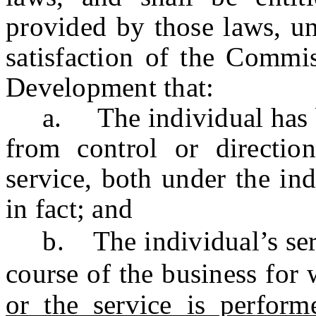
provided by those laws, un
satisfaction of the Commi
Development that:
a. The individual has bee
from control or directio
service, both under the ind
in fact; and
b. The individual’s ser
course of the business for 
or the service is perform