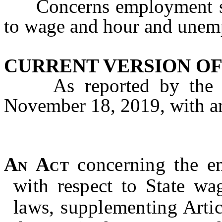
Concerns employment stat
to wage and hour and unem
CURRENT VERSION OF
As reported by the A
November 18, 2019, with 
An Act
concerning the e
with respect to
State wa
laws, supplementing Artic