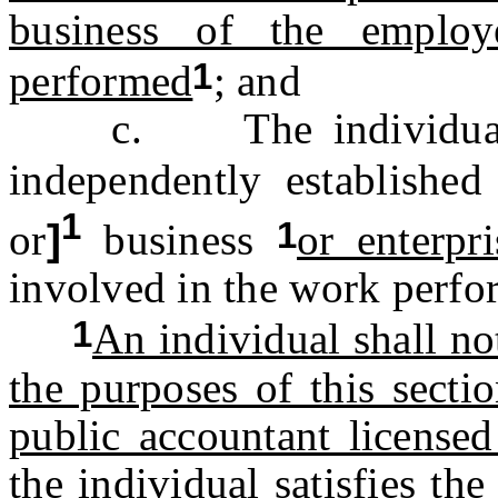
business of the employ
1
performed
; and
c. The individual is
independently establishe
1
1
or
]
business
or enterpri
involved in the work perfo
1
An individual shall no
the purposes of this sectio
public accountant licensed
the individual satisfies t