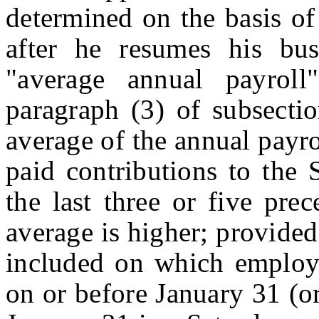
determined on the basis of
after he resumes his bus
"average annual payroll
paragraph (3) of subsecti
average of the annual payr
paid contributions to the S
the last three or five pre
average is higher; provided
included on which employe
on or before January 31 (o