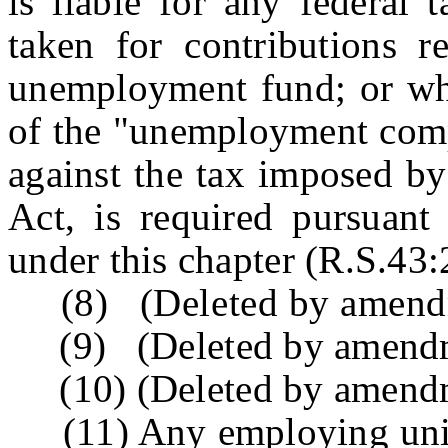
is liable for any federal 
taken for contributions r
unemployment fund; or whi
of the "unemployment compe
against the tax imposed b
Act, is required pursuant
under this chapter (R.S.43:2
(8) (Deleted by amendme
(9) (Deleted by amendme
(10) (Deleted by amendme
(11) Any employing unit s