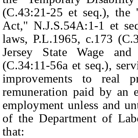
(C.43:21-25 et seq.), th
Act," N.J.S.54A:1-1 et seq
laws, P.L.1965, c.173 (C.
Jersey State Wage and
(C.34:11-56a et seq.), ser
improvements to real p
remuneration paid by an 
employment unless and unti
of the Department of La
that: