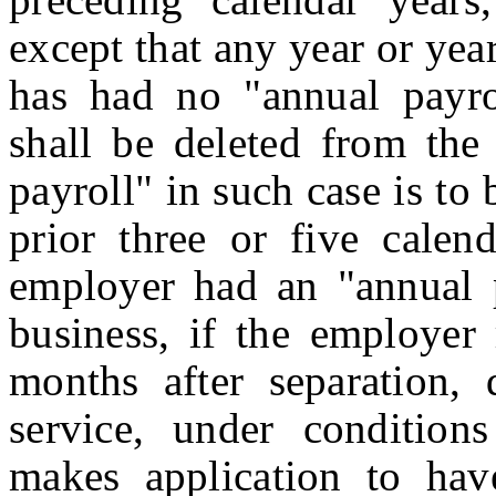
except that any year or ye
has had no "annual payrol
shall be deleted from the
payroll" in such case is to
prior three or five calen
employer had an "annual p
business, if the employer
months after separation, 
service, under condition
makes application to hav