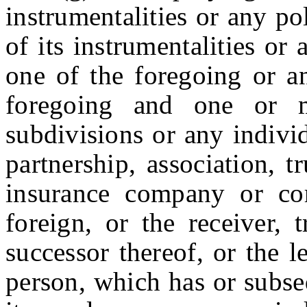
instrumentalities or any po
of its instrumentalities or
one of the foregoing or an
foregoing and one or mo
subdivisions or any indivi
partnership, association, t
insurance company or cor
foreign, or the receiver, 
successor thereof, or the l
person, which has or subse