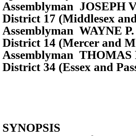
Assemblyman JOSEPH V
District 17 (Middlesex an
Assemblyman WAYNE P
District 14 (Mercer and M
Assemblyman THOMAS P
District 34 (Essex and Pas
SYNOPSIS