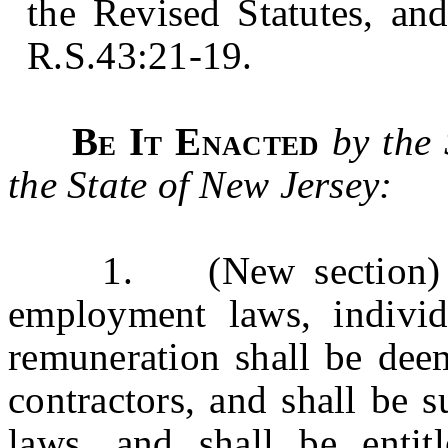
the Revised Statutes, an
R.S.43:21-19.
Be It Enacted
by the
the State of New Jersey:
1. (New section) For
employment laws, individ
remuneration shall be dee
contractors, and shall be s
laws, and shall be entit