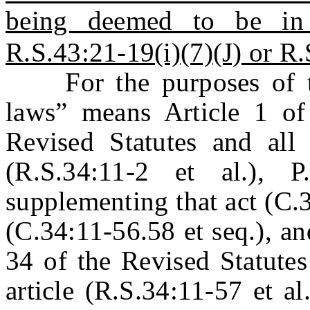
being deemed to be in
R.S.43:21-19(i)(7)(J) or R.
For the purposes of thi
laws” means Article 1 of
Revised Statutes and all 
(R.S.34:11-2 et al.), 
supplementing that act (C.3
(C.34:11-56.58 et seq.), an
34 of the Revised Statutes
article (R.S.34:11-57 et a