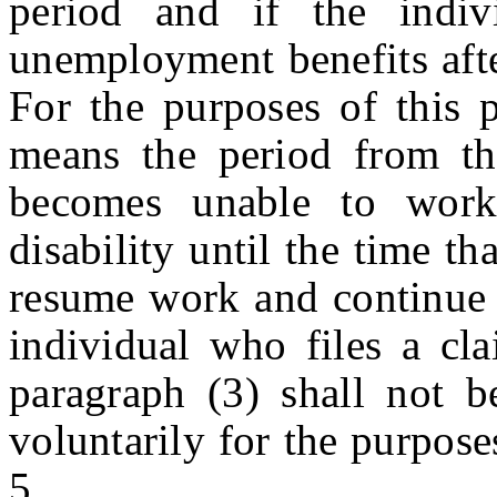
period and if the indiv
unemployment benefits afte
For the purposes of this p
means the period from th
becomes unable to work
disability until the time t
resume work and continue
individual who files a cla
paragraph (3) shall not b
voluntarily for the purpose
5.