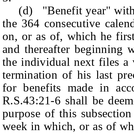
(d) "Benefit year" with r
the 364 consecutive calen
on, or as of, which he first
and thereafter beginning w
the individual next files a 
termination of his last pr
for benefits made in acc
R.S.43:21-6 shall be deeme
purpose of this subsection
week in which, or as of whi