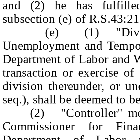
and (2) he has fulfill
subsection (e) of R.S.43:21
(e) (1) "Division"
Unemployment and Tempora
Department of Labor and 
transaction or exercise of
division thereunder, or un
seq.), shall be deemed to b
(2) "Controller" means
Commissioner for Fin
Department of Labor 