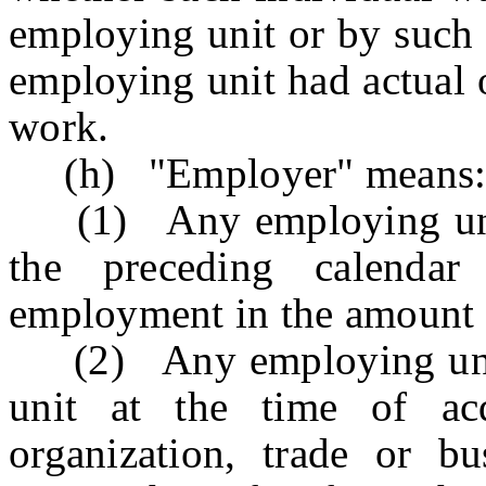
employing unit or by such 
employing unit had actual 
work.
(h) "Employer" means
(1) Any employing unit w
the preceding calendar
employment in the amount 
(2) Any employing unit 
unit at the time of acq
organization, trade or bus