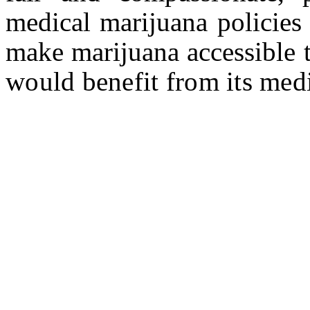
medical marijuana policies 
make marijuana accessible 
would benefit from its medi