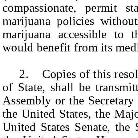
compassionate,
permit
st
marijuana policies without
marijuana accessible to 
would benefit from its medi
2. Copies of this resoluti
of State, shall be transmi
Assembly or the Secretary 
the United States, the Maj
United States Senate, the