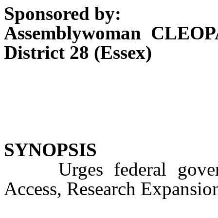
Sponsored by:
Assemblywoman CLEOP
District 28 (Essex)
SYNOPSIS
Urges federal governm
Access, Research Expansion