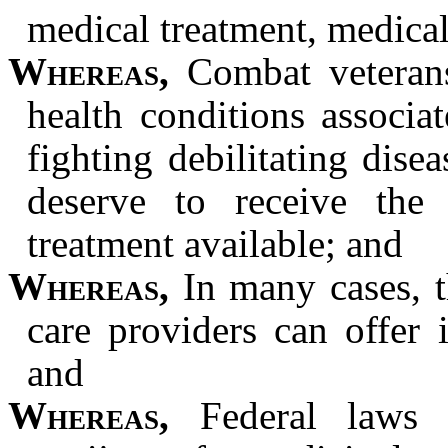
medical treatment, medica
Whereas,
Combat veterans,
health conditions associ
fighting debilitating dise
deserve to receive the
treatment available; and
Whereas,
In many cases, th
care providers can offer 
and
Whereas,
Federal laws c