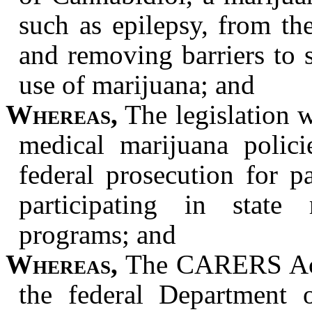
such as epilepsy, from the
and removing barriers to s
use of marijuana; and
Whereas,
The legislation w
medical marijuana polici
federal prosecution for pa
participating in state
programs; and
Whereas,
The CARERS Act 
the federal Department o