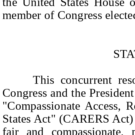
the United States House o
member of Congress elected
ST
This concurrent resolu
Congress and the President 
"Compassionate Access, R
States Act" (CARERS Act) 
fair and compassionate,