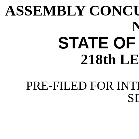
ASSEMBLY CONC
N
STATE OF
218th 
PRE-FILED FOR INT
S