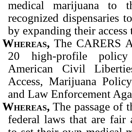
medical marijuana to th
recognized dispensaries to
by expanding their access 
Whereas,
The
CARERS Act
20 high-profile policy
American Civil Liberti
Access, Marijuana Policy
and Law Enforcement Agai
Whereas,
The passage of 
federal laws that are fair
to set their own medical m