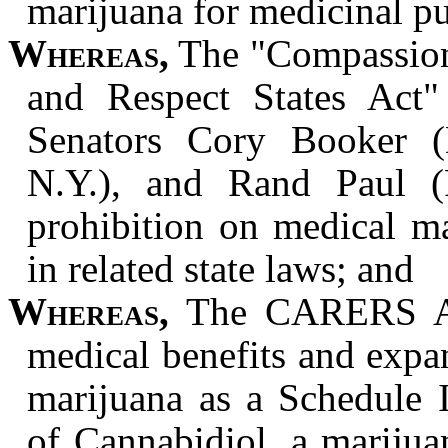
marijuana for medicinal p
Whereas,
The "Compassion
and Respect States Act
Senators Cory Booker (D
N.Y.), and Rand Paul (
prohibition on medical m
in related state laws; and
Whereas,
The CARERS Act
medical benefits and expan
marijuana as a Schedule I
of Cannabidiol, a marijua