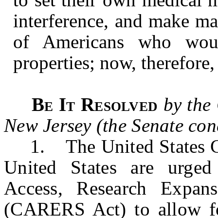
interference, and make mar
of Americans who woul
properties; now, therefore,
Be It Resolved
by the
New Jersey (the Senate con
1. The United States Con
United States are urged
Access, Research Expans
(CARERS Act) to allow 