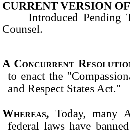
CURRENT VERSION OF
Introduced Pending Tec
Counsel.
A Concurrent Resolutio
to enact the "Compassion
and Respect States Act."
Whereas,
Today, many Am
federal laws have banned