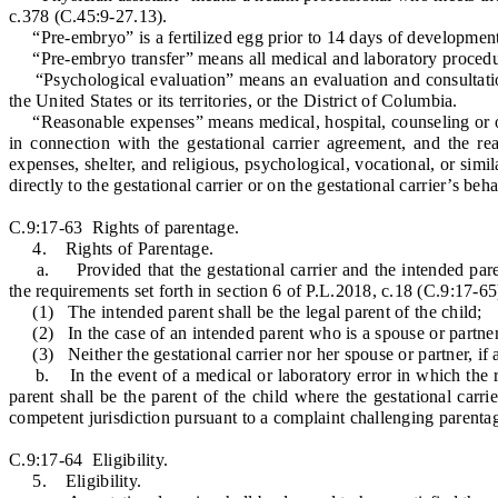
c.378 (C.45:9-27.13).
“Pre-embryo” is a fertilized egg prior to 14 days of development
“Pre-embryo transfer” means all medical and laboratory procedures 
“Psychological evaluation” means an evaluation and consultation b
the United States or its territories, or the District of Columbia.
“Reasonable expenses” means medical, hospital, counseling or other
in connection with the gestational carrier agreement, and the re
expenses, shelter, and religious, psychological, vocational, or s
directly to the gestational carrier or on the gestational carrier’s be
C.9:17-63 Rights of parentage.
4. Rights of Parentage.
a. Provided that the gestational carrier and the intended parent s
the requirements set forth in section 6 of P.L.2018, c.18 (C.9:17-65
(1) The intended parent shall be the legal parent of the child;
(2) In the case of an intended parent who is a spouse or partner in
(3) Neither the gestational carrier nor her spouse or partner, if an
b. In the event of a medical or laboratory error in which the res
parent shall be the parent of the child where the gestational carr
competent jurisdiction pursuant to a complaint challenging parentag
C.9:17-64 Eligibility.
5. Eligibility.