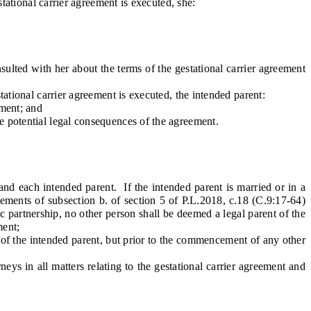
tational carrier agreement is executed, she:
lted with her about the terms of the gestational carrier agreement
ational carrier agreement is executed, the intended parent:
ement; and
e potential legal consequences of the agreement.
and each intended parent. If the intended parent is married or in a
rements of subsection b. of section 5 of P.L.2018, c.18 (C.9:17-64)
ic partnership, no other person shall be deemed a legal parent of the
ment;
 of the intended parent, but prior to the commencement of any other
rneys
in all matters relating to the gestational carrier agreement and