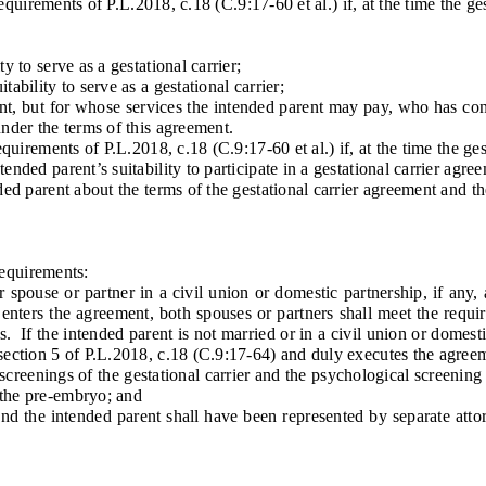
irements of P.L.2018, c.18 (C.9:17-60 et al.) if, at the time the ges
to serve as a gestational carrier;
ility to serve as a gestational carrier;
 but for whose services the intended parent may pay, who has consu
under the terms of this agreement.
ements of P.L.2018, c.18 (C.9:17-60 et al.) if, at the time the gest
d parent’s suitability to participate in a gestational carrier agre
 parent about the terms of the gestational carrier agreement and th
equirements:
spouse or partner in a civil union or domestic partnership, if any, 
t enters the agreement, both spouses or partners shall meet the requi
s. If the intended parent is not married or in a civil union or domest
 section 5 of P.L.2018, c.18 (C.9:17-64) and duly executes the agree
reenings of the gestational carrier and the psychological screening
 the pre-embryo; and
d the intended parent shall have been represented by separate atto