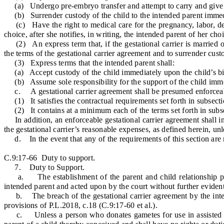
(a) Undergo pre-embryo transfer and attempt to carry and give bi
(b) Surrender custody of the child to the intended parent immedi
(c) Have the right to medical care for the pregnancy, labor, deli
choice, after she notifies, in writing, the intended parent of her cho
(2) An express term that, if the gestational carrier is married or 
the terms of the gestational carrier agreement and to surrender cust
(3) Express terms that the intended parent shall:
(a) Accept custody of the child immediately upon the child’s bi
(b) Assume sole responsibility for the support of the child immed
c. A gestational carrier agreement shall be presumed enforceab
(1) It satisfies the contractual requirements set forth in subsectio
(2) It contains at a minimum each of the terms set forth in subsec
In addition, an enforceable gestational carrier agreement shall incl
the gestational carrier’s reasonable expenses, as defined herein, unl
d. In the event that any of the requirements of this section are no
C.9:17-66 Duty to support.
7. Duty to Support.
a. The establishment of the parent and child relationship pursu
intended parent and acted upon by the court without further eviden
b. The breach of the gestational carrier agreement by the intende
provisions of P.L.2018, c.18 (C.9:17-60 et al.).
c. Unless a person who donates gametes for use in assisted repro