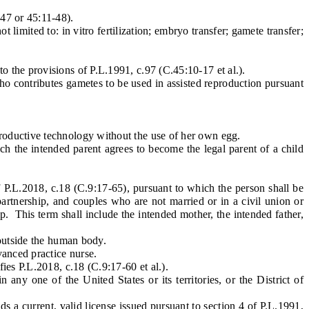
47 or 45:11-48).
mited to: in vitro fertilization; embryo transfer; gamete transfer;
the provisions of P.L.1991, c.97 (C.45:10-17 et al.).
 contributes gametes to be used in assisted reproduction pursuant
roductive technology without the use of her own egg.
h the intended parent agrees to become the legal parent of a child
 P.L.2018, c.18 (C.9:17-65), pursuant to which the person shall be
partnership, and couples who are not married or in a civil union or
p. This term shall include the intended mother, the intended father,
 outside the human body.
vanced practice nurse.
es P.L.2018, c.18 (C.9:17-60 et al.).
y one of the United States or its territories, or the District of
 a current, valid license issued pursuant to section 4 of P.L.1991,