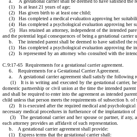
a. A gestational carrier shall be deemed to have satisfied the requ
(1) Is at least 21 years of age;
(2) Has given birth to at least one child;
(3) Has completed a medical evaluation approving her suitability 
(4) Has completed a psychological evaluation approving her suitab
(5) Has retained an attorney, independent of the intended parent,
and the potential legal consequences of being a gestational carrier 
b. The intended parent shall be deemed to have satisfied the requir
(1) Has completed a psychological evaluation approving the intende
(2) Is represented by an attorney who consulted with the intended
C.9:17-65 Requirements for a gestational carrier agreement.
6. Requirements for a Gestational Carrier Agreement.
a. A gestational carrier agreement shall satisfy the following r
(1) It is in writing and executed by the gestational carrier, her 
domestic partnership or civil union at the time the intended paren
and shall be required to enter into the agreement as intended parent
child unless that person meets the requirements of subsection b. of
(2) It is executed after the required medical and psychological sc
necessary medical procedures in furtherance of the implantation of
(3) The gestational carrier and her spouse or partner, if any, an
each attorney provides an affidavit of such representation.
b. A gestational carrier agreement shall provide:
(1) Express terms that the gestational carrier shall: