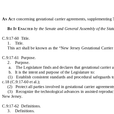
An Act
concerning gestational carrier agreements, supplementing 
Be It Enacted
by the Senate and General Assembly of the Stat
C.9:17-60 Title.
1. Title.
This act shall be known as the “New Jersey Gestational Carrier
C.9:17-61 Purpose.
2. Purpose.
a. The Legislature finds and declares that gestational carrier agre
b. It is the intent and purpose of the Legislature to:
(1) Establish consistent standards and procedural safeguards to pr
c.18 (C.9:17-60 et al.);
(2) Protect all parties involved in gestational carrier agreements
(3) Recognize the technological advances in assisted reproductive
New Jersey.
C.9:17-62 Definitions.
3. Definitions.