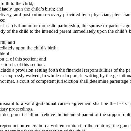
rth to the child;
ately upon the child’s birth; and
very, and postpartum recovery provided by a physician, physician as
ice;
in a civil union or domestic partnership, the spouse or partner agre
ody of the child to the intended parent immediately upon the child’s b
rth; and
iately upon the child’s birth.
le if:
n a. of this section; and
tion b. of this section.
ude a provision setting forth the financial responsibilities of the par
ess expressly waived, in whole or in part, in writing by the gestationa
t met, a court of competent jurisdiction shall determine parentage ba
ant to a valid gestational carrier agreement shall be the basis u
tiary proceedings.
d parent shall not relieve the intended parent of the support oblig
duction enters into a written contract to the contrary, the gamete 