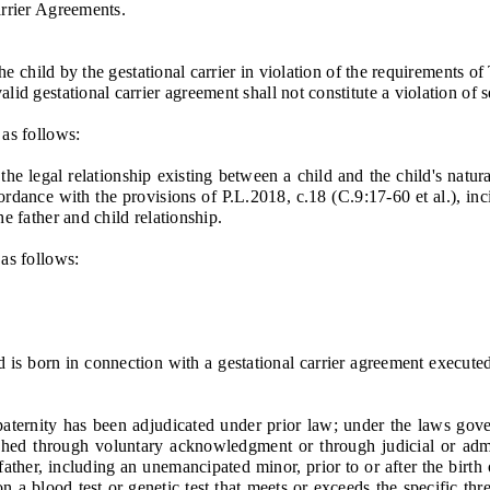
rrier Agreements.
child by the gestational carrier in violation of the requirements of T
gestational carrier agreement shall not constitute a violation of s
as follows:
 legal relationship existing between a child and the child's natural
ordance with the provisions of P.L.2018, c.18 (C.9:17-60 et al.), inci
e father and child relationship.
as follows:
 is born in connection with a gestational carrier agreement executed
rnity has been adjudicated under prior law; under the laws governi
ished through voluntary acknowledgment or through judicial or admi
ather, including an unemancipated minor, prior to or after the birth 
n a blood test or genetic test that meets or exceeds the specific thre