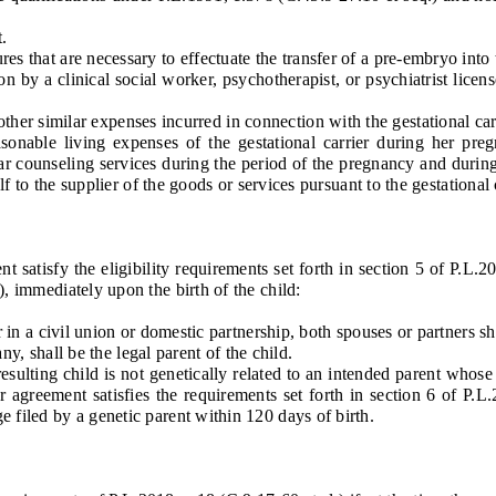
.
that are necessary to effectuate the transfer of a pre-embryo into t
y a clinical social worker, psychotherapist, or psychiatrist license
 similar expenses incurred in connection with the gestational carri
asonable living expenses of the gestational carrier during her pr
imilar counseling services during the period of the pregnancy and du
half to the supplier of the goods or services pursuant to the gestational
atisfy the eligibility requirements set forth in section 5 of P.L.201
), immediately upon the birth of the child:
 a civil union or domestic partnership, both spouses or partners shal
y, shall be the legal parent of the child.
ulting child is not genetically related to an intended parent whos
ier agreement satisfies the requirements set forth in section 6 of P.
e filed by a genetic parent within 120 days of birth.