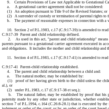
9. Certain Provisions of Law not Applicable to Gestational Ca
a. A gestational carrier agreement shall not be considered:
(1) An adoption pursuant to Title 9 of the Revised Statutes; or
(2) A surrender of custody or termination of parental rights to the 
b. The payment of reasonable expenses in connection with a valid 
10. Section 2 of P.L.1983, c.17 (C.9:17-39) is amended to read 
C.9:17-39 Parent and child relationship defined.
2. As used in this act, "parent and child relationship" means the
parents pursuant to a gestational carrier agreement executed in acc
and obligations. It includes the mother and child relationship and th
11. Section 4 of P.L.1983, c.17 (C.9:17-41) is amended to read 
C.9:17-41 Parent-child relationship established.
4. The parent and child relationship between a child and:
a. The natural mother, may be established by:
(1) proof of her having given birth to the child unless the child
al.), or
(2) under P.L.1983, c.17 (C.9:17-38 et seq.);
b. The natural father, may be established by proof that his pate
paternity made by any other state or jurisdiction, whether establ
section 7 of P.L.1994, c.164 (C.26:8-28.1) that is executed by the f
judgment or order of the court; or by an order of the court based o