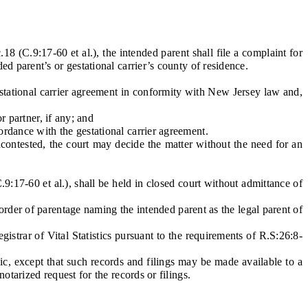
 (C.9:17-60 et al.), the intended parent shall file a complaint for
ed parent’s or gestational carrier’s county of residence.
estational carrier agreement in conformity with New Jersey law and,
 partner, if any; and
dance with the gestational carrier agreement.
contested, the court may decide the matter without the need for an
7-60 et al.), shall be held in closed court without admittance of
order of parentage naming the intended parent as the legal parent of
gistrar of Vital Statistics pursuant to the requirements of R.S:26:8-
c, except that such records and filings may be made available to a
otarized request for the records or filings.