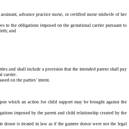
sistant, advance practice nurse, or certified nurse midwife of her
es to the obligations imposed on the gestational carrier pursuant to
irth; and
ties and shall include a provision that the intended parent shall pay
l carrier.
sed on the parties’ intent.
pon which an action for child support may be brought against the
ations imposed by the parent and child relationship created by the
donor is treated in law as if the gamete donor were not the legal