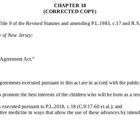
CHAPTER 18
(CORRECTED COPY)
Title 9 of the Revised Statutes and amending P.L.1983, c.17 and R.S
e of New Jersey:
 Agreement Act.”
ements executed pursuant to this act are in accord with the public p
omote the best interests of the children who will be born as a resu
 executed pursuant to P.L.2018, c.18 (C.9:17-60 et al.); and
 medicine in ways that allow the use of these advances by intended 