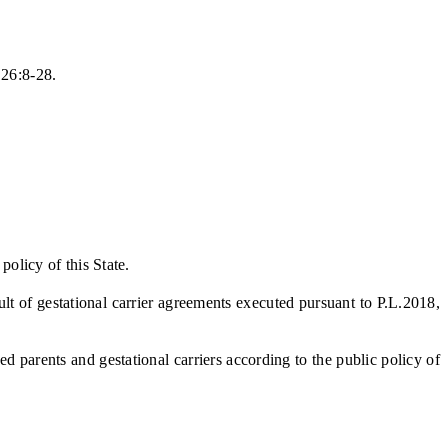
.26:8-28.
olicy of this State.
lt of gestational carrier agreements executed pursuant to P.L.2018,
parents and gestational carriers according to the public policy of