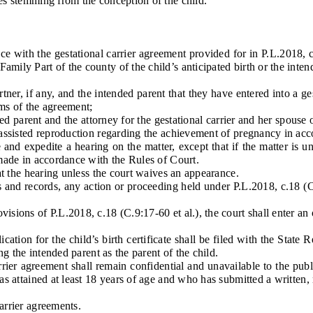
ies stemming from the conception of the child.
th the gestational carrier agreement provided for in P.L.2018, c.18
mily Part of the county of the child’s anticipated birth or the intend
ner, if any, and the intended parent that they have entered into a g
rms of the agreement;
 parent and the attorney for the gestational carrier and her spouse or
isted reproduction regarding the achievement of pregnancy in accor
 expedite a hearing on the matter, except that if the matter is un
 made in accordance with the Rules of Court.
 the hearing unless the court waives an appearance.
records, any action or proceeding held under P.L.2018, c.18 (C.9:1
sions of P.L.2018, c.18 (C.9:17-60 et al.), the court shall enter an 
ion for the child’s birth certificate shall be filed with the State Re
ng the intended parent as the parent of the child.
er agreement shall remain confidential and unavailable to the publi
as attained at least 18 years of age and who has submitted a written, n
arrier agreements.