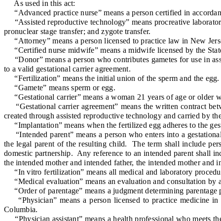
As used in this act:
“Advanced practice nurse” means a person certified in accordance 
“Assisted reproductive technology” means procreative laboratory pr
pronuclear stage transfer; and zygote transfer.
“Attorney” means a person licensed to practice law in New Jersey 
“Certified nurse midwife” means a midwife licensed by the State B
“Donor” means a person who contributes gametes for use in assist
to a valid gestational carrier agreement.
“Fertilization” means the initial union of the sperm and the egg.
“Gamete” means sperm or egg.
“Gestational carrier” means a woman 21 years of age or older who
“Gestational carrier agreement” means the written contract betwee
created through assisted reproductive technology and carried by the 
“Implantation” means when the fertilized egg adheres to the gestat
“Intended parent” means a person who enters into a gestational ca
the legal parent of the resulting child. The term shall include pe
domestic partnership. Any reference to an intended parent shall inc
the intended mother and intended father, the intended mother and in
“In vitro fertilization” means all medical and laboratory procedu
“Medical evaluation” means an evaluation and consultation by a ph
“Order of parentage” means a judgment determining parentage pursua
“Physician” means a person licensed to practice medicine in New 
Columbia.
“Physician assistant” means a health professional who meets the qu