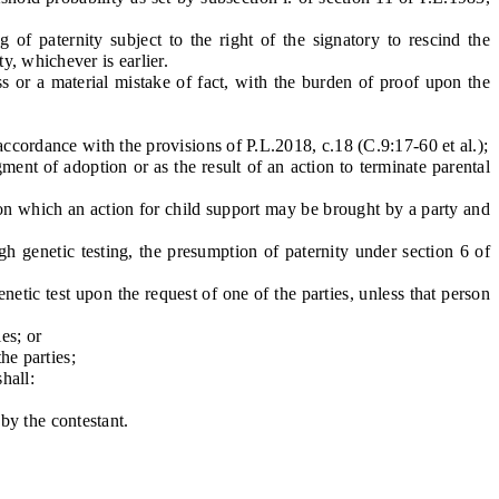
 paternity subject to the right of the signatory to rescind the
y, whichever is earlier.
 or a material mistake of fact, with the burden of proof upon the
ccordance with the provisions of P.L.2018, c.18 (C.9:17-60 et al.);
nt of adoption or as the result of an action to terminate parental
pon which an action for child support may be brought by a party and
 genetic testing, the presumption of paternity under section 6 of
etic test upon the request of one of the parties, unless that person
es; or
he parties;
hall:
by the contestant.