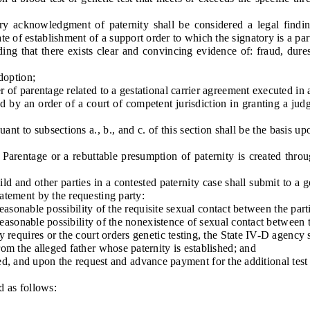
cknowledgment of paternity shall be considered a legal finding of
 of establishment of a support order to which the signatory is a part
g that there exists clear and convincing evidence of: fraud, duress
option;
 parentage related to a gestational carrier agreement executed in a
 an order of a court of competent jurisdiction in granting a judgme
 to subsections a., b., and c. of this section shall be the basis u
entage or a rebuttable presumption of paternity is created through
nd other parties in a contested paternity case shall submit to a gen
tatement by the requesting party:
asonable possibility of the requisite sexual contact between the parti
asonable possibility of the nonexistence of sexual contact between t
quires or the court orders genetic testing, the State IV-D agency s
 the alleged father whose paternity is established; and
ted, and upon the request and advance payment for the additional test 
 as follows: