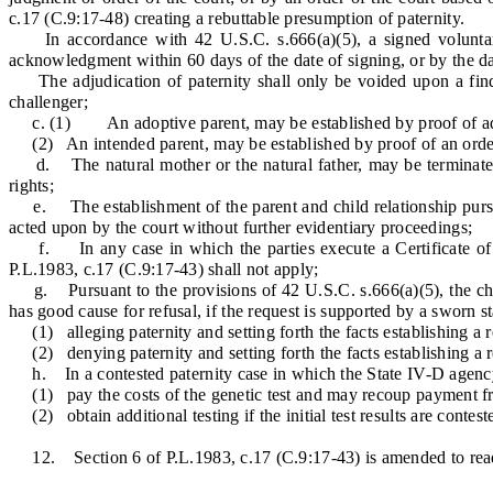
c.17 (C.9:17-48) creating a rebuttable presumption of paternity.
In accordance with 42 U.S.C. s.666(a)(5), a signed voluntary a
acknowledgment within 60 days of the date of signing, or by the date
The adjudication of paternity shall only be voided upon a findin
challenger;
c. (1) An adoptive parent, may be established by proof of ad
(2) An intended parent, may be established by proof of an order of
d. The natural mother or the natural father, may be terminated by
rights;
e. The establishment of the parent and child relationship pursuant
acted upon by the court without further evidentiary proceedings;
f. In any case in which the parties execute a Certificate of Par
P.L.1983, c.17 (C.9:17-43) shall not apply;
g. Pursuant to the provisions of 42 U.S.C. s.666(a)(5), the child a
has good cause for refusal, if the request is supported by a sworn s
(1) alleging paternity and setting forth the facts establishing a re
(2) denying paternity and setting forth the facts establishing a re
h. In a contested paternity case in which the State IV-D agency re
(1) pay the costs of the genetic test and may recoup payment from
(2) obtain additional testing if the initial test results are contes
12. Section 6 of P.L.1983, c.17 (C.9:17-43) is amended to read