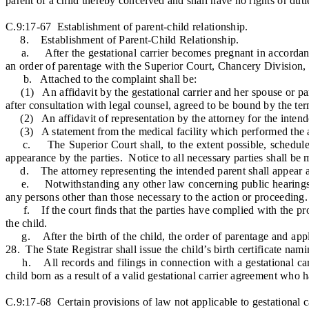
parent of a child thereby conceived and shall have no rights or dut
C.9:17-67 Establishment of parent-child relationship.
8. Establishment of Parent-Child Relationship.
a. After the gestational carrier becomes pregnant in accordance wi
an order of parentage with the Superior Court, Chancery Division, Fa
b. Attached to the complaint shall be:
(1) An affidavit by the gestational carrier and her spouse or part
after consultation with legal counsel, agreed to be bound by the te
(2) An affidavit of representation by the attorney for the intended
(3) A statement from the medical facility which performed the ass
c. The Superior Court shall, to the extent possible, schedule and
appearance by the parties. Notice to all necessary parties shall be
d. The attorney representing the intended parent shall appear at
e. Notwithstanding any other law concerning public hearings and 
any persons other than those necessary to the action or proceeding.
f. If the court finds that the parties have complied with the provi
the child.
g. After the birth of the child, the order of parentage and applicat
28. The State Registrar shall issue the child’s birth certificate nami
h. All records and filings in connection with a gestational carri
child born as a result of a valid gestational carrier agreement who h
C.9:17-68 Certain provisions of law not applicable to gestational c