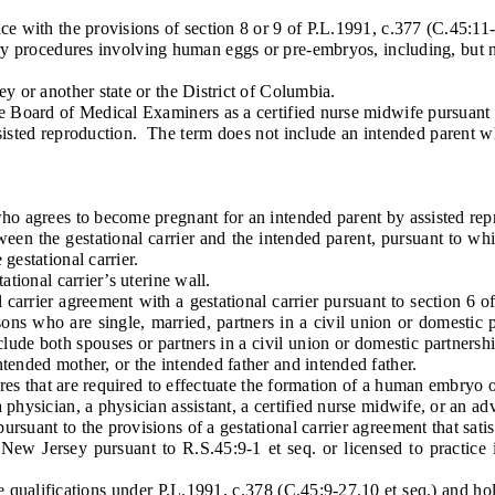
with the provisions of section 8 or 9 of P.L.1991, c.377 (C.45:11-
ocedures involving human eggs or pre-embryos, including, but not li
or another state or the District of Columbia.
oard of Medical Examiners as a certified nurse midwife pursuant to 
ed reproduction. The term does not include an intended parent who
 agrees to become pregnant for an intended parent by assisted rep
n the gestational carrier and the intended parent, pursuant to whic
gestational carrier.
ional carrier’s uterine wall.
rrier agreement with a gestational carrier pursuant to section 6 of
rsons who are single, married, partners in a civil union or domestic 
lude both spouses or partners in a civil union or domestic partnershi
tended mother, or the intended father and intended father.
res that are required to effectuate the formation of a human embryo
ysician, a physician assistant, a certified nurse midwife, or an ad
nt to the provisions of a gestational carrier agreement that satisfi
Jersey pursuant to R.S.45:9-1 et seq. or licensed to practice in an
alifications under P.L.1991, c.378 (C.45:9-27.10 et seq.) and holds