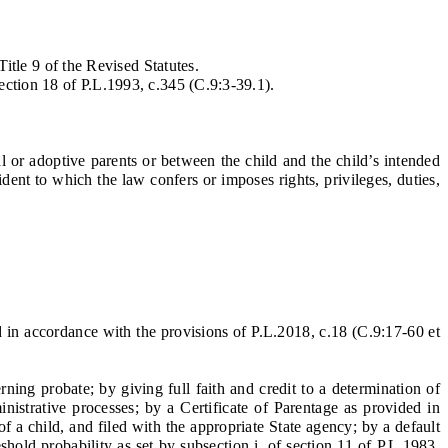
itle 9 of the Revised Statutes.
ection 18 of P.L.1993, c.345 (C.9:3-39.1).
 or adoptive parents or between the child and the child’s intended
dent to which the law confers or imposes rights, privileges, duties,
 in accordance with the provisions of P.L.2018, c.18 (C.9:17-60 et
ng probate; by giving full faith and credit to a determination of
nistrative processes; by a Certificate of Parentage as provided in
of a child, and filed with the appropriate State agency; by a default
shold probability as set by subsection i. of section 11 of P.L.1983,