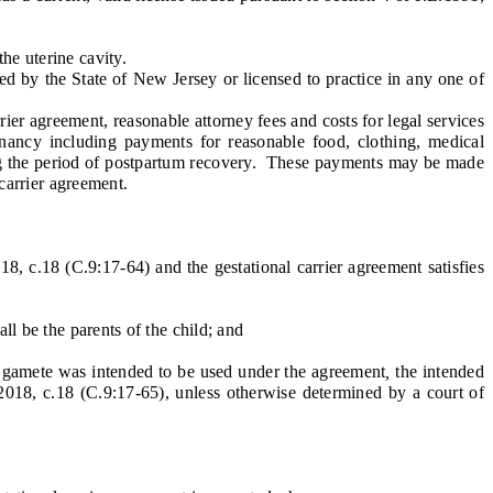
he uterine cavity.
d by the State of New Jersey or licensed to practice in any one of
er agreement, reasonable attorney fees and costs for legal services
egnancy including payments for reasonable food, clothing, medical
ring the period of postpartum recovery. These payments may be made
 carrier agreement.
8, c.18 (C.9:17-64) and the gestational carrier agreement satisfies
l be the parents of the child; and
e gamete was intended to be used under the agreement
,
the intended
L.2018, c.18 (C.9:17-65), unless otherwise determined by a court of