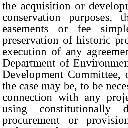
the acquisition or develop
conservation purposes, t
easements or fee simpl
preservation of historic pr
execution of any agreemen
Department of Environmenta
Development Committee, or
the case may be, to be nece
connection with any proj
using constitutionall
procurement or provision