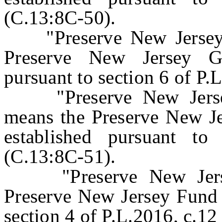
(C.13:8C-50).
"Preserve New Jersey 
Preserve New Jersey G
pursuant to section 6 of P.
"Preserve New Jersey 
means the Preserve New Je
established pursuant to
(C.13:8C-51).
"Preserve New Jersey
Preserve New Jersey Fund 
section 4 of P.L.2016, c.12