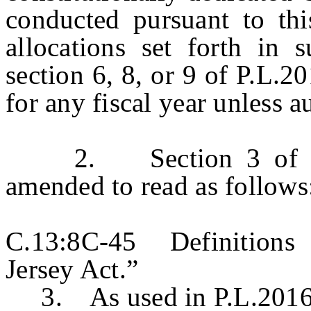
conducted pursuant to this
allocations set forth in s
section 6, 8, or 9 of P.L.2
for any fiscal year unless a
2. Section 3 of P.L.
amended to read as follows
C.13:8C-45 Definitions 
Jersey Act.”
3. As used in P.L.2016, 