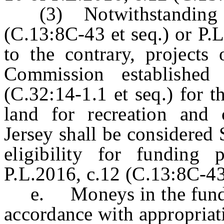
(3) Notwithstanding any
(C.13:8C-43 et seq.) or P.
to the contrary, projects 
Commission established
(C.32:14-1.1 et seq.) for 
land for recreation and
Jersey shall be considered 
eligibility for funding 
P.L.2016, c.12 (C.13:8C-43 
e. Moneys in the fund sh
accordance with appropriat