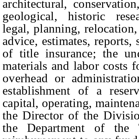
architectural, conservation
geological, historic rese
legal, planning, relocation
advice, estimates, reports, 
of title insurance; the un
materials and labor costs f
overhead or administration
establishment of a rese
capital, operating, mainten
the Director of the Divis
the Department of the 