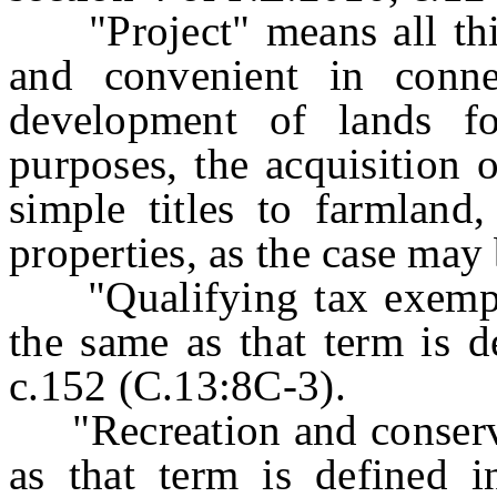
"Project" means all thin
and convenient in conne
development of lands fo
purposes, the acquisition 
simple titles to farmland,
properties, as the case may 
"Qualifying tax exempt 
the same as that term is d
c.152 (C.13:8C-3).
"Recreation and conserva
as that term is defined i