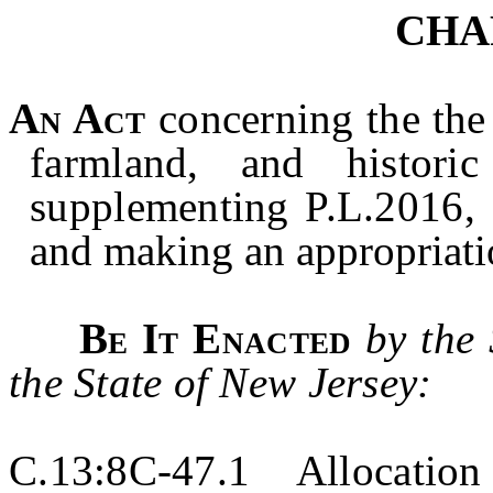
CHA
An Act
concerning the
the
farmland, and histori
supplementing P.L.2016, 
and making an appropriat
Be It Enacted
by the
the State of New Jersey:
C.13:8C-47.1 Allocation