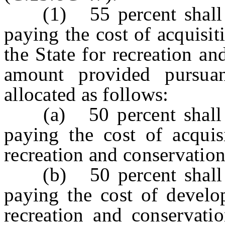
(1) 55 percent shall be
paying the cost of acquisi
the State for recreation a
amount provided pursuan
allocated as follows:
(a) 50 percent shall be
paying the cost of acquis
recreation and conservatio
(b) 50 percent shall be
paying the cost of develo
recreation and conservati