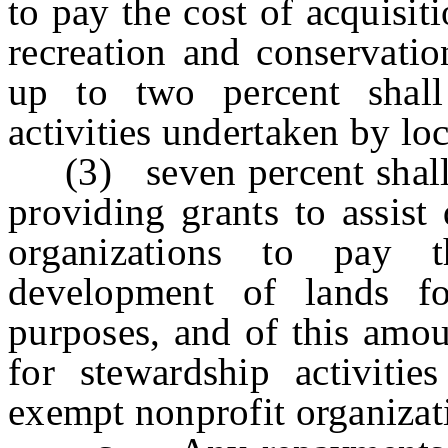
to pay the cost of acquisi
recreation and conservatio
up to two percent shall
activities undertaken by lo
(3) seven percent shall b
providing grants to assist
organizations to pay 
development of lands fo
purposes, and of this amou
for stewardship activitie
exempt nonprofit organizat