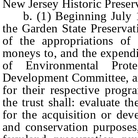
New Jersey Historic Preser
b. (1) Beginning July 1, 
the Garden State Preservat
of the appropriations of 
moneys to, and the expendi
of Environmental Prote
Development Committee, an
for their respective progr
the trust shall: evaluate 
for the acquisition or dev
and conservation purposes,