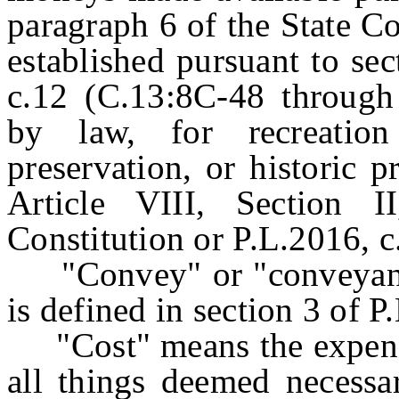
paragraph 6 of the State Co
established pursuant to sec
c.12 (C.13:8C-48 through
by law, for recreation
preservation, or historic p
Article VIII, Section 
Constitution or P.L.2016, c
"Convey" or "conveyance
is defined in section 3 of 
"Cost" means the expense
all things deemed necessa