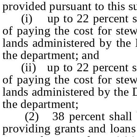
provided pursuant to this 
(i) up to 22 percent shal
of paying the cost for ste
lands administered by the 
the department; and
(ii) up to 22 percent sha
of paying the cost for ste
lands administered by the 
the department;
(2) 38 percent shall be 
providing grants and loans