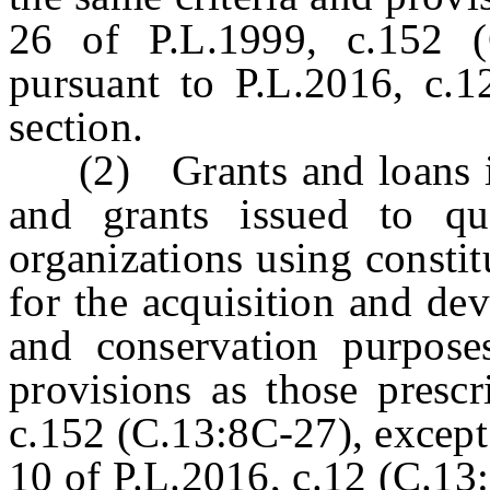
26 of P.L.1999, c.152 (
pursuant to P.L.2016, c.1
section.
(2) Grants and loans iss
and grants issued to qu
organizations using consti
for the acquisition and de
and conservation purpose
provisions as those prescr
c.152 (C.13:8C-27), except
10 of P.L.2016, c.12 (C.13