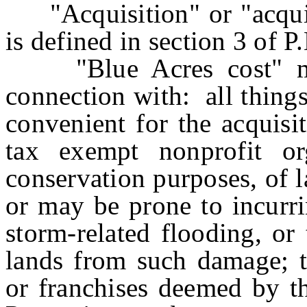
"Acquisition" or "acquir
is defined in section 3 of 
"Blue Acres cost" mea
connection with: all thing
convenient for the acquisi
tax exempt nonprofit org
conservation purposes, of 
or may be prone to incurr
storm-related flooding, or
lands from such damage; t
or franchises deemed by t