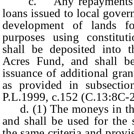
c. Any repayments of t
loans issued to local gover
development of lands fo
purposes using constitu
shall be deposited into 
Acres Fund, and shall be 
issuance of additional gra
as provided in subsectio
P.L.1999, c.152 (C.13:8C-27
d. (1) The moneys in the 
and shall be used for the
the same criteria and provis