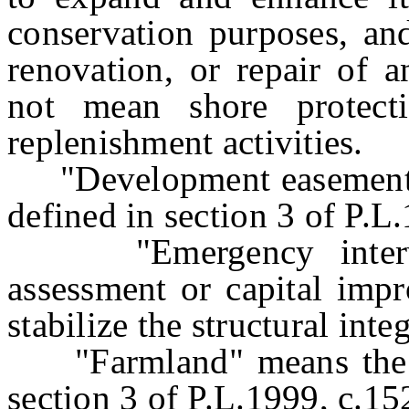
conservation purposes, and
renovation, or repair of 
not mean shore protect
replenishment activities.
"Development easement" m
defined in section 3 of P.L
"Emergency interven
assessment or capital impr
stabilize the structural inte
"Farmland" means the sa
section 3 of P.L.1999, c.15