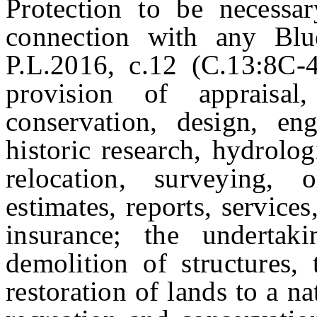
Protection to be necessa
connection with any Blu
P.L.2016, c.12 (C.13:8C-4
provision of appraisal, 
conservation, design, engi
historic research, hydrolog
relocation, surveying, 
estimates, reports, services
insurance; the undertaki
demolition of structures,
restoration of lands to a nat