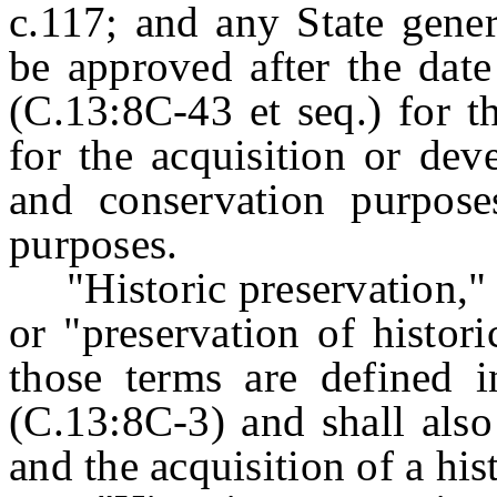
c.117; and any State gener
be approved after the date
(C.13:8C-43 et seq.) for t
for the acquisition or dev
and conservation purpose
purposes.
"Historic preservation," "
or "preservation of histor
those terms are defined i
(C.13:8C-3) and shall also
and the acquisition of a his