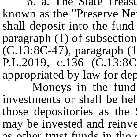
6. a. The State Treasure
known as the "Preserve Ne
shall deposit into the fun
paragraph (1) of subsection
(C.13:8C-47), paragraph (1)
P.L.2019, c.136 (C.13:8
appropriated by law for dep
Moneys in the fund sha
investments or shall be hel
those depositories as the 
may be invested and reinve
as other trust funds in the