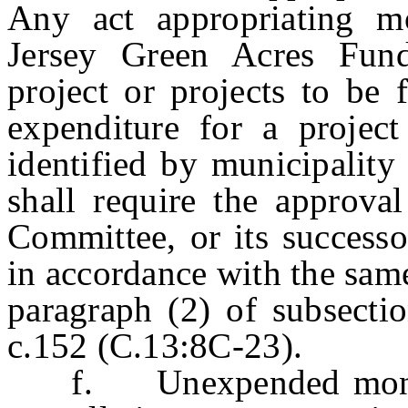
Any act appropriating 
Jersey Green Acres Fund 
project or projects to be
expenditure for a project
identified by municipality
shall require the approva
Committee, or its successo
in accordance with the same
paragraph (2) of subsectio
c.152 (C.13:8C-23).
f. Unexpended moneys 