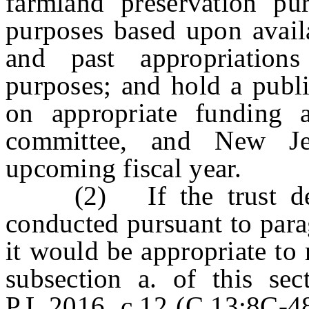
farmland preservation pur
purposes based upon availa
and past appropriation
purposes; and hold a publi
on appropriate funding a
committee, and New Jer
upcoming fiscal year.
(2) If the trust dete
conducted pursuant to parag
it would be appropriate to r
subsection a. of this sec
P.L.2016, c.12 (C.13:8C-48,