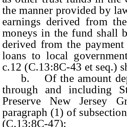
the manner provided by law
earnings derived from the
moneys in the fund shall 
derived from the payment o
loans to local government
c.12 (C.13:8C-43 et seq.) sh
b. Of the amount deposi
through and including St
Preserve New Jersey G
paragraph (1) of subsection
(C.13:8C-47):