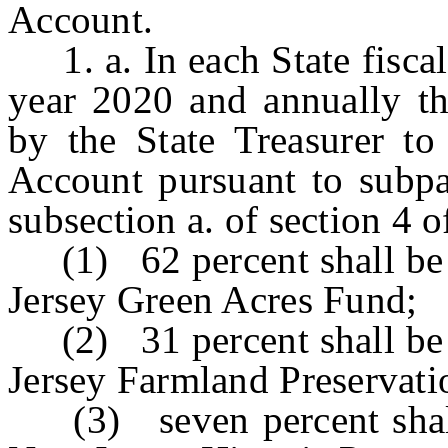
Account.
1. a. In each State fiscal
year 2020 and annually the
by the State Treasurer t
Account pursuant to subpa
subsection a. of section 4 
(1) 62 percent shall be d
Jersey Green Acres Fund;
(2) 31 percent shall be d
Jersey Farmland Preservat
(3) seven percent shall 