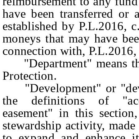
reimbursement to any fund 
have been transferred or 
established by P.L.2016, c
moneys that may have been
connection with, P.L.2016, 
"Department" means the
Protection.
"Development" or "devel
the definitions of "ac
easement" in this section
stewardship activity, made
to expand and enhance its