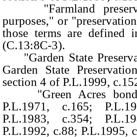
"Farmland preservatio
purposes," or "preservatio
those terms are defined i
(C.13:8C-3).
"Garden State Preservati
Garden State Preservation
section 4 of P.L.1999, c.15
"Green Acres bond ac
P.L.1971, c.165; P.L.1
P.L.1983, c.354; P.L.1
P.L.1992, c.88; P.L.1995, 