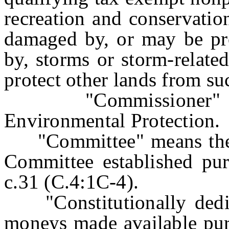
recreation and conservatio
damaged by, or may be pr
by, storms or storm-relate
protect other lands from s
"Commissioner" mea
Environmental Protection.
"Committee" means the S
Committee established pur
c.31 (C.4:1C-4).
"Constitutionally dedi
moneys made available purs