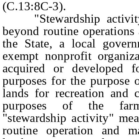
(C.13:8C-3).
"Stewardship activity"
beyond routine operations
the State, a local govern
exempt nonprofit organizat
acquired or developed fo
purposes for the purpose o
lands for recreation and 
purposes of the farm
"stewardship activity" mea
routine operation and m