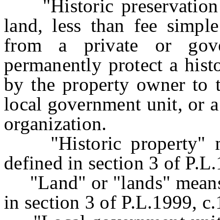
"Historic preservation e
land, less than fee simple
from a private or gov
permanently protect a histo
by the property owner to t
local government unit, or 
organization.
"Historic property" me
defined in section 3 of P.L
"Land" or "lands" means t
in section 3 of P.L.1999, c