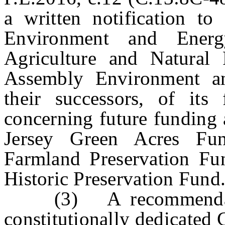
a written notification to
Environment and Ener
Agriculture and Natural
Assembly Environment a
their successors, of its
concerning future funding 
Jersey Green Acres Fu
Farmland Preservation Fu
Historic Preservation Fund
(3) A recommendation 
constitutionally dedicated