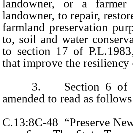
landowner, or a farmer
landowner, to repair, resto
farmland preservation purp
to, soil and water conserv
to section 17 of P.L.1983
that improve the resiliency 
3. Section 6 of P.L.
amended to read as follows
C.13:8C-48 “Preserve New