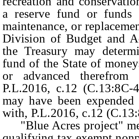
recreation and conservatio
a reserve fund or funds f
maintenance, or replacemen
Division of Budget and A
the Treasury may determ
fund of the State of money
or advanced therefrom
P.L.2016, c.12 (C.13:8C-4
may have been expended t
with, P.L.2016, c.12 (C.13:
"Blue Acres project" mean
qualifying tax exempt nonpr