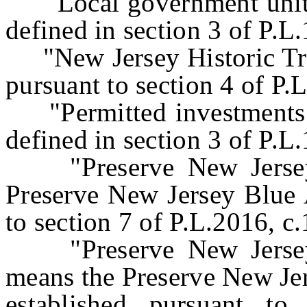
"Local government unit" 
defined in section 3 of P.L
"New Jersey Historic Trus
pursuant to section 4 of P
"Permitted investments" 
defined in section 3 of P.L
"Preserve New Jersey 
Preserve New Jersey Blue 
to section 7 of P.L.2016, c
"Preserve New Jersey 
means the Preserve New Je
established pursuant to