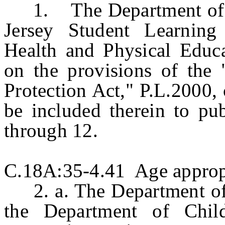
1. The Department of Ed
Jersey Student Learning
Health and Physical Educa
on the provisions of the
Protection Act," P.L.2000, 
be included therein to pub
through 12.
C.18A:35-4.41 Age appropr
2. a. The Department of E
the Department of Child