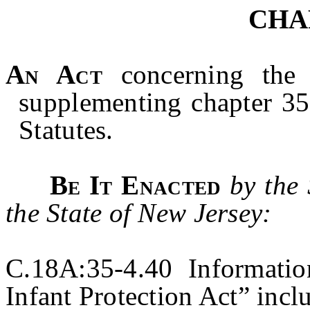
CHA
An Act
concerning the 
supplementing chapter 35
Statutes.
Be It Enacted
by the
the State of New Jersey:
C.18A:35-4.40 Informatio
Infant Protection Act” incl