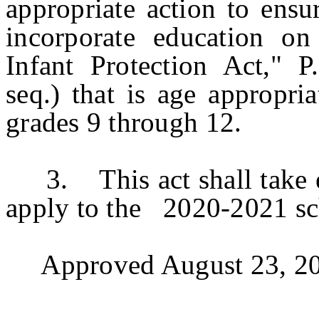
appropriate action to ensur
incorporate education o
Infant Protection Act," P
seq.) that is age appropri
grades 9 through 12.
3. This act shall take eff
apply to the 2020-2021 sc
Approved August 23, 20