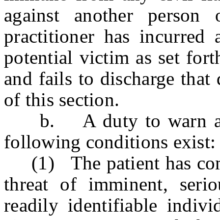
against another person 
practitioner has incurred
potential victim as set fort
and fails to discharge that 
of this section.
b. A duty to warn and 
following conditions exist
(1) The patient has commu
threat of imminent, serio
readily identifiable indiv