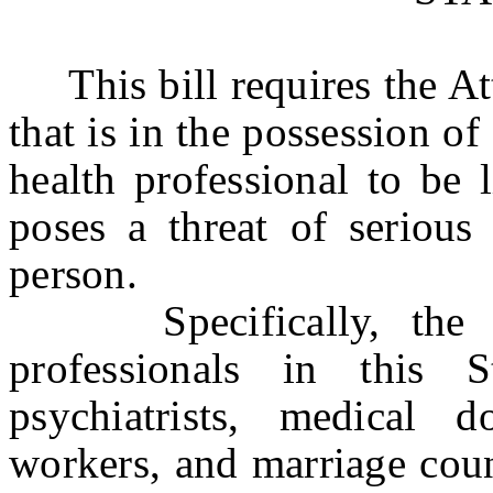
This bill requires the Att
that is in the possession o
health professional to be 
poses a threat of serious
person.
Specifically, the bil
professionals in this St
psychiatrists, medical do
workers, and marriage coun