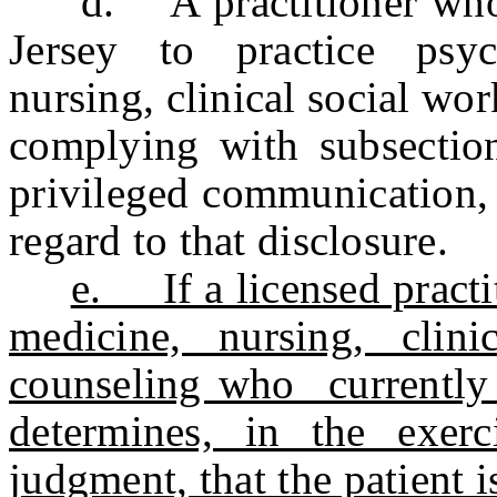
d. A practitioner who is
Jersey to practice psyc
nursing, clinical social wo
complying with subsection 
privileged communication, 
regard to that disclosure.
e. If a licensed practi
medicine, nursing, clin
counseling who currently 
determines, in the exerc
judgment, that the patient i