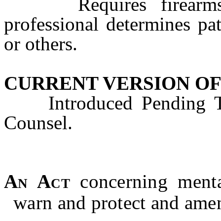
Requires firearms se
professional determines pat
or others.
CURRENT VERSION OF
Introduced Pending Tec
Counsel.
An Act
concerning menta
warn and protect and ame