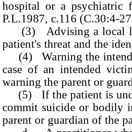
hospital or a psychiatric 
P.L.1987, c.116 (C.30:4-27.
(3) Advising a local law
patient's threat and the ide
(4) Warning the intended v
case of an intended vict
warning the parent or guard
(5) If the patient is unde
commit suicide or bodily i
parent or guardian of the pa