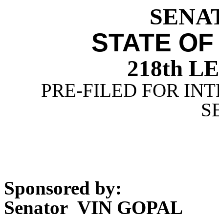
SENAT
STATE OF
218th 
PRE-FILED FOR INT
S
Sponsored by:
Senator VIN GOPAL