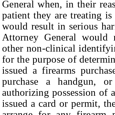
General when, in their rea
patient they are treating i
would result in serious ha
Attorney General would r
other non-clinical identify
for the purpose of determi
issued a firearms purchase
purchase a handgun, or
authorizing possession of a
issued a card or permit, th
arrange for any firearm 