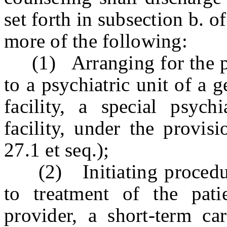
set forth in subsection b. o
more of the following:
(1) Arranging for the pat
to a psychiatric unit of a g
facility, a special psychi
facility, under the provis
27.1 et seq.);
(2) Initiating procedur
to treatment of the pati
provider, a short-term car