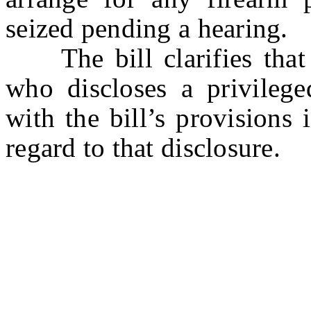
seized pending a hearing.
The bill clarifies that a
who discloses a privileg
with the bill’s provisions 
regard to that disclosure.