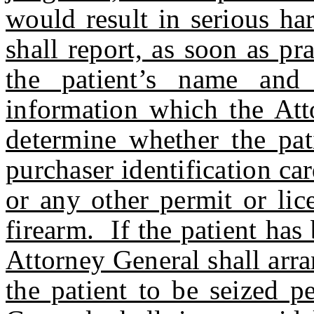
would result in serious har
shall report, as soon as pr
the patient’s name and o
information which the Att
determine whether the pat
purchaser identification ca
or any other permit or lic
firearm. If the patient has
Attorney General shall arr
the patient to be seized 