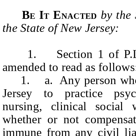
Be It Enacted
by the
the State of New Jersey:
1. Section 1 of P.L.1
amended to read as follow
1. a. Any person who is
Jersey to practice psyc
nursing, clinical social 
whether or not compensati
immune from any civil liab