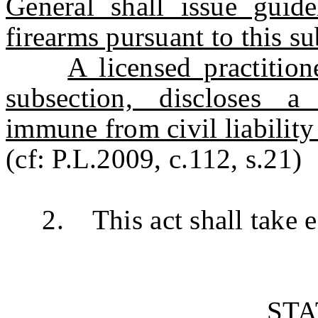
General shall issue guide
firearms pursuant to this su
A licensed practitio
subsection, discloses a
immune from civil liability 
(cf: P.L.2009, c.112, s.21)
2. This act shall take ef
ST