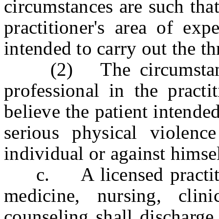
circumstances are such that
practitioner's area of exp
intended to carry out the th
(2) The circumstances
professional in the practi
believe the patient intende
serious physical violence
individual or against himsel
c. A licensed practition
medicine, nursing, clin
counseling shall discharge