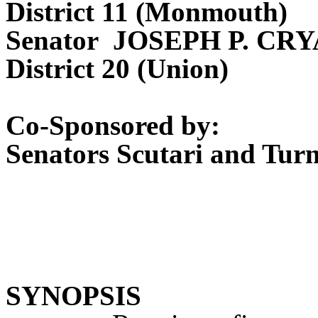
District 11 (Monmouth)
Senator JOSEPH P. CR
District 20 (Union)
Co-Sponsored by:
Senators Scutari and Tur
SYNOPSIS