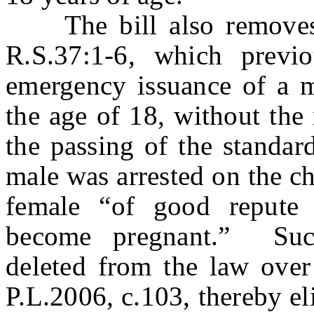
The bill also removes a
R.S.37:1-6, which previo
emergency issuance of a m
the age of 18, without the
the passing of the standar
male was arrested on the ch
female “of good repute 
become pregnant.” Suc
deleted from the law over
P.L.2006, c.103, thereby el