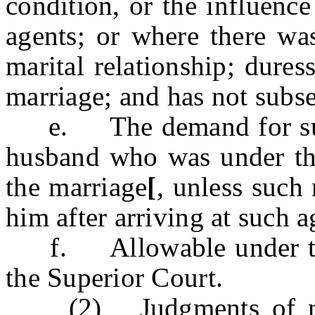
condition, or the influence
agents; or where there was
marital relationship; duress
marriage; and has not subse
e. The demand for such 
husband who was under the
the marriage
[
, unless such
him after arriving at such a
f. Allowable under the g
the Superior Court.
(2) Judgments of null